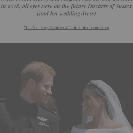
in 2018, all eyes were on the future Duchess of Sussex
(and her wedding dress)
This Post May Contain Affiliate Links. Learn More