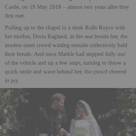
Castle, on 19 May 2018 – almost two years after they
first met.
Pulling up to the chapel in a sleek Rolls Royce with
her mother, Doria Ragland, in the seat beside her, the
modest-sized crowd waiting outside collectively held
their breath. And once Markle had stepped fully out
of the vehicle and up a few steps, turning to throw a
quick smile and wave behind her, the crowd cheered
in joy.