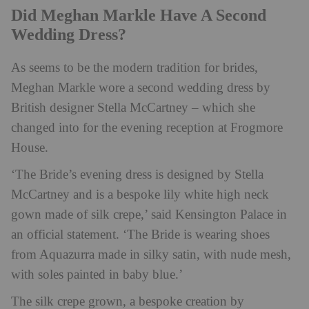
Did Meghan Markle Have A Second
Wedding Dress?
As seems to be the modern tradition for brides,
Meghan Markle wore a second wedding dress by
British designer Stella McCartney – which she
changed into for the evening reception at Frogmore
House.
‘The Bride’s evening dress is designed by Stella
McCartney and is a bespoke lily white high neck
gown made of silk crepe,’ said Kensington Palace in
an official statement. ‘The Bride is wearing shoes
from Aquazurra made in silky satin, with nude mesh,
with soles painted in baby blue.’
The silk crepe grown, a bespoke creation by