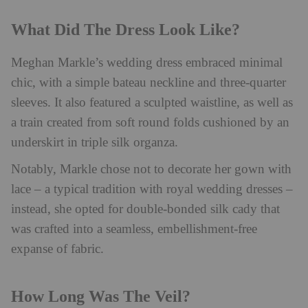
What Did The Dress Look Like?
Meghan Markle’s wedding dress embraced minimal
chic, with a simple bateau neckline and three-quarter
sleeves. It also featured a sculpted waistline, as well as
a train created from soft round folds cushioned by an
underskirt in triple silk organza.
Notably, Markle chose not to decorate her gown with
lace – a typical tradition with royal wedding dresses –
instead, she opted for double-bonded silk cady that
was crafted into a seamless, embellishment-free
expanse of fabric.
How Long Was The Veil?