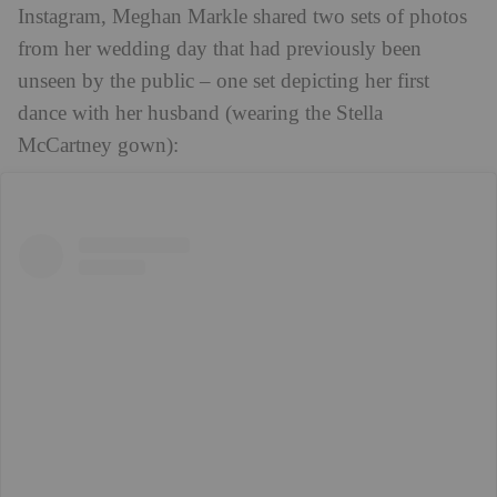
Instagram, Meghan Markle shared two sets of photos
from her wedding day that had previously been
unseen by the public – one set depicting her first
dance with her husband (wearing the Stella
McCartney gown):