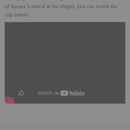
of Sussex’s arrival at the chapel, you can watch the
clip below: