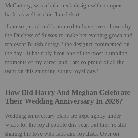
McCartney, was a halterneck design with an open
back, as well as chic fluted skirt.
‘I am so proud and honoured to have been chosen by
the Duchess of Sussex to make her evening gown and
represent British design,’ the designer commented on
the day. ‘It has truly been one of the most humbling
moments of my career and I am so proud of all the
team on this stunning sunny royal day.’
How Did Harry And Meghan Celebrate
Their Wedding Anniversary In 2026?
Wedding anniversary plans are kept tightly under
wraps for the royal couple this year, but they’re still
sharing the love with fans and royalists. Over on