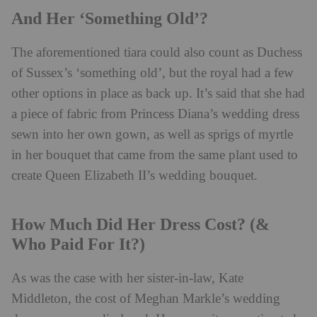
And Her ‘Something Old’?
The aforementioned tiara could also count as Duchess
of Sussex’s ‘something old’, but the royal had a few
other options in place as back up. It’s said that she had
a piece of fabric from Princess Diana’s wedding dress
sewn into her own gown, as well as sprigs of myrtle
in her bouquet that came from the same plant used to
create Queen Elizabeth II’s wedding bouquet.
How Much Did Her Dress Cost? (&
Who Paid For It?)
As was the case with her sister-in-law, Kate
Middleton, the cost of Meghan Markle’s wedding