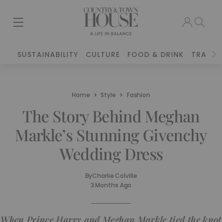
SUSTAINABILITY
CULTURE
FOOD & DRINK
TRAVEL
Home
Style
Fashion
The Story Behind Meghan
Markle’s Stunning Givenchy
Wedding Dress
By
Charlie Colville
3 Months Ago
When Prince Harry and Meghan Markle tied the knot