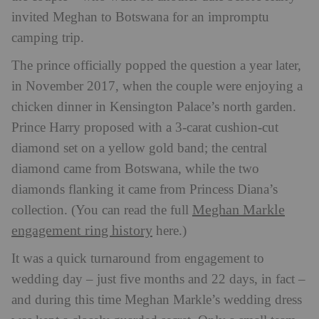
invited Meghan to Botswana for an impromptu
camping trip.
The prince officially popped the question a year later,
in November 2017, when the couple were enjoying a
chicken dinner in Kensington Palace’s north garden.
Prince Harry proposed with a 3-carat cushion-cut
diamond set on a yellow gold band; the central
diamond came from Botswana, while the two
diamonds flanking it came from Princess Diana’s
Meghan Markle
collection. (You can read the full
engagement ring history
here.)
It was a quick turnaround from engagement to
wedding day – just five months and 22 days, in fact –
and during this time Meghan Markle’s wedding dress