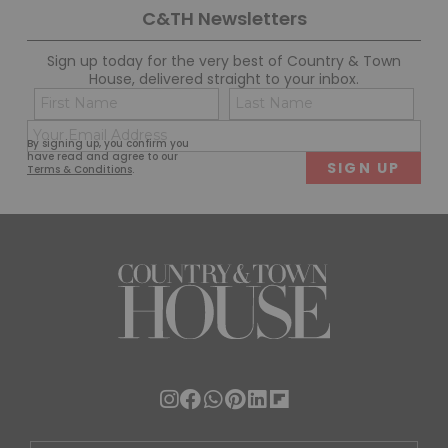
C&TH Newsletters
Sign up today for the very best of Country & Town
House, delivered straight to your inbox.
Name
Con
(Required)
(Req
Email
First
Last
By signing up, you confirm you
(Required)
have read and agree to our
Terms & Conditions
.