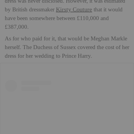
dress was never disclosed. However, it was estimated
Kirsty Couture
by British dressmaker
that it would
have been somewhere between £110,000 and
£387,000.
As for who paid for it, that would be Meghan Markle
herself. The Duchess of Sussex covered the cost of her
dress for her wedding to Prince Harry.