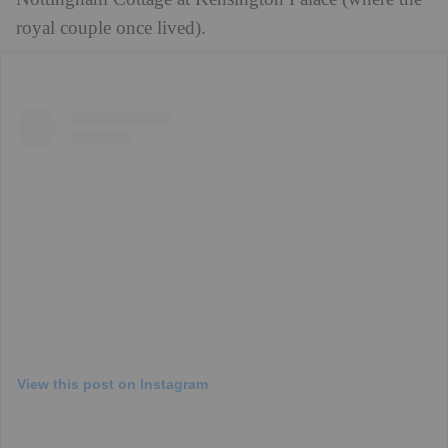
royal couple once lived).
View this post on Instagram