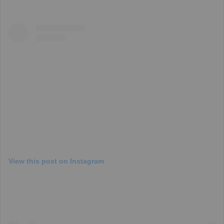
View this post on Instagram