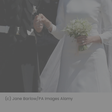
(c) Jane Barlow/PA Images Alamy