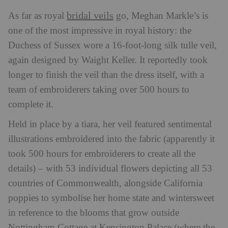
bridal veils
As far as royal
go, Meghan Markle’s is
one of the most impressive in royal history: the
Duchess of Sussex wore a 16-foot-long silk tulle veil,
again designed by Waight Keller. It reportedly took
longer to finish the veil than the dress itself, with a
team of embroiderers taking over 500 hours to
complete it.
Held in place by a tiara, her veil featured sentimental
illustrations embroidered into the fabric (apparently it
took 500 hours for embroiderers to create all the
details) – with 53 individual flowers depicting all 53
countries of Commonwealth, alongside California
poppies to symbolise her home state and wintersweet
in reference to the blooms that grow outside
Nottingham Cottage at Kensington Palace (where the