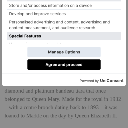
painted baby blue (both worn for her second bridal
look) and a piece of the blue dress she wore for her
first date with Prince Harry, which was stitched into
her gown.
Her ‘Something Borrowed’?
The Duchess of Sussex also wore more than one
‘something borrowed’ accessory. Alongside Princess
Diana’s aquamarine cocktail ring, she also wore a
diamond and platinum bandeau tiara that once
belonged to Queen Mary. Made for the royal in 1932
– with a centre brooch dating back to 1893 – it was
loaned to Markle on the day by Queen Elizabeth II.