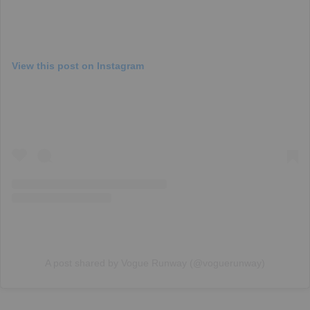
View this post on Instagram
A post shared by Vogue Runway (@voguerunway)