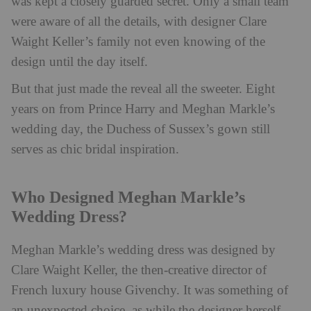
was kept a closely guarded secret. Only a small team
were aware of all the details, with designer Clare
Waight Keller’s family not even knowing of the
design until the day itself.
But that just made the reveal all the sweeter. Eight
years on from Prince Harry and Meghan Markle’s
wedding day, the Duchess of Sussex’s gown still
serves as chic bridal inspiration.
Who Designed Meghan Markle’s
Wedding Dress?
Meghan Markle’s wedding dress was designed by
Clare Waight Keller, the then-creative director of
French luxury house Givenchy. It was something of
an unexpected choice, as while the designer herself