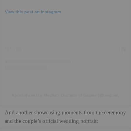
View this post on Instagram
A post shared by Meghan, Duchess of Sussex (@meghan)
And another showcasing moments from the ceremony
and the couple’s official wedding portrait: