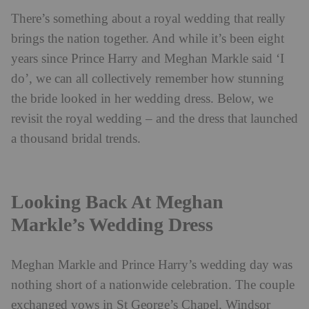
There’s something about a royal wedding that really
brings the nation together. And while it’s been eight
years since Prince Harry and Meghan Markle said ‘I
do’, we can all collectively remember how stunning
the bride looked in her wedding dress. Below, we
revisit the royal wedding – and the dress that launched
a thousand bridal trends.
Looking Back At Meghan
Markle’s Wedding Dress
Meghan Markle and Prince Harry’s wedding day was
nothing short of a nationwide celebration. The couple
exchanged vows in St George’s Chapel, Windsor