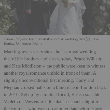
Prince Harry and Meghan Markle on their wedding day (c) Jane
Barlow/PA Images Alamy
Marking seven years since the last royal wedding –
that of her brother- and sister-in-law, Prince William
and Kate Middleton – the public were keen to witness
another royal romance unfold in front of them. A
slightly unconventional first meeting, Harry and
Meghan crossed paths on a blind date in London back
in 2016. Set up by a mutual friend, British socialite
Violet von Westenholz, the date set sparks alight for
the couple – who went on another date before Harry