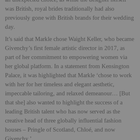
was British, royal brides traditionally had also
previously gone with British brands for their wedding
day.
It’s said that Markle chose Waight Keller, who became
Givenchy’s first female artistic director in 2017, as
part of her commitment to empowering women via
her global platform. In a statement from Kensington
Palace, it was highlighted that Markle ‘chose to work
with her for her timeless and elegant aesthetic,
impeccable tailoring, and relaxed demeanour… [But
that she] also wanted to highlight the success of a
leading British talent who has now served as the
creative head of three globally influential fashion
houses – Pringle of Scotland, Chloé, and now
Givenchy.’