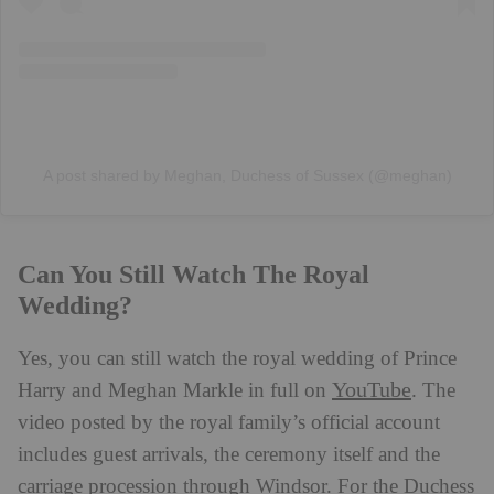
A post shared by Meghan, Duchess of Sussex (@meghan)
Can You Still Watch The Royal
Wedding?
Yes, you can still watch the royal wedding of Prince
YouTube
Harry and Meghan Markle in full on
. The
video posted by the royal family’s official account
includes guest arrivals, the ceremony itself and the
carriage procession through Windsor. For the Duchess