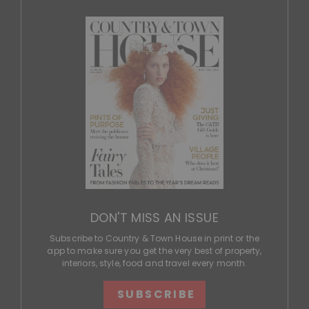
DON'T MISS AN ISSUE
Subscribe to Country & Town House in print or the
app to make sure you get the very best of property,
interiors, style, food and travel every month.
SUBSCRIBE