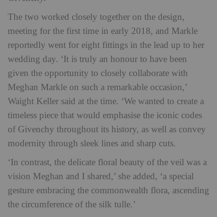
The two worked closely together on the design,
meeting for the first time in early 2018, and Markle
reportedly went for eight fittings in the lead up to her
wedding day. ‘It is truly an honour to have been
given the opportunity to closely collaborate with
Meghan Markle on such a remarkable occasion,’
Waight Keller said at the time. ‘We wanted to create a
timeless piece that would emphasise the iconic codes
of Givenchy throughout its history, as well as convey
modernity through sleek lines and sharp cuts.
‘In contrast, the delicate floral beauty of the veil was a
vision Meghan and I shared,’ she added, ‘a special
gesture embracing the commonwealth flora, ascending
the circumference of the silk tulle.’