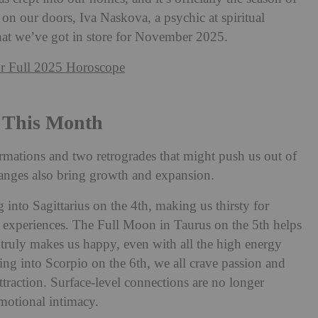
 on our doors, Iva Naskova, a psychic at spiritual
hat we’ve got in store for November 2025.
r Full 2025 Horoscope
 This Month
mations and two retrogrades that might push us out of
anges also bring growth and expansion.
nto Sagittarius on the 4th, making us thirsty for
experiences. The Full Moon in Taurus on the 5th helps
truly makes us happy, even with all the high energy
ng into Scorpio on the 6th, we all crave passion and
attraction. Surface-level connections are no longer
motional intimacy.