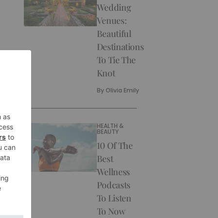
Wedding
Venues:
Beautiful
Destinations
To Tie The
Knot
By
Olivia Emily
HEALTH &
BEAUTY
10 Of The
Best
Wellness
Podcasts
To Listen
To Now