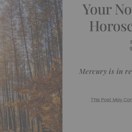
Your No
Horosc
Mercury is in re
This Post May Cont