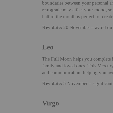
boundaries between your personal an
retrograde may affect your mood, so 
half of the month is perfect for creat
Key date:
20 November – avoid quick
Leo
The Full Moon helps you complete im
family and loved ones. This Mercury
and communication, helping you avoi
Key date:
5 November – significant 
Virgo