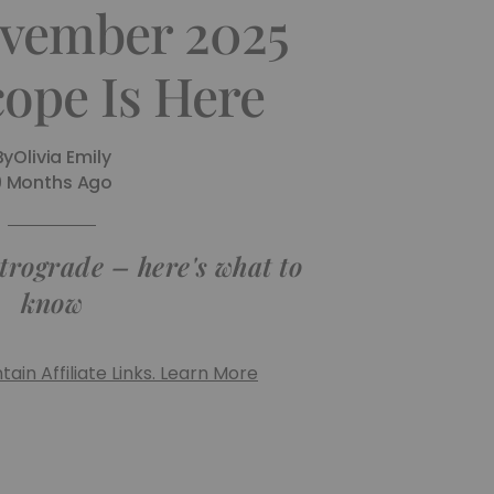
vember 2025
ope Is Here
By
Olivia Emily
9 Months Ago
trograde – here's what to
know
ain Affiliate Links. Learn More