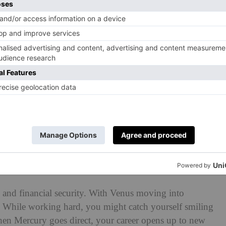
ber 2025
 Mars activating your ninth house, but with Mercury
ssary. The Full Moon helps you build a stronger financial
ost. Once the retrograde ends, your travel plans could
 your financial goals.
and financial security. With Venus moving into
p. While working hard, you might catch yourself smiling
en Mercury goes direct, your career opens up to new