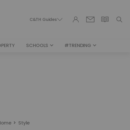
C&TH Guides
OPERTY
SCHOOLS
#TRENDING
Home
Style