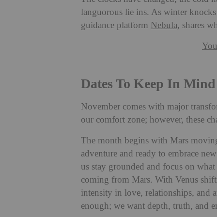
languorous lie ins. As winter knocks
guidance platform
Nebula
, shares w
You
Dates To Keep In Mind
November comes with major transfor
our comfort zone; however, these ch
The month begins with Mars moving i
adventure and ready to embrace new 
us stay grounded and focus on what 
coming from Mars. With Venus shifti
intensity in love, relationships, and 
enough; we want depth, truth, and e