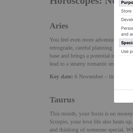
Horoscopes: Novem
Aries
You feel even more adventurous with
retrograde, careful planning is nece
base and brings a potential money bo
lead to a steamy romantic encounter.
Key date:
6 November – time to plan
Taurus
This month, your focus is on money 
Scorpio, your love life also heats u
and thinking of someone special. Wh