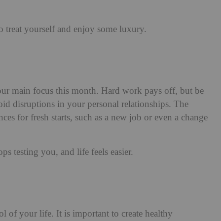
treat yourself and enjoy some luxury.
ur main focus this month. Hard work pays off, but be
id disruptions in your personal relationships. The
es for fresh starts, such as a new job or even a change
 testing you, and life feels easier.
 of your life. It is important to create healthy