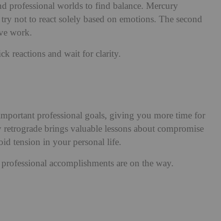
d professional worlds to find balance. Mercury
try not to react solely based on emotions. The second
ive work.
 reactions and wait for clarity.
portant professional goals, giving you more time for
 retrograde brings valuable lessons about compromise
d tension in your personal life.
professional accomplishments are on the way.