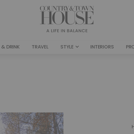
 & DRINK
TRAVEL
STYLE
INTERIORS
PR