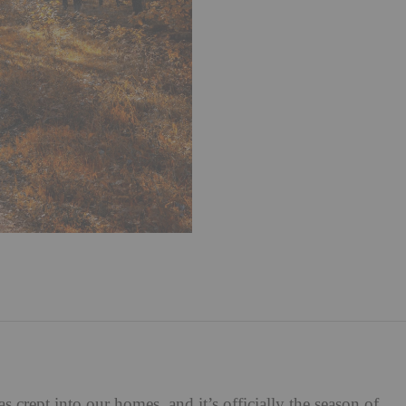
 crept into our homes, and it’s officially the season of