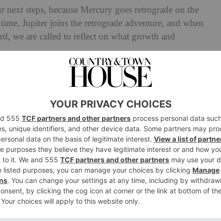
our next steps, because Mercury goes retrograde on the
 time, Jupiter joins the retrograde adventure, and when
d, we are called to reflect on what growth and
inally take a deep breath. Saturn goes direct on the
 after months of tough but important lessons. It feels
learned enough; now it’s time to apply it.’
e 29th, communication flows again, and clarity returns.
ves into Sagittarius, helping us attract people who
er, and optimism. After a month filled with deep
ght and hopeful note, ready to open our hearts and move