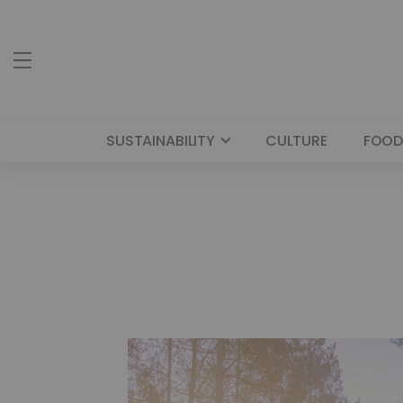
SUSTAINABILITY
CULTURE
FOOD