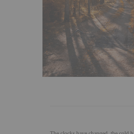
The clocks have changed, the cold has