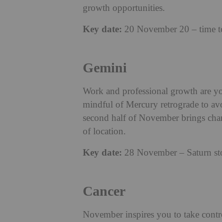
growth opportunities.
Key date:
20 November 20 – time to 
Gemini
Work and professional growth are yo
mindful of Mercury retrograde to avo
second half of November brings chanc
of location.
Key date:
28 November – Saturn stops
Cancer
November inspires you to take control