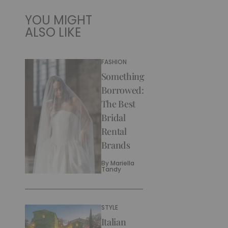
YOU MIGHT
ALSO LIKE
FASHION
Something
Borrowed:
The Best
Bridal
Rental
Brands
By
Mariella
Tandy
STYLE
Italian