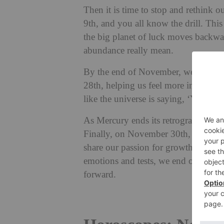
Then it is time to stop and rethink 
9th, and you all know the drill. This
the big planet of luck moves backwar
abundance really mean.
By the end of November, we can all f
28th, helping us feel more in control
like the universe is saying, ‘You’ve 
As Mercury ends its retrograde on th
Finally, on November 30th, Venus mo
share our passion for growth, laught
emotions and tests, we end on a bri
forward.