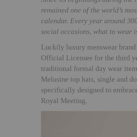
remained one of the world’s most
calendar. Every year around 300,
social occasions, what to wear i
Luckily luxury menswear bran
Official Licensee for the third 
traditional formal day wear item
Melusine top hats, single and do
specifically designed to embrac
Royal Meeting.