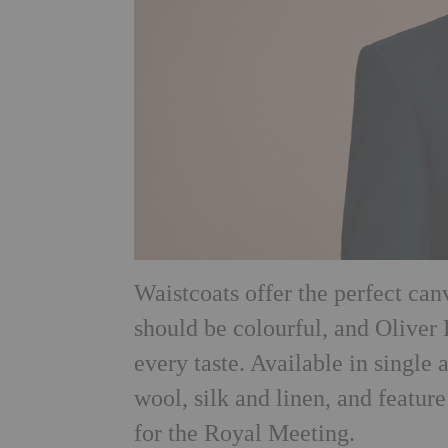
Waistcoats offer the perfect ca
should be colourful, and Oliver 
every taste. Available in single 
wool, silk and linen, and feature
for the Royal Meeting.