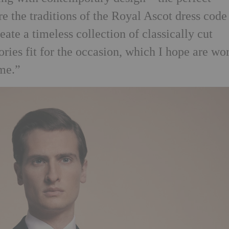
e the traditions of the Royal Ascot dress code
te a timeless collection of classically cut
ries fit for the occasion, which I hope are wo
me.”