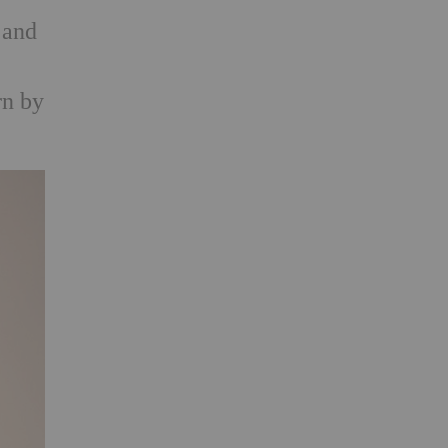
 and
rn by