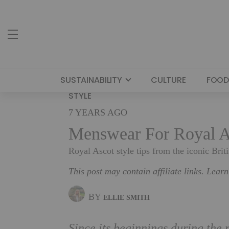
SUSTAINABILITY
CULTURE
FOOD
STYLE
7 YEARS AGO
Menswear For Royal A
Royal Ascot style tips from the iconic Briti
This post may contain affiliate links. Lear
BY
ELLIE SMITH
Since its beginnings during the