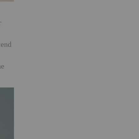
,
r
cend
he