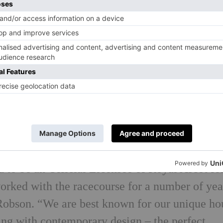
aytime events in the presence of H. M. The Qu
’ such as Royal Ascot.
e classically cut and crafted from pure wool i
9 season – midnight blue, cut from a super-fin
 comfort. As with all Oliver Brown products,
is finished with pick stitching on the lapels, r
g cuffs, pick stitching on the lapels, and a hi
oat.
 to be an Official Licensee of Royal Ascot for
worked with the racecourse for a number of yea
 Robson. “We are best known for our unique ho
ring with contemporary design – the perfect