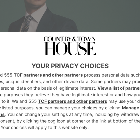
ess, is descended from cutaway riding coats w
 it remains the traditional attire worn by men 