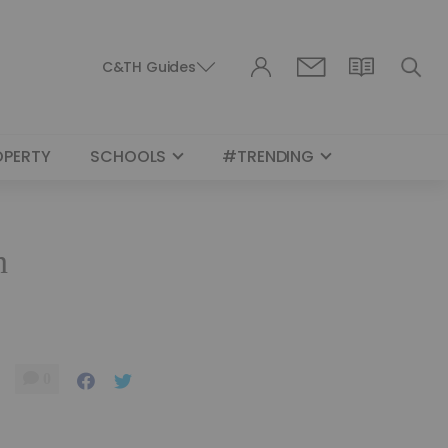
C&TH Guides
OPERTY
SCHOOLS
#TRENDING
n
0