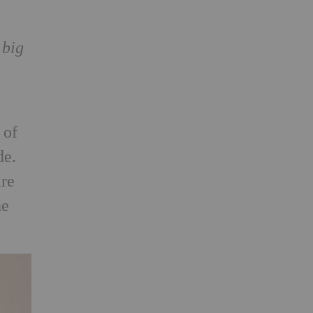
 big
of
de.
are
he