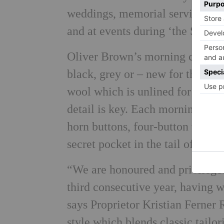
weddings, memorial services, d
and at events during ‘the Season
Oliver Brown’s morning coats ar
black, grey or – new for the 201
wool which is unlined for added
detail is key. Each morning coat 
horn buttons, four-button workin
secret pocket in the tail of the c
“We are honoured and privileged
third consecutive year, having 
says Proprietor Kristian Ferner
style which blends classic tailo