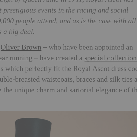
 prestigious events in the racing and social
000 people attend, and as is the case with all
s a big deal.
d
Oliver Brown
– who have been appointed an
year running – have created a
special collection
s which perfectly fit the Royal Ascot dress co
uble-breasted waistcoats, braces and silk ties 
e the unique charm and sartorial elegance of t