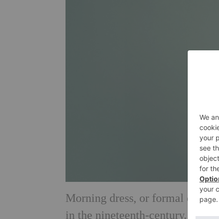
Morning dress, or formal day dr
in the nineteenth-century. Today