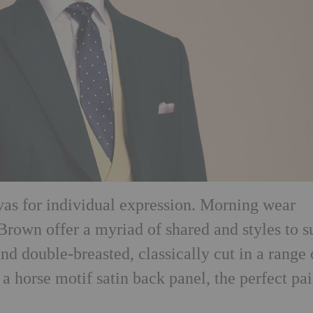
nvas for individual expression. Morning wear
Brown offer a myriad of shared and styles to s
and double-breasted, classically cut in a range 
 a horse motif satin back panel, the perfect pa