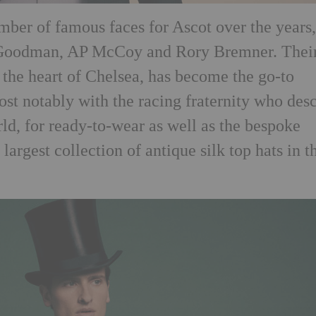
ber of famous faces for Ascot over the years
 Goodman, AP McCoy and Rory Bremner. Thei
 the heart of Chelsea, has become the go-to
ost notably with the racing fraternity who des
ld, for ready-to-wear as well as the bespoke
e largest collection of antique silk top hats in t