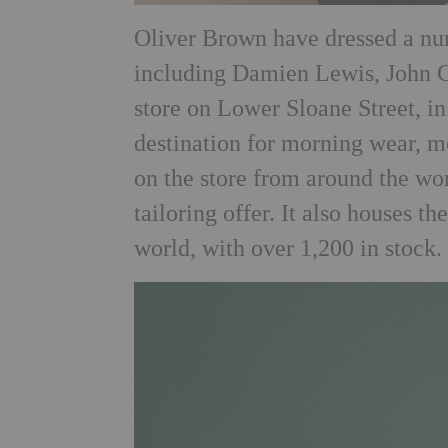
Oliver Brown have dressed a num
including Damien Lewis, John
store on Lower Sloane Street, in
destination for morning wear, m
on the store from around the wor
tailoring offer. It also houses th
world, with over 1,200 in stock.