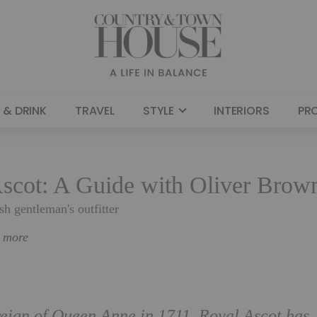
 & DRINK
TRAVEL
STYLE
INTERIORS
PR
scot: A Guide with Oliver Brow
sh gentleman's outfitter
n more
 reign of Queen Anne in 1711, Royal Ascot has