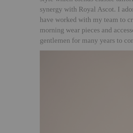
synergy with Royal Ascot. I ador
have worked with my team to crea
morning wear pieces and accesso
gentlemen for many years to co