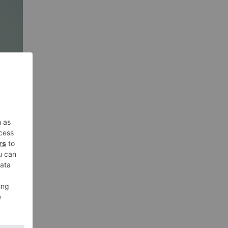
orn
at