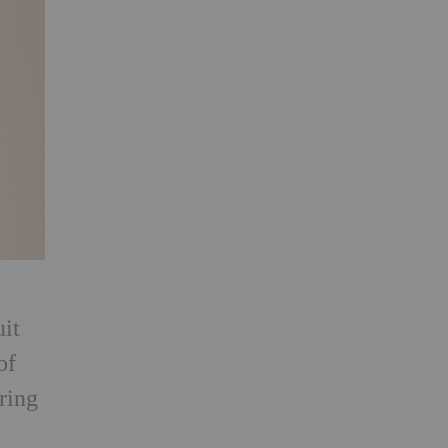
uit
of
iring