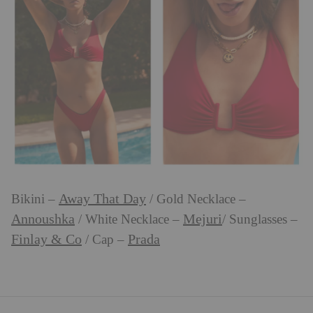
Away That Day
Bikini –
/ Gold Necklace –
Annoushka
Mejuri
/ White Necklace –
/ Sunglasses –
Finlay & Co
Prada
/ Cap –