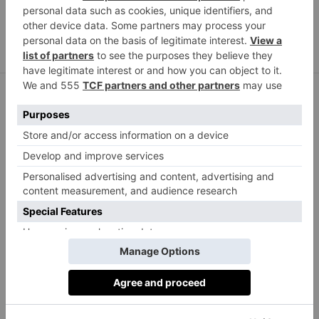
Annoushka
Converse
/ Shoes –