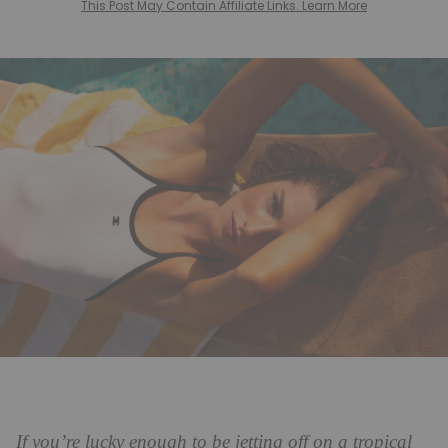
This Post May Contain Affiliate Links. Learn More
If you’re lucky enough to be jetting off on a tropical