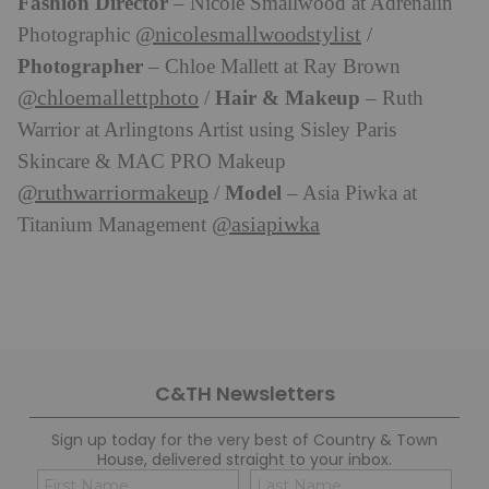
Fashion Director
– Nicole Smallwood at Adrenalin
@nicolesmallwoodstylist
Photographic
/
Photographer
– Chloe Mallett at Ray Brown
@chloemallettphoto
Hair & Makeup
/
– Ruth
Warrior at Arlingtons Artist using Sisley Paris
Skincare & MAC PRO Makeup
@ruthwarriormakeup
Model
/
– Asia Piwka at
@asiapiwka
Titanium Management
C&TH Newsletters
Sign up today for the very best of Country & Town
House, delivered straight to your inbox.
Name
Con