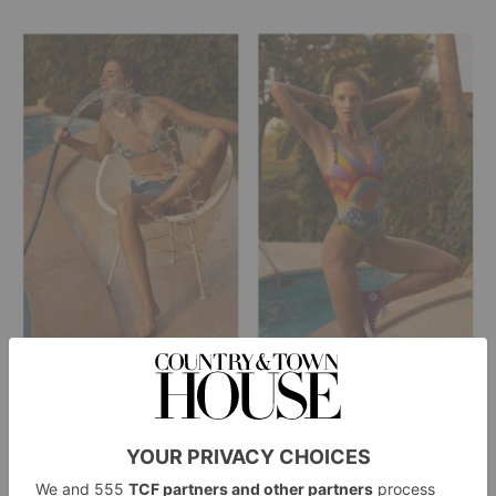
Left:
Borgo de Nor x Talia Collins
Bikini –
/ Denim
Levi’s
Sam Ubhi
shorts –
/ Belly Chain –
Right:
Stella McCartney
Swimsuit –
/ Necklaces –