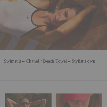
Chanel
Swimsuit –
/ Beach Towel – Stylist’s own