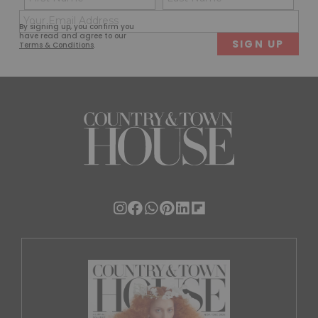
(Required)
(Req
Email
First
Last
By signing up, you confirm you
(Required)
have read and agree to our
Terms & Conditions
.