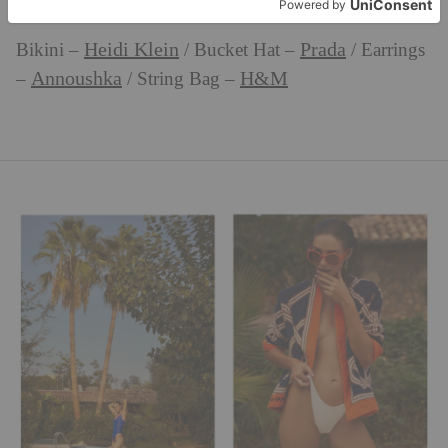
Heidi Klein
Prada
Bikini –
/ Bucket Hat –
/ Earrings
Annoushka
H&M
–
/ String Bag –