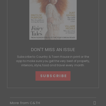
DON'T MISS AN ISSUE
Subscribe to Country & Town House in print or the
app to make sure you get the very best of property,
interiors, style, food and travel every month.
SUBSCRIBE
More from C&TH