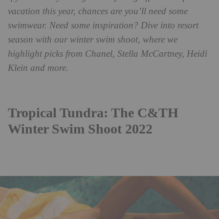
vacation this year, chances are you’ll need some
swimwear. Need some inspiration?
Dive into resort
season with our winter swim shoot, where we
highlight picks from Chanel, Stella McCartney, Heidi
Klein and more.
Tropical Tundra: The C&TH
Winter Swim Shoot 2022