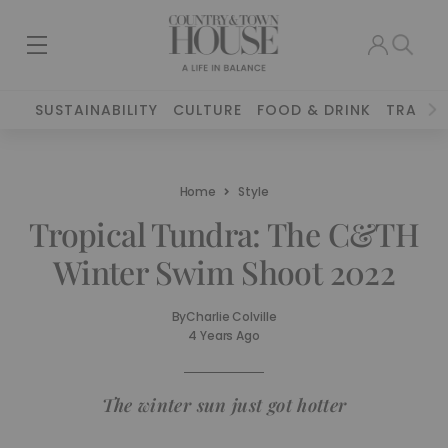
SUSTAINABILITY
CULTURE
FOOD & DRINK
TRAVEL
Home
Style
Tropical Tundra: The C&TH
Winter Swim Shoot 2022
By
Charlie Colville
4 Years Ago
The winter sun just got hotter