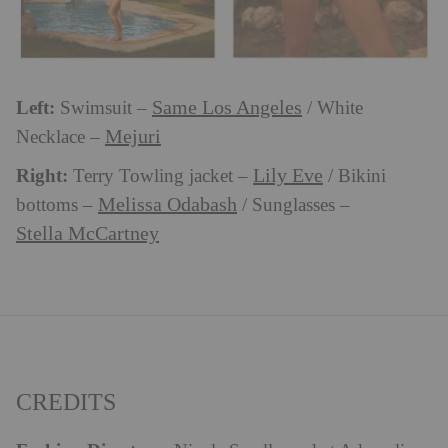
Left:
Same Los Angeles
Swimsuit –
/ White
Mejuri
Necklace –
Right:
Lily Eve
Terry Towling jacket –
/ Bikini
Melissa Odabash
bottoms –
/ Sunglasses –
Stella McCartney
CREDITS