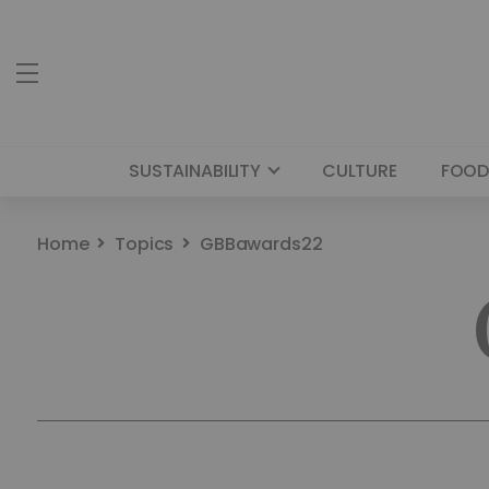
SUSTAINABILITY
CULTURE
FOOD
Home
Topics
GBBawards22