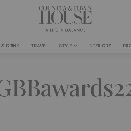
 & DRINK
TRAVEL
STYLE
INTERIORS
PR
GBBawards2