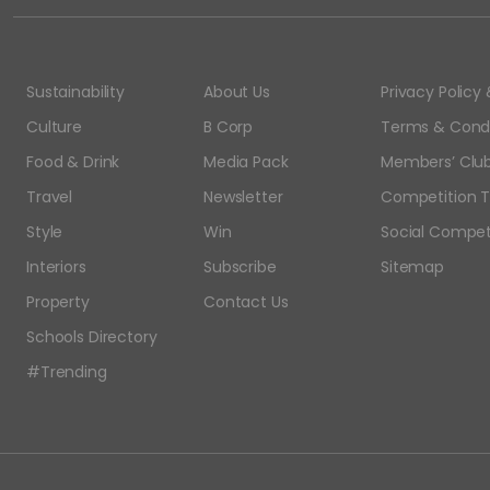
Sustainability
About Us
Privacy Polic
Culture
B Corp
Terms & Condi
Food & Drink
Media Pack
Members’ Club
Travel
Newsletter
Competition T
Style
Win
Social Compet
Interiors
Subscribe
Sitemap
Property
Contact Us
Schools Directory
#Trending