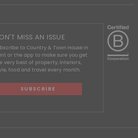
ON'T MISS AN ISSUE
bscribe to Country & Town House in
int or the app to make sure you get
e very best of property, interiors,
yle, food and travel every month.
SUBSCRIBE