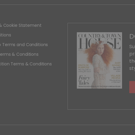
y & Cookie Statement
D
tions
 Terms and Conditions
Su
pr
erms & Conditions
th
ition Terms & Conditions
st