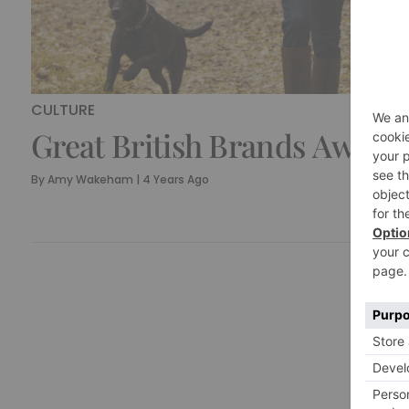
CULTURE
Great British Brands Award
By
Amy Wakeham
|
4 Years Ago