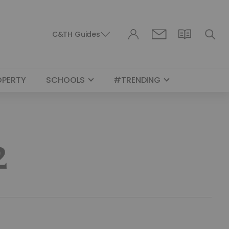
C&TH Guides
OPERTY
SCHOOLS
#TRENDING
2