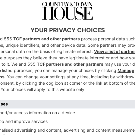
s 2022
1 of 1