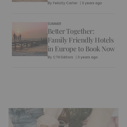
By
Felicity Carter
3 years ago
SUMMER
Better Together:
Family Friendly Hotels
in Europe to Book Now
By
CTH Editors
3 years ago