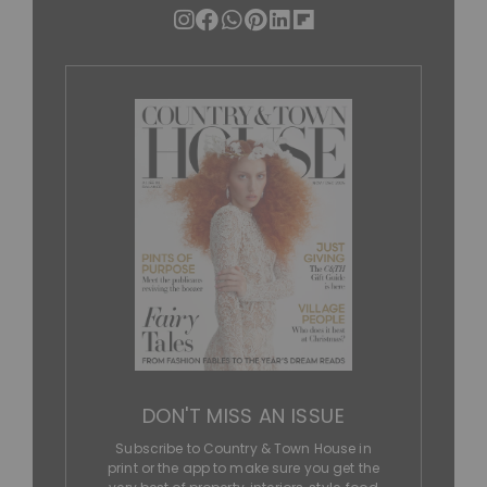
DON'T MISS AN ISSUE
Subscribe to Country & Town House in
print or the app to make sure you get the