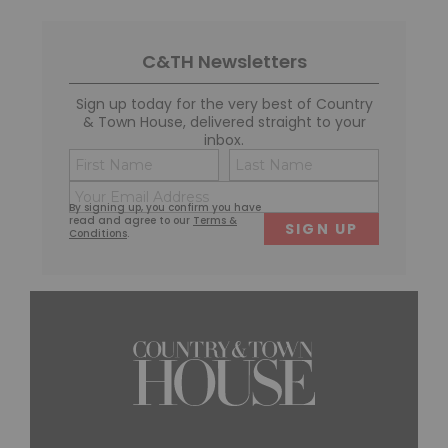
C&TH Newsletters
Sign up today for the very best of Country
& Town House, delivered straight to your
inbox.
Name
Consent
(Required)
(Required)
Email
First
Last
By signing up, you confirm you have
(Required)
read and agree to our
Terms &
Conditions
.