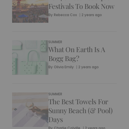
Festivals To Book Now
By
Rebecca Cox
2 years ago
SUMMER
What On Earth Is A
Bogg Bag?
By
Olivia Emily
2 years ago
SUMMER
The Best Towels For
Sunny Beach (& Pool)
Days
By
Charlie Colville
2 years ago