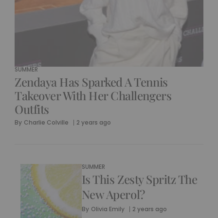
SUMMER
Zendaya Has Sparked A Tennis
Takeover With Her Challengers
Outfits
By
Charlie Colville
2 years ago
SUMMER
Is This Zesty Spritz The
New Aperol?
By
Olivia Emily
2 years ago