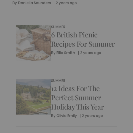
By
Daniella Saunders
2 years ago
SUMMER
6 British Picnic
Recipes For Summer
By
Ellie Smith
2 years ago
SUMMER
12 Ideas For The
Perfect Summer
Holiday This Year
By
Olivia Emily
2 years ago