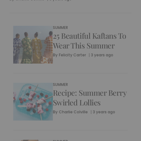
SUMMER
25 Beautiful Kaftans To
Wear This Summer
By
Felicity Carter
3 years ago
SUMMER
Recipe: Summer Berry
Swirled Lollies
By
Charlie Colville
3 years ago