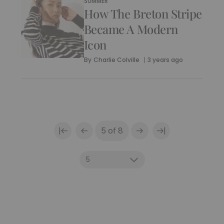
SUMMER
How The Breton Stripe
Became A Modern
Icon
By
Charlie Colville
3 years ago
|
|
5 of 8