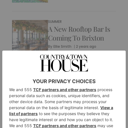
SUMMER
A New Rooftop Bar Is
Coming To Brixton
By
Ellie Smith
2 years ago
SUMMER
Wellness Festivals
Around The World To
Book In 2024
By
Ellie Smith
3 years ago
SUMMER