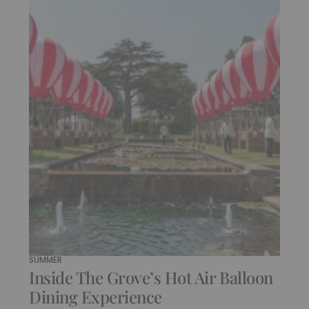
SUMMER
Inside The Grove’s Hot Air Balloon
Dining Experience