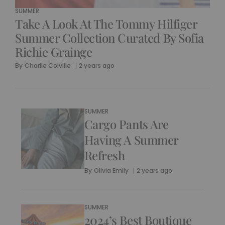
SUMMER
Take A Look At The Tommy Hilfiger
Summer Collection Curated By Sofia
Richie Grainge
By
Charlie Colville
2 years ago
SUMMER
Cargo Pants Are
Having A Summer
Refresh
By
Olivia Emily
2 years ago
SUMMER
2024’s Best Boutique