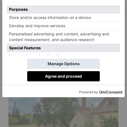
SS24 Trends We’re
Loving Right Now
By
Charlie Colville
3 years ago