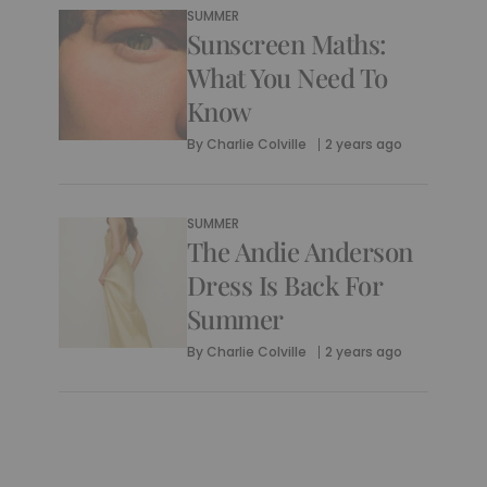
SUMMER
Sunscreen Maths:
What You Need To
Know
By
Charlie Colville
2 years ago
SUMMER
The Andie Anderson
Dress Is Back For
Summer
By
Charlie Colville
2 years ago