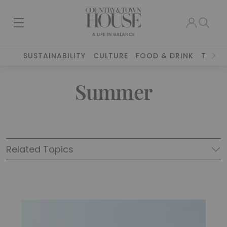
SUSTAINABILITY
CULTURE
FOOD & DRINK
TRAVE
Summer
Related Topics