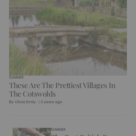
SUMMER
These Are The Prettiest Villages In
The Cotswolds
By
Olivia Emily
3 years ago
SUMMER