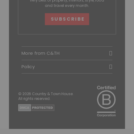
very best of property, interiors, style, food
and travel every month.
SUBSCRIBE
More from C&TH
Policy
© 2026 Country & Town House.
All rights reserved.