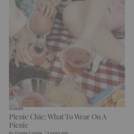
SUMMER
Picnic Chic: What To Wear On A
Picnic
By
Charlie Colville
3 years ago