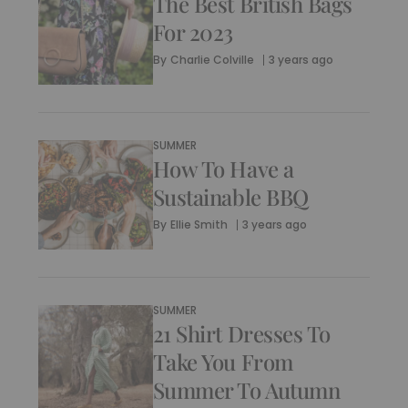
The Best British Bags
For 2023
By
Charlie Colville
3 years ago
SUMMER
How To Have a
Sustainable BBQ
By
Ellie Smith
3 years ago
SUMMER
21 Shirt Dresses To
Take You From
Summer To Autumn