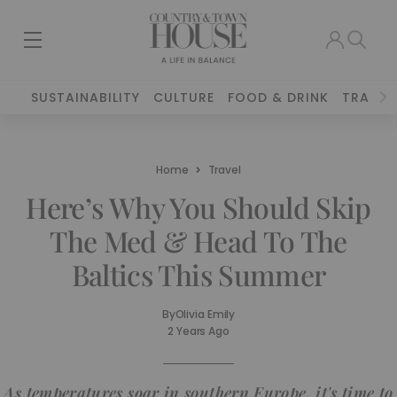
SUSTAINABILITY
CULTURE
FOOD & DRINK
TRAVEL
Home
Travel
Here’s Why You Should Skip
The Med & Head To The
Baltics This Summer
By
Olivia Emily
2 Years Ago
As temperatures soar in southern Europe, it's time to