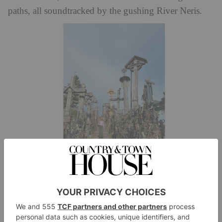
paths, all soundtracked by the gushing River Neris.
Over 100,000 crosses are placed at the (well) named Hill of Crosses,
Lithuania
Further south, we light on Trakai, an ancient island
castle that once formed the centre of a fortress. And