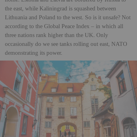
the east, while Kaliningrad is squashed between
Lithuania and Poland to the west. So is it unsafe? Not
according to the Global Peace Index – in which all
three nations rank higher than the UK. Only
occasionally do we see tanks rolling out east, NATO
demonstrating its power.