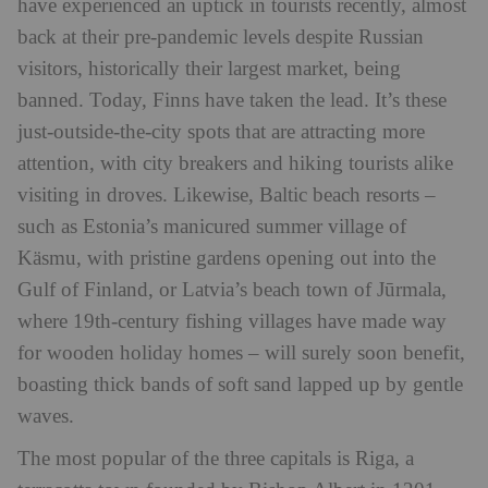
have experienced an uptick in tourists recently, almost
back at their pre-pandemic levels despite Russian
visitors, historically their largest market, being
banned. Today, Finns have taken the lead. It’s these
just-outside-the-city spots that are attracting more
attention, with city breakers and hiking tourists alike
visiting in droves. Likewise, Baltic beach resorts –
such as Estonia’s manicured summer village of
Käsmu, with pristine gardens opening out into the
Gulf of Finland, or Latvia’s beach town of Jūrmala,
where 19th-century fishing villages have made way
for wooden holiday homes – will surely soon benefit,
boasting thick bands of soft sand lapped up by gentle
waves.
The most popular of the three capitals is Riga, a