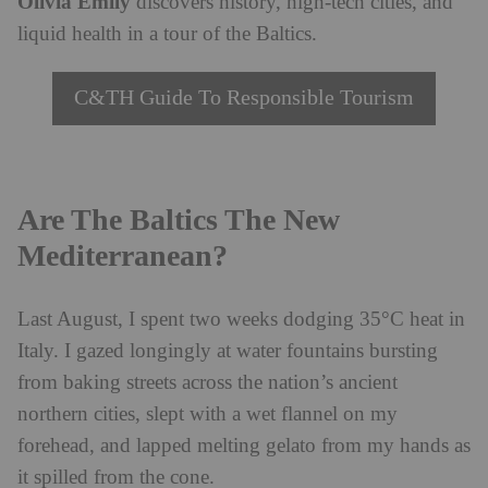
Olivia Emily
discovers history, high-tech cities, and
liquid health in a tour of the Baltics.
C&TH Guide To Responsible Tourism
Are The Baltics The New
Mediterranean?
Last August, I spent two weeks dodging 35°C heat in
Italy. I gazed longingly at water fountains bursting
from baking streets across the nation’s ancient
northern cities, slept with a wet flannel on my
forehead, and lapped melting gelato from my hands as
it spilled from the cone.