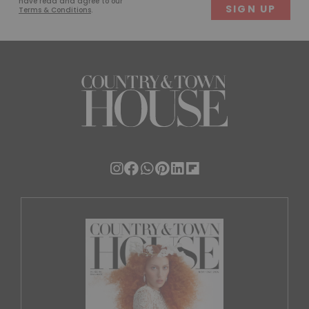
have read and agree to our
Terms & Conditions
.