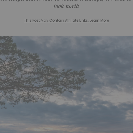
look north
This Post May Contain Affiliate Links. Learn More