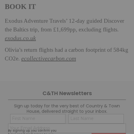
BOOK IT
Exodus Adventure Travels’ 12-day guided Discover
the Baltics trip, from £1,699pp, excluding flights.
exodus.co.uk
Olivia’s return flights had a carbon footprint of 584kg
ecollectivecarbon.com
CO2e.
C&TH Newsletters
Sign up today for the very best of Country & Town
House, delivered straight to your inbox.
Name
Con
(Required)
(Req
Email
First
Last
By signing up, you confirm you
(Required)