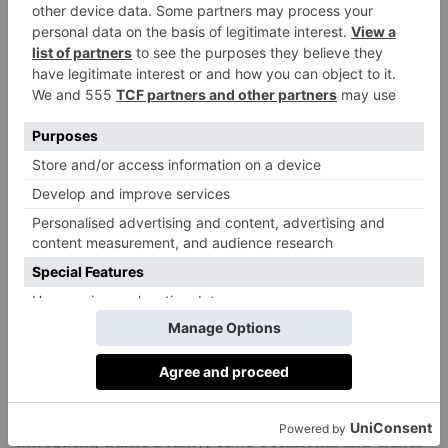
further north, just across the border from Latvia, is
proof that Lithuania’s Soviet atheism really is ancient
history (as, too, is its paganism): the surreal Hill of
Crosses stands atop a hillock in the middle of
nowhere, a place of Christian pilgrimage and a
modern marker of peace, boasting more than 100,000
wooden crosses, creating a fantastical folk art
installation.
We journey between these spots by spacious minibus,
traversing straight flat roads flanked by fields spotted
with endless dandelions and forests of spindly trees
grappling to be the tallest. Bus stops appear and
disappear at even intervals, some incongruously
decorative relics of Soviet rule. Other cars are
infrequent, traffic a rarity, cows occasional and cranes