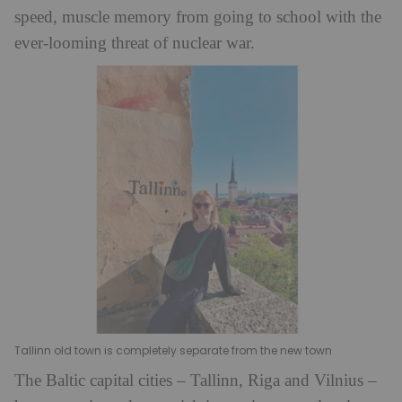
speed, muscle memory from going to school with the
ever-looming threat of nuclear war.
Tallinn old town is completely separate from the new town
The Baltic capital cities – Tallinn, Riga and Vilnius –