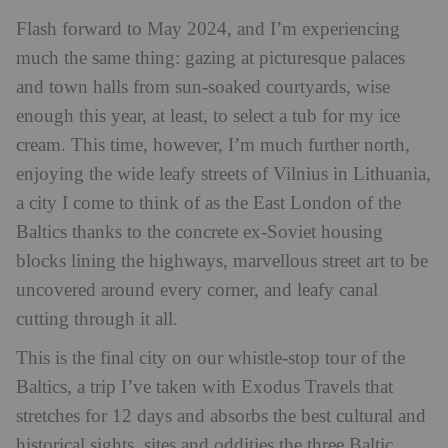
Flash forward to May 2024, and I’m experiencing
much the same thing: gazing at picturesque palaces
and town halls from sun-soaked courtyards, wise
enough this year, at least, to select a tub for my ice
cream. This time, however, I’m much further north,
enjoying the wide leafy streets of Vilnius in Lithuania,
a city I come to think of as the East London of the
Baltics thanks to the concrete ex-Soviet housing
blocks lining the highways, marvellous street art to be
uncovered around every corner, and leafy canal
cutting through it all.
This is the final city on our whistle-stop tour of the
Baltics, a trip I’ve taken with Exodus Travels that
stretches for 12 days and absorbs the best cultural and
historical sights, sites and oddities the three Baltic