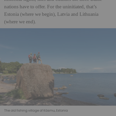
nations have to offer. For the uninitiated, that’s
Estonia (where we begin), Latvia and Lithuania
(where we end).
The old fishing village of Käsmu, Estonia