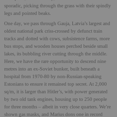
sporadic, picking through the grass with their spindly
legs and pointed beaks.
One day, we pass through Gauja, Latvia’s largest and
oldest national park criss-crossed by defunct train
tracks and dotted with cows, subsistence farms, more
bus stops, and wooden houses perched beside small
lakes, its bubbling river cutting through the middle.
Here, we have the rare opportunity to descend nine
metres into an ex-Soviet bunker, built beneath a
hospital from 1970-80 by non-Russian-speaking
Estonians to ensure it remained top secret. At 2,000
sq/m, it is larger than Hitler’s, with power generated
by two old tank engines, housing up to 250 people
for three months – albeit in very close quarters. We’re
shown gas masks, and Marius dons one in record