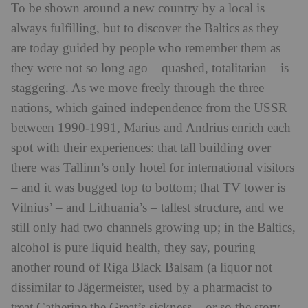
To be shown around a new country by a local is
always fulfilling, but to discover the Baltics as they
are today guided by people who remember them as
they were not so long ago – quashed, totalitarian – is
staggering. As we move freely through the three
nations, which gained independence from the USSR
between 1990-1991, Marius and Andrius enrich each
spot with their experiences: that tall building over
there was Tallinn’s only hotel for international visitors
– and it was bugged top to bottom; that TV tower is
Vilnius’ – and Lithuania’s – tallest structure, and we
still only had two channels growing up; in the Baltics,
alcohol is pure liquid health, they say, pouring
another round of Riga Black Balsam (a liquor not
dissimilar to Jägermeister, used by a pharmacist to
treat Catherine the Great’s sickness – or so the story