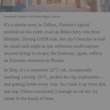
Swedish Gate in old town Riga, Latvia
It’s a similar story in Tallinn, Estonia’s capital,
perched on the north coast an 80km ferry ride from
Helsinki. During USSR rule, the city’s beaches would
be raked each night so law enforcers could capture
anyone trying to escape; the Embassy, again, reflects
an Estonian resistance to Russia.
In May, it’s a consistent 22°C-ish, occasionally
reaching a lovely 26°C, perfect for city exploration –
and getting hotter every year. As I soak it up from that
sun trap Vilnius courtyard, I manage to eat my ice
cream in the knick of time.