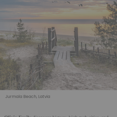
Jurmala Beach, Latvia