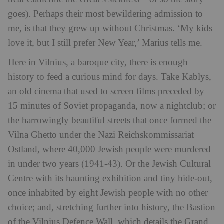
goes). Perhaps their most bewildering admission to
me, is that they grew up without Christmas. ‘My kids
love it, but I still prefer New Year,’ Marius tells me.
Here in Vilnius, a baroque city, there is enough
history to feed a curious mind for days. Take Kablys,
an old cinema that used to screen films preceded by
15 minutes of Soviet propaganda, now a nightclub; or
the harrowingly beautiful streets that once formed the
Vilna Ghetto under the Nazi Reichskommissariat
Ostland, where 40,000 Jewish people were murdered
in under two years (1941-43). Or the Jewish Cultural
Centre with its haunting exhibition and tiny hide-out,
once inhabited by eight Jewish people with no other
choice; and, stretching further into history, the Bastion
of the Vilnius Defence Wall, which details the Grand