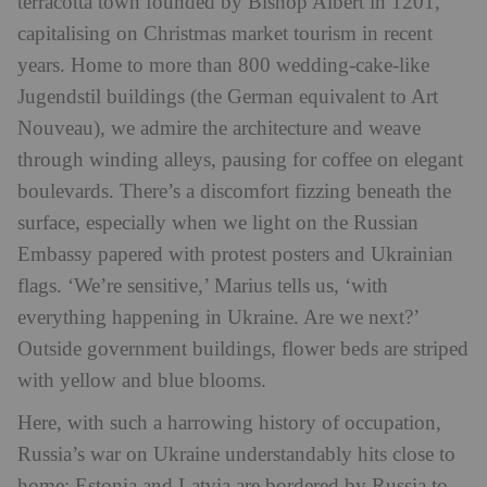
terracotta town founded by Bishop Albert in 1201,
capitalising on Christmas market tourism in recent
years. Home to more than 800 wedding-cake-like
Jugendstil buildings (the German equivalent to Art
Nouveau), we admire the architecture and weave
through winding alleys, pausing for coffee on elegant
boulevards. There’s a discomfort fizzing beneath the
surface, especially when we light on the Russian
Embassy papered with protest posters and Ukrainian
flags. ‘We’re sensitive,’ Marius tells us, ‘with
everything happening in Ukraine. Are we next?’
Outside government buildings, flower beds are striped
with yellow and blue blooms.
Here, with such a harrowing history of occupation,
Russia’s war on Ukraine understandably hits close to
home: Estonia and Latvia are bordered by Russia to