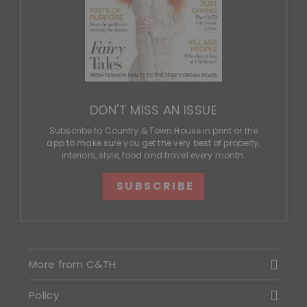
DON'T MISS AN ISSUE
Subscribe to Country & Town House in print or the
app to make sure you get the very best of property,
interiors, style, food and travel every month.
SUBSCRIBE
More from C&TH
Policy