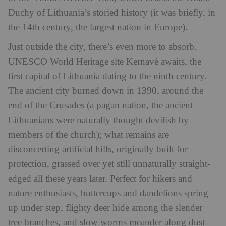
Duchy of Lithuania’s storied history (it was briefly, in
the 14th century, the largest nation in Europe).
Just outside the city, there’s even more to absorb.
UNESCO World Heritage site Kernavė awaits, the
first capital of Lithuania dating to the ninth century.
The ancient city burned down in 1390, around the
end of the Crusades (a pagan nation, the ancient
Lithuanians were naturally thought devilish by
members of the church); what remains are
disconcerting artificial hills, originally built for
protection, grassed over yet still unnaturally straight-
edged all these years later. Perfect for hikers and
nature enthusiasts, buttercups and dandelions spring
up under step, flighty deer hide among the slender
tree branches, and slow worms meander along dust