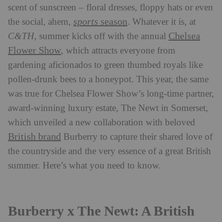
scent of sunscreen – floral dresses, floppy hats or even
sports
season
the social, ahem,
. Whatever it is, at
Chelsea
C&TH
, summer kicks off with the annual
Flower Show
, which attracts everyone from
gardening aficionados to green thumbed royals like
pollen-drunk bees to a honeypot. This year, the same
was true for Chelsea Flower Show’s long-time partner,
award-winning luxury estate, The Newt in Somerset,
which unveiled a new collaboration with beloved
British brand
Burberry to capture their shared love of
the countryside and the very essence of a great British
summer. Here’s what you need to know.
Burberry x The Newt: A British