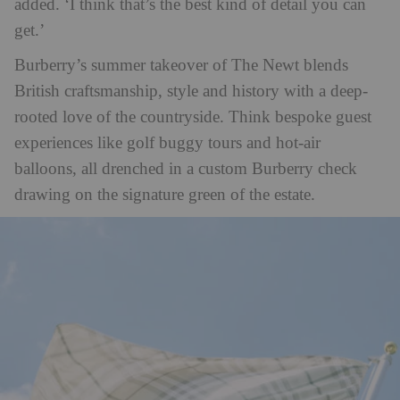
added. ‘I think that’s the best kind of detail you can
get.’
Burberry’s summer takeover of The Newt blends
British craftsmanship, style and history with a deep-
rooted love of the countryside. Think bespoke guest
experiences like golf buggy tours and hot-air
balloons, all drenched in a custom Burberry check
drawing on the signature green of the estate.