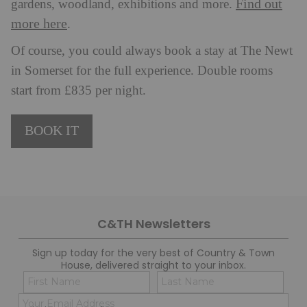
Find out
gardens, woodland, exhibitions and more.
more here
.
Of course, you could always book a stay at The Newt
in Somerset for the full experience. Double rooms
start from £835 per night.
BOOK IT
C&TH Newsletters
Sign up today for the very best of Country & Town
House, delivered straight to your inbox.
Name
Con
(Required)
(Req
Email
First
Last