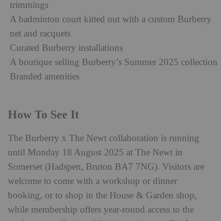
trimmings
A badminton court kitted out with a custom Burberry
net and racquets
Curated Burberry installations
A boutique selling Burberry’s Summer 2025 collection
Branded amenities
How To See It
The Burberry x The Newt collaboration is running
until Monday 18 August 2025 at The Newt in
Somerset (Hadspen, Bruton BA7 7NG). Visitors are
welcome to come with a workshop or dinner
booking, or to shop in the House & Garden shop,
while membership offers year-round access to the