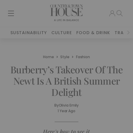
SUSTAINABILITY
CULTURE
FOOD & DRINK
TRAVEL
Home
Style
Fashion
Burberry’s Takeover Of The
Newt Is A British Summer
Delight
By
Olivia Emily
1 Year Ago
Here's how to see it