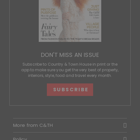
DON'T MISS AN ISSUE
Subscribe to Country & Town House in print or the
app to make sure you get the very best of property,
interiors, style, food and travel every month.
SUBSCRIBE
More from C&TH
Policy