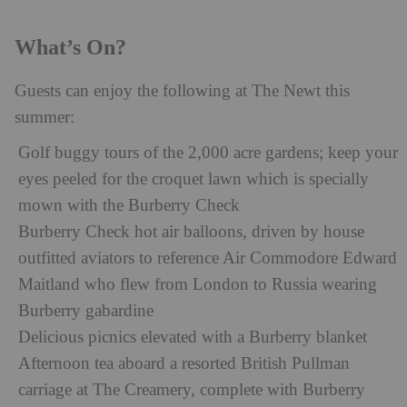
What’s On?
Guests can enjoy the following at The Newt this
summer:
Golf buggy tours of the 2,000 acre gardens; keep your
eyes peeled for the croquet lawn which is specially
mown with the Burberry Check
Burberry Check hot air balloons, driven by house
outfitted aviators to reference Air Commodore Edward
Maitland who flew from London to Russia wearing
Burberry gabardine
Delicious picnics elevated with a Burberry blanket
Afternoon tea aboard a resorted British Pullman
carriage at The Creamery, complete with Burberry