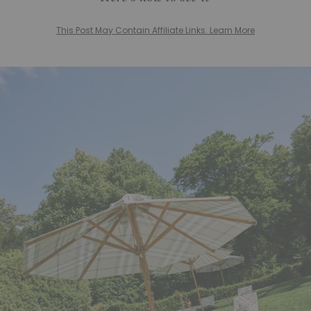
This Post May Contain Affiliate Links. Learn More