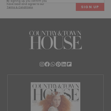
By signing up, you confirm you
(Required)
have read and agree to our
Terms & Conditions
.