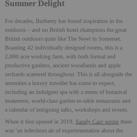
Summer Delight
For decades, Burberry has found inspiration in the
outdoors – and no British hotel champions the great
British outdoors quite like The Newt in Somerset.
Boasting 42 individually designed rooms, this is a
2,000 acre working farm, with both formal and
productive gardens, ancient woodlands and apple
orchards scattered throughout. This is all alongside the
amenities a luxury traveller has come to expect,
including an indulgent spa with a menu of botanical
treatments, world-class garden-to-table restaurants and
a calendar of intriguing talks, workshops and events.
Sandy Carr wrote
When it first opened in 2019,
there
was ‘an infectious air of experimentation about the