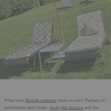
British summer
What does
mean to you? Perhaps it’s
picky-bit picnics
strawberries and cream,
and the