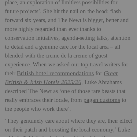
place, an exploration of limitless possibilities for
future projects’. She hit the nail on the head: flash
forward six years, and The Newt is bigger, better and
more highly regarded than ever thanks to
conservation initiatives, agenda-setting talks, attention
to detail and a genuine care for the local area – all
blended with the creme de la creme of guest
experience. When we asked our top travel writers for
British hotel recommendations
Great
their
for
British & Irish Hotels 2025/26
, Luke Abrahams
described The Newt as ‘one of those rare beasts that
pagan customs
really embraces their locale, from
to
the people who work there’.
‘They genuinely care about where they are, their effect
on their patch and boosting the local economy,’ Luke