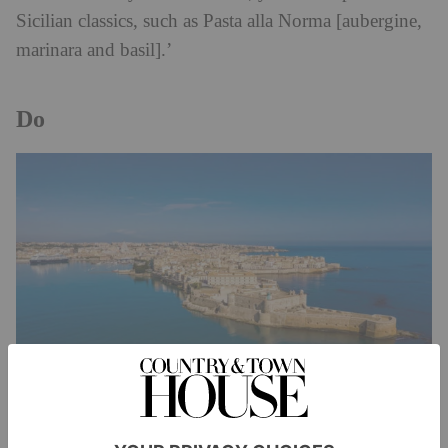
Sicilian classics, such as Pasta alla Norma [aubergine,
marinara and basil].’
Do