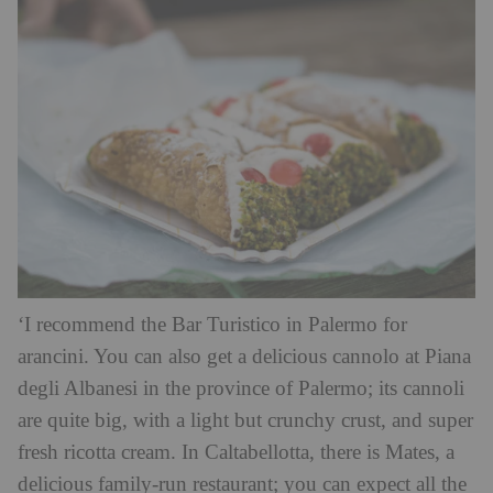
‘I recommend the Bar Turistico in Palermo for
arancini. You can also get a delicious cannolo at Piana
degli Albanesi in the province of Palermo; its cannoli
are quite big, with a light but crunchy crust, and super
fresh ricotta cream. In Caltabellotta, there is Mates, a
delicious family-run restaurant; you can expect all the