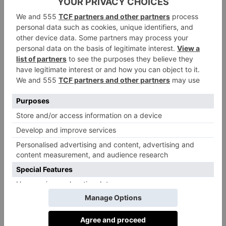
‘Caltabellotta is a beautiful town built on the hill in
the rock face. I love the romantic Norman cathedral at
the top – I got married there so it has a special place in
my heart. The 360-degree views are unrivalled.
The Valley of the Temples is certainly the most
important testimony of the ancient, classical culture of
Sicily. It brings together the temples of gods,
goddesses, as well as the area of the necropolis and
sanctuaries outside the walls. It is a magical place to
visit.
Just outside Palermo, the cathedral and cloisters at
Monreale are frequently cited as the island’s greatest
Norman buildings – and with good reason. It is one
of the most beautiful cathedrals and cloisters I have
ever visited. The interior mosaic decoration is just