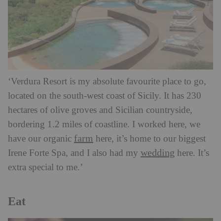
‘Verdura Resort is my absolute favourite place to go,
located on the south-west coast of Sicily. It has 230
hectares of olive groves and Sicilian countryside,
bordering 1.2 miles of coastline. I worked here, we
farm
have our organic
here, it’s home to our biggest
wedding
Irene Forte Spa, and I also had my
here. It’s
extra special to me.’
Eat