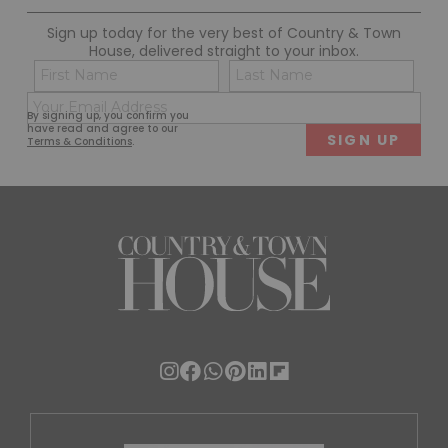
Sign up today for the very best of Country & Town
House, delivered straight to your inbox.
Name
Con
(Required)
(Req
Email
First
Last
By signing up, you confirm you
(Required)
have read and agree to our
Terms & Conditions
.