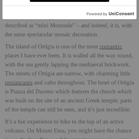
breathtaking.
In Palermo, the Cappella Palatina has often been
described as “mini Monreale” – and indeed, it is, with
the same spectacular mosaic decoration.
romantic
The island of Ortigia is one of the most
places I have ever been. It is walled all the way round,
with the sea gently lapping the mediaeval brickwork.
The streets of Ortigia are narrow, with charming little
restaurants
and cafes throughout. The heart of Ortigia
is Piazza del Duomo which features the church which
was built on the site of an ancient Greek temple; parts
of the temple can still be seen, and it’s just incredible.
It’s a fun experience to hike to the top of an active
volcano. On Mount Etna, you might have the chance