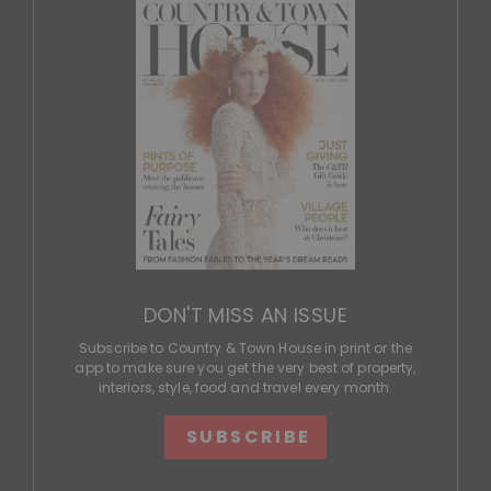
DON'T MISS AN ISSUE
Subscribe to Country & Town House in print or the
app to make sure you get the very best of property,
interiors, style, food and travel every month.
SUBSCRIBE