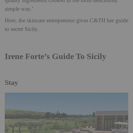
quality ingredients cooked in the most deliciously
simple way.’
Here, the skincare entrepreneur gives
C&TH
her guide
to secret Sicily.
Irene Forte’s Guide To Sicily
Stay