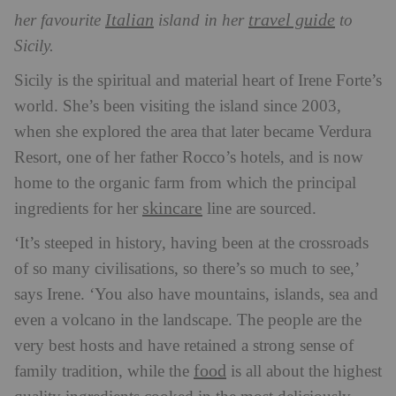
Italian
travel guide
her favourite
island in her
to
Sicily.
Sicily is the spiritual and material
heart of Irene Forte’s
world. She’s been visiting the island since 2003,
when she explored the area that later became Verdura
Resort, one of her father Rocco’s hotels, and is now
home to the organic farm from which the principal
skincare
ingredients for her
line are sourced.
‘It’s steeped in history, having been at the crossroads
of so many civilisations, so there’s so much to see,’
says Irene. ‘You also have mountains, islands, sea and
even a volcano in the landscape. The people are the
very best hosts and have retained a strong sense of
food
family tradition, while the
is all about the highest