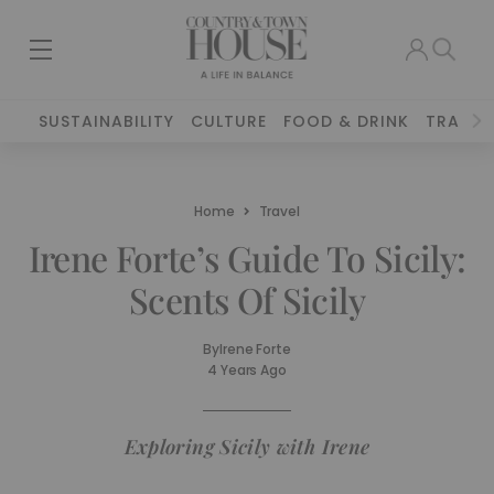
SUSTAINABILITY
CULTURE
FOOD & DRINK
TRAVEL
Home
Travel
Irene Forte’s Guide To Sicily:
Scents Of Sicily
By
Irene Forte
4 Years Ago
Exploring Sicily with Irene