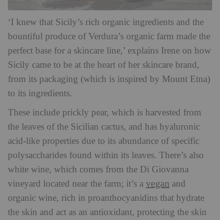
‘I knew that Sicily’s rich organic ingredients and the
bountiful produce of Verdura’s organic farm made the
perfect base for a skincare line,’ explains Irene on how
Sicily came to be at the heart of her skincare brand,
from its packaging (which is inspired by Mount Etna)
to its ingredients.
These include prickly pear, which is harvested from
the leaves of the Sicilian cactus, and has hyaluronic
acid-like properties due to its abundance of specific
polysaccharides found within its leaves. There’s also
white wine, which comes from the Di Giovanna
vegan
vineyard located near the farm; it’s a
and
organic wine, rich in proanthocyanidins that hydrate
the skin and act as an antioxidant, protecting the skin