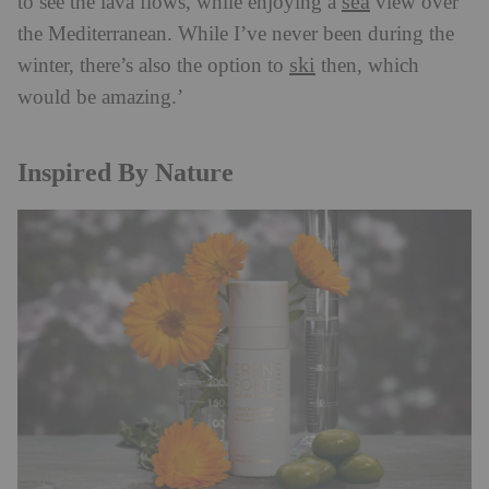
sea
to see the lava flows, while enjoying a
view over
the Mediterranean. While I’ve never been during the
ski
winter, there’s also the option to
then, which
would be amazing.’
Inspired By Nature