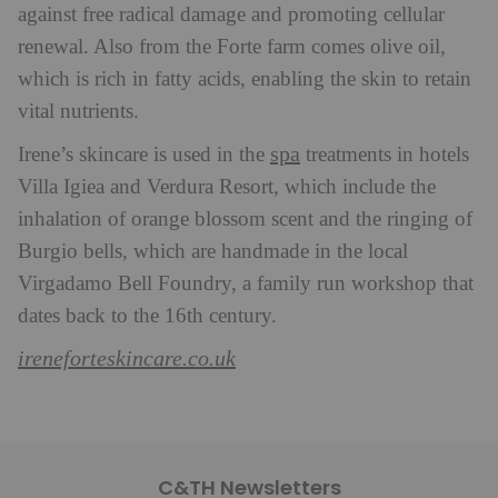
against free radical damage and promoting cellular
renewal. Also from the Forte farm comes olive oil,
which is rich in fatty acids, enabling the skin to retain
vital nutrients.
spa
Irene’s skincare is used in the
treatments in hotels
Villa Igiea and Verdura Resort, which include the
inhalation of orange blossom scent and the ringing of
Burgio bells, which are handmade in the local
Virgadamo Bell Foundry, a family run workshop that
dates back to the 16th century.
ireneforteskincare.co.uk
C&TH Newsletters