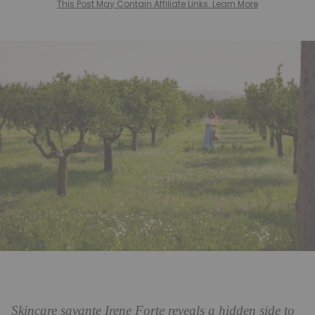
This Post May Contain Affiliate Links. Learn More
Skincare savante Irene Forte reveals a hidden side to