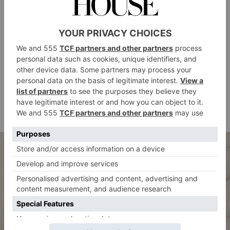
series of private treatment villas, a guided yoga and
meditation garden, ladies-only facilities, and a menu
featuring treatments like the Sensory Awakening
Candle Massage. Guests also have complimentary
access to the adjacent Wild Wadi Waterpark and there
is a traditional souk with over 75 boutiques and
shops, state-of-the-art fitness facilities with padel
courts and a tennis academy, as well as a Turtle
Rehabilitation Lagoon.