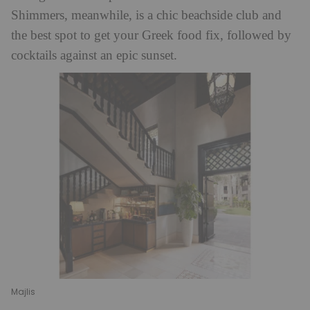
Shimmers, meanwhile, is a chic beachside club and
the best spot to get your Greek food fix, followed by
cocktails against an epic sunset.
Majlis