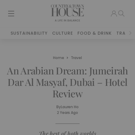
SUSTAINABILITY
CULTURE
FOOD & DRINK
TRAVEL
Home
Travel
An Arabian Dream: Jumeirah
Dar Al Masyaf, Dubai – Hotel
Review
By
Lauren Ho
2 Years Ago
The best of both worlds