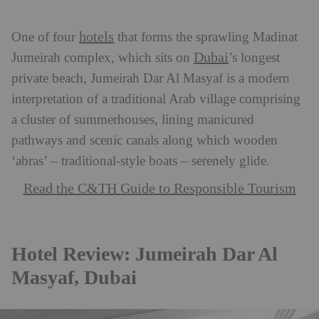
hotels
One of four
that forms the sprawling Madinat
Dubai
Jumeirah complex, which sits on
’s longest
private beach, Jumeirah Dar Al Masyaf is a modern
interpretation of a traditional Arab village comprising
a cluster of summerhouses, lining manicured
pathways and scenic canals along which wooden
‘abras’ – traditional-style boats – serenely glide.
Read the C&TH Guide to Responsible Tourism
Hotel Review: Jumeirah Dar Al
Masyaf, Dubai