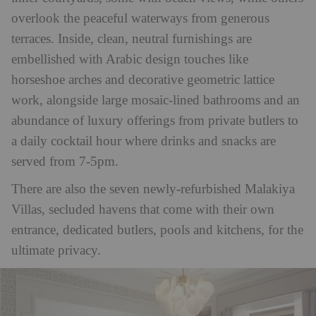
overlook the peaceful waterways from generous
terraces. Inside, clean, neutral furnishings are
embellished with Arabic design touches like
horseshoe arches and decorative geometric lattice
work, alongside large mosaic-lined bathrooms and an
abundance of luxury offerings from private butlers to
a daily cocktail hour where drinks and snacks are
served from 7-5pm.
There are also the seven newly-refurbished Malakiya
Villas, secluded havens that come with their own
entrance, dedicated butlers, pools and kitchens, for the
ultimate privacy.