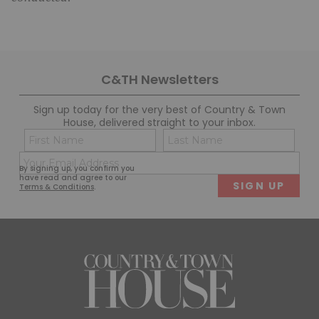
C&TH Newsletters
Sign up today for the very best of Country & Town
House, delivered straight to your inbox.
Name
Con
(Required)
(Req
Email
First
Last
By signing up, you confirm you
(Required)
have read and agree to our
Terms & Conditions
.