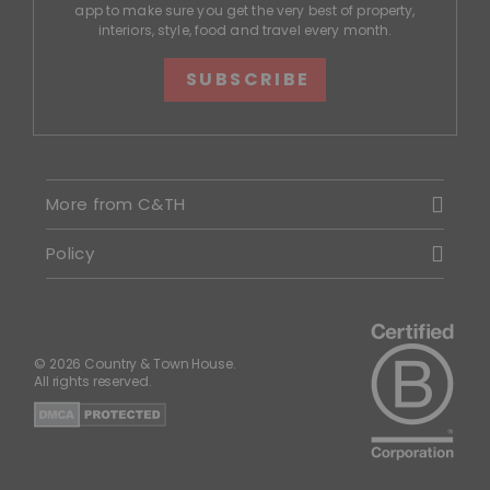
app to make sure you get the very best of property,
interiors, style, food and travel every month.
SUBSCRIBE
More from C&TH
Policy
© 2026 Country & Town House.
All rights reserved.