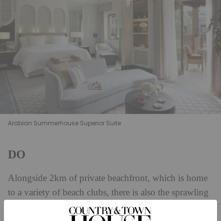
Arabian Summerhouse Superior Suite
DO
Alongside 2km of private beachfront, which is home
to a variety of beach clubs, there is also the sprawling
Talise Spa at Jumeirah Al Qasr, which is home to a