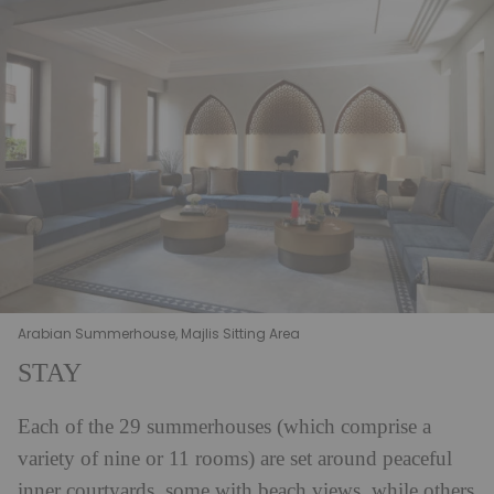
Arabian Summerhouse, Majlis Sitting Area
STAY
Each of the 29 summerhouses (which comprise a
variety of nine or 11 rooms) are set around peaceful
inner courtyards, some with beach views, while others