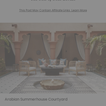
This Post May Contain Affiliate Links. Learn More
Arabian Summerhouse Courtyard