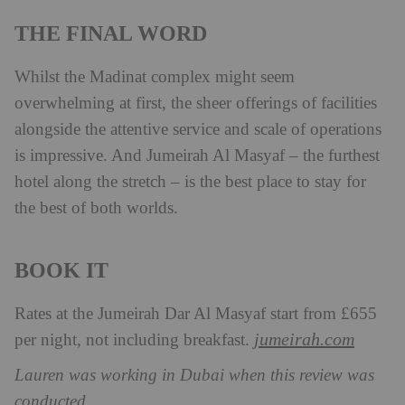
THE FINAL WORD
Whilst the Madinat complex might seem
overwhelming at first, the sheer offerings of facilities
alongside the attentive service and scale of operations
is impressive. And Jumeirah Al Masyaf – the furthest
hotel along the stretch – is the best place to stay for
the best of both worlds.
BOOK IT
Rates at the Jumeirah Dar Al Masyaf start from £655
jumeirah.com
per night, not including breakfast.
Lauren was working in Dubai when this review was
conducted.