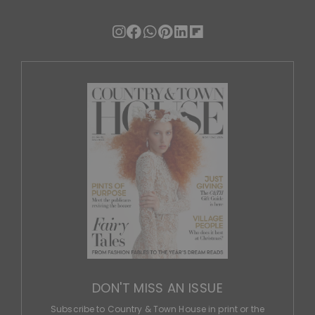
DON'T MISS AN ISSUE
Subscribe to Country & Town House in print or the