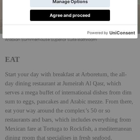
Arabian Summerhouse Superior Suite Bathroom
EAT
Start your day with breakfast at Arboretum, the all-
day dining restaurant at Jumeirah Al Qasr, which
serves a mega buffet of international dishes from dim
sum to eggs, pancakes and Arabic mezze. From there,
eat your way around the complex’s 50 or so
restaurants and bars, which includes everything from
Mexican fare at Tortuga to Rockfish, a mediterranean
dining room that specialises in fresh seafood.