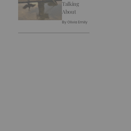
Talking
About
By
Olivia Emily