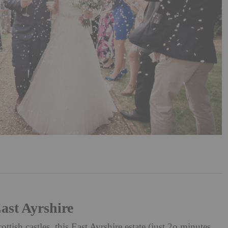
ast Ayrshire
tish castles, this East Ayrshire estate (just 2o minutes