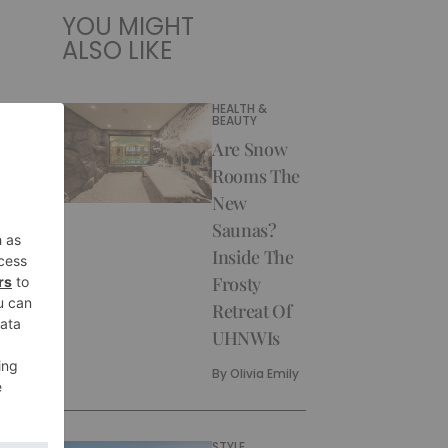
YOU MIGHT
ALSO LIKE
HEALTH &
BEAUTY
Are Snow
Rooms The
New
Saunas?
Inside The
Frosty
Retreat Of
UHNWIs
By
Olivia Emily
STYLE