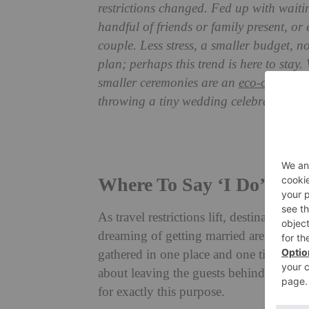
restrictions changed. Fed up with waiti
handful of friends or family present, or 
couple. Less stress, a smaller budget, n
plan; perhaps this trend is here to stay.
smaller ceremonies are an
eco-consciou
throwing a tiny wedding celebration.
Best W
Where To Say ‘I Do’
As travel restrictions lift, destination 
dreaming of getting married are finally 
gathered in one place and one time in a f
about leaving the guests behind? Some v
for exactly this purpose.