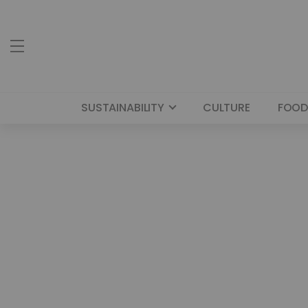
SUSTAINABILITY
CULTURE
FOOD