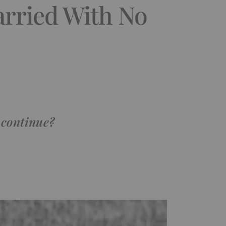
rried With No
 continue?