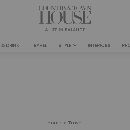
 & DRINK
TRAVEL
STYLE
INTERIORS
PR
Home
Travel