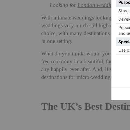
Looking for
London wedding venue
With intimate weddings looking to be th
weddings very much still high on couple
choice, with many destinations offerin
in one setting.
What do you think: would you get marrie
free ceremony in a beautiful, far-flung (o
any happily-ever-after. And, if you wan
destinations for micro-weddings right h
The UK’s Best Desti