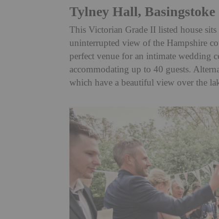
Tylney Hall, Basingstoke
This Victorian Grade II listed house sit
uninterrupted view of the Hampshire coun
perfect venue for an intimate wedding 
accommodating up to 40 guests. Alternati
which have a beautiful view over the la