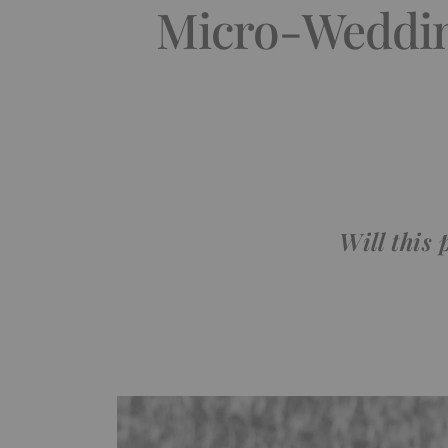
Micro-Weddin
Will this