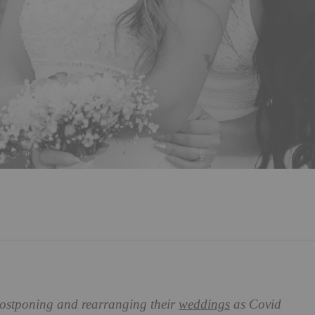
postponing and rearranging their
weddings
as Covid