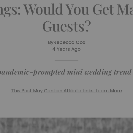
gs: Would You Get Ma
Guests?
By
Rebecca Cox
4 Years Ago
 pandemic-prompted mini wedding trend
This Post May Contain Affiliate Links. Learn More