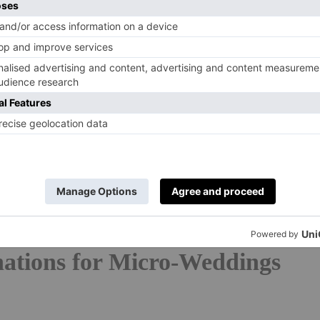
s
or
country wedding venues
? Check out our guides.
e way forward for the foreseeable, and destination
s’ wish lists,
villa
wedding venues are also a popular
g wedding packages that mean everything can take place
d without the guests? An intimate, eco-friendly, fuss-
r not-so-far-flung) spot sounds like the perfect start to
t to stay close to home, we’ve rounded up the best
ere in the UK.
nations for Micro-Weddings