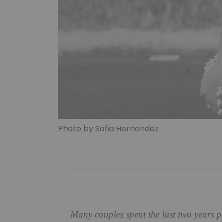
Photo by Sofia Hernandez
Many couples spent the last two years 