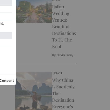
Italian
Wedding
Venues:
Beautiful
Destinations
To Tie The
Knot
By
Olivia Emily
TRAVEL
Why China
Is Suddenly
The
Destination
Everyone’s