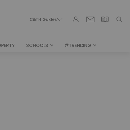
C&TH Guides
OPERTY
SCHOOLS
#TRENDING