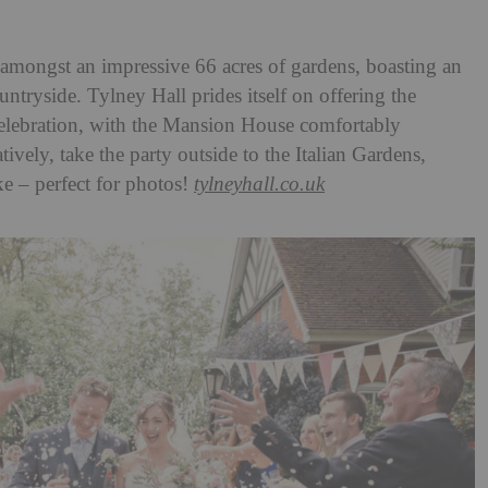
s amongst an impressive 66 acres of gardens, boasting an
tryside. Tylney Hall prides itself on offering the
celebration, with the Mansion House comfortably
vely, take the party outside to the Italian Gardens,
ke – perfect for photos!
tylneyhall.co.uk