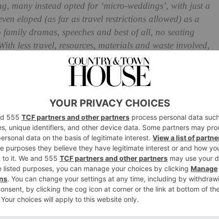
ng, many instead opted for ‘micro-weddings’, with just a
even eloped (as far as travel restrictions allowed) as a
o family dramas, speeches and best of all, no seating
 With less travel, resources, materials and waste involved,
s
choice, too. Sold? Here’s what you need to know about
edding Dress Designers
weddings are back on the cards, so those that have been
able to do so. But the chances of getting everyone
ar-flung destination still feels fairly unlikely, so how
enues are creating packages to cater for mini weddings