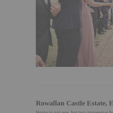
Rowallan Castle Estate, E
Home to not one, but two impressive Scot