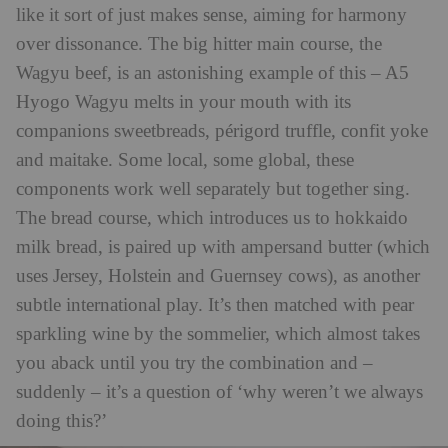
like it sort of just makes sense, aiming for harmony
over dissonance. The big hitter main course, the
Wagyu beef, is an astonishing example of this – A5
Hyogo Wagyu melts in your mouth with its
companions sweetbreads, périgord truffle, confit yoke
and maitake. Some local, some global, these
components work well separately but together sing.
The bread course, which introduces us to hokkaido
milk bread, is paired up with ampersand butter (which
uses Jersey, Holstein and Guernsey cows), as another
subtle international play. It’s then matched with pear
sparkling wine by the sommelier, which almost takes
you aback until you try the combination and –
suddenly – it’s a question of ‘why weren’t we always
doing this?’