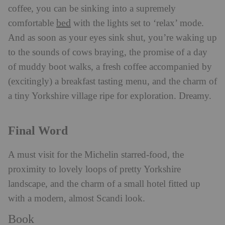
coffee, you can be sinking into a supremely
bed
comfortable
with the lights set to ‘relax’ mode.
And as soon as your eyes sink shut, you’re waking up
to the sounds of cows braying, the promise of a day
of muddy boot walks, a fresh coffee accompanied by
(excitingly) a breakfast tasting menu, and the charm of
a tiny Yorkshire village ripe for exploration. Dreamy.
Final Word
A must visit for the Michelin starred-food, the
proximity to lovely loops of pretty Yorkshire
landscape, and the charm of a small hotel fitted up
with a modern, almost Scandi look.
Book