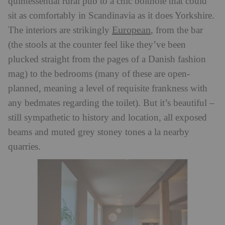
quintessential rural pub to a chic bolthole that could
sit as comfortably in Scandinavia as it does Yorkshire.
European
The interiors are strikingly
, from the bar
(the stools at the counter feel like they’ve been
plucked straight from the pages of a Danish fashion
mag) to the bedrooms (many of these are open-
planned, meaning a level of requisite frankness with
any bedmates regarding the toilet). But it’s beautiful –
still sympathetic to history and location, all exposed
beams and muted grey stoney tones a la nearby
quarries.