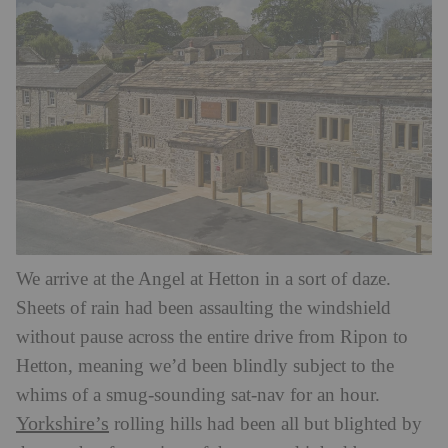
We arrive at the Angel at Hetton in a sort of daze.
Sheets of rain had been assaulting the windshield
without pause across the entire drive from Ripon to
Hetton, meaning we’d been blindly subject to the
whims of a smug-sounding sat-nav for an hour.
Yorkshire’s
rolling hills had been all but blighted by