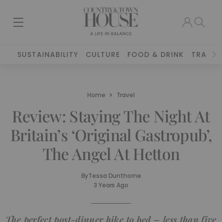
SUSTAINABILITY
CULTURE
FOOD & DRINK
TRAVEL
Home
Travel
Review: Staying The Night At
Britain’s ‘Original Gastropub’,
The Angel At Hetton
By
Tessa Dunthorne
3 Years Ago
The perfect post-dinner hike to bed – less than five