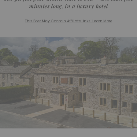
minutes long, in a luxury hotel
This Post May Contain Affiliate Links. Learn More