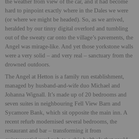
the weather from view of the car, and it had become
hard to pinpoint exactly where in the Dales we were
(or where we might be headed). So, as we arrived,
heralded by our tinny digital overlord and tumbling
out of the sweaty car onto the village’s pavements, the
Angel was mirage-like. And yet those yorkstone walls
were a very solid – and very real – sanctuary from the
drowned outdoors.
The Angel at Hetton is a family run establishment,
managed by husband-and-wife duo Michael and
Johanna Wignall. It’s made up of 20 bedrooms and
seven suites in neighbouring Fell View Barn and
Sycamore Bank, which sit opposite the main inn. A
recent refurb modernised several bedrooms, the
restaurant and bar – transforming it from