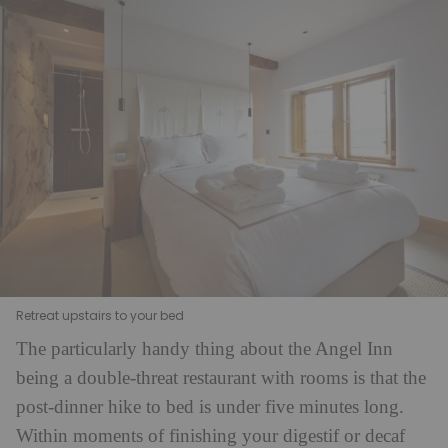
Retreat upstairs to your bed
The particularly handy thing about the Angel Inn
being a double-threat restaurant with rooms is that the
post-dinner hike to bed is under five minutes long.
Within moments of finishing your digestif or decaf