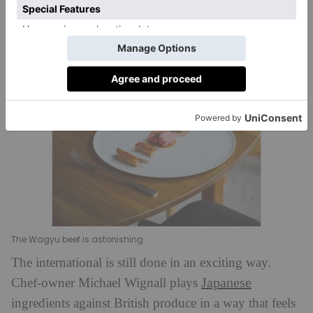
brilliant.
The Wagyu beef is astonishing
The international is still done in an exciting way.
Japanese
Chef-owner Michael Wignall plays
ingredients against British produce in a way that feels