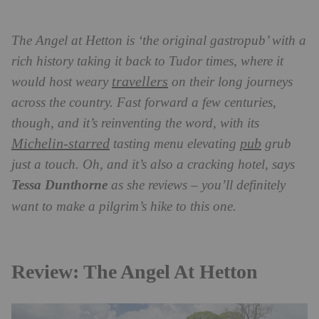
The Angel at Hetton is ‘the original gastropub’ with a
rich history taking it back to Tudor times, where it
travellers
would host weary
on their long journeys
across the country. Fast forward a few centuries,
though, and it’s reinventing the word, with its
Michelin-starred
pub
tasting menu elevating
grub
just a touch. Oh, and it’s also a cracking hotel, says
Tessa Dunthorne
as she reviews – you’ll definitely
want to make a pilgrim’s hike to this one.
Review: The Angel At Hetton