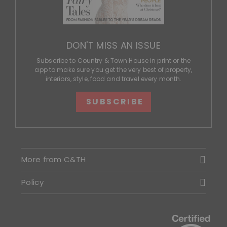
DON'T MISS AN ISSUE
Subscribe to Country & Town House in print or the
app to make sure you get the very best of property,
interiors, style, food and travel every month.
SUBSCRIBE
More from C&TH
Policy