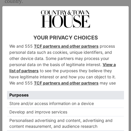
country.
It has to be said: from the arrival of the snacks, you’re
set up for a journey which holds no massive surprises
– the menu isn’t anything unexpected, made up of
British-Japanese fusion cuisine that employs great
produce from Yorkshire with foods of more global
provenance. It’s not going to fool your taste buds
through smoke and mirrors, nor present foams and
molecules and gimmick. To the contrary, it’s going to
present you with good food exceptionally well done,
and there’s real joy to the fact that the menu doesn’t
feel the need to be novel. What makes it feels unusual
and distinct is perhaps its confidence to simply excel
on its own merit (and with the added help of quality
local suppliers). And the food is nothing short of