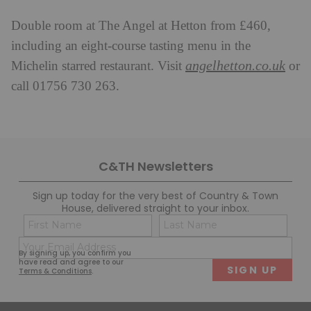
Double room at The Angel at Hetton from £460,
including an eight-course tasting menu in the
angelhetton.co.uk
Michelin starred restaurant. Visit
or
call 01756 730 263.
C&TH Newsletters
Sign up today for the very best of Country & Town
House, delivered straight to your inbox.
Name
Con
(Required)
(Req
Email
First
Last
By signing up, you confirm you
(Required)
have read and agree to our
Terms & Conditions
.