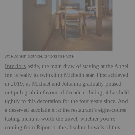
Little Danish bolthole, or Yorkshire hotel?
Interiors
aside, the main draw of staying at the Angel
Inn is really its twinkling Michelin star. First achieved
in 2019, as Michael and Johanna gradually phased
out pub grub in favour of decadent dining, it has held
tightly to this decoration for the four years since. And
a deserved accolade it is: the restaurant’s eight-course
tasting menu is worth the travel, whether you’re
coming from Ripon or the absolute bowels of this