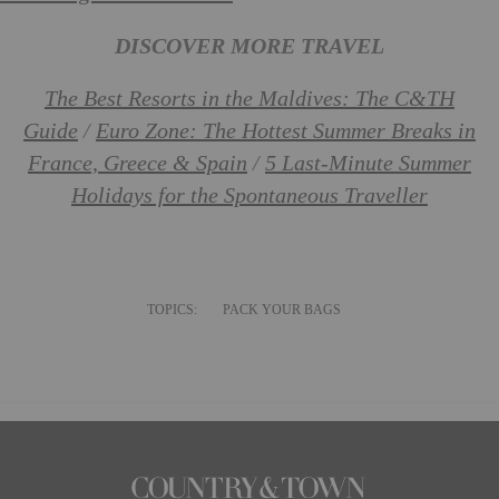
DISCOVER MORE TRAVEL
The Best Resorts in the Maldives: The C&TH
Guide
/
Euro Zone: The Hottest Summer Breaks in
France, Greece & Spain
/
5 Last-Minute Summer
Holidays for the Spontaneous Traveller
TOPICS:
PACK YOUR BAGS