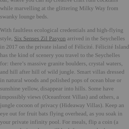
while marvelling at the glittering Milky Way from
swanky lounge beds.
With faultless ecological credentials and high-flying
style,
Six Senses Zil Pasyon
arrived in the Seychelles
in 2017 on the private island of Félicité. Félicité Island
has the kind of scenery you travel to the Seychelles
for: there’s massive granite boulders, crystal waters,
and hill after hill of wild jungle. Smart villas dressed
in natural woods and polished pops of ocean blue or
sunshine yellow, disappear into hills. Some have
impossibly views (Oceanfront Villas) and others, a
jungle cocoon of privacy (Hideaway Villas). Keep an
eye out for fruit bats flying overhead, as you soak in
your private infinity pool. For meals, flip a coin (a