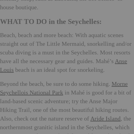
house boutique.
WHAT TO DO in the Seychelles:
Beach, beach and more beach: With aquatic scenes
straight out of The Little Mermaid, snorkelling and/or
scuba diving is a must in the Seychelles. Most resorts
have all the necessary gear and guides. Mahé’s
Anse
Louis
beach is an ideal spot for snorkeling.
Beyond the beach, be sure to do some hiking.
Morne
Seychellois National Park
in Mahé is good for a bit of
land-based scenic adventure; try the Anse Major
Hiking Trail, one of the most beautiful hiking routes.
Also, check out the nature reserve of
Aride Island
, the
northernmost granitic island in the Seychelles, which