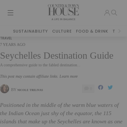
SUSTAINABILITY
CULTURE
FOOD & DRINK
TRAVE
TRAVEL
7 YEARS AGO
Seychelles Destination Guide
A comprehensive guide to the fabled destination...
This post may contain affiliate links. Learn more
0
BY
NICOLE TRILIVAS
Positioned in the middle of the warm blue waters of
the Indian Ocean just shy of the equator, the 115
islands that make up the Seychelles are known as one