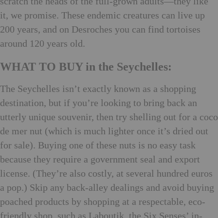
scratch the heads of the full-grown adults—they like
it, we promise. These endemic creatures can live up
200 years, and on Desroches you can find tortoises
around 120 years old.
WHAT TO BUY in the Seychelles:
The Seychelles isn’t exactly known as a shopping
destination, but if you’re looking to bring back an
utterly unique souvenir, then try shelling out for a coco
de mer nut (which is much lighter once it’s dried out
for sale). Buying one of these nuts is no easy task
because they require a government seal and export
license. (They’re also costly, at several hundred euros
a pop.) Skip any back-alley dealings and avoid buying
poached products by shopping at a respectable, eco-
friendly shop, such as Laboutik, the Six Senses’ in-