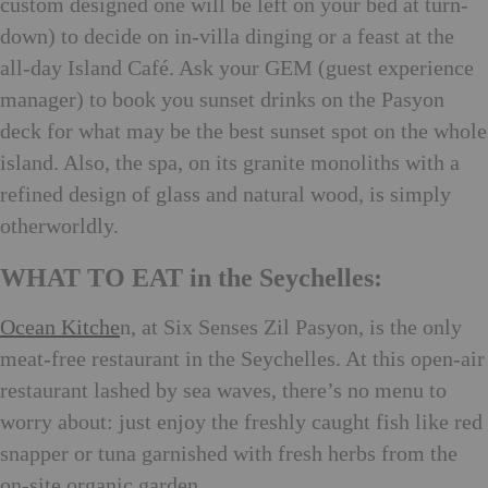
custom designed one will be left on your bed at turn-
down) to decide on in-villa dinging or a feast at the
all-day Island Café. Ask your GEM (guest experience
manager) to book you sunset drinks on the Pasyon
deck for what may be the best sunset spot on the whole
island. Also, the spa, on its granite monoliths with a
refined design of glass and natural wood, is simply
otherworldly.
WHAT TO EAT in the Seychelles:
Ocean Kitche
n, at Six Senses Zil Pasyon, is the only
meat-free restaurant in the Seychelles. At this open-air
restaurant lashed by sea waves, there’s no menu to
worry about: just enjoy the freshly caught fish like red
snapper or tuna garnished with fresh herbs from the
on-site organic garden.