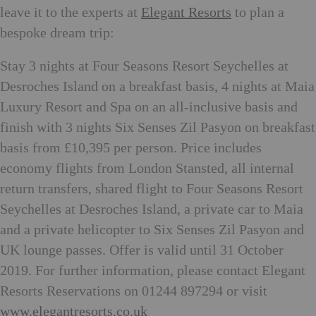
leave it to the experts at
Elegant Resorts
to plan a
bespoke dream trip:
Stay 3 nights at Four Seasons Resort Seychelles at
Desroches Island on a breakfast basis, 4 nights at Maia
Luxury Resort and Spa on an all-inclusive basis and
finish with 3 nights Six Senses Zil Pasyon on breakfast
basis from £10,395 per person. Price includes
economy flights from London Stansted, all internal
return transfers, shared flight to Four Seasons Resort
Seychelles at Desroches Island, a private car to Maia
and a private helicopter to Six Senses Zil Pasyon and
UK lounge passes. Offer is valid until 31 October
2019. For further information, please contact Elegant
Resorts Reservations on 01244 897294 or visit
www.elegantresorts.co.uk