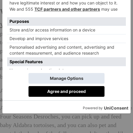
WHAT TO SEE in the Seychelles:
Vallée de Mai Nature Reserve
on Praslin Island is a
protected forest and UNESCO World Heritage Site
teeming with rare, endemic coco de mer palms, which
produce the world’s biggest nut. Nuts can weigh
around 30 kilograms, but their size isn’t their only
notable feature: their shape brings to mind a woman’s
buttocks (seriously).
After checking out those seductively shaped nuts, pay
a visit to another titan of the natural world, the
Aldabra giant tortoise. At the
Tortoise Sanctuary
at the
Four Seasons Desroches, you can pick up and feed
baby Aldabra tortoises, and you can also pet and