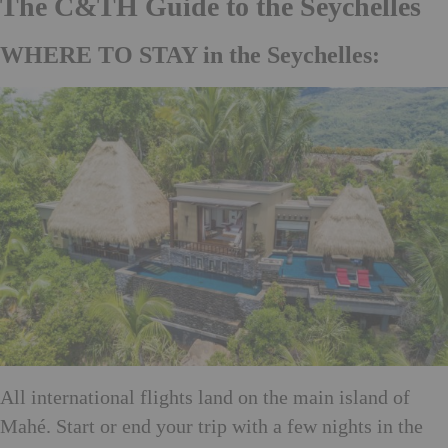
The C&TH Guide to the Seychelles
WHERE TO STAY in the Seychelles:
All international flights land on the main island of
Mahé. Start or end your trip with a few nights in the