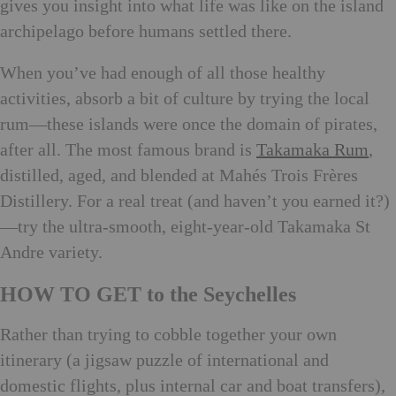
gives you insight into what life was like on the island
archipelago before humans settled there.
When you’ve had enough of all those healthy
activities, absorb a bit of culture by trying the local
rum—these islands were once the domain of pirates,
after all. The most famous brand is
Takamaka Rum
,
distilled, aged, and blended at Mahés Trois Frères
Distillery. For a real treat (and haven’t you earned it?)
—try the ultra-smooth, eight-year-old Takamaka St
Andre variety.
HOW TO GET to the Seychelles
Rather than trying to cobble together your own
itinerary (a jigsaw puzzle of international and
domestic flights, plus internal car and boat transfers),