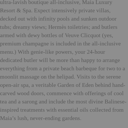
ultra-lavish boutique all-inclusive, Maia Luxury
Resort & Spa. Expect intensively private villas,
decked out with infinity pools and sunken outdoor
tubs; dreamy views; Hermès toiletries; and butlers
armed with dewy bottles of Veuve Clicquot (yes,
premium champagne is included in the all-inclusive
menu.) With genie-like powers, your 24-hour
dedicated butler will be more than happy to arrange
everything from a private beach barbeque for two to a
moonlit massage on the helipad. Visits to the serene
open-air spa, a veritable Garden of Eden behind hand-
carved wood doors, commence with offerings of cool
tea and a sarong and include the most divine Balinese-
inspired treatments with essential oils collected from
Maia’s lush, never-ending gardens.