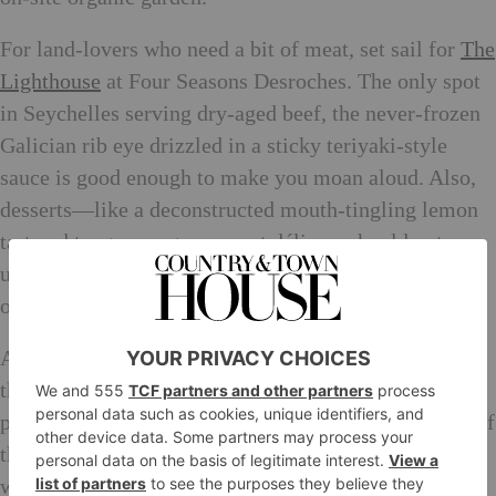
For land-lovers who need a bit of meat, set sail for
The
Lighthouse
at Four Seasons Desroches. The only spot
in Seychelles serving dry-aged beef, the never-frozen
Galician rib eye drizzled in a sticky teriyaki-style
sauce is good enough to make you moan aloud. Also,
desserts—like a deconstructed mouth-tingling lemon
tart and tangy mango coconut délice—should not,
under any circumstances, be skipped. Ask for a table
outside, under the lantern-festooned takamaka trees.
Adventurous eaters should venture out for a taste of
the local Creole fare. Try
Chez Plume
and gorge on
plates of shark chutneys and octopus curries, staples of
the Seychellois cuisine, and highly companionable
with icy bottles of SeyBrew lager.