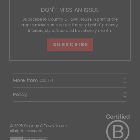
DON'T MISS AN ISSUE
Subscribe to Country & Town House in print or the
app to make sure you get the very best of property,
interiors, style, food and travel every month.
SUBSCRIBE
More from C&TH
Policy
© 2026 Country & Town House.
All rights reserved.