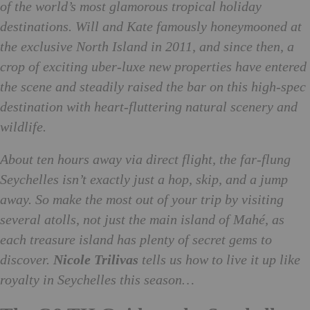
of the world’s most glamorous tropical holiday
destinations. Will and Kate famously honeymooned at
the exclusive North Island in 2011, and since then, a
crop of exciting uber-luxe new properties have entered
the scene and steadily raised the bar on this high-spec
destination with heart-fluttering natural scenery and
wildlife.
About ten hours away via direct flight, the far-flung
Seychelles isn’t exactly just a hop, skip, and a jump
away. So make the most out of your trip by visiting
several atolls, not just the main island of Mahé, as
each treasure island has plenty of secret gems to
discover.
Nicole Trilivas
tells us how to live it up like
royalty in Seychelles this season…