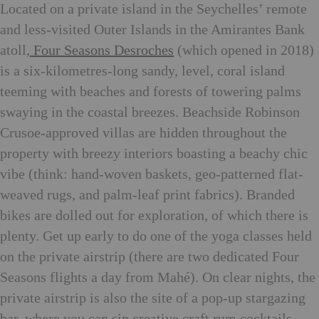
Located on a private island in the Seychelles’ remote
and less-visited Outer Islands in the Amirantes Bank
atoll,
Four Seasons Desroches
(which opened in 2018)
is a six-kilometres-long sandy, level, coral island
teeming with beaches and forests of towering palms
swaying in the coastal breezes. Beachside Robinson
Crusoe-approved villas are hidden throughout the
property with breezy interiors boasting a beachy chic
vibe (think: hand-woven baskets, geo-patterned flat-
weaved rugs, and palm-leaf print fabrics). Branded
bikes are dolled out for exploration, of which there is
plenty. Get up early to do one of the yoga classes held
on the private airstrip (there are two dedicated Four
Seasons flights a day from Mahé). On clear nights, the
private airstrip is also the site of a pop-up stargazing
bar, where you can sip creative craft rum cocktails