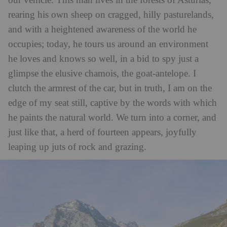
our vehicle. This man lives in the forests of Asturias,
rearing his own sheep on cragged, hilly pasturelands,
and with a heightened awareness of the world he
occupies; today, he tours us around an environment
he loves and knows so well, in a bid to spy just a
glimpse the elusive chamois, the goat-antelope. I
clutch the armrest of the car, but in truth, I am on the
edge of my seat still, captive by the words with which
he paints the natural world. We turn into a corner, and
just like that, a herd of fourteen appears, joyfully
leaping up juts of rock and grazing.