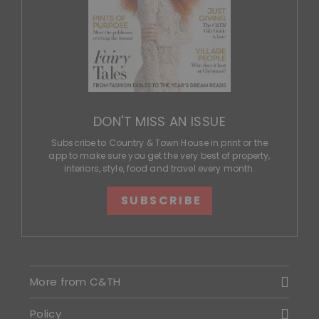
DON'T MISS AN ISSUE
Subscribe to Country & Town House in print or the
app to make sure you get the very best of property,
interiors, style, food and travel every month.
SUBSCRIBE
More from C&TH
Policy