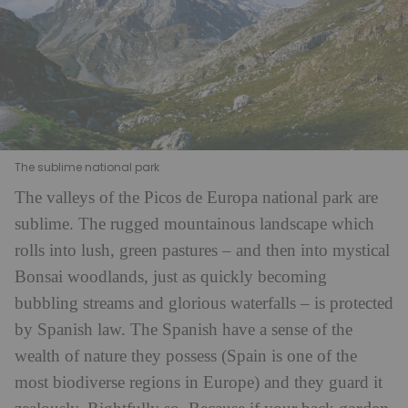
The sublime national park
The valleys of the Picos de Europa national park are
sublime. The rugged mountainous landscape which
rolls into lush, green pastures – and then into mystical
Bonsai woodlands, just as quickly becoming
bubbling streams and glorious waterfalls – is protected
by Spanish law. The Spanish have a sense of the
wealth of nature they possess (Spain is one of the
most biodiverse regions in Europe) and they guard it