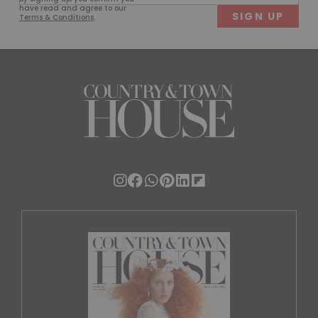
(Required)
have read and agree to our
Terms & Conditions
.