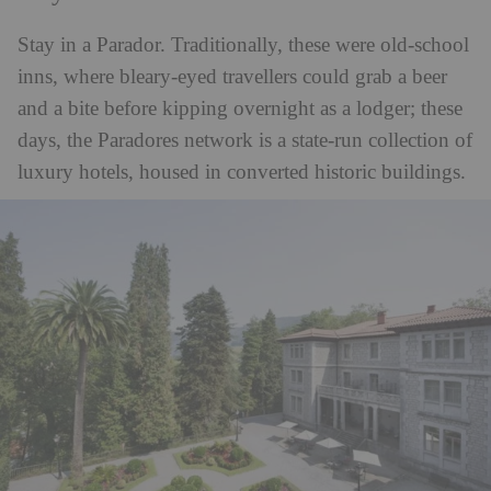
Stay in a Parador. Traditionally, these were old-school
inns, where bleary-eyed travellers could grab a beer
and a bite before kipping overnight as a lodger; these
days, the Paradores network is a state-run collection of
luxury hotels, housed in converted historic buildings.