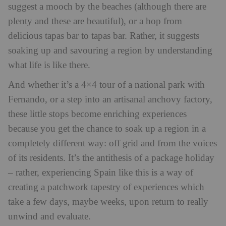
suggest a mooch by the beaches (although there are
plenty and these are beautiful), or a hop from
delicious tapas bar to tapas bar. Rather, it suggests
soaking up and savouring a region by understanding
what life is like there.
And whether it’s a 4×4 tour of a national park with
Fernando, or a step into an artisanal anchovy factory,
these little stops become enriching experiences
because you get the chance to soak up a region in a
completely different way: off grid and from the voices
of its residents. It’s the antithesis of a package holiday
– rather, experiencing Spain like this is a way of
creating a patchwork tapestry of experiences which
take a few days, maybe weeks, upon return to really
unwind and evaluate.