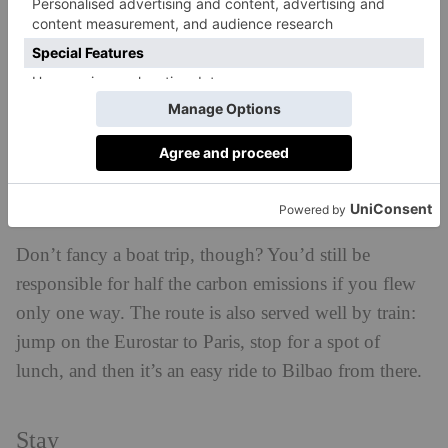
is served by Brittany Ferries, and while the trip can
take anywhere from 20 to 36 hours, the actual
experience on-board quickly becomes a fun part of
your overall holiday experience. Graze at one of three
art
restaurants and cafés, explore an on-board
exhibition, or take a slower moment to stand on deck
and watch pods of dolphins leap from the water with
glee.
Don’t fancy a boat trip, though? You’d still be
responsible for half the carbon emissions if you flew
only one way. The route is also served well by train:
jump on the Eurostar to Paris, stop for a spot of
lunch, and then it’s an easy ride to Bilbao from there.
Stay