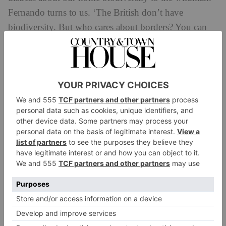
Fernando turns to us. ‘The British don’t have
biodiversity. But who cares about borders? You can
have Spain.’ So, the invite is clear: share in their
nature, break bread with the Spaniards – we can still
have travel, and it’s a more loving, responsible kind.
Slow Travel Spain: How To Get
Involved
Getting There
You’re not limited to flights – Cantabria is easily
reachable over water. The Portsmouth to Spain route