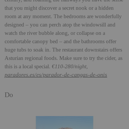
that you might discover a secret nook or a hidden
room at any moment. The bedrooms are wonderfully
designed – you can perch atop the windowsill and
watch the river bubble along, or collapse on a
comfortable canopy bed – and the bathrooms offer
huge tubs to soak in. The restaurant downstairs offers
Asturian regional foods. Make sure to try the cider, as
this is a local special.
€110-280/night,
paradores.es/es/parador-de-cangas-de-onis
Do