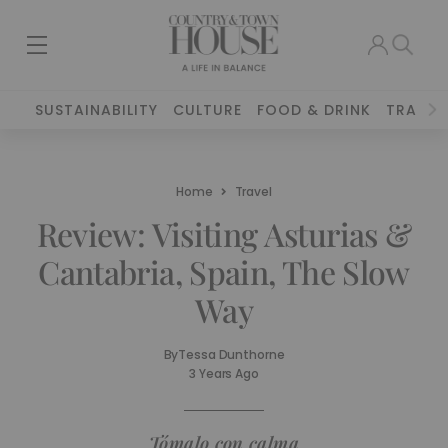
SUSTAINABILITY
CULTURE
FOOD & DRINK
TRAVEL
Home
Travel
Review: Visiting Asturias &
Cantabria, Spain, The Slow
Way
By
Tessa Dunthorne
3 Years Ago
Tómalo con calma