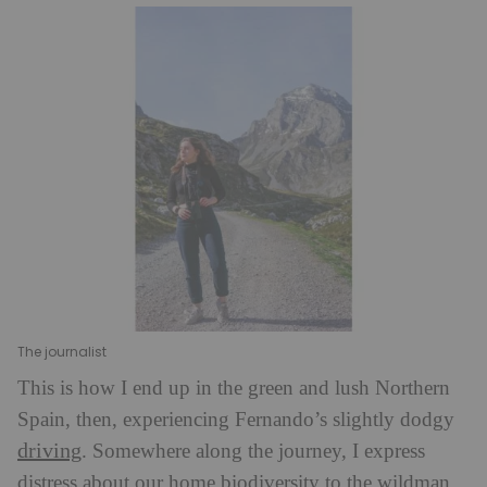
The journalist
This is how I end up in the green and lush Northern
Spain, then, experiencing Fernando’s slightly dodgy
driving
. Somewhere along the journey, I express
distress about our home biodiversity to the wildman.