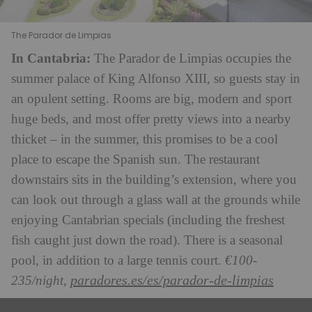
The Parador de Limpias
In Cantabria:
The Parador de Limpias occupies the
summer palace of King Alfonso XIII, so guests stay in
an opulent setting. Rooms are big, modern and sport
huge beds, and most offer pretty views into a nearby
thicket – in the summer, this promises to be a cool
place to escape the Spanish sun. The restaurant
downstairs sits in the building’s extension, where you
can look out through a glass wall at the grounds while
enjoying Cantabrian specials (including the freshest
fish caught just down the road). There is a seasonal
pool, in addition to a large tennis court.
€100-
paradores.es/es/parador-de-limpias
235/night,