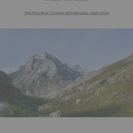
This Post May Contain Affiliate Links. Learn More