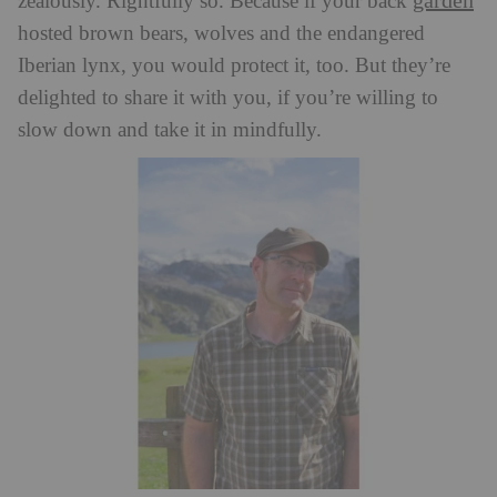
garden
zealously. Rightfully so. Because if your back
hosted brown bears, wolves and the endangered
Iberian lynx, you would protect it, too. But they’re
delighted to share it with you, if you’re willing to
slow down and take it in mindfully.