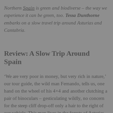
Spain
Northern
is green and biodiverse – the way we
experience it can be green, too.
Tessa Dunthorne
embarks on a slow travel trip around Asturias and
Cantabria.
Review: A Slow Trip Around
Spain
‘We are very poor in money, but very rich in nature,’
our tour guide, the wild man Fernando, tells us, one
hand on the wheel of his 4×4 and another clutching a
pair of binoculars – gesticulating wildly, no concern
for the steep cliff drop-off only a hair to the right of