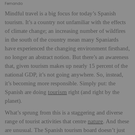
Fernando
Mindful travel is a big focus for today’s Spanish
tourism. It’s a country not unfamiliar with the effects
of climate change; an increasing number of wildfires
in the south of the country mean many Spaniards
have experienced the changing environment firsthand,
no longer an abstract notion. But there’s an awareness
that, given tourism makes up nearly 15 percent of the
national GDP, it’s not going anywhere. So, instead,
it’s becoming more responsible. Simply put: the
tourism
Spanish are doing
right (and right by the
planet).
What’s sprung from this is a staggering and diverse
nature
range of tourist activities that centre
. And these
are unusual. The Spanish tourism board doesn’t just