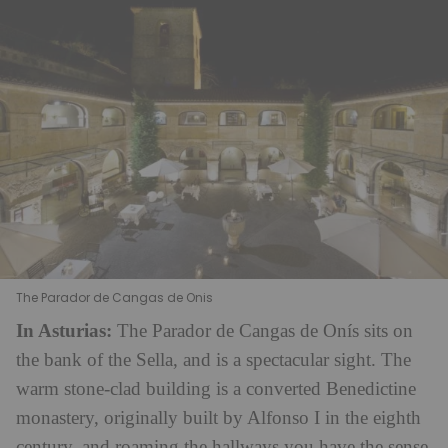
The Parador de Cangas de Onis
In Asturias:
The Parador de Cangas de Onís sits on
the bank of the Sella, and is a spectacular sight. The
warm stone-clad building is a converted Benedictine
monastery, originally built by Alfonso I in the eighth
century, and roaming the hallways you have the sense