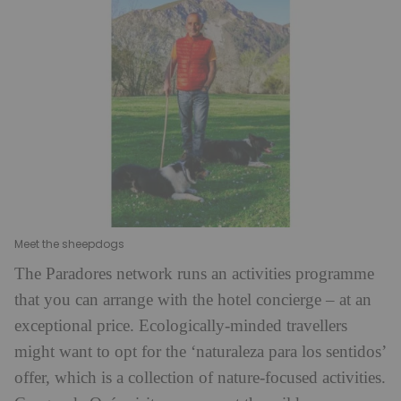
Meet the sheepdogs
The Paradores network runs an activities programme
that you can arrange with the hotel concierge – at an
exceptional price. Ecologically-minded travellers
might want to opt for the ‘naturaleza para los sentidos’
offer, which is a collection of nature-focused activities.