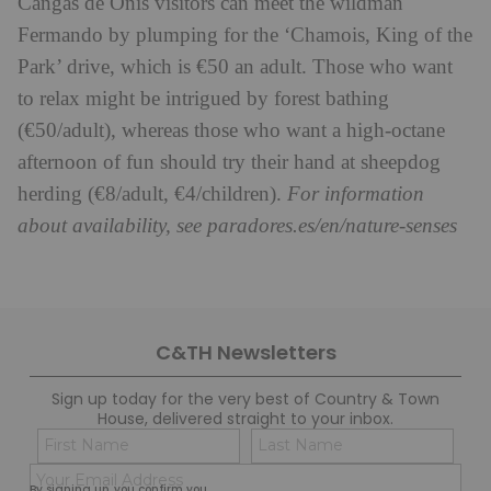
Cangas de Onís visitors can meet the wildman
Fermando by plumping for the ‘Chamois, King of the
Park’ drive, which is €50 an adult. Those who want
to relax might be intrigued by forest bathing
(€50/adult), whereas those who want a high-octane
afternoon of fun should try their hand at sheepdog
herding (€8/adult, €4/children).
For information
about availability, see paradores.es/en/nature-senses
C&TH Newsletters
Sign up today for the very best of Country & Town
House, delivered straight to your inbox.
Name
Con
(Required)
(Req
Email
First
Last
By signing up, you confirm you