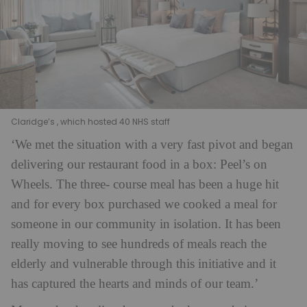
Claridge’s , which hosted 40 NHS staff
‘We met the situation with a very fast pivot and began
delivering our restaurant food in a box: Peel’s on
Wheels. The three- course meal has been a huge hit
and for every box purchased we cooked a meal for
someone in our community in isolation. It has been
really moving to see hundreds of meals reach the
elderly and vulnerable through this initiative and it
has captured the hearts and minds of our team.’