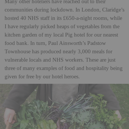
Many other hoteliers have reached out to their
communities during lockdown. In London, Claridge’s
hosted 40 NHS staff in its £650-a-night rooms, while
I have regularly picked heaps of vegetables from the
kitchen garden of my local Pig hotel for our nearest
food bank. In turn, Paul Ainsworth’s Padstow
Townhouse has produced nearly 3,000 meals for
vulnerable locals and NHS workers. These are just
three of many examples of food and hospitality being
given for free by our hotel heroes.