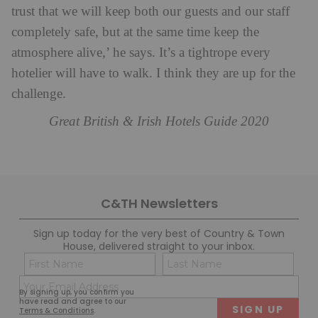
trust that we will keep both our guests and our staff
completely safe, but at the same time keep the
atmosphere alive,’ he says. It’s a tightrope every
hotelier will have to walk. I think they are up for the
challenge.
Great British & Irish Hotels Guide 2020
C&TH Newsletters
Sign up today for the very best of Country & Town
House, delivered straight to your inbox.
Name
Con
(Required)
(Req
Email
First
Last
By signing up, you confirm you
(Required)
have read and agree to our
Terms & Conditions
.