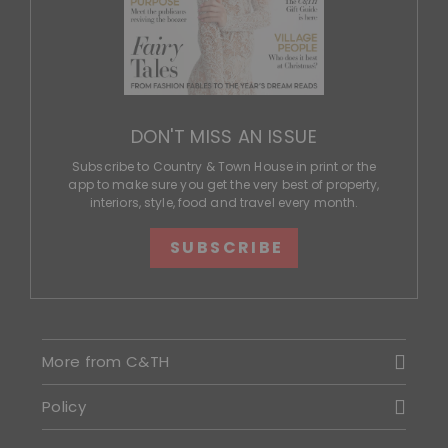
DON'T MISS AN ISSUE
Subscribe to Country & Town House in print or the
app to make sure you get the very best of property,
interiors, style, food and travel every month.
SUBSCRIBE
More from C&TH
Policy