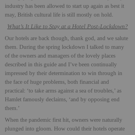
industry has been allowed to start up again as best it
may, British cultural life is still mostly on hold.
What’s It Like to Stay at a Hotel Post-Lockdown?
Our hotels are back though, thank god, and we salute
them. During the spring lockdown I talked to many
of the owners and managers of the lovely places
described in this guide and I’ve been continually
impressed by their determination to win through in
the face of huge problems, both financial and
practical: ‘to take arms against a sea of troubles,’ as
Hamlet famously declaims, ‘and by opposing end
them.’
When the pandemic first hit, owners were naturally
plunged into gloom. How could their hotels operate