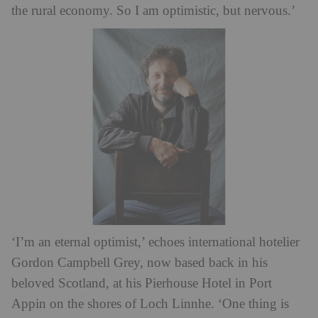
the rural economy. So I am optimistic, but nervous.’
‘I’m an eternal optimist,’ echoes international hotelier
Gordon Campbell Grey, now based back in his
beloved Scotland, at his Pierhouse Hotel in Port
Appin on the shores of Loch Linnhe. ‘One thing is