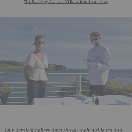
This Post May Contain Affiliate Links. Learn More
Our heroic hoteliers have shown their resilience and