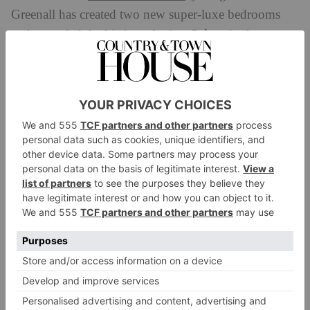
Greenall has created two new super-luxe bedrooms
Calcot
and extended the kitchen. And at
in the
Cotswolds, a multi-purpose hotel designed for
weddings, conferences, families and couples alike,
Richard Ball and his staff had ‘never been so busy’ as
during the spring lockdown. In order to prepare for
the new normal, they turned their redundant wedding
and conference barn into a spacious wellness centre
and moved staff offices to make way for a socially
distanced kids’ club.
Fife Arms
At the
in Braemar, a team of ghillies was
introduced to help guests get the most out of the great
outdoors. Space is the new luxury, and country hotels
started redefining themselves as safe havens. ‘We have
Heckfield
five acres per guest, even when full,’ states