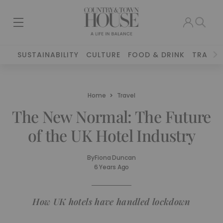
SUSTAINABILITY
CULTURE
FOOD & DRINK
TRAVEL
Home
Travel
The New Normal: The Future
of the UK Hotel Industry
By
Fiona Duncan
6 Years Ago
How UK hotels have handled lockdown