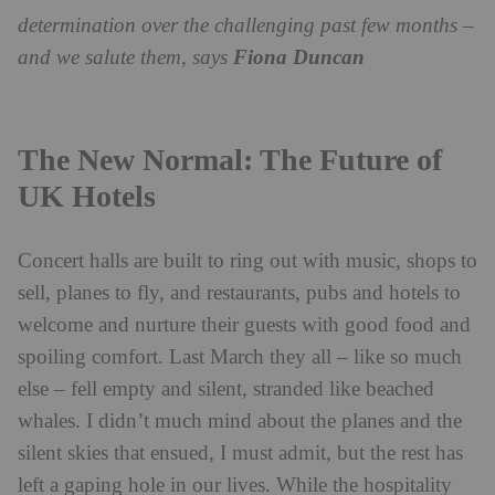
determination over the challenging past few months –
and we salute them, says
Fiona Duncan
The New Normal: The Future of
UK Hotels
Concert halls are built to ring out with music, shops to
sell, planes to fly, and restaurants, pubs and hotels to
welcome and nurture their guests with good food and
spoiling comfort. Last March they all – like so much
else – fell empty and silent, stranded like beached
whales. I didn’t much mind about the planes and the
silent skies that ensued, I must admit, but the rest has
left a gaping hole in our lives. While the hospitality