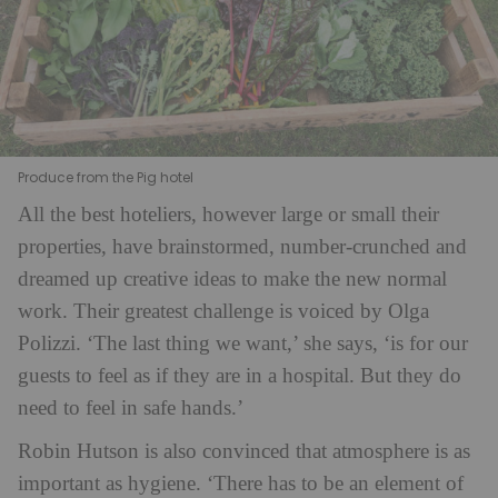
Produce from the Pig hotel
All the best hoteliers, however large or small their
properties, have brainstormed, number-crunched and
dreamed up creative ideas to make the new normal
work. Their greatest challenge is voiced by Olga
Polizzi. ‘The last thing we want,’ she says, ‘is for our
guests to feel as if they are in a hospital. But they do
need to feel in safe hands.’
Robin Hutson is also convinced that atmosphere is as
important as hygiene. ‘There has to be an element of