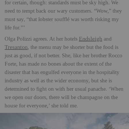
for certain, though: standards must be sky high. We
need to tempt back our wary customers. “Wow,” they
must say, “that lobster soufflé was worth risking my
life for.’’’
Endsleigh
Olga Polizzi agrees. At her hotels
and
Tresanton
,
the menu may be shorter but the food is
just as good, if not better. She, like her brother Rocco
Forte, has made no bones about the extent of the
disaster that has engulfed everyone in the hospitality
industry as well as the wider economy, but she is
determined to fight on with her usual panache. ‘When
we open our doors, there will be champagne on the
house for everyone,’ she told me.