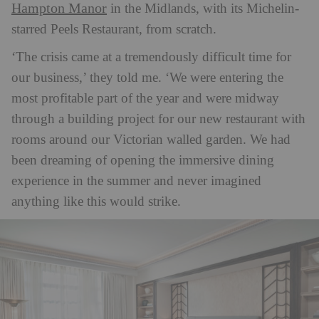
Hampton Manor
in the Midlands, with its Michelin-
starred Peels Restaurant, from scratch.
‘The crisis came at a tremendously difficult time for
our business,’ they told me. ‘We were entering the
most profitable part of the year and were midway
through a building project for our new restaurant with
rooms around our Victorian walled garden. We had
been dreaming of opening the immersive dining
experience in the summer and never imagined
anything like this would strike.