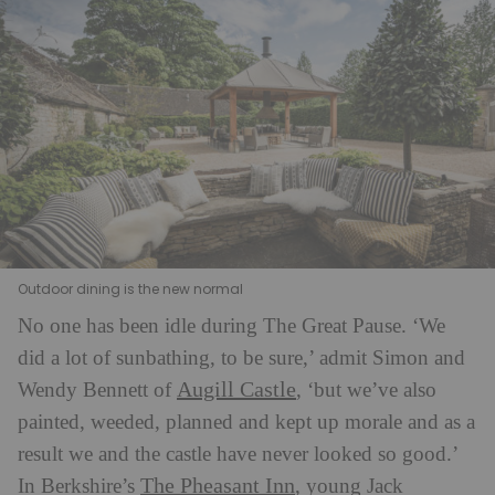
Outdoor dining is the new normal
No one has been idle during The Great Pause. ‘We
did a lot of sunbathing, to be sure,’ admit Simon and
Augill Castle
Wendy Bennett of
, ‘but we’ve also
painted, weeded, planned and kept up morale and as a
result we and the castle have never looked so good.’
The Pheasant Inn
In Berkshire’s
, young Jack