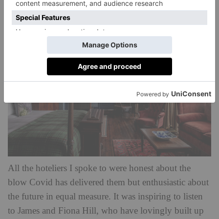
Place
of its 438-acre estate.
All the hoteliers I spoke to were honest about the
blow Covid has delivered them but enthusiastic about
the future in equal measure. It was inspiring to listen
to James and Fiona Hill, who have lovingly built up