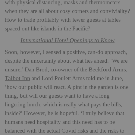
with physical distancing, masks and thermometers
when they are all about cosy corners and conviviality?
How to trade profitably with fewer guests at tables
spaced out like islands in the Pacific?
International Hotel Openings to Know
Soon, however, I sensed a positive, can-do approach,
despite the uncertainty about what lies ahead. ‘We are
Beckford Arms
unsure,’ Dan Brod, co-owner of the
,
Talbot Inn
and Lord Poulett Arms
told me in June,
‘how our public will react. A pint in the garden is one
thing, but will our guests want to have a long
lingering lunch, which is really what pays the bills,
inside?’ However, he is hopeful. ‘I truly believe that
humans need hospitality and this need has to be
balanced with the actual Covid risks and the risks to