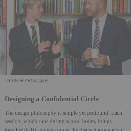
Tom Soper Photography
Designing a Confidential Circle
The design philosophy is simple yet profound. Each
session, which runs during school hours, brings
together 8–10 students under the discreet guidance of