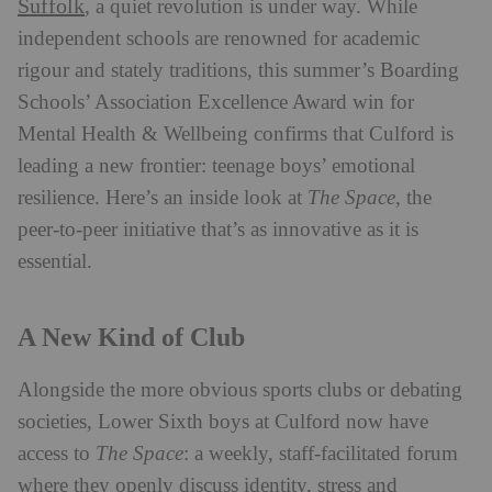
Suffolk
, a quiet revolution is under way. While
independent schools are renowned for academic
rigour and stately traditions, this summer’s Boarding
Schools’ Association Excellence Award win for
Mental Health & Wellbeing confirms that Culford is
leading a new frontier: teenage boys’ emotional
resilience. Here’s an inside look at
The Space
, the
peer-to-peer initiative that’s as innovative as it is
essential.
A New Kind of Club
Alongside the more obvious sports clubs or debating
societies, Lower Sixth boys at Culford now have
access to
The Space
: a weekly, staff-facilitated forum
where they openly discuss identity, stress and