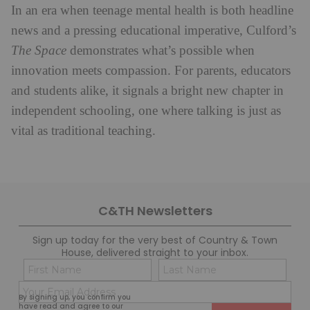
In an era when teenage mental health is both headline
news and a pressing educational imperative, Culford’s
The Space
demonstrates what’s possible when
innovation meets compassion. For parents, educators
and students alike, it signals a bright new chapter in
independent schooling, one where talking is just as
vital as traditional teaching.
C&TH Newsletters
Sign up today for the very best of Country & Town
House, delivered straight to your inbox.
Name
Con
(Required)
(Req
Email
First
Last
By signing up, you confirm you
(Required)
have read and agree to our