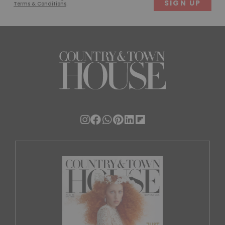
Terms & Conditions
.