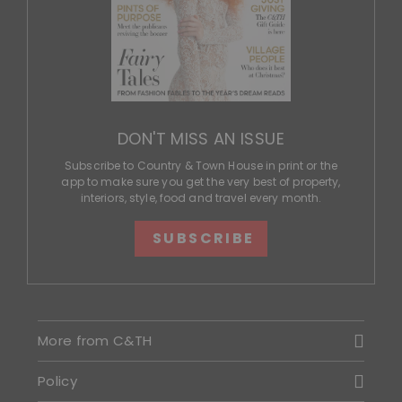
DON'T MISS AN ISSUE
Subscribe to Country & Town House in print or the
app to make sure you get the very best of property,
interiors, style, food and travel every month.
SUBSCRIBE
More from C&TH
Policy