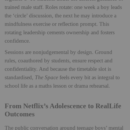
trained male staff. Roles rotate: one week a boy leads
the ‘circle’ discussion, the next he may introduce a
mindfulness exercise or reflection prompt. This
rotating leadership cements ownership and fosters
confidence.
Sessions are nonjudgemental by design. Ground
rules, coauthored by students, ensure respect and
confidentiality. And because the timetable slot is
standardised,
The Space
feels every bit as integral to
school life as a maths lesson or drama rehearsal.
From Netflix’s Adolescence to RealLife
Outcomes
The public conversation around teenage boys’ mental