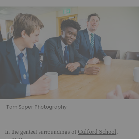
Tom Soper Photography
Culford School,
In the genteel surroundings of