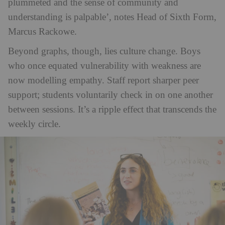
plummeted and the sense of community and
understanding is palpable’, notes Head of Sixth Form,
Marcus Rackowe.
Beyond graphs, though, lies culture change. Boys
who once equated vulnerability with weakness are
now modelling empathy. Staff report sharper peer
support; students voluntarily check in on one another
between sessions. It’s a ripple effect that transcends the
weekly circle.