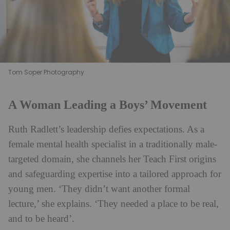
Tom Soper Photography
A Woman Leading a Boys’ Movement
Ruth Radlett’s leadership defies expectations. As a
female mental health specialist in a traditionally male-
targeted domain, she channels her Teach First origins
and safeguarding expertise into a tailored approach for
young men. ‘They didn’t want another formal
lecture,’ she explains. ‘They needed a place to be real,
and to be heard’.