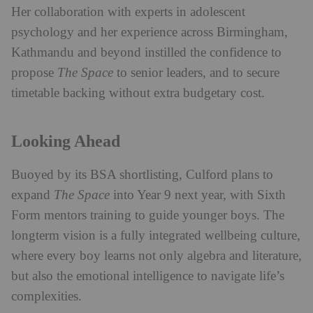
Her collaboration with experts in adolescent
psychology and her experience across Birmingham,
Kathmandu and beyond instilled the confidence to
propose
The Space
to senior leaders, and to secure
timetable backing without extra budgetary cost.
Looking Ahead
Buoyed by its BSA shortlisting, Culford plans to
expand
The Space
into Year 9 next year, with Sixth
Form mentors training to guide younger boys. The
longterm vision is a fully integrated wellbeing culture,
where every boy learns not only algebra and literature,
but also the emotional intelligence to navigate life’s
complexities.