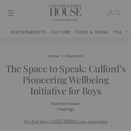
SUSTAINABILITY
CULTURE
FOOD & DRINK
TRAVEL
Home
Education
The Space to Speak: Culford’s
Pioneering Wellbeing
Initiative for Boys
By
School House
1 Year Ago
This Post May Contain Affiliate Links. Learn More