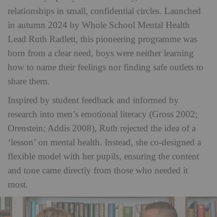
relationships in small, confidential circles. Launched
in autumn 2024 by Whole School Mental Health
Lead Ruth Radlett, this pioneering programme was
born from a clear need, boys were neither learning
how to name their feelings nor finding safe outlets to
share them​.
Inspired by student feedback and informed by
research into men’s emotional literacy (Gross 2002;
Orenstein; Addis 2008), Ruth rejected the idea of a
‘lesson’ on mental health. Instead, she co-designed a
flexible model with her pupils, ensuring the content
and tone came directly from those who needed it
most.