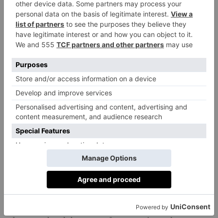
Impact in Numbers and Nuance
Hard data underpins the glowing testimonials. Early
analyses reveal a marked reduction in stress related
‘red flags’ on wellbeing surveys and a 60 per cent rise
in students proactively seeking help when
overwhelmed​. ‘Behavioural incidents have