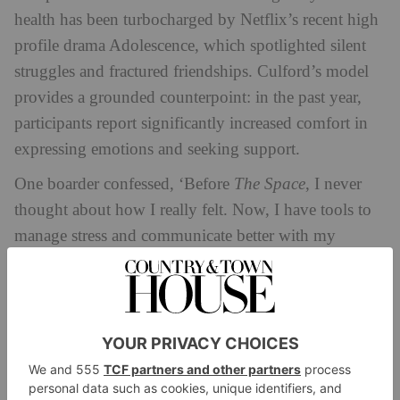
health has been turbocharged by Netflix’s recent high
profile drama Adolescence, which spotlighted silent
struggles and fractured friendships. Culford’s model
provides a grounded counterpoint: in the past year,
participants report significantly increased comfort in
expressing emotions and seeking support.
One boarder confessed, ‘Before
The Space
, I never
thought about how I really felt. Now, I have tools to
manage stress and communicate better with my
friends’. Another reflected, ‘It’s changed how we see
ourselves and each other. Knowing others feel the
same makes a huge difference.’