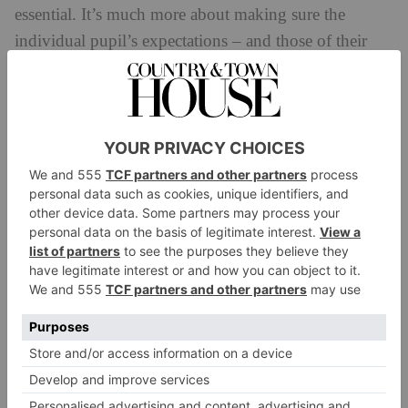
Don’t worry, be happy
The truth is, in the first few weeks, it is inevitable that
parents will worry about how their child is getting on
in their boarding house. In most cases it is parents
who will worry more than their child. One of the Year
8 boarders at Downe House who used to feel anxious
from time to time, once shared some wise words from
her father with me:
‘My dad gave me some good advice,’ she said. ‘He
told me not to spend more than five minutes worrying
about something that will not affect me in five years’
time.’