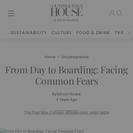
SUSTAINABILITY
CULTURE
FOOD & DRINK
TRAVEL
Home
Uncategorized
From Day to Boarding: Facing
Common Fears
By
School House
4 Years Ago
This Post May Contain Affiliate Links. Learn More