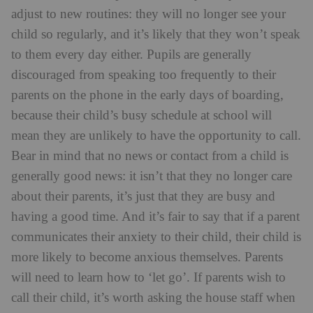
about their parents, it’s just that they are busy and
having a good time. And it’s fair to say that if a parent
communicates their anxiety to their child, their child is
more likely to become anxious themselves. Parents
will need to learn how to ‘let go’. If parents wish to
call their child, it’s worth asking the house staff when
the best time is to call, as it can be distracting and
upsetting for pupils to receive repeated calls from
parents at unexpected times.
Downe House Lower School
Getting children ready to benefit fully from
boarding