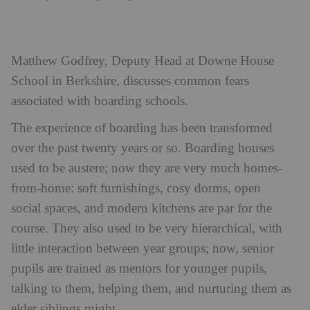
Matthew Godfrey, Deputy Head at Downe House
School in Berkshire, discusses common fears
associated with boarding schools.
The experience of boarding has been transformed
over the past twenty years or so. Boarding houses
used to be austere; now they are very much homes-
from-home: soft furnishings, cosy dorms, open
social spaces, and modern kitchens are par for the
course. They also used to be very hierarchical, with
little interaction between year groups; now, senior
pupils are trained as mentors for younger pupils,
talking to them, helping them, and nurturing them as
elder siblings might.