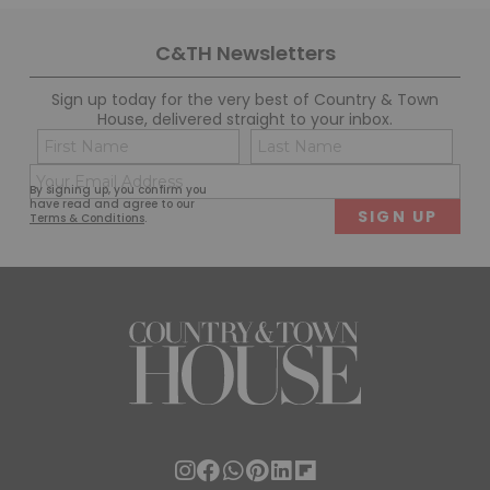
DON'T MISS AN ISSUE
Subscribe to Country & Town House in print or the