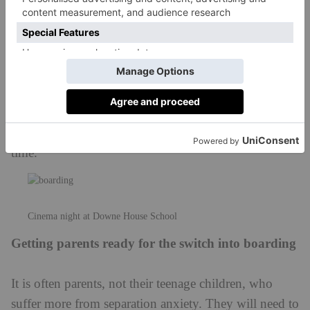
Cinema night at Downe House School
Getting parents ready for the switch into boarding
It is often parents, not their teenage children, who
suffer more from separation anxiety. They will need to
adjust to new routines: they will no longer see your
child so regularly, and it’s likely that they won’t speak
to them every day either. Pupils are generally
discouraged from speaking too frequently to their
parents on the phone in the early days of boarding,
because their child’s busy schedule at school will
mean they are unlikely to have the opportunity to call.
Bear in mind that no news or contact from a child is
generally good news: it isn’t that they no longer care