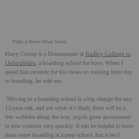
to boarding, he told me:
‘Moving to a boarding school is a big change for any
13-year-old, and yet while it’s likely there will be a
few wobbles along the way, pupils grow accustomed
to new routines very quickly. It can be helpful to have
done some boarding at a prep school, but it isn’t
essential. It’s much more about making sure the
individual pupil’s expectations – and those of their
parents – are suitably managed. We also find that the
other boys in the boarding house are so supportive
and friendly to each other; they are brilliant at helping
to deal quickly with any issues that might arise.’
Pupils in the common room