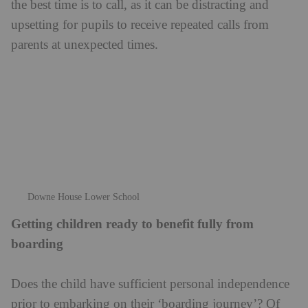
Does the child have sufficient personal independence
prior to embarking on their ‘boarding journey’? Of
course, boarding schools are brilliant at instilling and
building independence and confidence, but it is
helpful if pupils arrive at boarding school without
being too reliant on others for emotional and practical
support. Ideally, they should be looking forward to
being more independent, and with some basic skills in
place already, such as knowing what they will need
before setting off for a day of lessons, how to organise
their room, how to strike up conversations or activities
with other boarders, and how they might occupy
themselves if they find themselves with some
unstructured ‘free’ time.
here
See Downe House School’s online listing
.