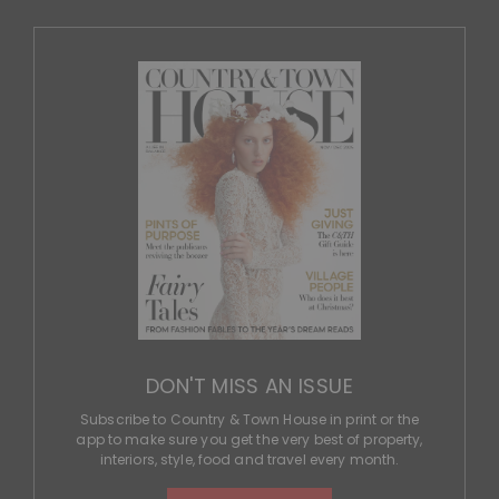
app to make sure you get the very best of property,
interiors, style, food and travel every month.
SUBSCRIBE
More from C&TH
Policy
© 2026 Country & Town House.
All rights reserved.