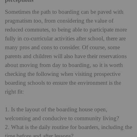
perceptions
Sometimes the path to boarding can be paved with
pragmatism too, from considering the value of
reduced commutes, to being able to participate more
fully in co-curricular activities after school, there are
many pros and cons to consider. Of course, some
parents and children will also have their reservations
about moving from day to boarding, so it is worth
checking the following when visiting prospective
boarding schools to ensure the environment is the
right fit:
1. Is the layout of the boarding house open,
welcoming and conducive to community living?
2. What is the daily routine for boarders, including the
time before and after lessons?