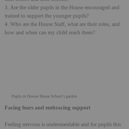
3. Are the older pupils in the House encouraged and
trained to support the younger pupils?
4. Who are the House Staff, what are their roles, and
how and when can my child reach them?
Pupils in Downe House School’s garden
Facing fears and embracing support
Feeling nervous is understandable and for pupils this
will involve an element of facing fears. Yet this is all
part of the boarding process, and it is entirely natural
for some pupils to have a bit of a wobble after a few
days in their new environment – this is when
supportive House Staff come into their own. In most