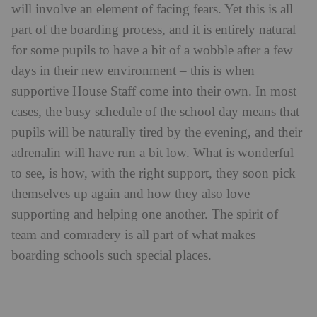
cases, the busy schedule of the school day means that
pupils will be naturally tired by the evening, and their
adrenalin will have run a bit low. What is wonderful
to see, is how, with the right support, they soon pick
themselves up again and how they also love
supporting and helping one another. The spirit of
team and comradery is all part of what makes
boarding schools such special places.
Pupils at Downe House School
Radley College in
Harry Crump is a Housemaster at
Oxfordshire
, a boarding school for boys. When I
asked him recently for his views on moving from day