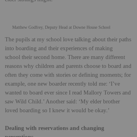
Matthew Godfrey, Deputy Head at Downe House School
The pupils at my school love talking about their paths
into boarding and their experiences of making
school their second home. There are many different
reasons why children and parents choose to board and
often they come with stories or defining moments; for
example, one new boarder recently told me: ‘I’ve
wanted to board ever since I read Mallory Towers and
saw Wild Child.’ Another said: ‘My elder brother
loved boarding so I knew it would be okay.’
Dealing with reservations and changing