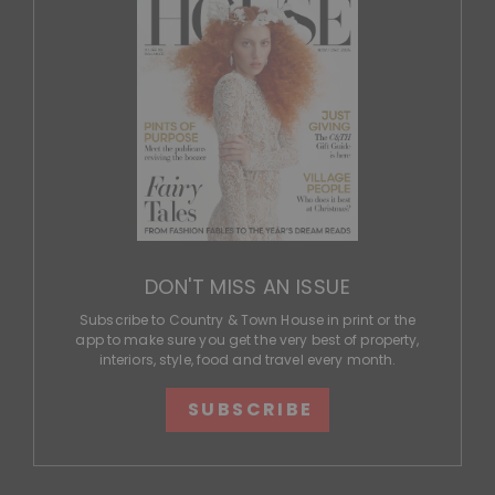
DON'T MISS AN ISSUE
Subscribe to Country & Town House in print or the
app to make sure you get the very best of property,
interiors, style, food and travel every month.
SUBSCRIBE