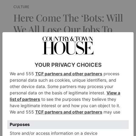
CULTURE
Here Come The ‘Bots: Will
We All Lose Our Jobs To
AI?
By
Josh Glancy
|
3 Years Ago
1 of 1