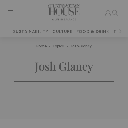
SUSTAINABILITY
CULTURE
FOOD & DRINK
TRAVE
Home
Topics
Josh Glancy
Josh Glancy