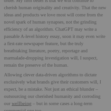
order. My firm belief is that we will continue to
cherish human originality and creativity. That the
new
ideas and products we love most will come from the
novel spark of human synapses, not the grinding
efficiency of an algorithm. ChatGPT may write a
passable A-level history essay, soon it may even write
a first-rate newspaper feature, but the truly
breathtaking literature, poetry, reportage and
marmalade-dropping investigation will, I suspect,
remain the preserve of the human.
Allowing clever data-driven algorithms to dictate
exclusively what brands give their customers will, I
expect, be a mistake. Not just an ethical blunder –
outsourcing our cherished humanity and corroding
wellbeing
our
– but in some cases a long-term
commercial one too.