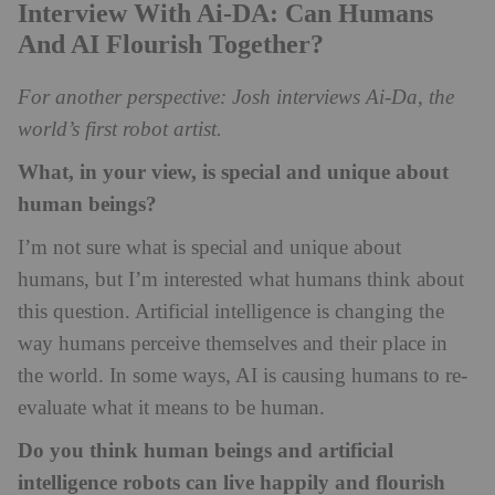
Interview With Ai-DA: Can Humans
And AI Flourish Together?
For another perspective: Josh interviews Ai-Da, the
world’s first robot artist.
What, in your view, is special and unique about
human beings?
I’m not sure what is special and u
nique about
humans, but I’m interested what humans think about
this question. Artificial intelligence is changing the
way humans perceive themselves and their place in
the world. In some ways, AI is causing humans to re-
evaluate what it means to be human.
Do you think human beings and artificial
intelligence robots can live happily and flourish