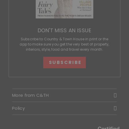
DON'T MISS AN ISSUE
Subscribe to Country & Town House in print or the
app to make sure you get the very best of property,
interiors, style, food and travel every month.
SUBSCRIBE
More from C&TH
Policy