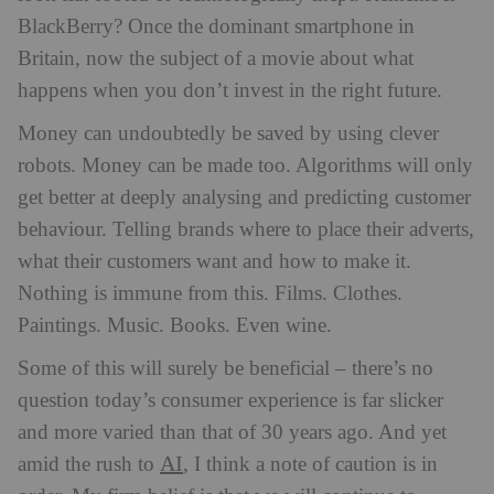
BlackBerry? Once the dominant smartphone in
Britain, now the subject of a movie about what
happens when you don’t invest in the right future.
Money can undoubtedly be saved by using clever
robots. Money can be made too. Algorithms will only
get better at deeply analysing and predicting customer
behaviour. Telling brands where to place their adverts,
what their customers want and how to make it.
Nothing is immune from this. Films. Clothes.
Paintings. Music. Books. Even wine.
Some of this will surely be beneficial – there’s no
question today’s consumer experience is far slicker
and more varied than that of 30 years ago. And yet
AI
amid the rush to
, I think a note of caution is in