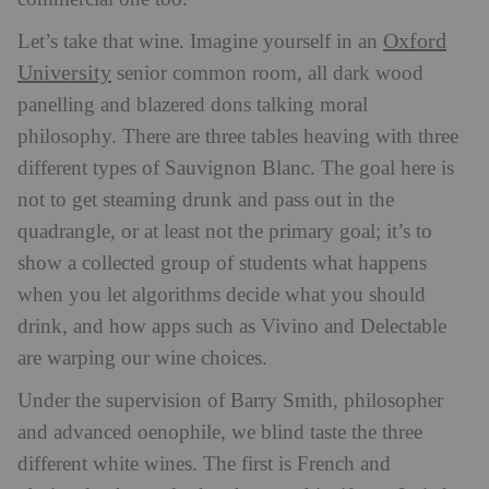
Oxford
Let’s take that wine. Imagine yourself in an
University
senior common room, all dark wood
panelling and blazered dons talking moral
philosophy. There are three tables heaving with three
different types of Sauvignon Blanc. The goal here is
not to get steaming drunk and pass out in the
quadrangle, or at least not the primary goal; it’s to
show a collected group of students what happens
when you let algorithms decide what you should
drink, and how apps such as Vivino and Delectable
are warping our wine choices.
Under the supervision of Barry Smith, philosopher
and advanced oenophile, we blind taste the three
different white wines. The first is French and