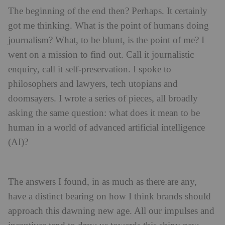
The beginning of the end then? Perhaps. It certainly
got me thinking. What is the point of humans doing
journalism? What, to be blunt, is the point of me? I
went on a mission to find out. Call it journalistic
enquiry, call it self-preservation. I spoke to
philosophers and lawyers, tech utopians and
doomsayers. I wrote a series of pieces, all broadly
asking the same question: what does it mean to be
human in a world of advanced artificial intelligence
(AI)?
The answers I found, in as much as there are any,
have a distinct bearing on how I think brands should
approach this dawning new age. All our impulses and