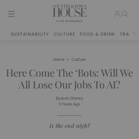
SUSTAINABILITY
CULTURE
FOOD & DRINK
TRAVEL
Home
Culture
Here Come The ‘Bots: Will We
All Lose Our Jobs To AI?
By
Josh Glancy
3 Years Ago
Is the end nigh?