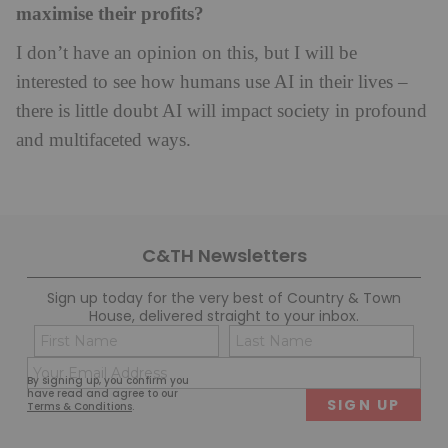
maximise their profits?
I don’t have an opinion on this, but I will be
interested to see how humans use AI in their lives –
there is little doubt AI will impact society in profound
and multifaceted ways.
C&TH Newsletters
Sign up today for the very best of Country & Town
House, delivered straight to your inbox.
Name
Con
(Required)
(Req
Email
First
Last
By signing up, you confirm you
(Required)
have read and agree to our
Terms & Conditions
.