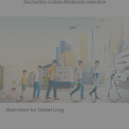
This Post May Contain Affiliate Links. Learn More
Illustration by Daniel Long