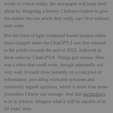
world of virtual reality, the newspaper will keep itself
afloat by designing a Jeremy Clarkson chatbot to give
the readers the one article they really can’t live without
each week.
But this kind of light existential banter became rather
more charged when the ChatGPT-3 was first released
to the public towards the end of 2022, followed in
short order by ChatGPT-4. Things got serious. Here
was a robot that could write, though admittedly not
very well. It could draw instantly on a vast pool of
information, providing workable synopses and
coherently argued opinions, which is more than some
technology
journalists I know can manage. And this
is in its infancy. Imagine what it will be capable of in
20 years’ time.