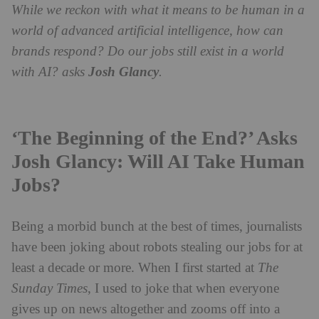
While we reckon with what it means to be human in a
world of advanced artificial intelligence, how can
brands respond? Do our jobs still exist in a world
with AI? asks
Josh Glancy
.
‘The Beginning of the End?’ Asks
Josh Glancy: Will AI Take Human
Jobs?
Being a morbid bunch at the best of times, journalists
have been joking about robots stealing our jobs for at
least a decade or more. When I first started at
The
Sunday Times
, I used to joke that when everyone
gives up on news altogether and zooms off into a