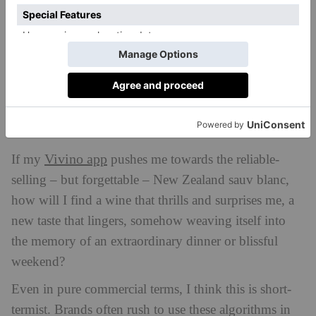
On one level this is perfectly sensible, but it also
powers a drive towards familiarity, boredom and
mediocrity. If my Spotify just gives me lots of guys
who sound like Bruce Springsteen, usually slightly
less good, how will I ever broaden my musical tastes
and find something that changes the way I think
about the world?
Vivino app
If my
pushes me towards the reliable-
selling – but forgettable – New Zealand sauv blanc,
how will I find a wine that thrills and surprises me, a
new taste that lingers, somehow weaving itself into
the memory of an extraordinary dinner or blissful
weekend?
Even in pure commercial terms, I think this is short-
termist. Brands often rush to use these algorithms in