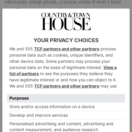
obviously cheap plonk, a house white if ever I tried
one. The second is also French but far more
distinctive and memorable. The third is a Kiwi wine,
pretty decent but also a bit too fruity and quite
forgettable.
Almost all of us agree that the second wine is quite
clearly the best. But the wine app in question was
recommending the third wine,
from New Zealand.
Why? Because it is a more reliable seller. And, of
course, it is slightly more expensive. The apps tends
to play it safe, basing their recommendations and
predictions on your previous choices, and what makes
them a healthier profit. Think of the Spotify
algorithm, which does the same thing, giving you lots
of songs similar to those you’ve already listened to.