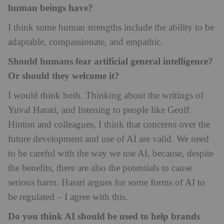
human beings have?
I think some human strengths include the ability to be
adaptable, compassionate, and empathic.
Should humans fear artificial general intelligence?
Or should they welcome it?
I would think both. Thinking about the writings of
Yuval Harari, and listening to people like Geoff
Hinton and colleagues, I think that concerns over the
future development and use of AI are valid. We need
to be careful with the way we use AI, because, despite
the benefits, there are also the potentials to cause
serious harm. Harari argues for some forms of AI to
be regulated – I agree with this.
Do you think AI should be used to help brands