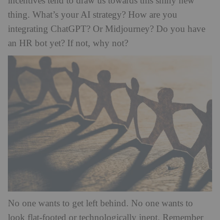
incentives tend to draw us towards this shiny new
thing. What’s your AI strategy? How are you
integrating ChatGPT? Or Midjourney? Do you have
an HR bot yet? If not, why not?
No one wants to get left behind. No one wants to
look flat-footed or technologically inept. Remember