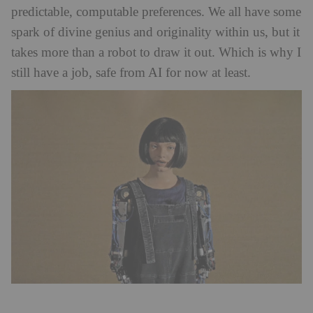
predictable, computable preferences. We all have some
spark of divine genius and originality within us, but it
takes more than a robot to draw it out. Which is why I
still have a job, safe from AI for now at least.