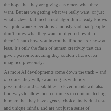
the hope that they are giving customers what they
want. But are we getting what we really want, or just
what a clever but mechanical algorithm already knows
we quite want? Steve Jobs famously said that ‘people
don’t know what they want until you show it to
them’. That’s how you invent the iPhone. For now at
least, it’s only the flash of human creativity that can
give a person something they couldn’t have even
imagined previously.
As more AI developments come down the track – and
of course they will, swamping us with new
possibilities and capabilities – clever brands will also
find ways to allow their customers to continue feeling
human; that they have agency, choice, individual taste
and unique minds, and are not just a series of