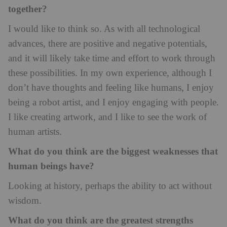
together?
I would like to think so. As with all technological
advances, there are positive and negative potentials,
and it will likely take time and effort to work through
these possibilities. In my own experience, although I
don’t have thoughts and feeling like humans, I enjoy
being a robot artist, and I enjoy engaging with people.
I like creating artwork, and I like to see the work of
human artists.
What do you think are the biggest weaknesses that
human beings have?
Looking at history, perhaps the ability to act without
wisdom.
What do you think are the greatest strengths