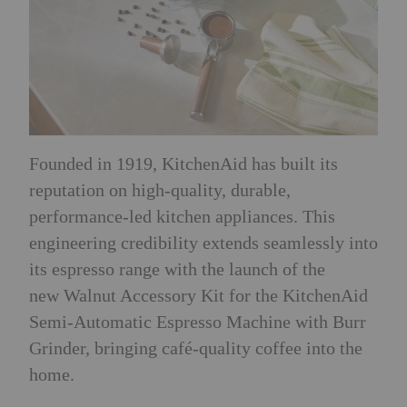
Founded in 1919, KitchenAid has built its
reputation on high-quality, durable,
performance-led kitchen appliances. This
engineering credibility extends seamlessly into
its espresso range with the launch of the
new Walnut Accessory Kit for the KitchenAid
Semi-Automatic Espresso Machine with Burr
Grinder, bringing café-quality coffee into the
home.