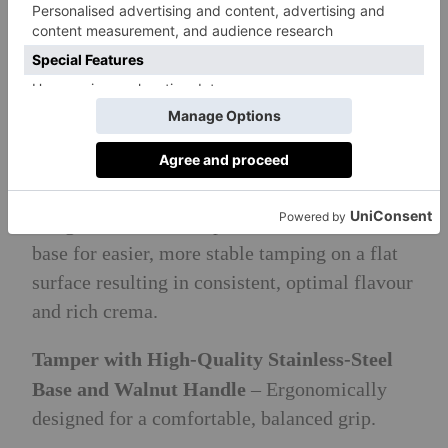
Key features:
Premium Stainless Steel Portafilter with
Walnut Handle
– Prepare one or two shots of
espresso with the 58mm easy tamp portafilter
design with recessed spouts to enable a flat
base for easier, more stable tamping on a flat
surface resulting in consistent, optimal flavour
and rich crema.
Tamper with High-Quality Stainless-Steel
Base and Walnut Handle
– Ergonomically
designed for a comfortable, balanced grip.