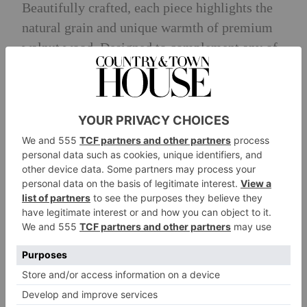
Beautifully crafted, each piece highlights the
natural grain and unique warmth of premium
walnut wood. Designed to complement any of
the five Semi-Automatic Espresso Machine
colours (Stainless Steel, Cast Iron Black,
Porcelain White, Candy Apple and Juniper),
the accessories add tactile pleasure and visual
richness to the coffee-making ritual.