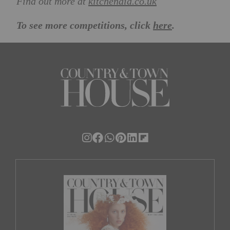
Find out more at
kitchenaid.co.uk
To see more competitions, click
here
.