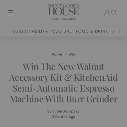
SUSTAINABILITY
CULTURE
FOOD & DRINK
TRAVE
Home
Win
Win The New Walnut
Accessory Kit & KitchenAid
Semi-Automatic Espresso
Machine With Burr Grinder
By
Isabel Dempsey
2 Months Ago