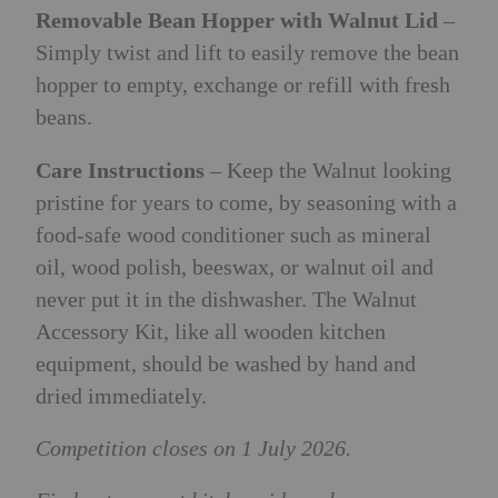
Removable Bean Hopper with Walnut Lid
–
Simply twist and lift to easily remove the bean
hopper to empty, exchange or refill with fresh
beans.
Care Instructions
– Keep the Walnut looking
pristine for years to come, by seasoning with a
food-safe wood conditioner such as mineral
oil, wood polish, beeswax, or walnut oil and
never put it in the dishwasher.
The Walnut
Accessory Kit, like all wooden kitchen
equipment, should be washed by hand and
dried immediately.
Competition closes on 1 July 2026.