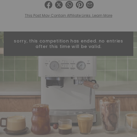
This Post May Contain Affiliate Links. Learn More
sorry, this competition has ended. no entries
after this time will be valid.