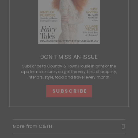
DON'T MISS AN ISSUE
Subscribe to Country & Town House in print or the
app to make sure you get the very best of property,
interiors, style, food and travel every month.
SUBSCRIBE
More from C&TH