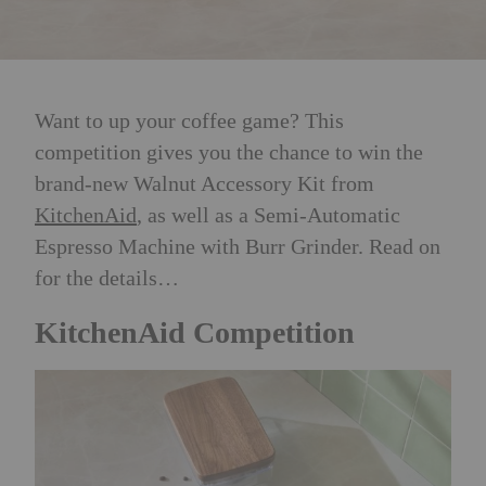
Want to up your coffee game? This
competition gives you the chance to win the
brand-new Walnut Accessory Kit from
KitchenAid
, as well as a Semi-Automatic
Espresso Machine with Burr Grinder. Read on
for the details…
KitchenAid Competition