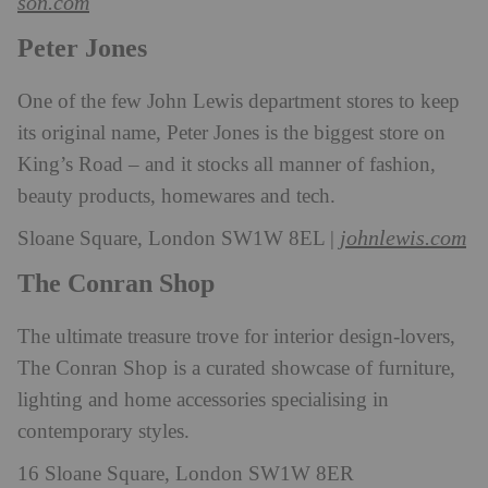
son.com
Peter Jones
One of the few John Lewis department stores to keep
its original name, Peter Jones is the biggest store on
King’s Road – and it stocks all manner of fashion,
beauty products, homewares and tech.
johnlewis.com
Sloane Square, London SW1W 8EL |
The Conran Shop
The ultimate treasure trove for interior design-lovers,
The Conran Shop is a curated showcase of furniture,
lighting and home accessories specialising in
contemporary styles.
16 Sloane Square, London SW1W 8ER