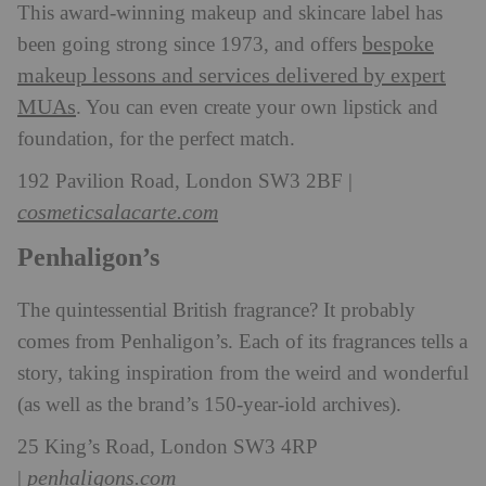
This award-winning makeup and skincare label has
bespoke
been going strong since 1973, and offers
makeup lessons and services delivered by expert
MUAs
. You can even create your own lipstick and
foundation, for the perfect match.
192 Pavilion Road, London SW3 2BF |
cosmeticsalacarte.com
Penhaligon’s
The quintessential British fragrance? It probably
comes from Penhaligon’s. Each of its fragrances tells a
story, taking inspiration from the weird and wonderful
(as well as the brand’s 150-year-iold archives).
25 King’s Road, London SW3 4RP
penhaligons.com
|