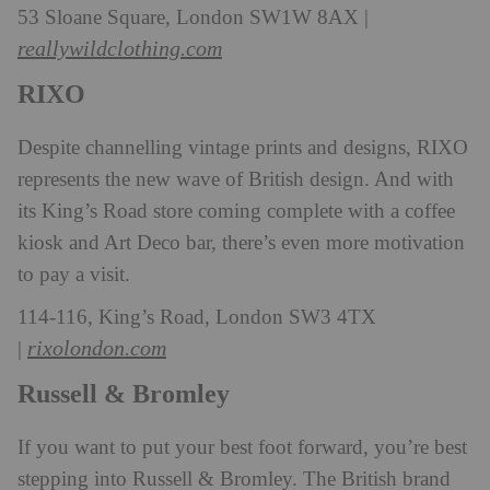
53 Sloane Square, London SW1W 8AX |
reallywildclothing.com
RIXO
Despite channelling vintage prints and designs, RIXO
represents the new wave of British design. And with
its King’s Road store coming complete with a coffee
kiosk and Art Deco bar, there’s even more motivation
to pay a visit.
114-116, King’s Road, London SW3 4TX
rixolondon.com
|
Russell & Bromley
If you want to put your best foot forward, you’re best
stepping into Russell & Bromley. The British brand