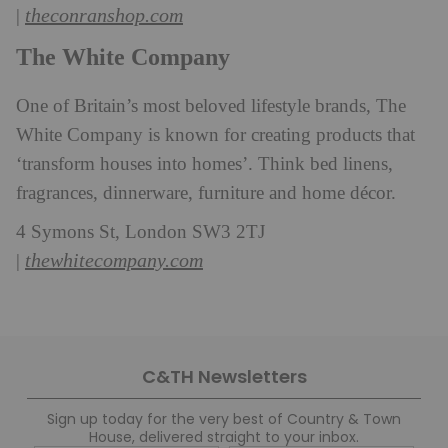
theconranshop.com
|
The White Company
One of Britain’s most beloved lifestyle brands, The
White Company is known for creating products that
‘transform houses into homes’. Think bed linens,
fragrances, dinnerware, furniture and home décor.
4 Symons St, London SW3 2TJ
thewhitecompany.com
|
C&TH Newsletters
Sign up today for the very best of Country & Town
House, delivered straight to your inbox.