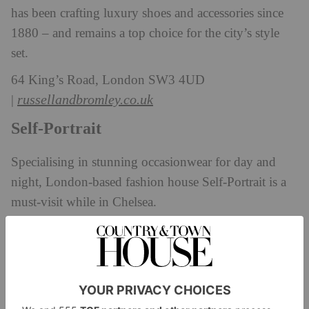
has been crafting luxury shoes and accessories since
1880 – and remains a top choice for the city’s style
set.
64 King’s Road, London SW3 4UD
russellandbromley.co.uk
|
Self-Portrait
Specialising in stunning occasionwear for day and
night, London-based fashion house Self-Portrait is a
must-visit while in Chelsea.
11-13 Duke of York Square, London SW3 4LY
self-portrait.com
|
Zadig & Voltaire