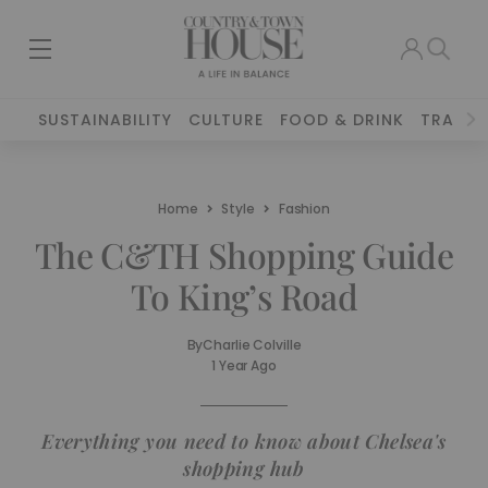
SUSTAINABILITY
CULTURE
FOOD & DRINK
TRAVEL
Home
Style
Fashion
The C&TH Shopping Guide
To King’s Road
By
Charlie Colville
1 Year Ago
Everything you need to know about Chelsea's
shopping hub