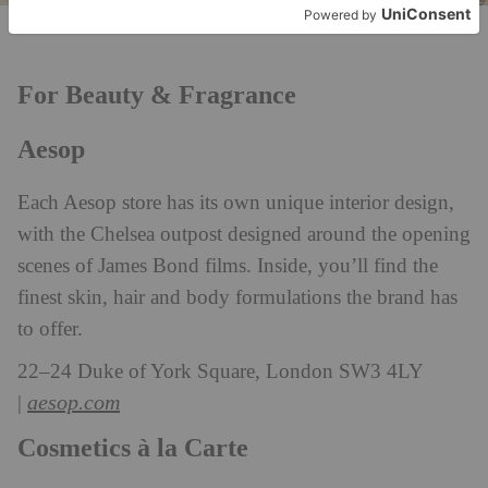
Cosmetics à la Carte
For Beauty & Fragrance
Aesop
Each Aesop store has its own unique interior design,
with the Chelsea outpost designed around the opening
scenes of James Bond films. Inside, you’ll find the
finest skin, hair and body formulations the brand has
to offer.
22–24 Duke of York Square, London SW3 4LY
aesop.com
|
Cosmetics à la Carte