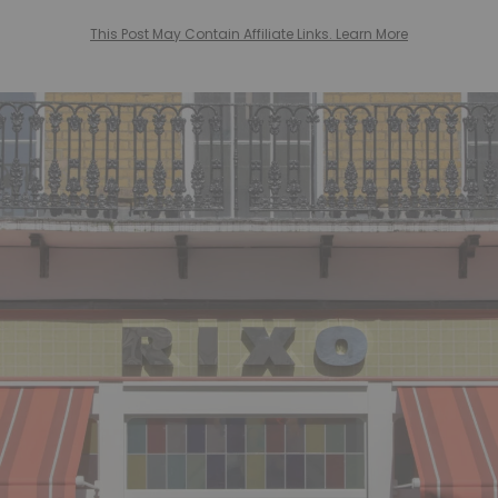
This Post May Contain Affiliate Links. Learn More