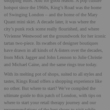
shopping hubs. And for good reason. A pop culture
hotspot since the 1960s, King’s Road was the home
of Swinging London – and the home of the Mary
Quant mini skirt. A decade later, it was where the
city’s punk rock scene really flourished, and where
Vivienne Westwood set the groundwork for her iconic
tartan two-piece. Its swathes of designer boutiques
have drawn in all kinds of A-listers over the decades,
from Mick Jagger and John Lennon to Julie Christie
and Michael Caine, and the same rings true today.
With its melting pot of shops, suited to all styles and
tastes, Kings Road offers a shopping experience like
no other. But where to start? We’ve compiled the
ultimate guide to this patch of London, with tips on
where to start your retail therapy journey and our
recommendations of the best shops to visit while