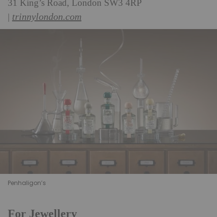
31 King’s Road, London SW3 4RP
trinnylondon.com
|
Penhaligon’s
For Jewellery