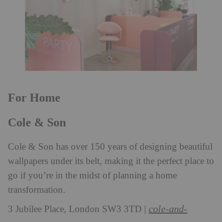
For Home
Cole & Son
Cole & Son has over 150 years of designing beautiful
wallpapers under its belt, making it the perfect place to
go if you’re in the midst of planning a home
transformation.
cole-and-
3 Jubilee Place, London SW3 3TD |