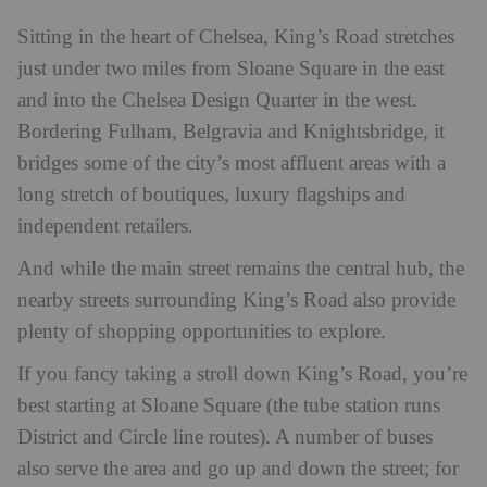
Sitting in the heart of Chelsea, King’s Road stretches
just under two miles from Sloane Square in the east
and into the Chelsea Design Quarter in the west.
Bordering Fulham, Belgravia and Knightsbridge, it
bridges some of the city’s most affluent areas with a
long stretch of boutiques, luxury flagships and
independent retailers.
And while the main street remains the central hub, the
nearby streets surrounding King’s Road also provide
plenty of shopping opportunities to explore.
If you fancy taking a stroll down King’s Road, you’re
best starting at Sloane Square (the tube station runs
District and Circle line routes). A number of buses
also serve the area and go up and down the street; for