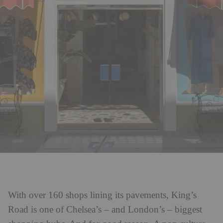
With over 160 shops lining its pavements, King’s
Road is one of Chelsea’s – and London’s – biggest