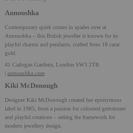
Annoushka
Contemporary quirk comes in spades over at
Annoushka – this British jeweller is known for its
playful charms and pendants, crafted from 18 carat
gold.
41 Cadogan Gardens, London SW3 2TB
annoushka.com
|
Kiki McDonough
Designer Kiki McDonough created her eponymous
label in 1985, from a passion for coloured gemstones
and playful creations – setting the framework for
modern jewellery design.