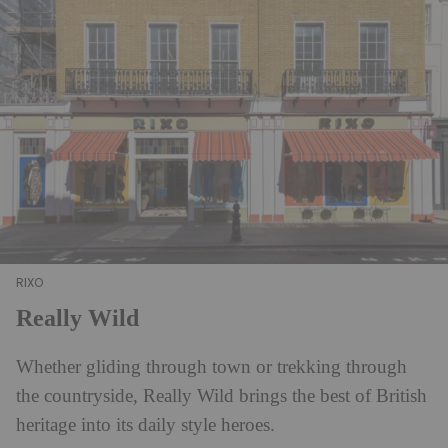
RIXO
Really Wild
Whether gliding through town or trekking through
the countryside, Really Wild brings the best of British
heritage into its daily style heroes.