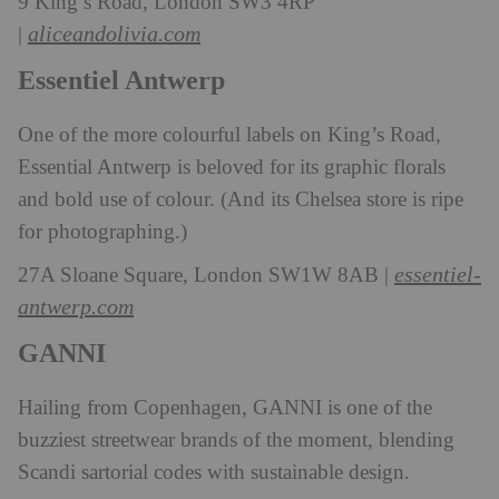
9 King’s Road, London SW3 4RP
aliceandolivia.com
|
Essentiel Antwerp
One of the more colourful labels on King’s Road,
Essential Antwerp is beloved for its graphic florals
and bold use of colour. (And its Chelsea store is ripe
for photographing.)
essentiel-
27A Sloane Square, London SW1W 8AB |
antwerp.com
GANNI
Hailing from Copenhagen, GANNI is one of the
buzziest streetwear brands of the moment, blending
Scandi sartorial codes with sustainable design.