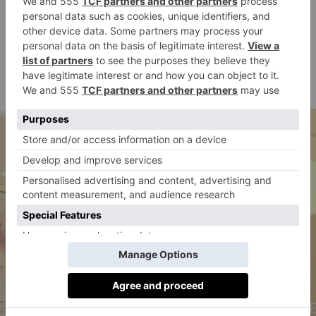
Parisian fashion house Zadig & Voltaire captures the
spirit of King’s Road with its rock-fuelled, rough-and-
ready(-to-wear) approach.
zadig-et-
164-166 King’s Road, London SW3 4UP |
voltaire.com