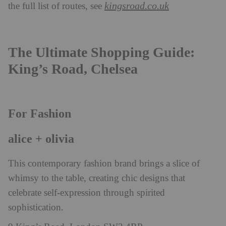
kingsroad.co.uk
the full list of routes, see
The Ultimate Shopping Guide:
King’s Road, Chelsea
For Fashion
alice + olivia
This contemporary fashion brand brings a slice of
whimsy to the table, creating chic designs that
celebrate self-expression through spirited
sophistication.