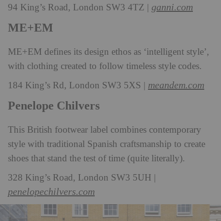
ganni.com
94 King’s Road, London SW3 4TZ |
ME+EM
ME+EM defines its design ethos as ‘intelligent style’,
with clothing created to follow timeless style codes.
meandem.com
184 King’s Rd, London SW3 5XS |
Penelope Chilvers
This British footwear label combines contemporary
style with traditional Spanish craftsmanship to create
shoes that stand the test of time (quite literally).
328 King’s Road, London SW3 5UH |
penelopechilvers.com