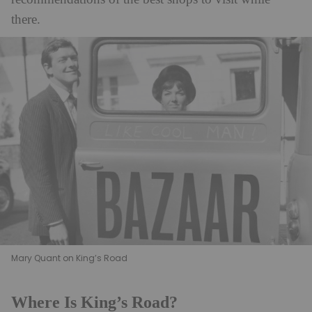
there.
Mary Quant on King’s Road
Where Is King’s Road?