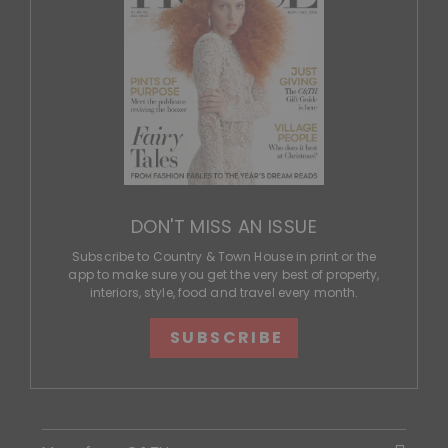
DON'T MISS AN ISSUE
Subscribe to Country & Town House in print or the
app to make sure you get the very best of property,
interiors, style, food and travel every month.
SUBSCRIBE