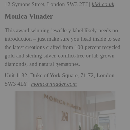
kiki.co.uk
12 Symons Street, London SW3 2TJ |
Monica Vinader
This award-winning jewellery label likely needs no
introduction – just make sure you head inside to see
the latest creations crafted from 100 percent recycled
gold and sterling silver, conflict-free or lab grown
diamonds, and natural gemstones.
Unit 1132, Duke of York Square, 71-72, London
monicavinader.com
SW3 4LY |