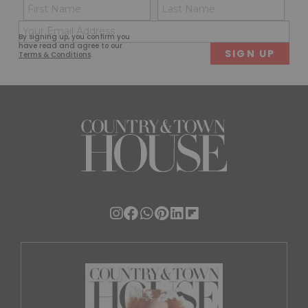
Name
Con
(Required)
(Req
Email
First
Last
By signing up, you confirm you
(Required)
have read and agree to our
Terms & Conditions
.