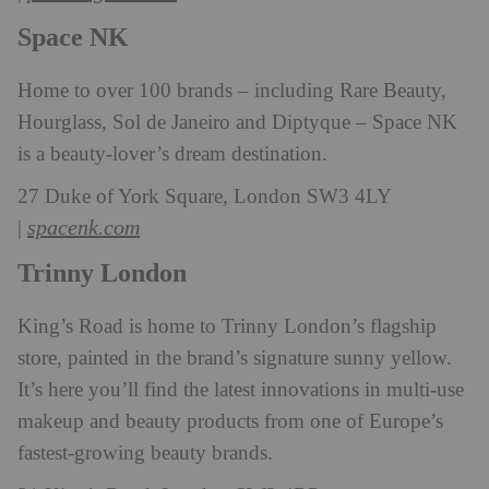
Space NK
Home to over 100 brands – including Rare Beauty,
Hourglass, Sol de Janeiro and Diptyque – Space NK
is a beauty-lover’s dream destination.
27 Duke of York Square, London SW3 4LY
spacenk.com
|
Trinny London
King’s Road is home to Trinny London’s flagship
store, painted in the brand’s signature sunny yellow.
It’s here you’ll find the latest innovations in multi-use
makeup and beauty products from one of Europe’s
fastest-growing beauty brands.