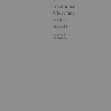
Townhouse
Where Jane
Austen
Stayed)
By
Isabel
Dempsey