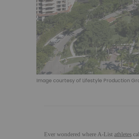
Image courtesy of Lifestyle Production G
Ever wondered where A-List
athletes
ca