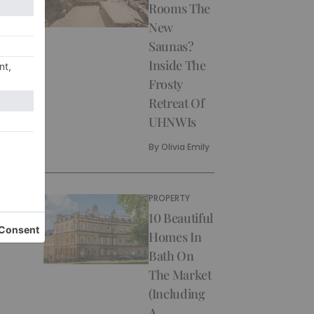
Rooms The
New
Saunas?
Inside The
Frosty
Retreat Of
UHNWIs
By
Olivia Emily
PROPERTY
10 Beautiful
Homes In
Bath On
The Market
(Including
A