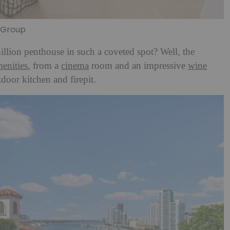
n Group
llion penthouse in such a coveted spot? Well, the
enities
, from a
cinema
room and an impressive
wine
tdoor kitchen and firepit.