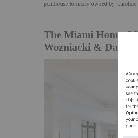
penthouse
formerly owned by
Caroline
The Miami Home Of S
Wozniacki & David L