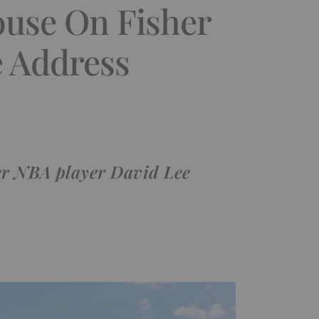
ouse On Fisher
e Address
mer NBA player David Lee