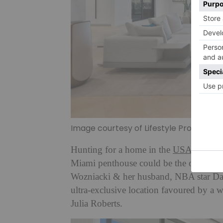
Image courtesy of Lifestyle Productio
Hunting for a home in the
USA
? If you
Miami penthouse could be the one for 
Wozniacki & her husband, NBA star Da
ultra-exclusive location favoured by a 
Julia Roberts.