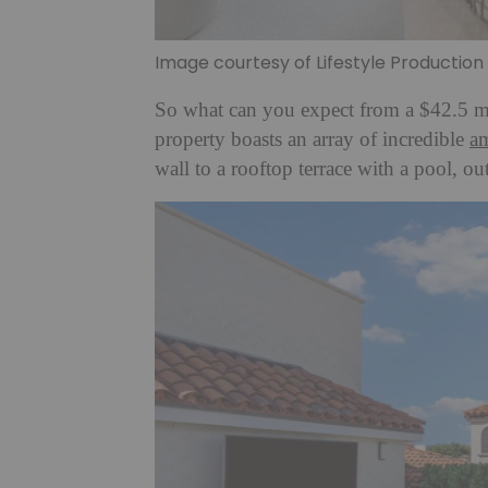
Image courtesy of Lifestyle Productio
So what can you expect from a $42.5 mi
property boasts an array of incredible
am
wall to a rooftop terrace with a pool, ou