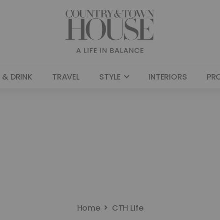
 & DRINK
TRAVEL
STYLE
INTERIORS
PR
Home
CTH Life