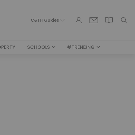
C&TH Guides
OPERTY
SCHOOLS
#TRENDING