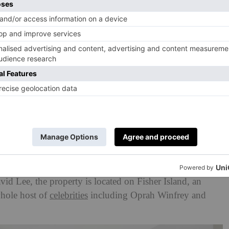
n Group
’ve got a few million dollars to spare, this glamorous
you.
Formerly owned by
tennis
champion
Caroline
vid Lee
, the property is located on Fisher Island, an
whole host of
celebrities
including Oprah Winfrey and