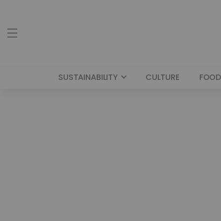
SUSTAINABILITY
CULTURE
FOOD