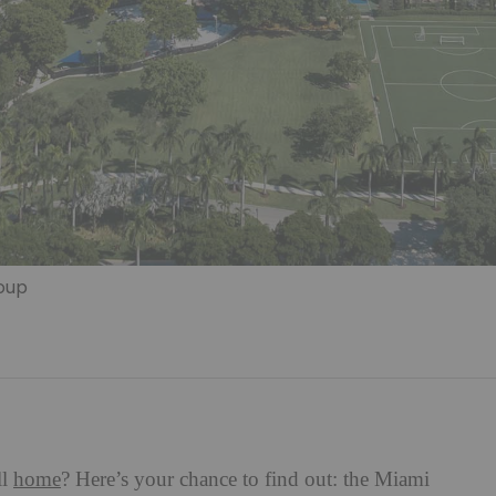
roup
ll
home
? Here’s your chance to find out: the Miami