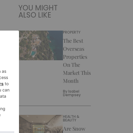
YOU MIGHT
ALSO LIKE
PROPERTY
The Best
Overseas
Properties
On The
Market This
Month
By
Isabel
Dempsey
HEALTH &
BEAUTY
Are Snow