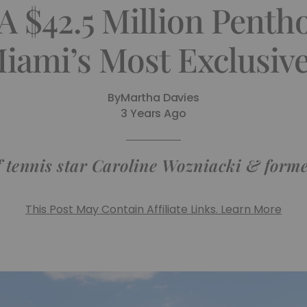
A $42.5 Million Penth
Miami’s Most Exclusiv
By
Martha Davies
3 Years Ago
of tennis star Caroline Wozniacki & for
This Post May Contain Affiliate Links. Learn More