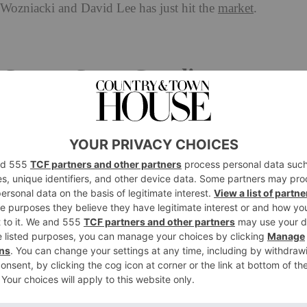
 Wozniacki and David Lee
has just hit the
market
.
ports Stars Caroline
ee Is Up For Sale