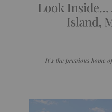
Look Inside… 
Island, 
It’s the previous home 