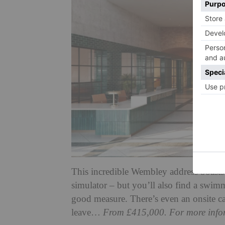
This incredible Wembley address boasts a
simulator – but you’ll also find a swi
good measure. There’s even an onsite ca
leave…
From £415,000. For more infor