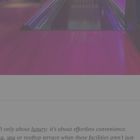
’t only about
luxury
: it’s about effortless convenience.
ma
,
spa
or rooftop terrace when these facilities aren’t just