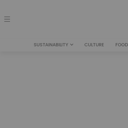
SUSTAINABILITY
CULTURE
FOOD