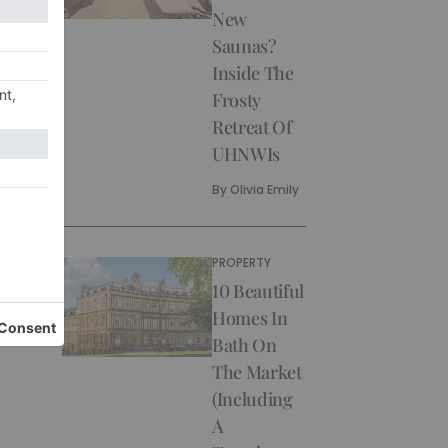
New
Saunas?
Inside The
Frosty
Retreat Of
UHNWIs
By
Olivia Emily
PROPERTY
10 Beautiful
Homes In
Bath On
The Market
(Including
A