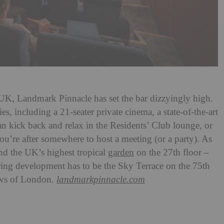
he UK, Landmark Pinnacle has set the bar dizzyingly high.
es, including a 21-seater private cinema, a state-of-the-art
an kick back and relax in the Residents’ Club lounge, or
ou’re after somewhere to host a meeting (or a party). As
ind the UK’s highest tropical
garden
on the 27th floor –
ering development has to be the Sky Terrace on the 75th
ws of London.
landmarkpinnacle.com