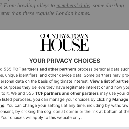
 From bowling alleys to
members’ clubs
, some dazzling
 better than these exquisite London homes.
ies In London Homes