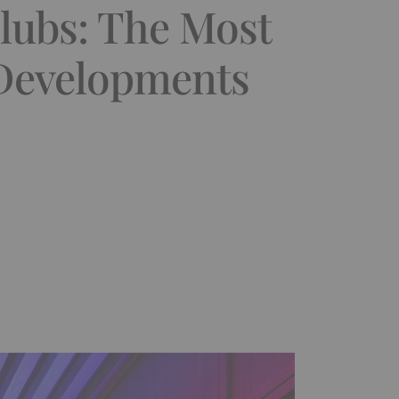
lubs: The Most
 Developments