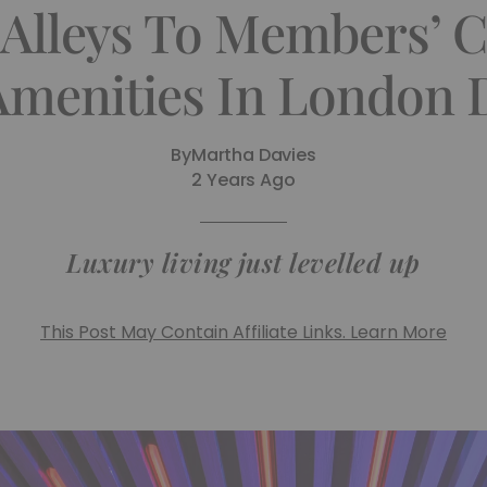
Alleys To Members’ C
Amenities In London
By
Martha Davies
2 Years Ago
Luxury living just levelled up
This Post May Contain Affiliate Links. Learn More