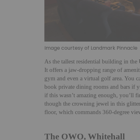
Image courtesy of Landmark Pinnacle
As the tallest residential building in t
It offers a jaw-dropping range of ameniti
gym and even a virtual golf area. You c
book private dining rooms and bars if y
if this wasn’t amazing enough, you’ll f
though the crowning jewel in this glitt
floor, which commands 360-degree vie
The OWO, Whitehall