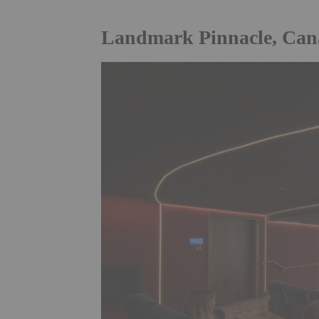
Landmark Pinnacle, Can