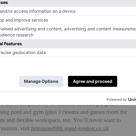
 rather unique array of facilities including a golf
mming pool and gym (plus a cinema and games room for
fe and flexible workspace, too. You’ll never want to
mation, visit
fultonandfifth.regal-london.co.uk