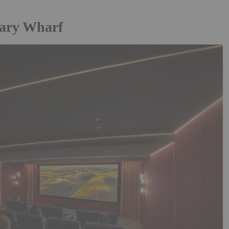
ary Wharf