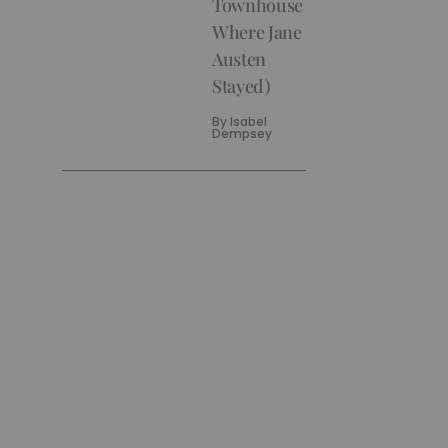
Townhouse
Where Jane
Austen
Stayed)
By
Isabel
Dempsey