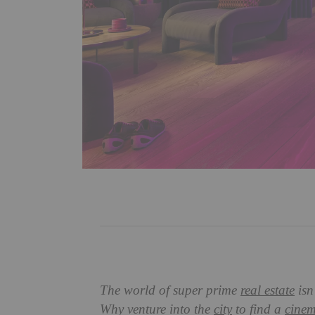
The world of super prime
real estate
isn
Why venture into the
city
to find a
cine