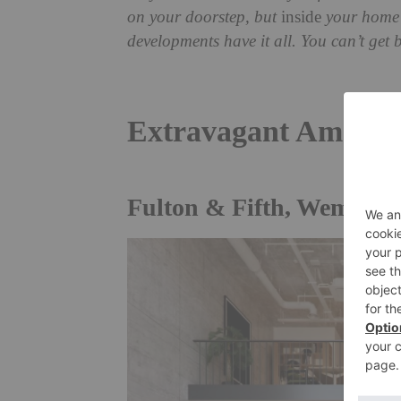
on your doorstep, but
inside
your home?
developments have it all. You can’t get
Extravagant Amenit
Fulton & Fifth, Wembley