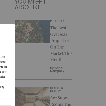
YOU MIGHT
ALSO LIKE
PROPERTY
The Best
Overseas
Properties
On The
Market This
Month
By
Isabel
Dempsey
HEALTH &
BEAUTY
Are Snow
Rooms The