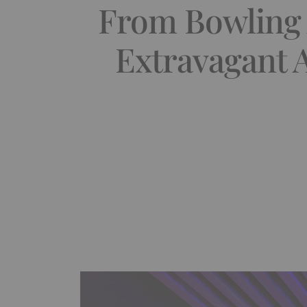
From Bowling 
Extravagant 