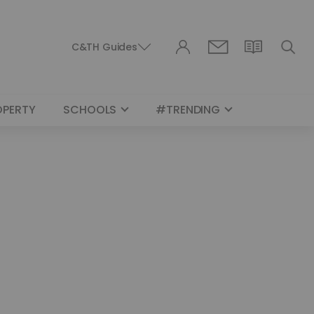
C&TH Guides
OPERTY
SCHOOLS
#TRENDING