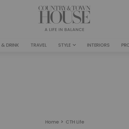
 & DRINK
TRAVEL
STYLE
INTERIORS
PR
Home
CTH Life