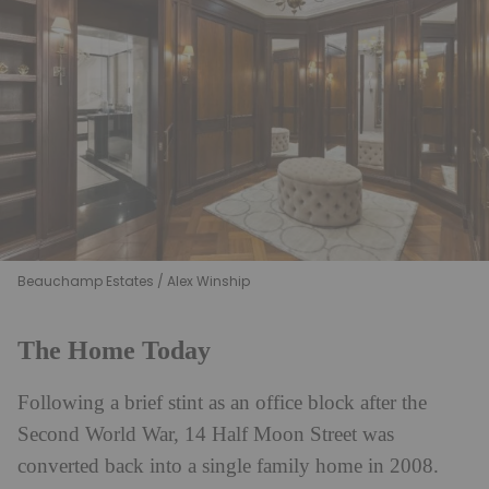
Beauchamp Estates / Alex Winship
The Home Today
Following a brief stint as an office block after the
Second World War, 14 Half Moon Street was
converted back into a single family home in 2008.