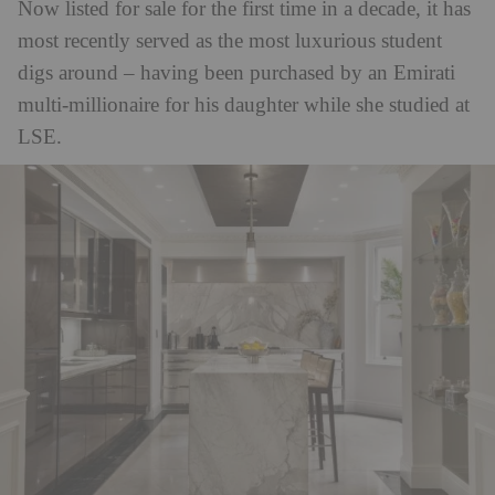
Now listed for sale for the first time in a decade, it has
most recently served as the most luxurious student
digs around – having been purchased by an Emirati
multi-millionaire for his daughter while she studied at
LSE.