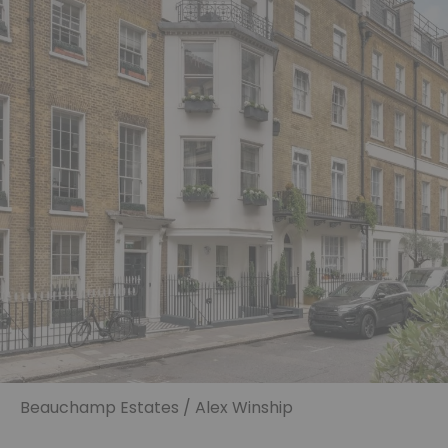
Beauchamp Estates / Alex Winship