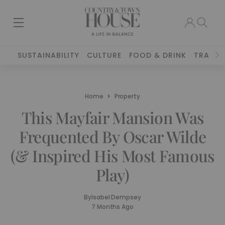
SUSTAINABILITY
CULTURE
FOOD & DRINK
TRAVEL
Home
Property
This Mayfair Mansion Was
Frequented By Oscar Wilde
(& Inspired His Most Famous
Play)
By
Isabel Dempsey
7 Months Ago