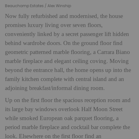
Beauchamp Estates / Alex Winship
Now fully refurbished and modernised, the house
promises luxury living over seven floors,
conveniently linked by a secret passenger lift hidden
behind wardrobe doors. On the ground floor find
geometric patterned marble flooring, a Carrara Biano
marble fireplace and elegant ceiling coving. Moving
beyond the entrance hall, the home opens up into the
family kitchen complete with central island and an
adjoining breakfast/informal dining room.
Up on the first floor the spacious reception room and
its large bay windows overlook Half Moon Street
while smoked European oak parquet flooring, a
period marble fireplace and cocktail bar complete the
look. Elsewhere on the first floor find an