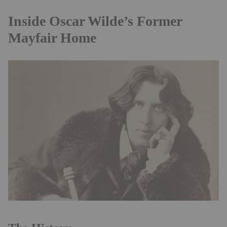
Inside Oscar Wilde’s Former
Mayfair Home