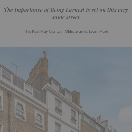
The Importance of Being Earnest is set on this very
same street
This Post May Contain Affiliate Links. Learn More