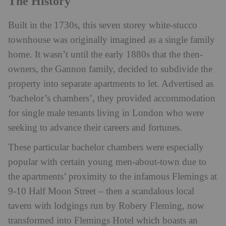
The History
Built in the 1730s, this seven storey white-stucco
townhouse was originally imagined as a single family
home. It wasn’t until the early 1880s that the then-
owners, the Gannon family, decided to subdivide the
property into separate apartments to let. Advertised as
‘bachelor’s chambers’, they provided accommodation
for single male tenants living in London who were
seeking to advance their careers and fortunes.
These particular bachelor chambers were especially
popular with certain young men-about-town due to
the apartments’ proximity to the infamous Flemings at
9-10 Half Moon Street – then a scandalous local
tavern with lodgings run by Robery Fleming, now
transformed into Flemings Hotel which boasts an