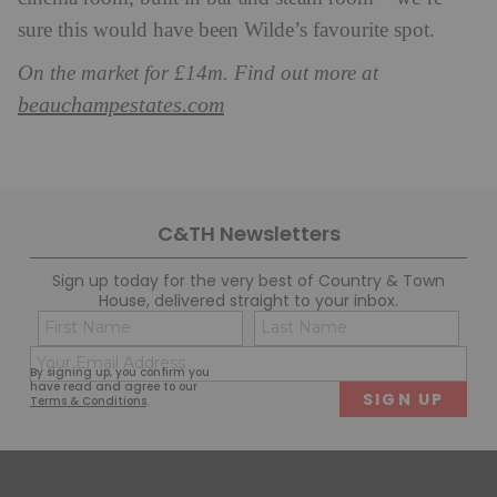
sure this would have been Wilde’s favourite spot.
On the market for £14m. Find out more at
beauchampestates.com
C&TH Newsletters
Sign up today for the very best of Country & Town
House, delivered straight to your inbox.
Name
Con
(Required)
(Req
Email
First
Last
By signing up, you confirm you
(Required)
have read and agree to our
Terms & Conditions
.