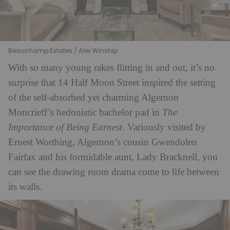
Beauchamp Estates / Alex Winship
With so many young rakes flitting in and out, it’s no
surprise that 14 Half Moon Street inspired the setting
of the self-absorbed yet charming Algernon
Moncrieff’s hedonistic bachelor pad in
The
Importance of Being Earnest
. Variously visited by
Ernest Worthing, Algernon’s cousin Gwendolen
Fairfax and his formidable aunt, Lady Bracknell, you
can see the drawing room drama come to life between
its walls.