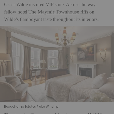
Oscar Wilde inspired VIP suite. Across the way,
The Mayfair Townhouse
fellow hotel
riffs on
Wilde’s flamboyant taste throughout its interiors.
Beauchamp Estates / Alex Winship