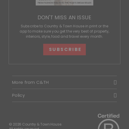
DON'T MISS AN ISSUE
Subscribe to Country & Town House in print or the
app to make sure you get the very best of property,
interiors, style, food and travel every month.
SUBSCRIBE
More from C&TH
Policy
© 2026 Country & Town House.
All rights reserved.