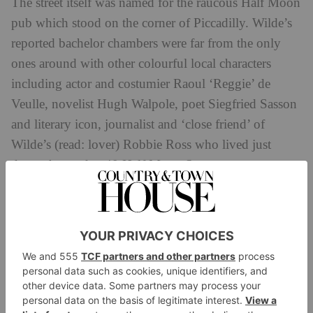
The street itself was named for the raucous Half Moon
pub which stood on the corner of Piccadilly. Wilde’s
reported bachelor chambers were far from the only
ones around with other colourful local characters
including actor and costumier Raoul ‘Reggie’ de
Veulle, novelist Hugh Walpole, poet Siegfried Sasson
and literary icon, journalist and ‘close friend’ of
Wilde’s (read: lover) Robbie Ross who lived just
down the road at 40 Half Moon Street.
Though Wilde’s permanent (and official) address was
with his wife Constance at 16 Tite Street in Chelsea,
reports suggest he spent most of his time at Half
Moon Street – though it’s less likely that he rented
and more probable he was seeing friends and
rendezvousing with romantic entanglements.
Wilde