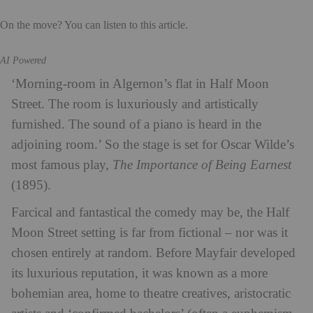
On the move? You can listen to this article.
AI Powered
‘Morning-room in Algernon’s flat in Half Moon
Street. The room is luxuriously and artistically
furnished. The sound of a piano is heard in the
adjoining room.’ So the stage is set for Oscar Wilde’s
most famous play,
The Importance of Being Earnest
(1895).
Farcical and fantastical the comedy may be, the Half
Moon Street setting is far from fictional – nor was it
chosen entirely at random. Before Mayfair developed
its luxurious reputation, it was known as a more
bohemian area, home to theatre creatives, aristocratic