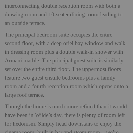
interconnecting double reception room with both a
drawing room and 10-seater dining room leading to
an outside terrace.
The principal bedroom suite occupies the entire
second floor, with a deep oriel bay window and walk-
in dressing room plus a double walk-in shower with
Armani marble. The principal guest suite is similarly
set over the entire third floor. The uppermost floors
feature two guest ensuite bedrooms plus a family
room and a fourth reception room which opens onto a
large roof terrace.
Though the home is much more refined than it would
have been in Wilde’s day, there is plenty of room left
for hedonism. Simply head downstairs to enjoy the
cinema room, built in bar and steam room – we’re