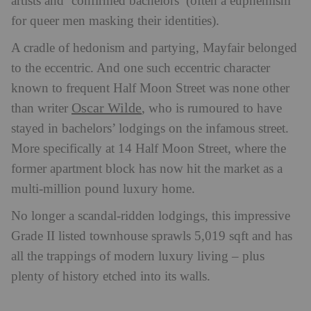
artists and ‘confirmed bachelors’ (often a euphemism
for queer men masking their identities).
A cradle of hedonism and partying, Mayfair belonged
to the eccentric. And o
ne such eccentric character
known to frequent Half Moon Street was none other
Oscar Wilde
than writer
,
who is rumoured to have
stayed in bachelors’ lodgings on the infamous street.
More specifically at 14 Half Moon Street, where the
former apartment block has now hit the market as a
multi-million pound luxury home.
No longer a scandal-ridden lodgings, this impressive
Grade II listed townhouse sprawls 5,019 sqft and has
all the trappings of modern luxury living – plus
plenty of history etched into its walls.