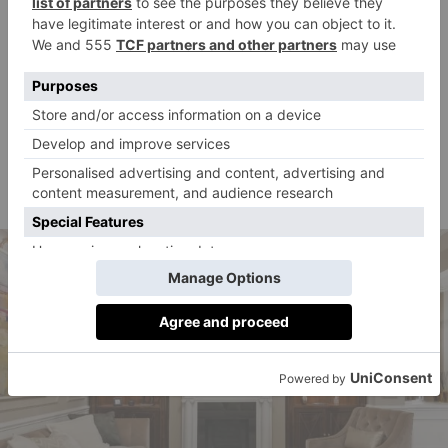
was a frequent visitor to the bachelor’s chambers and
a regular fixture at Flemings Tavern and Café Royal
on Regent’s Street (now the Hotel Café Royal). Wilde
also had membership of the smart Mayfair
gentleman’s club, the Albemarle Club, then at 13
Albemarle Street, and haunted the nearby Burlington
Arcade where he would purchase the famous
carnations he stuck in his buttonhole.