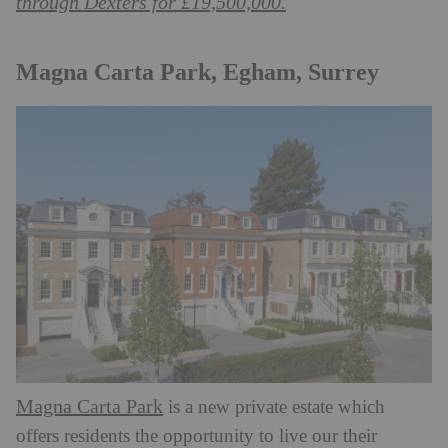
through Dexters for £19,500,000.
Magna Carta Park, Egham, Surrey
Magna Carta Park
is a new private estate which
offers residents the opportunity to live our their