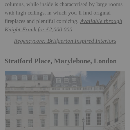
columns, while inside is characterised by large rooms
with high ceilings, in which you’ll find original
Available through
fireplaces and plentiful cornicing.
Knight Frank for £2,000,000
.
Regencycore: Bridgerton Inspired Interiors
Stratford Place, Marylebone, London