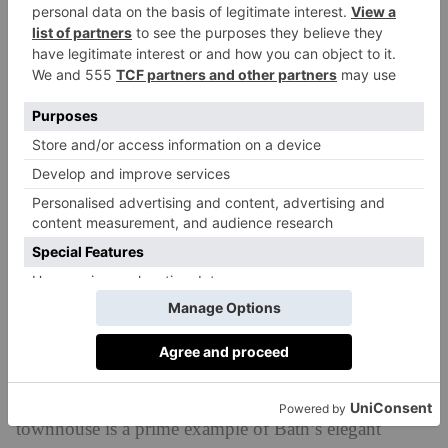
Pitt House, Johnstone Street, Bath,
Somerset
With graceful classical proportions and a multitude of
period features, this Grade I-listed Georgian
townhouse is a prime example of Bath’s elegant