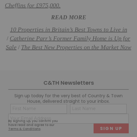
Cheffins for £975,000.
READ MORE
10 Properties in Britain’s Best Towns to Live in
Catherine Parr’s Former Family Home is Up for
/
Sale
The Best New Properties on the Market Now
/
C&TH Newsletters
Sign up today for the very best of Country & Town
House, delivered straight to your inbox.
Name
Con
(Required)
(Req
Email
First
Last
By signing up, you confirm you
(Required)
have read and agree to our
Terms & Conditions
.