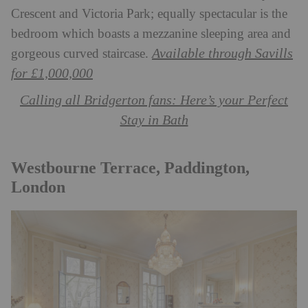
Crescent and Victoria Park; equally spectacular is the
bedroom which boasts a mezzanine sleeping area and
Available through Savills
gorgeous curved staircase.
for £1,000,000
Calling all Bridgerton fans: Here’s your Perfect
Stay in Bath
Westbourne Terrace, Paddington,
London