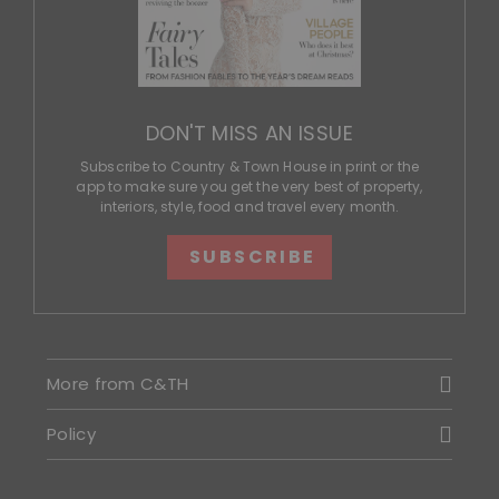
DON'T MISS AN ISSUE
Subscribe to Country & Town House in print or the
app to make sure you get the very best of property,
interiors, style, food and travel every month.
SUBSCRIBE
More from C&TH
Policy