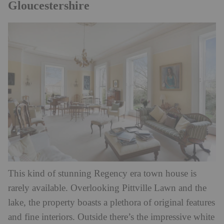
Gloucestershire
This kind of stunning Regency era town house is
rarely available. Overlooking Pittville Lawn and the
lake, the property boasts a plethora of original features
and fine interiors. Outside there’s the impressive white