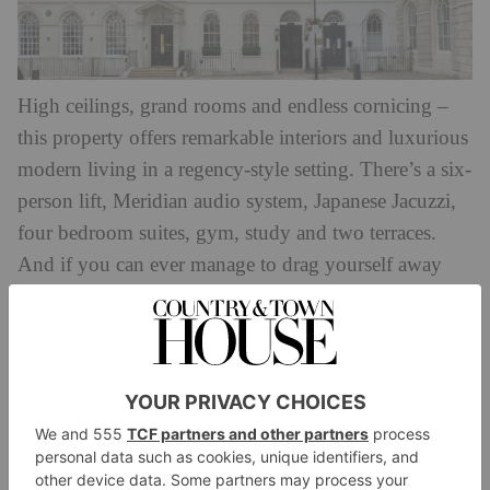
High ceilings, grand rooms and endless cornicing –
this property offers remarkable interiors and luxurious
modern living in a regency-style setting. There’s a six-
person lift, Meridian audio system, Japanese Jacuzzi,
four bedroom suites, gym, study and two terraces.
And if you can ever manage to drag yourself away
from this property, it’s ideally positioned on a quiet
cul-de-sac in stylish Marylebone, so you’ll have all
the cultural amenities at your fingertips without the
Available through Savills for
noisy bustle.
£18,500,000.