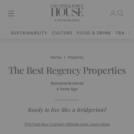
SUSTAINABILITY
CULTURE
FOOD & DRINK
TRAVEL
Home
Property
The Best Regency Properties
By
Sophie Bucknall
4 Years Ago
Ready to live like a Bridgerton?
This Post May Contain Affiliate Links. Learn More