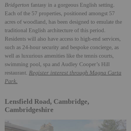
Bridgerton
fantasy in a gorgeous English setting.
Each of the 57 properties, positioned amongst 57
acres of woodland, has been designed to emulate the
traditional English architecture of this period.
Residents will also have access to high-end services,
such as 24-hour security and bespoke concierge, as
well as luxurious amenities like the tennis courts,
swimming pool, spa and Audley Cooper’s Hill
Register interest through Magna Carta
restaurant.
Park.
Lensfield Road, Cambridge,
Cambridgeshire