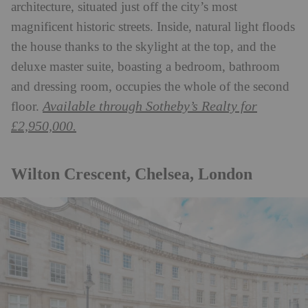
architecture, situated just off the city’s most
magnificent historic streets. Inside, natural light floods
the house thanks to the skylight at the top, and the
deluxe master suite, boasting a bedroom, bathroom
and dressing room, occupies the whole of the second
Available through Sotheby’s Realty for
floor.
£2,950,000.
Wilton Crescent, Chelsea, London