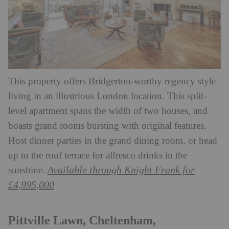
This property offers Bridgerton-worthy regency style
living in an illustrious London location. This split-
level apartment spans the width of two houses, and
boasts grand rooms bursting with original features.
Host dinner parties in the grand dining room, or head
up to the roof terrace for alfresco drinks in the
Available through Knight Frank for
sunshine.
£4,995,000
Pittville Lawn, Cheltenham,