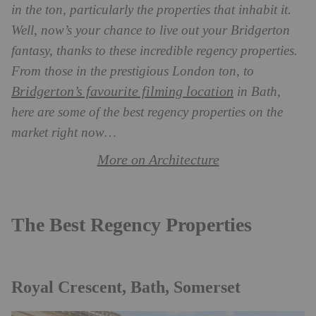
in the ton, particularly the properties that inhabit it.
Well, now’s your chance to live out your Bridgerton
fantasy, thanks to these incredible regency properties.
From those in the prestigious London ton, to
Bridgerton’s favourite filming location
in Bath,
here are some of the best regency properties on the
market right now…
More on Architecture
The Best Regency Properties
Royal Crescent, Bath, Somerset