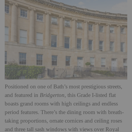
Positioned on one of Bath’s most prestigious streets,
and featured in
Bridgerton
, this Grade I-listed flat
boasts grand rooms with high ceilings and endless
period features. There’s the dining room with breath-
taking proportions, ornate cornices and ceiling roses
and three tall sash windows with views over Royal