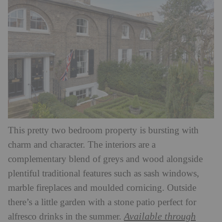
This pretty two bedroom property is bursting with
charm and character. The interiors are a
complementary blend of greys and wood alongside
plentiful traditional features such as sash windows,
marble fireplaces and moulded cornicing. Outside
there’s a little garden with a stone patio perfect for
Available through
alfresco drinks in the summer.