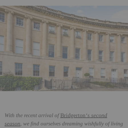
Bridgerton
‘s second
With the recent arrival of
season
, we find ourselves dreaming wishfully of living