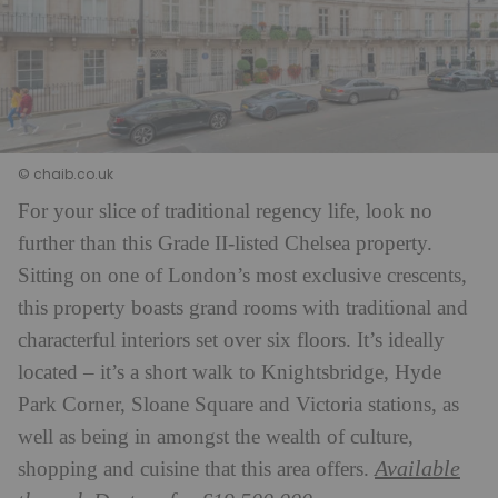
© chaib.co.uk
For your slice of traditional regency life, look no
further than this Grade II-listed Chelsea property.
Sitting on one of London’s most exclusive crescents,
this property boasts grand rooms with traditional and
characterful interiors set over six floors. It’s ideally
located – it’s a short walk to Knightsbridge, Hyde
Park Corner, Sloane Square and Victoria stations, as
well as being in amongst the wealth of culture,
Available
shopping and cuisine that this area offers.