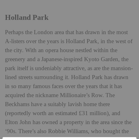
Holland Park
Perhaps the London area that has drawn in the most
A-listers over the years is Holland Park, in the west of
the city. With an opera house nestled within the
greenery and a Japanese-inspired Kyoto Garden, the
park itself is undeniably attractive, as are the mansion-
lined streets surrounding it. Holland Park has drawn
in so many famous faces over the years that it has
acquired the nickname Millionaire’s Row. The
Beckhams have a suitably lavish home there
(reportedly worth an estimated £31 million), and
Elton John has owned a property in the area since the
‘90s. There’s also Robbie Williams, who bought the