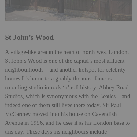
St John’s Wood
A village-like area in the heart of north west London,
St John’s Wood is one of the capital’s most affluent
neighbourhoods – and another hotspot for celebrity
homes It’s home to arguably the most famous
recording studio in rock ‘n’ roll history, Abbey Road
Studios, which is synonymous with the Beatles – and
indeed one of them still lives there today. Sir Paul
McCartney moved into his house on Cavendish
Avenue in 1996, and he uses it as his London base to
this day. These days his neighbours include