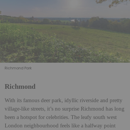
Richmond Park
Richmond
With its famous deer park, idyllic riverside and pretty
village-like streets, it’s no surprise Richmond has long
been a hotspot for celebrities. The leafy south west
London neighbourhood feels like a halfway point