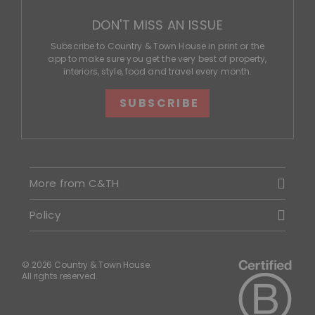
DON'T MISS AN ISSUE
Subscribe to Country & Town House in print or the
app to make sure you get the very best of property,
interiors, style, food and travel every month.
SUBSCRIBE
More from C&TH
Policy
© 2026 Country & Town House.
All rights reserved.