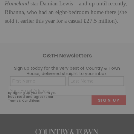
Homeland
star Damian Lewis – and up until recently,
Rihanna, who had an eight-bedroom home there (she
sold it earlier this year for a casual £27.5 million).
C&TH Newsletters
Sign up today for the very best of Country & Town
House, delivered straight to your inbox.
Name
Con
(Required)
(Req
Email
First
Last
By signing up, you confirm you
(Required)
have read and agree to our
Terms & Conditions
.