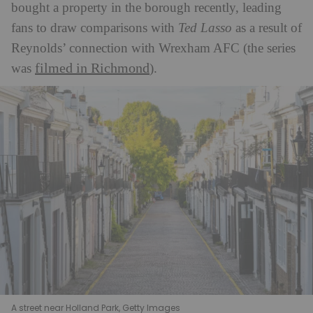
bought a property in the borough recently, leading
fans to draw comparisons with
Ted Lasso
as a result of
Reynolds’ connection with Wrexham AFC (the series
filmed in Richmond
was
).
A street near Holland Park, Getty Images