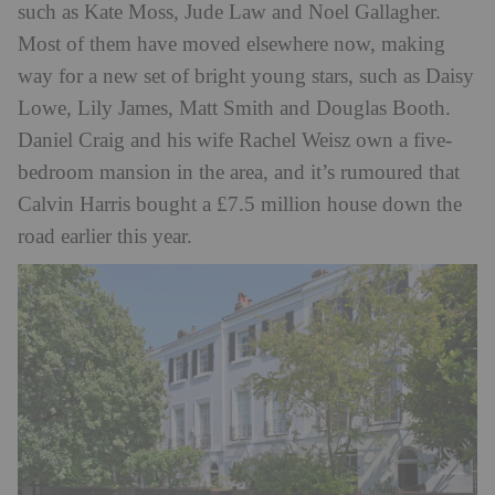
such as Kate Moss, Jude Law and Noel Gallagher.
Most of them have moved elsewhere now, making
way for a new set of bright young stars, such as Daisy
Lowe, Lily James, Matt Smith and Douglas Booth.
Daniel Craig and his wife Rachel Weisz own a five-
bedroom mansion in the area, and it’s rumoured that
Calvin Harris bought a £7.5 million house down the
road earlier this year.