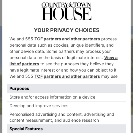
historic Woodland House back in 2013, with an
spa
estimated 47 rooms – and an underground
currently in the works.
Hampstead Heath, Getty Images