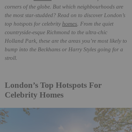
corners of the globe. But which neighbourhoods are
the most star-studded? Read on to discover London’s
homes
top hotspots for celebrity
. From the quiet
countryside-esque Richmond to the ultra-chic
Holland Park, these are the areas you’re most likely to
bump into the Beckhams or Harry Styles going for a
stroll.
London’s Top Hotspots For
Celebrity Homes