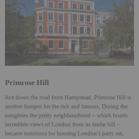
Primrose Hill
Just down the road from Hampstead, Primrose Hill is
another hotspot for the rich and famous. During the
noughties the pretty neighbourhood – which boasts
incredible views of London from its titular hill –
became notorious for housing London’s party set,