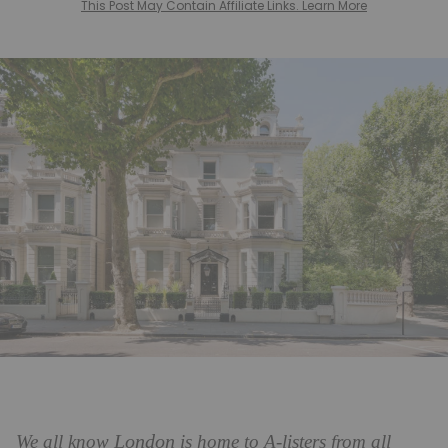
This Post May Contain Affiliate Links. Learn More
London
We all know
is home to A-listers from all