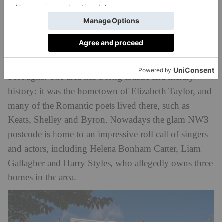
Hampstead
Home to the world-famous heath and a string of
glamorous hilltop mansions, it’s no surprise
Hampstead is one of London’s most star-studded
boroughs. The area has a long artistic and literary
history: it was the hometown of Elizabeth Taylor, and
many of the Romantic poets lived there, such as
Keats, Shelley and Byron. Nowadays the glam NW3
postcode is home to an impressive roll call of singers
and actors, including Helena Bonham Carter, Liam
Gallagher and Harry Styles, who allegedly owns three
homes in the area.