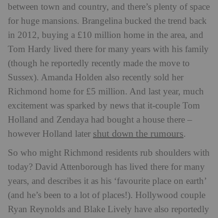
between town and country, and there’s plenty of space
for huge mansions. Brangelina bucked the trend back
in 2012, buying a £10 million home in the area, and
Tom Hardy lived there for many years with his family
(though he reportedly recently made the move to
Sussex). Amanda Holden also recently sold her
Richmond home for £5 million. And last year, much
excitement was sparked by news that it-couple Tom
Holland and Zendaya had bought a house there –
shut down the rumours
however Holland later
.
So who might Richmond residents rub shoulders with
today? David Attenborough has lived there for many
years, and describes it as his ‘favourite place on earth’
(and he’s been to a lot of places!). Hollywood couple
Ryan Reynolds and Blake Lively have also reportedly