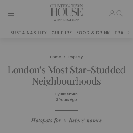
SUSTAINABILITY
CULTURE
FOOD & DRINK
TRAVEL
Home
Property
London’s Most Star-Studded
Neighbourhoods
By
Ellie Smith
3 Years Ago
Hotspots for A-listers' homes