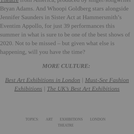
Theatre
from America, produced by singer/songwriter
Bryan Adams. And Whoopi Goldberg stars alongside
Jennifer Saunders in Sister Act at Hammersmith’s
Eventim Appollo, for just 39 performances this
summer in what is sure to be one of the best shows of
2020. Not to be missed – but given what else is
happening, will you have the time?
MORE CULTURE:
Best Art Exhibitions in London
|
Must-See Fashion
Exhibitions
|
The UK’s Best Art Exhibitions
TOPICS:
ART
EXHIBITIONS
LONDON
THEATRE