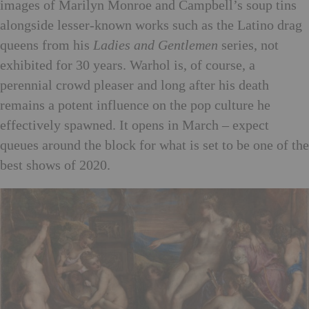
images of Marilyn Monroe and Campbell’s soup tins
alongside lesser-known works such as the Latino drag
queens from his
Ladies and Gentlemen
series, not
exhibited for 30 years. Warhol is, of course, a
perennial crowd pleaser and long after his death
remains a potent influence on the pop culture he
effectively spawned. It opens in March – expect
queues around the block for what is set to be one of the
best shows of 2020.