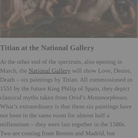
Titian at the National Gallery
At the other end of the spectrum, also opening in
March, the
National Gallery
will show Love, Desire,
Death – six paintings by Titian. All commissioned in
1551 by the future King Philip of Spain, they depict
classical myths taken from Ovid’s
Metamorphoses
.
What’s extraordinary is that these six paintings have
not been in the same room for almost half a
millennium – they were last together in the 1580s.
Two are coming from Boston and Madrid, but