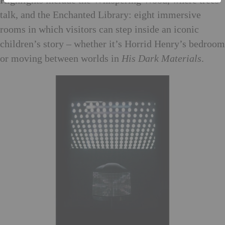
Highlights include the Whispering Wood, where trees
talk, and the Enchanted Library: eight immersive
rooms in which visitors can step inside an iconic
children’s story – whether it’s Horrid Henry’s bedroom
or moving between worlds in
His Dark Materials
.