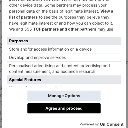
right opposite the hipsters’ gateway, Hoxton station, it
could be the cool new venue for 2020.
The Story Museum in Oxford Reopens
Another reopening to celebrate is that of the
Story
Museum
in Oxford. Originally a virtual resource, it
found physical premises in 2014 and doors open in
April for a fully whizz-bang, immersive experience for
all the family. The museum will present distinct
narrative worlds, participatory installations and
gallery spaces that encourage visitors of all ages to
connect with stories. It’s supported by many of the
UK’s leading children’s authors and illustrators, with
patrons including Malorie Blackman, Philip Pullman,
Michael Morpurgo, Chris Riddell and Cerrie Burnell.