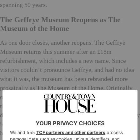
spanning 50 years.
The Geffrye Museum Reopens as The
Museum of the Home
As one door closes, another reopens. The Geffrye
Museum returns this summer after an £18m
refurbishment, which includes a new name. Since
visitors couldn’t pronounce Geffrye, and had no idea
what it was, the museum has been rebranded more
prosaically as
The Museum of the Home
. Originally
opened in 1914, this rebirth over a century later sees
the museum double in size. As well as charting
domesticity from 1600, it explores topical 21st century
issues such as homelessness, immigration, mental
health and the environment. And since its entrance is