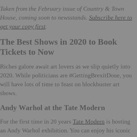
Taken from the February issue of Country & Town
House, coming soon to newsstands.
Subscribe here to
get your copy first
.
The Best Shows in 2020 to Book
Tickets to Now
Riches galore await art lovers as we slip quietly into
2020. While politicians are #GettingBrexitDone, you
will have lots of time to feast on blockbuster art
shows.
Andy Warhol at the Tate Modern
For the first time in 20 years
Tate Modern
is hosting
an Andy Warhol exhibition. You can enjoy his iconic