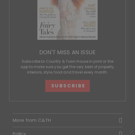
DON'T MISS AN ISSUE
Subscribe to Country & Town House in print or the
app to make sure you get the very best of property,
interiors, style, food and travel every month.
SUBSCRIBE
More from C&TH
Policy