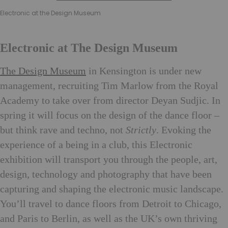
Electronic at the Design Museum
Electronic at The Design Museum
The Design Museum
in Kensington is under new
management, recruiting Tim Marlow from the Royal
Academy to take over from director Deyan Sudjic. In
spring it will focus on the design of the dance floor –
but think rave and techno, not
Strictly
. Evoking the
experience of a being in a club, this Electronic
exhibition will transport you through the people, art,
design, technology and photography that have been
capturing and shaping the electronic music landscape.
You’ll travel to dance floors from Detroit to Chicago,
and Paris to Berlin, as well as the UK’s own thriving