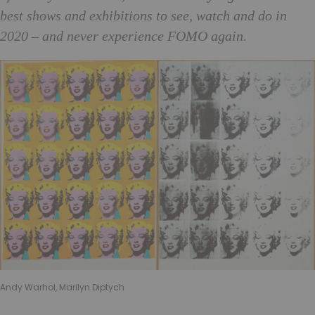
best shows and exhibitions to see, watch and do in
2020 – and never experience FOMO again.
Andy Warhol, Marilyn Diptych