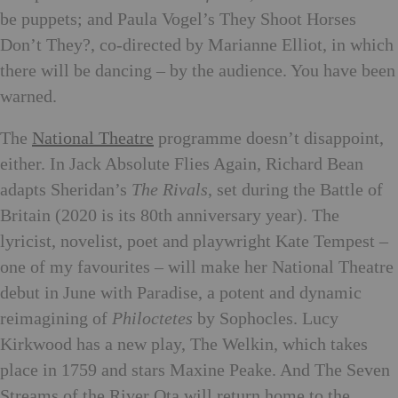
be puppets; and Paula Vogel’s They Shoot Horses
Don’t They?, co-directed by Marianne Elliot, in which
there will be dancing – by the audience. You have been
warned.
The
National Theatre
programme doesn’t disappoint,
either. In Jack Absolute Flies Again, Richard Bean
adapts Sheridan’s
The Rivals
, set during the Battle of
Britain (2020 is its 80th anniversary year). The
lyricist, novelist, poet and playwright Kate Tempest –
one of my favourites – will make her National Theatre
debut in June with Paradise, a potent and dynamic
reimagining of
Philoctetes
by Sophocles. Lucy
Kirkwood has a new play, The Welkin, which takes
place in 1759 and stars Maxine Peake. And The Seven
Streams of the River Ota will return home to the