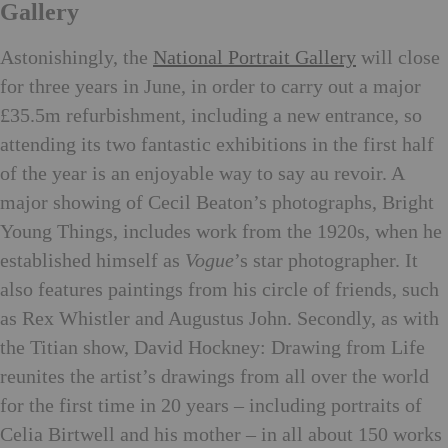
Gallery
Astonishingly, the
National Portrait Gallery
will close
for three years in June, in order to carry out a major
£35.5m refurbishment, including a new entrance, so
attending its two fantastic exhibitions in the first half
of the year is an enjoyable way to say au revoir. A
major showing of Cecil Beaton’s photographs, Bright
Young Things, includes work from the 1920s, when he
established himself as
Vogue
’s star photographer. It
also features paintings from his circle of friends, such
as Rex Whistler and Augustus John. Secondly, as with
the Titian show, David Hockney: Drawing from Life
reunites the artist’s drawings from all over the world
for the first time in 20 years – including portraits of
Celia Birtwell and his mother – in all about 150 works