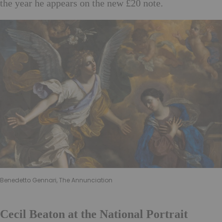
the year he appears on the new £20 note.
Benedetto Gennari, The Annunciation
Cecil Beaton at the National Portrait