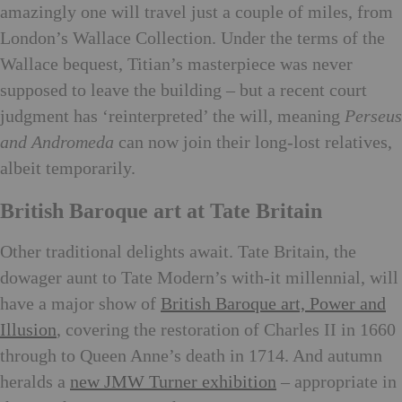
amazingly one will travel just a couple of miles, from
London’s Wallace Collection. Under the terms of the
Wallace bequest, Titian’s masterpiece was never
supposed to leave the building – but a recent court
judgment has ‘reinterpreted’ the will, meaning
Perseus
and Andromeda
can now join their long-lost relatives,
albeit temporarily.
British Baroque art at Tate Britain
Other traditional delights await. Tate Britain, the
dowager aunt to Tate Modern’s with-it millennial, will
have a major show of
British Baroque art, Power and
Illusion
, covering the restoration of Charles II in 1660
through to Queen Anne’s death in 1714. And autumn
heralds a
new JMW Turner exhibition
– appropriate in