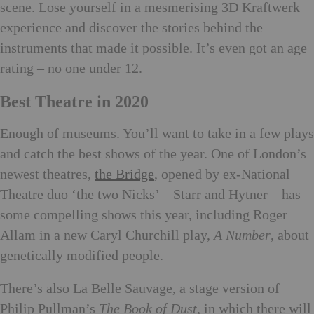
scene. Lose yourself in a mesmerising 3D Kraftwerk
experience and discover the stories behind the
instruments that made it possible. It’s even got an age
rating – no one under 12.
Best Theatre in 2020
Enough of museums. You’ll want to take in a few plays
and catch the best shows of the year. One of London’s
newest theatres,
the Bridge
, opened by ex-National
Theatre duo ‘the two Nicks’ – Starr and Hytner – has
some compelling shows this year, including Roger
Allam in a new Caryl Churchill play,
A Number
, about
genetically modified people.
There’s also La Belle Sauvage, a stage version of
Philip Pullman’s
The Book of Dust
, in which there will