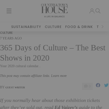
SUSTAINABILITY
CULTURE
FOOD & DRINK
TRAVE
CULTURE
7 YEARS AGO
365 Days of Culture – The Best
Shows in 2020
Your 2020 cultural calendar...
This post may contain affiliate links. Learn more
0
BY
GUEST WRITER
If you normally hear about those exhibition tickets
after they’ve sold out, read
Ed Vaizey’s
guide to the