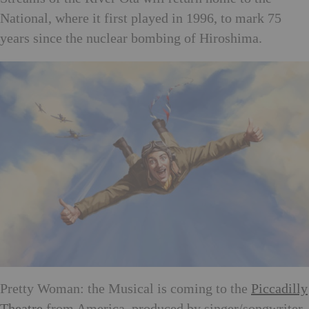
National, where it first played in 1996, to mark 75
years since the nuclear bombing of Hiroshima.
Pretty Woman: the Musical is coming to the
Piccadilly