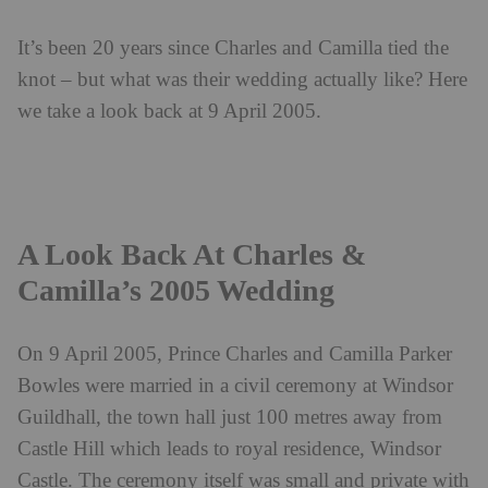
It’s been 20 years since Charles and Camilla tied the
knot – but what was their wedding actually like? Here
we take a look back at 9 April 2005.
A Look Back At Charles &
Camilla’s 2005 Wedding
On 9 April 2005, Prince Charles and Camilla Parker
Bowles were married in a civil ceremony at Windsor
Guildhall, the town hall just 100 metres away from
Castle Hill which leads to royal residence, Windsor
Castle. The ceremony itself was small and private with