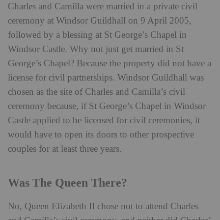
Charles and Camilla were married in a private civil
ceremony at Windsor Guildhall on 9 April 2005,
followed by a blessing at St George’s Chapel in
Windsor Castle. Why not just get married in St
George’s Chapel? Because the property did not have a
license for civil partnerships. Windsor Guildhall was
chosen as the site of Charles and Camilla’s civil
ceremony because, if St George’s Chapel in Windsor
Castle applied to be licensed for civil ceremonies, it
would have to open its doors to other prospective
couples for at least three years.
Was The Queen There?
No, Queen Elizabeth II chose not to attend Charles