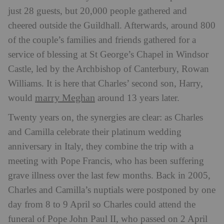
just 28 guests, but 20,000 people gathered and
cheered outside the Guildhall. Afterwards, around 800
of the couple’s families and friends gathered for a
service of blessing at St George’s Chapel in Windsor
Castle, led by the Archbishop of Canterbury, Rowan
Williams. It is here that Charles’ second son, Harry,
marry Meghan
would
around 13 years later.
Twenty years on, the synergies are clear: as Charles
and Camilla celebrate their platinum wedding
anniversary in Italy, they combine the trip with a
meeting with Pope Francis, who has been suffering
grave illness over the last few months. Back in 2005,
Charles and Camilla’s nuptials were postponed by one
day from 8 to 9 April so Charles could attend the
funeral of Pope John Paul II, who passed on 2 April