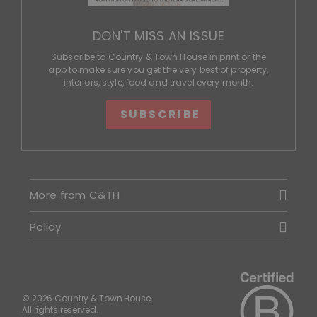
DON'T MISS AN ISSUE
Subscribe to Country & Town House in print or the
app to make sure you get the very best of property,
interiors, style, food and travel every month.
SUBSCRIBE
More from C&TH
Policy
© 2026 Country & Town House.
All rights reserved.