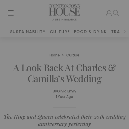
SUSTAINABILITY
CULTURE
FOOD & DRINK
TRAVEL
Home
Culture
A Look Back At Charles &
Camilla’s Wedding
By
Olivia Emily
1 Year Ago
The King and Queen celebrated their 20th wedding
anniversary yesterday