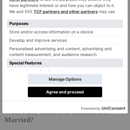
Charles’ decision to marry Camilla Parker Bowles was
always going to be controversial. By the time they
wed in 2005, the duo had 30 years of romantic
history. Diana has always had a loyal legion of fans –
but it wasn’t the public perception that put the couple
off tying the knot after her death. In fact, the most
opinionated party on the topic was Queen Elizabeth,
the queen mother – mother of Queen Elizabeth II and
grandmother of Charles. Her passing in 2002 left very
few members of the royal family in opposition to
Charles and Camilla’s nuptials.
Where Did Charles & Camilla Get
Married?