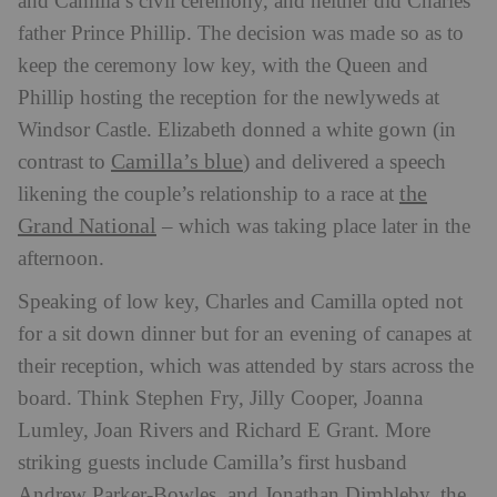
and Camilla’s civil ceremony, and neither did Charles’
father Prince Phillip. The decision was made so as to
keep the ceremony low key, with the Queen and
Phillip hosting the reception for the newlyweds at
Windsor Castle. Elizabeth donned a white gown (in
Camilla’s blue
contrast to
) and delivered a speech
the
likening the couple’s relationship to a race at
Grand National
– which was taking place later in the
afternoon.
Speaking of low key, Charles and Camilla opted not
for a sit down dinner but for an evening of canapes at
their reception, which was attended by stars across the
board. Think Stephen Fry, Jilly Cooper, Joanna
Lumley, Joan Rivers and Richard E Grant. More
striking guests include Camilla’s first husband
Andrew Parker-Bowles, and Jonathan Dimbleby, the