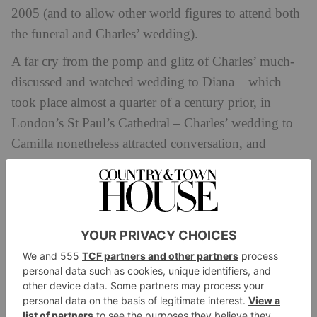
2005 (and to allow other world figures to attend both
the funeral and Charles’ wedding).
A far cry from the pomp and glitz of Charles’ much-
discussed and watched wedding to Diana – which
took place almost a quarter of a century prior, in
London’s St Paul’s Cathedral – Charles’ wedding to
Camilla nonetheless attracted conversation, and
considerable scandal. Charles became the very first
royal in history to marry in a civil ceremony after the
Archbishop of Canterbury refused the couple’s
marriage within the Anglican church, Camilla being a
divorcee. But planning a civil ceremony came with its
own troubles, from legal definitions to the venue
itself.
Eight years after the tragic passing of Princess Diana,