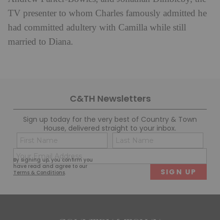
TV presenter to whom Charles famously admitted he
had committed adultery with Camilla while still
married to Diana.
C&TH Newsletters
Sign up today for the very best of Country & Town
House, delivered straight to your inbox.
Name
Con
(Required)
(Req
Email
First
Last
By signing up, you confirm you
(Required)
have read and agree to our
Terms & Conditions
.