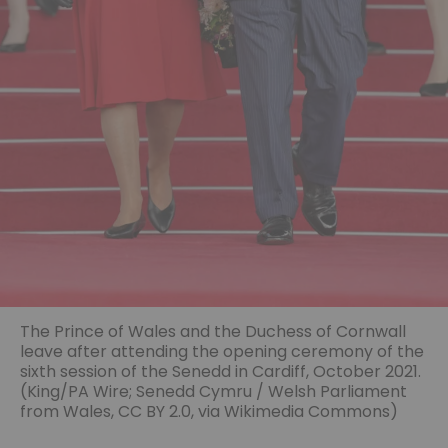
The Prince of Wales and the Duchess of Cornwall
leave after attending the opening ceremony of the
sixth session of the Senedd in Cardiff, October 2021.
(King/PA Wire;
Senedd Cymru / Welsh Parliament
from Wales
,
CC BY 2.0
, via Wikimedia Commons)