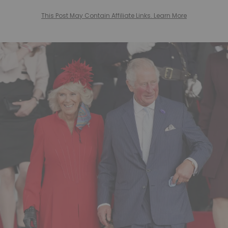
This Post May Contain Affiliate Links. Learn More