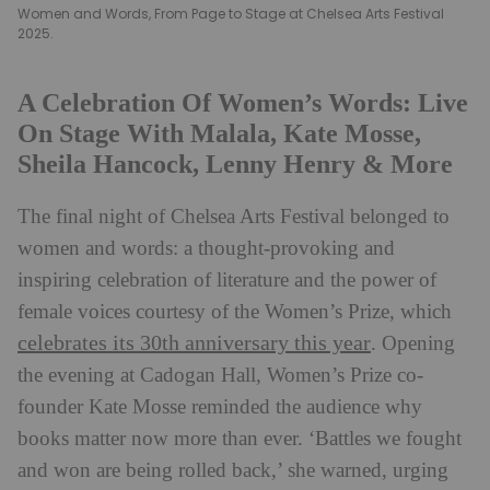
Women and Words, From Page to Stage at Chelsea Arts Festival
2025.
A Celebration Of Women’s Words: Live
On Stage With Malala, Kate Mosse,
Sheila Hancock, Lenny Henry & More
The final night of Chelsea Arts Festival belonged to
women and words: a thought-provoking and
inspiring celebration of literature and the power of
female voices courtesy of the Women’s Prize, which
celebrates its 30th anniversary this year
. Opening
the evening at Cadogan Hall, Women’s Prize co-
founder Kate Mosse reminded the audience why
books matter now more than ever. ‘Battles we fought
and won are being rolled back,’ she warned, urging