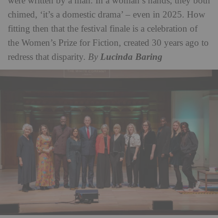
were written by a man. In a woman’s hands, they both
chimed, ‘it’s a domestic drama’ – even in 2025. How
fitting then that the festival finale is a celebration of
the Women’s Prize for Fiction, created 30 years ago to
redress that disparity.
By
Lucinda Baring