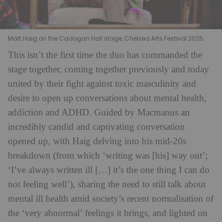
Matt Haig on the Cadogan Hall stage, Chelsea Arts Festival 2025.
This isn’t the first time the duo has commanded the
stage together, coming together previously and today
united by their fight against toxic masculinity and
desire to open up conversations about mental health,
addiction and ADHD. Guided by Macmanus an
incredibly candid and captivating conversation
opened up, with Haig delving into his mid-20s
breakdown (from which ‘writing was [his] way out’;
‘I’ve always written ill […] it’s the one thing I can do
not feeling well’), sharing the need to still talk about
mental ill health amid society’s recent normalisation of
the ‘very abnormal’ feelings it brings, and lighted on