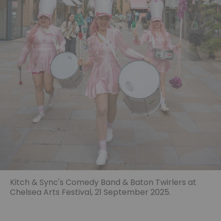
Kitch & Sync's Comedy Band & Baton Twirlers at
Chelsea Arts Festival, 21 September 2025.