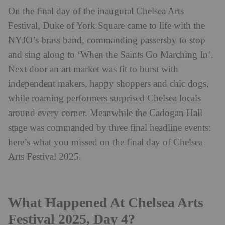
On the final day of the inaugural Chelsea Arts
Festival, Duke of York Square came to life with the
NYJO’s brass band, commanding passersby to stop
and sing along to ‘When the Saints Go Marching In’.
Next door an art market was fit to burst with
independent makers, happy shoppers and chic dogs,
while roaming performers surprised Chelsea locals
around every corner. Meanwhile the Cadogan Hall
stage was commanded by three final headline events:
here’s what you missed on the final day of Chelsea
Arts Festival 2025.
What Happened At Chelsea Arts
Festival 2025, Day 4?