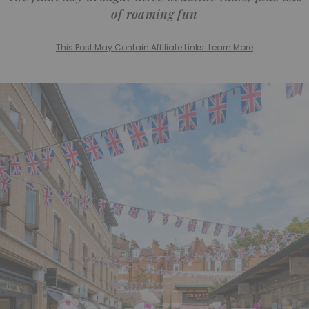
of roaming fun
This Post May Contain Affiliate Links. Learn More