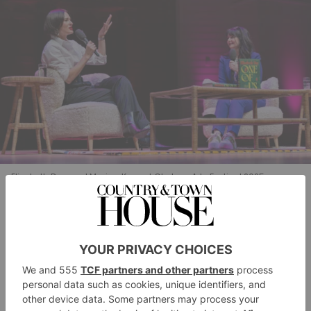
Elizabeth Day and Marian Keys at Chelsea Arts Festival 2025.
An Afternoon With Elizabeth Day &
Marian Keyes
The conversation between this duo was far ranging –
from where to find great trousers for tall women (Cos,