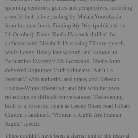
spanning centuries, genres and perspectives, including
a world first: a live reading by Malala Yousefzada
from her new book
Finding My Way
(published on
21 October). Dame Sheila Hancock thrilled the
audience with Elizabeth I’s rousing Tilbury speech,
while Lenny Henry lent warmth and humour to
Bernardine Evaristo’s
Mr Loverman
. Sheila Atim
delivered Sojourner Truth’s timeless ‘Ain’t I a
Woman?’ with authority and grace, and Deborah
Frances-White offered wit and bite with her own
reflections on difficult conversations. The evening
built to a powerful finale as Lesley Sharp read Hillary
Clinton’s landmark ‘Women’s Rights Are Human
Rights’ speech.
There couldn’t have been a starrier end to the festival