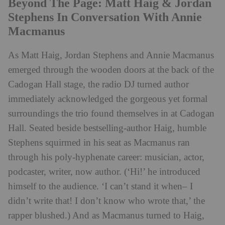
Beyond The Page: Matt Haig & Jordan
Stephens In Conversation With Annie
Macmanus
As Matt Haig, Jordan Stephens and Annie Macmanus
emerged through the wooden doors at the back of the
Cadogan Hall stage, the radio DJ turned author
immediately acknowledged the gorgeous yet formal
surroundings the trio found themselves in at Cadogan
Hall. Seated beside bestselling-author Haig, humble
Stephens squirmed in his seat as Macmanus ran
through his poly-hyphenate career: musician, actor,
podcaster, writer, now author. (‘Hi!’ he introduced
himself to the audience. ‘I can’t stand it when– I
didn’t write that! I don’t know who wrote that,’ the
rapper blushed.) And as Macmanus turned to Haig,