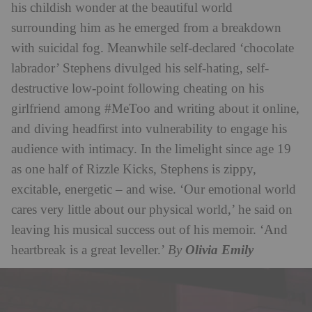
his childish wonder at the beautiful world
surrounding him as he emerged from a breakdown
with suicidal fog. Meanwhile self-declared ‘chocolate
labrador’ Stephens divulged his self-hating, self-
destructive low-point following cheating on his
girlfriend among #MeToo and writing about it online,
and diving headfirst into vulnerability to engage his
audience with intimacy. In the limelight since age 19
as one half of Rizzle Kicks, Stephens is zippy,
excitable, energetic – and wise. ‘Our emotional world
cares very little about our physical world,’ he said on
leaving his musical success out of his memoir. ‘And
heartbreak is a great leveller.’
By
Olivia Emily