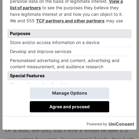
Arket) to which books Elizabeth Day wishes she’d
written (
The Bible
, ‘imagine the royalties;
Bonfire of
the Vanities
;
Howard’s End
) and the female authors
she feels never got their dues (Elizabeth Jane Howard
and Margaret
Forster). Day also shared who was on
her wishlist for her podcast,
How To Fail
(Michelle
Obama, Victoria Beckham, Dr Dre) and told a packed
Cadogan Hall (which was loving this warm-hearted
Sunday afternoon conversation) she was sounded out
for her favourite TV show,
The Real Housewives
, but
said no. ‘I don’t want to see how the sausage gets
made, I want to eat the sausage.’
One of Us
Keyes described Day’s new book –
,
released on Thursday – as a state of the nation novel.
Or at least, she said, that’s how it would be seen if it