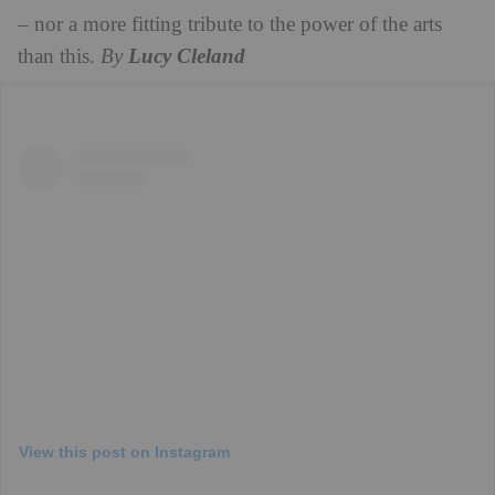
– nor a more fitting tribute to the power of the arts
than this.
By
Lucy Cleland
View this post on Instagram