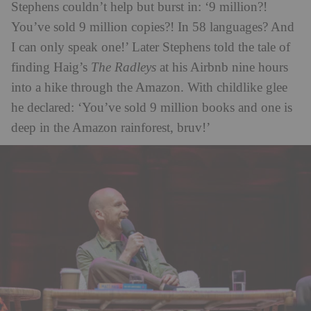
Stephens couldn’t help but burst in: ‘9 million?!
You’ve sold 9 million copies?! In 58 languages? And
I can only speak one!’ Later Stephens told the tale of
finding Haig’s
The Radleys
at his Airbnb nine hours
into a hike through the Amazon. With childlike glee
he declared: ‘You’ve sold 9 million books and one is
deep in the Amazon rainforest, bruv!’