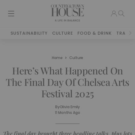
SUSTAINABILITY
CULTURE
FOOD & DRINK
TRAVEL
Home
Culture
Here’s What Happened On
The Final Day Of Chelsea Arts
Festival 2025
By
Olivia Emily
11 Months Ago
The final day brought three headline talks, plus lots