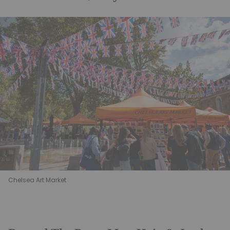
Chelsea Art Market