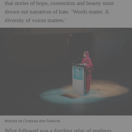
that stories of hope, connection and beauty must
drown out narratives of hate. ‘Words matter. A
diversity of voices matters.’
Malala at Chelsea Arts Festival.
What followed was a dazzling relay of readings