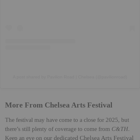
A post shared by Pavilion Road | Chelsea (@pavilionroad)
More From Chelsea Arts Festival
The festival may have come to a close for 2025, but
there’s still plenty of coverage to come from
C&TH
.
our dedicated Chelsea Arts Festival
Keep an eye on