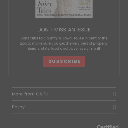
DON'T MISS AN ISSUE
Subscribe to Country & Town House in print or the
app to make sure you get the very best of property,
interiors, style, food and travel every month.
SUBSCRIBE
More from C&TH
Policy