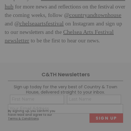
hub
for more news and reflections on the festival over
@countryandtownhouse
the coming weeks, follow
@chelseaartsfestival
and
on Instagram and sign up
Chelsea Arts Festival
to our newsletters and the
newsletter
to be the first to hear our news.
C&TH Newsletters
Sign up today for the very best of Country & Town
House, delivered straight to your inbox.
Name
Con
(Required)
(Req
Email
First
Last
By signing up, you confirm you
(Required)
have read and agree to our
Terms & Conditions
.