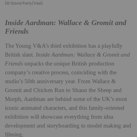
(© David Parry/V&A)
Inside Aardman: Wallace & Gromit and
Friends
The Young V&A’s third exhibition has a playfully
British slant.
Inside Aardman: Wallace & Gromit and
Friends
unpacks the unique British production
company’s creative process, coinciding with the
studio’s 50th anniversary year. From Wallace &
Gromit and Chicken Run to Shaun the Sheep and
Morph, Aardman are behind some of the UK’s most
iconic animated characters, and this family-oriented
exhibition will showcase everything from idea
development and storyboarding to model making and
filming.