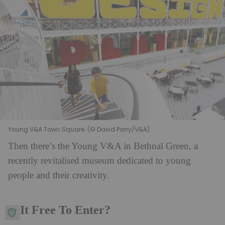
Young V&A Town Square. (© David Parry/V&A)
Then there’s the Young V&A in Bethnal Green, a
recently revitalised museum dedicated to young
people and their creativity.
Is It Free To Enter?