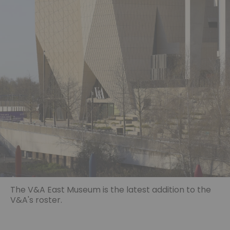
The V&A East Museum is the latest addition to the
V&A's roster.