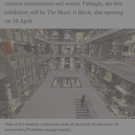
creative commissions and events. Fittingly, the first
exhibition will be
The Music is Black
, also opening
on 18 April.
View of the Weston Collections Hall at V&A East Storehouse. (©
David Parry/PA Media Assignments)