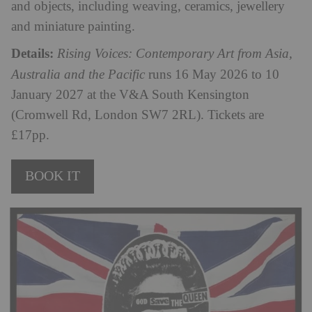
and objects, including weaving, ceramics, jewellery
and miniature painting.
Details:
Rising Voices: Contemporary Art from Asia,
Australia and the Pacific
runs 16 May 2026 to 10
January 2027 at the V&A South Kensington
(Cromwell Rd, London SW7 2RL). Tickets are
£17pp.
BOOK IT