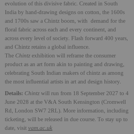
evolution of this divisive fabric. Created in South
India by hand-drawing designs on cotton, the 1600s
and 1700s saw a Chintz boom, with demand for the
floral fabric across each and every continent, and
across every level of society. Flash forward 400 years,
and Chintz retains a global influence.
The
Chintz
exhibition will reframe the consumer
product as an art form akin to painting and drawing,
celebrating South Indian makers of chintz as among
the most influential artists in art and design history.
Details:
Chintz
will run from 18 September 2027 to 4
June 2028 at the V&A South Kensington (Cromwell
Rd, London SW7 2RL). More information, including
ticketing, will be released in due course. To stay up to
vam.ac.uk
date, visit