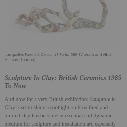
Jacqueline Poncelet, Object in 3 Parts, 1986. (Victoria and Albert
Museum, London)
Sculpture In Clay: British Ceramics 1985
To Now
And now for a very British exhibition:
Sculpture in
Clay
is set to shine a spotlight on how fired and
unfired clay has become an essential and dynamic
medium for sculpture and installation art, especially