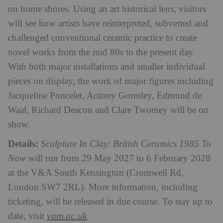
on home shores. Using an art historical lens, visitors
will see how artists have reinterpreted, subverted and
challenged conventional ceramic practice to create
novel works from the mid 80s to the present day.
With both major installations and smaller individual
pieces on display, the work of major figures including
Jacqueline Poncelet, Antony Gormley, Edmund de
Waal, Richard Deacon and Clare Twomey will be on
show.
Details:
Sculpture In Clay: British Ceramics 1985 To
Now
will run from 29 May 2027 to 6 February 2028
at the V&A South Kensington (Cromwell Rd,
London SW7 2RL). More information, including
ticketing, will be released in due course. To stay up to
vam.ac.uk
date, visit