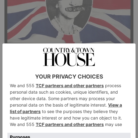
Promotional poster for Sex Pistols’ single God Save The Queen, 1977.
(Jamie Reid/Sex Pistols Residuals/Universal Music Group)
Punk To Pop
This year marks 50 years of punk, and next year the
V&A will unleash the rebellious subculture on its
South Kensington museum. Described as ‘an
immersive celebration of music, art and fashion’, the
landmark exhibition will trace how the underground
scenes of 1972–1985 and a generation of radical