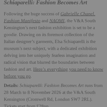
Schiaparelli: Fashion Becomes Art
Gabrielle Chanel.
Following the huge success of
Fashion Manifesto
NAOMI
and
, the V&A South
Kensington’s next fashion exhibition is set to be a
goodie. Drawing on its foremost collection of the
Italian designer’s garments, Elsa Schiaparelli is the
museum’s next subject, with a dedicated exhibition
delving into her uniquely fearless imagination and
radical vision that blurred the boundaries between
Here’s everything you need to know
fashion and art.
before you go
.
Details:
Schiaparelli: Fashion Becomes Art
runs from
28 March to 8 November 2026 at the V&A South
Kensington (Cromwell Rd, London SW7 2RL).
Tickets start from £28pp.