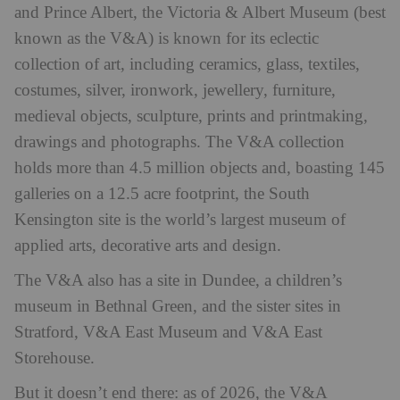
and Prince Albert, the Victoria & Albert Museum (best
known as the V&A) is known for its eclectic
collection of art, including ceramics, glass, textiles,
costumes, silver, ironwork, jewellery, furniture,
medieval objects, sculpture, prints and printmaking,
drawings and photographs. The V&A collection
holds more than 4.5 million objects and, boasting 145
galleries on a 12.5 acre footprint, the South
Kensington site is the world’s largest museum of
applied arts, decorative arts and design.
The V&A also has a site in Dundee, a children’s
museum in Bethnal Green, and the sister sites in
Stratford, V&A East Museum and V&A East
Storehouse.
But it doesn’t end there: as of 2026, the V&A