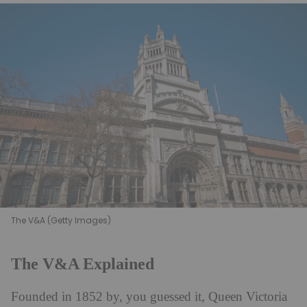
The V&A (Getty Images)
The V&A Explained
Founded in 1852 by, you guessed it, Queen Victoria