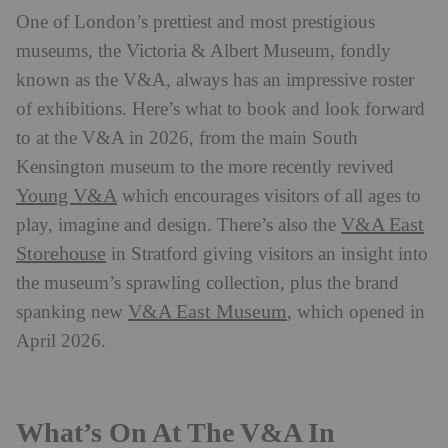
One of London’s prettiest and most prestigious
museums, the Victoria & Albert Museum, fondly
known as the V&A, always has an impressive roster
of exhibitions. Here’s what to book and look forward
to at the V&A in 2026, from the main South
Kensington museum to the more recently revived
Young V&A
which encourages visitors of all ages to
V&A East
play, imagine and design. There’s also the
Storehouse
in Stratford giving visitors an insight into
the museum’s sprawling collection, plus the brand
V&A East Museum
spanking new
, which opened in
April 2026.
What’s On At The V&A In