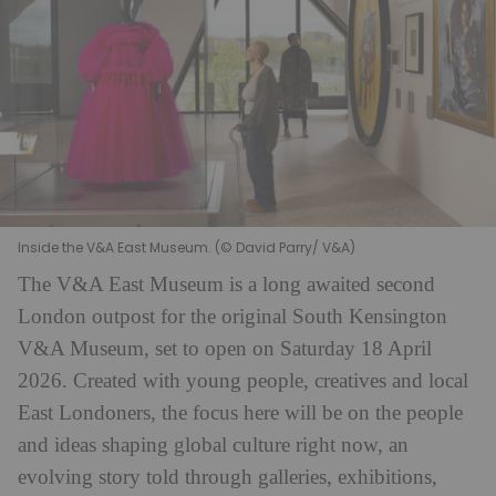
Inside the V&A East Museum. (© David Parry/ V&A)
The V&A East Museum is a long awaited second
London outpost for the original South Kensington
V&A Museum, set to open on Saturday 18 April
2026. Created with young people, creatives and local
East Londoners, the focus here will be on the people
and ideas shaping global culture right now, an
evolving story told through galleries, exhibitions,