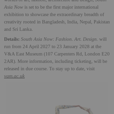
Asia Now
is set to be the first major international
exhibition to showcase the extraordinary breadth of
creativity rooted in Bangladesh, India, Nepal, Pakistan
and Sri Lanka.
Details:
South Asia Now: Fashion. Art. Design.
will
run from 24 April 2027 to 23 January 2028 at the
V&A East Museum (107 Carpenters Rd, London E20
2AR). More information, including ticketing, will be
released in due course. To stay up to date, visit
vam.ac.uk