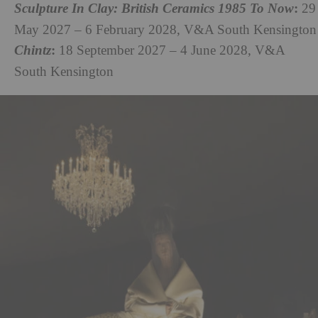
:
Sculpture In Clay: British Ceramics 1985 To Now
29
May 2027 – 6 February 2028, V&A South Kensington
:
Chintz
18 September 2027 – 4 June 2028, V&A
South Kensington