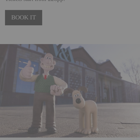
BOOK IT