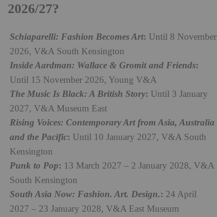
2026/27?
:
Schiaparelli: Fashion Becomes Art
Until 8 November
2026, V&A South Kensington
:
Inside Aardman: Wallace & Gromit and Friends
Until 15 November 2026, Young V&A
:
The Music Is Black: A British Story
Until 3 January
2027, V&A Museum East
Rising Voices: Contemporary Art from Asia, Australia
:
and the Pacific
Until 10 January 2027, V&A South
Kensington
:
Punk to Pop
13 March 2027 – 2 January 2028, V&A
South Kensington
:
South Asia Now: Fashion. Art. Design.
24 April
2027 – 23 January 2028, V&A East Museum