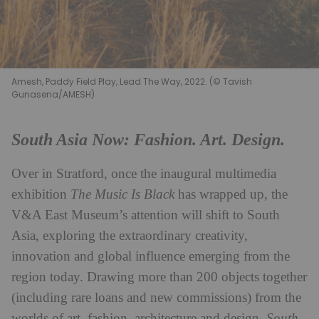
Amesh, Paddy Field Play, Lead The Way, 2022. (© Tavish
Gunasena/AMESH)
South Asia Now: Fashion. Art. Design.
Over in Stratford, once the inaugural multimedia
exhibition
The Music Is Black
has wrapped up, the
V&A East Museum’s attention will shift to South
Asia, exploring the extraordinary creativity,
innovation and global influence emerging from the
region today. Drawing more than 200 objects together
(including rare loans and new commissions) from the
worlds of art, fashion, architecture and design,
South