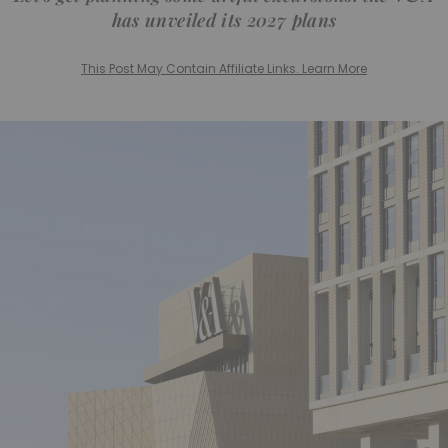
has unveiled its 2027 plans
This Post May Contain Affiliate Links. Learn More