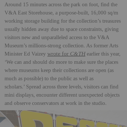
Around 15 minutes across the park on foot, find the
V&A East Storehouse, a purpose-built, 16,000 sq/m
working storage building for the collection’s treasures
usually hidden away due to space constraints, giving
visitors new and unparalleled access to the V&A
Museum’s millions-strong collection. As former Arts
wrote for
C&TH
Minister Ed Vaizey
earlier this year,
‘We can and should do more to make sure the places
where museums keep their collections are open (as
much as possible) to the public as well as
scholars.’ Spread across three levels, visitors can find
mini displays, encounter different unexpected objects
and observe conservators at work in the studio.