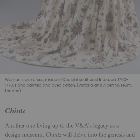
Woman’s overdress, made in Coastal southeast India, ca. 1760-
1770. Hand painted and dyed cotton. (Victoria and Albert Museum,
London)
Chintz
Another one living up to the V&A’s legacy as a
design museum,
Chintz
will delve into the genesis and