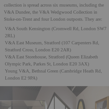
collection is spread across six museums, including the
V&A Dundee, the V&A Wedgwood Collection in
Stoke-on-Trent and four London outposts. They are:
V&A South Kensington (Cromwell Rd, London SW7
2RL)
V&A East Museum, Stratford (107 Carpenters Rd,
Stratford Cross, London E20 2AR)
V&A East Storehouse, Stratford (Queen Elizabeth
Olympic Park, Parkes St, London E20 3AX)
Young V&A, Bethnal Green (Cambridge Heath Rd,
London E2 9PA)