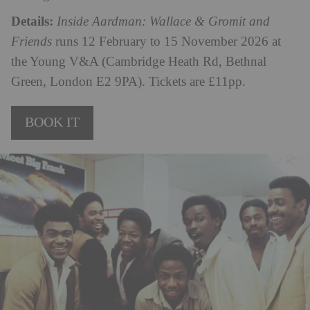
Details:
Inside Aardman: Wallace & Gromit and
Friends
runs 12 February to 15 November 2026 at
the Young V&A (Cambridge Heath Rd, Bethnal
Green, London E2 9PA). Tickets are £11pp.
BOOK IT