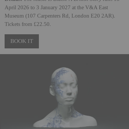
April 2026 to 3 January 2027 at the V&A East
Museum (107 Carpenters Rd, London E20 2AR).
Tickets from £22.50.
BOOK IT