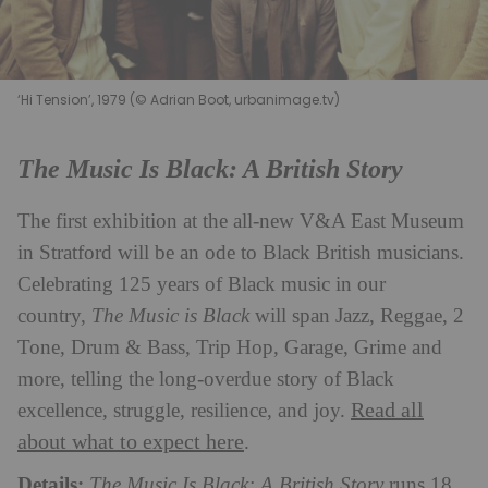
‘Hi Tension’, 1979 (© Adrian Boot, urbanimage.tv)
The Music Is Black: A British Story
The first exhibition at the all-new V&A East Museum
in Stratford will be an ode to Black British musicians.
Celebrating 125 years of Black music in our
country,
The Music is Black
will span Jazz, Reggae, 2
Tone, Drum & Bass, Trip Hop, Garage, Grime and
more, telling the long-overdue story of Black
Read all
excellence, struggle, resilience, and joy.
about what to expect here
.
Details:
The Music Is Black: A British Story
runs 18