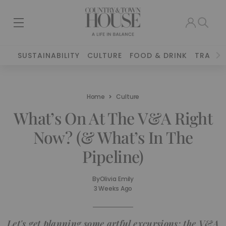
SUSTAINABILITY
CULTURE
FOOD & DRINK
TRAVEL
Home
Culture
What’s On At The V&A Right
Now? (& What’s In The
Pipeline)
By
Olivia Emily
3 Weeks Ago
Let's get planning some artful excursions: the V&A