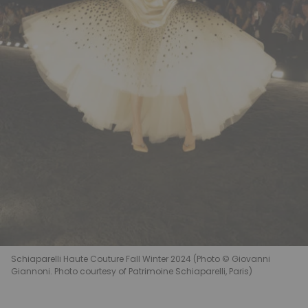
Schiaparelli Haute Couture Fall Winter 2024 (Photo © Giovanni
Giannoni. Photo courtesy of Patrimoine Schiaparelli, Paris)