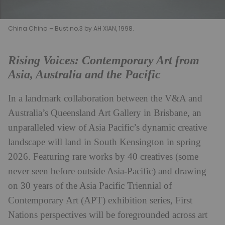
China China – Bust no.3 by AH XIAN, 1998.
Rising Voices: Contemporary Art from
Asia, Australia and the Pacific
In a landmark collaboration between the V&A and
Australia’s Queensland Art Gallery in Brisbane, an
unparalleled view of Asia Pacific’s dynamic creative
landscape will land in South Kensington in spring
2026. Featuring rare works by 40 creatives (some
never seen before outside Asia-Pacific) and drawing
on 30 years of the Asia Pacific Triennial of
Contemporary Art (APT) exhibition series, First
Nations perspectives will be foregrounded across art