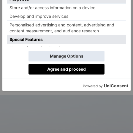
artists – from the Sex Pistols to The Slits, The
Specials to Joy Division, Wham! to Eurythmics –
shaped the future of popular culture. We are told more
than 300 objects will be on display, including stage
costumes, photography, music videos and designs.
Details:
Punk to Pop
will run from 13 March 2027 to
2 January 2028 at the V&A South Kensington
(Cromwell Rd, London SW7 2RL). More
information, including ticketing, will be released in
vam.ac.uk
due course. To stay up to date, visit