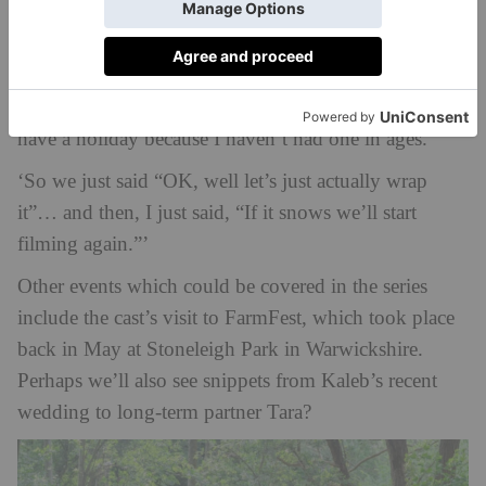
‘You harvest and you’re immediately start drilling for
the next year. So, but this time Kaleb’s gone off to
Australia, he’s filming down there at the moment; I
was doing
Millionaire Hot Seat
and I really wanted to
have a holiday because I haven’t had one in ages.
‘So we just said “OK, well let’s just actually wrap
it”… and then, I just said, “If it snows we’ll start
filming again.”’
Other events which could be covered in the series
include the cast’s visit to FarmFest, which took place
back in May at Stoneleigh Park in Warwickshire.
Perhaps we’ll also see snippets from Kaleb’s recent
wedding to long-term partner Tara?