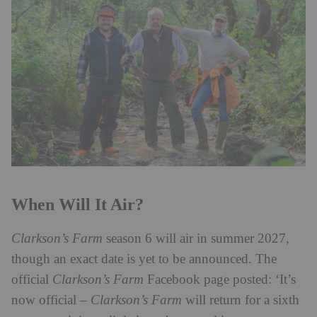
When Will It Air?
Clarkson’s Farm
season 6 will air in summer 2027,
though an exact date is yet to be announced. The
official
Clarkson’s Farm
Facebook page posted: ‘It’s
now official –
Clarkson’s Farm
will return for a sixth