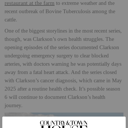
restaurant at the farm
to extreme weather and the
recent outbreak of Bovine Tuberculosis among the
cattle.
One of the biggest storylines in the most recent series,
though, was Clarkson’s own health struggles. The
opening episodes of the series documented Clarkson
undergoing emergency surgery to clear blocked
arteries, with doctors warning he was potentially days
away from a fatal heart attack. And the series closed
with Clarkson’s cancer diagnosis, which came in May
2025 after a routine health check. It’s possible season
6 will continue to document Clarkson’s health
journey.