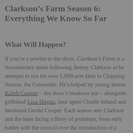
Clarkson’s Farm Season 6:
Everything We Know So Far
What Will Happen?
If you’re a newbie to the show,
Clarkson’s Farm
is a
documentary series following Jeremy Clarkson as he
attempts to run his own 1,000-acre farm in Chipping
Norton, the Cotswolds. He’s helped by young farmer
Kaleb Cooper
– the show’s breakout star – alongside
Lisa Hogan
girlfriend
, land agent Charlie Ireland and
farmhand Gerald Cooper. Each season sees Clarkson
and the team facing a flurry of problems, from early
battles with the council over the introduction of a