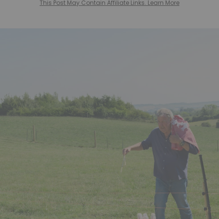
This Post May Contain Affiliate Links. Learn More