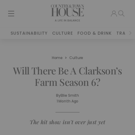
SUSTAINABILITY
CULTURE
FOOD & DRINK
TRAVEL
Home
Culture
Will There Be A Clarkson’s
Farm Season 6?
By
Ellie Smith
1 Month Ago
The hit show isn't over just yet