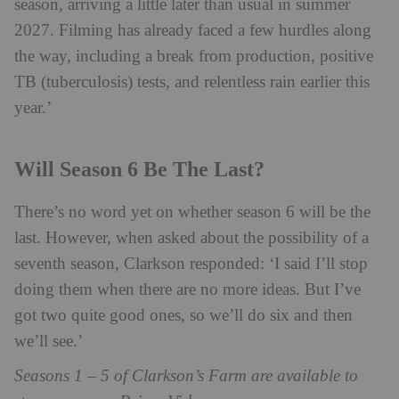
season, arriving a little later than usual in summer
2027. Filming has already faced a few hurdles along
the way, including a break from production, positive
TB (tuberculosis) tests, and relentless rain earlier this
year.’
Will Season 6 Be The Last?
There’s no word yet on whether season 6 will be the
last. However, when asked about the possibility of a
seventh season, Clarkson responded: ‘I said I’ll stop
doing them when there are no more ideas. But I’ve
got two quite good ones, so we’ll do six and then
we’ll see.’
Seasons 1 – 5 of Clarkson’s Farm are available to