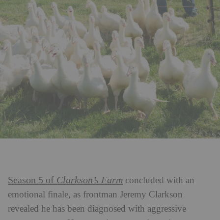
Season 5 of
Clarkson’s Farm
concluded with an
emotional finale, as frontman Jeremy Clarkson
revealed he has been diagnosed with aggressive