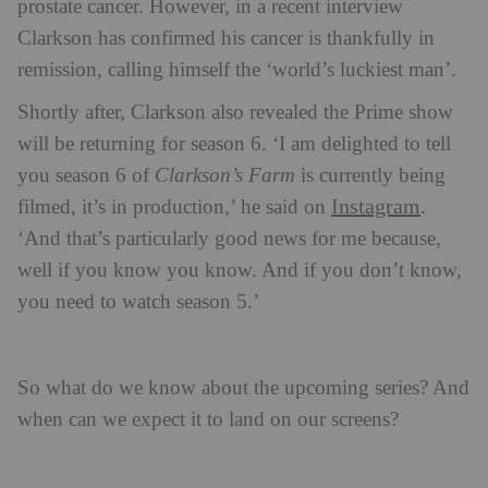
prostate cancer. However, in a recent interview
Clarkson has confirmed his cancer is thankfully in
remission, calling himself the ‘world’s luckiest man’.
Shortly after, Clarkson also revealed the Prime show
will be returning for season 6. ‘I am delighted to tell
you season 6 of
Clarkson’s Farm
is currently being
Instagram
filmed, it’s in production,’ he said on
.
‘And that’s particularly good news for me because,
well if you know you know. And if you don’t know,
you need to watch season 5.’
So what do we know about the upcoming series? And
when can we expect it to land on our screens?