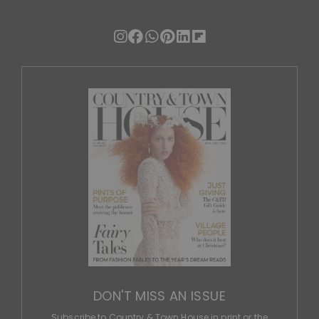
DON'T MISS AN ISSUE
Subscribe to Country & Town House in print or the