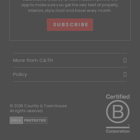
app to make sure you get the very best of property,
interiors, style, food and travel every month.
SUBSCRIBE
More from C&TH
Policy
© 2026 Country & Town House.
All rights reserved.