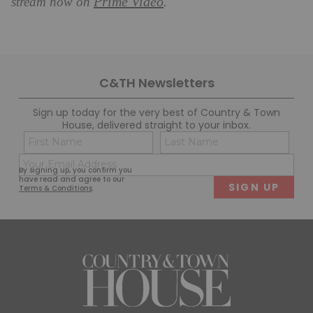
Prime Video
stream now on
.
C&TH Newsletters
Sign up today for the very best of Country & Town
House, delivered straight to your inbox.
Name
Con
(Required)
(Req
Email
First
Last
By signing up, you confirm you
(Required)
have read and agree to our
Terms & Conditions
.