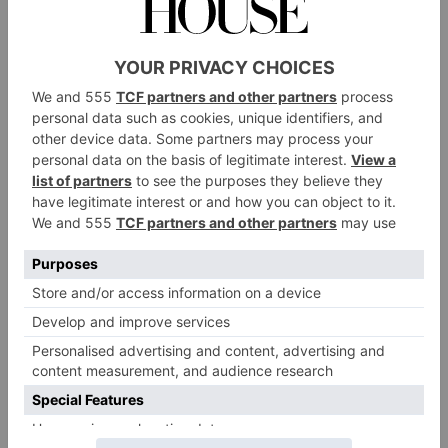
In terms of other storylines to expect, we haven’t got
much to go on yet. However, Clarkson did hint we
can expect a wintry trip to Diddly Squat. When
The Sun
discussing a potential sixth series to
the
former
Top Gear
presenter said: ‘We’ve never had a
rest, we wrap a series and immediately start again
because farming doesn’t stop.