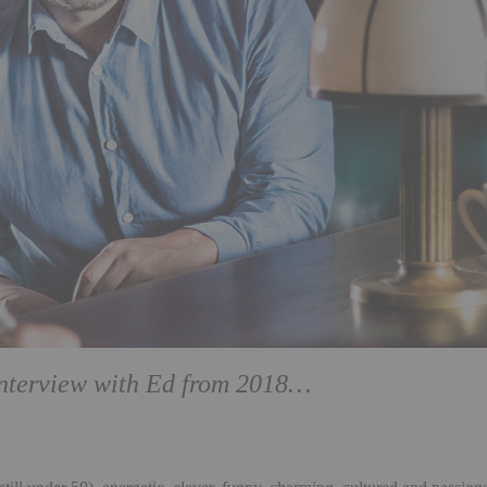
interview with
Ed from 2018…