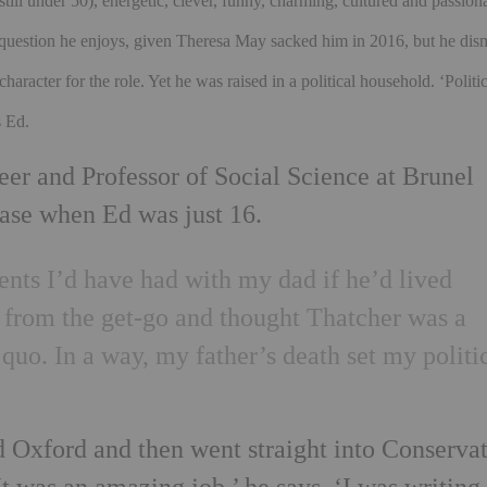
still under 50), energetic, clever, funny, charming, cultured and passion
 a question he enjoys, given Theresa May sacked him in 2016, but he dis
character for the role. Yet he was raised in a political household.
‘Politi
s Ed.
eer and Professor of Social Science at Brunel
ease when Ed was just 16.
ents I’d have had with my dad if he’d lived
y from the get-go and thought Thatcher was a
 quo. In a way, my father’s death set my politi
d Oxford and then went straight into Conserva