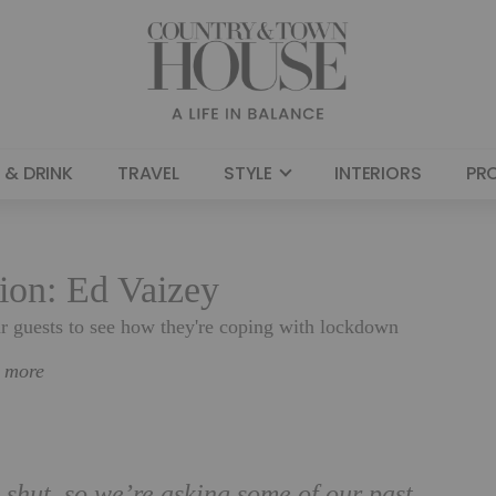
 & DRINK
TRAVEL
STYLE
INTERIORS
PR
tion: Ed Vaizey
ar guests to see how they're coping with lockdown
n more
 shut, so we’re asking some of our past