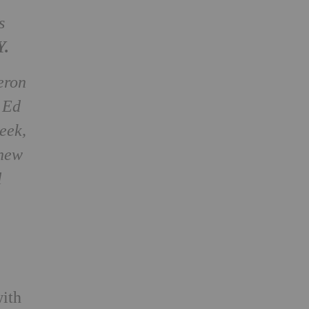
s
Y.
eron
 Ed
eek,
 new
l
with