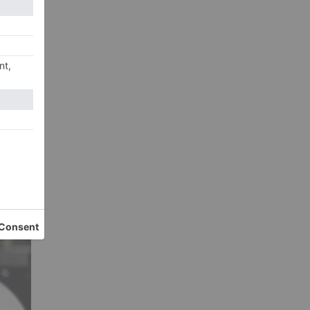
ne
ople
ach,
 a