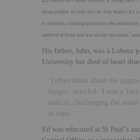
d Vaizey, ex-Culture Minister, is young (well – 
about politics. So why isn’t he Tory leader? It’s
it cheerfully, claiming not to have the ambition or 
mattered at home and was always discussed,’ say
His father, John, was a Labour p
University but died of heart dis
‘I often think about the argum
longer,’ says Ed. ‘I was a Tor
radical, challenging the status
in aspic.’
Ed was educated at St Paul’s an