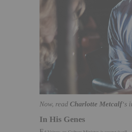
Charlotte Metcalf
Now, read
‘s 
In His Genes
E