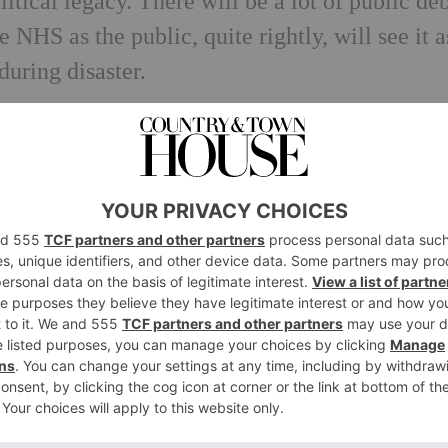
itical legacy. There will be a lot of public de
 NHS as the public, quite rightly, will see it a
during disaster.
how the government dealt with the crisis – tha
l it had been managed. But I suspect Boris w
e British public and I’m not convinced that Kei
d to know it will return pretty much to normal,
as accelerated what should already should hav
from home and doctors being able to have re
d – no concerts, plays or exhibitions – but th