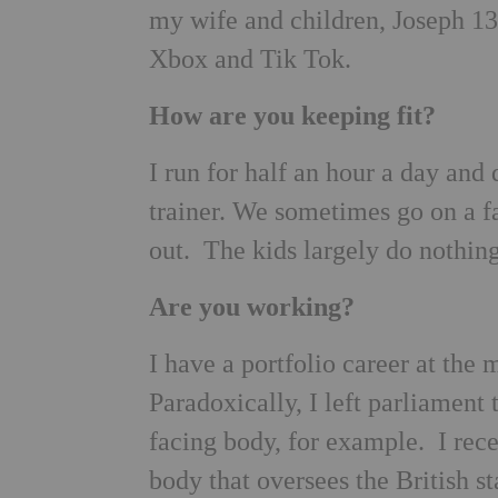
my wife and children, Joseph 1
Xbox and Tik Tok.
How are you keeping fit?
I run for half an hour a day and
trainer. We sometimes go on a f
out. The kids largely do nothing
Are you working?
I have a portfolio career at the
Paradoxically, I left parliament 
facing body, for example. I rec
body that oversees the British s