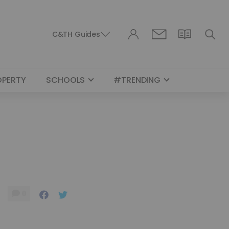
C&TH Guides
OPERTY
SCHOOLS
#TRENDING
0