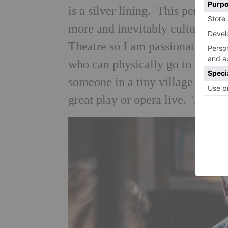
is a silver lining. This period wi
more and inevitably culture wil
Theatre so I am passionate about
who can physically go to a play o
someone in a tiny village in Cor
great play or opera live. That h