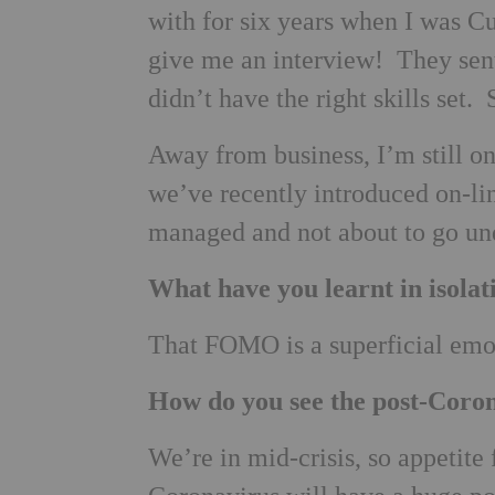
with for six years when I was Cu
give me an interview! They sen
didn’t have the right skills set
Away from business, I’m still o
we’ve recently introduced on-li
managed and not about to go un
What have you learnt in isolat
That FOMO is a superficial emot
How do you see the post-Coro
We’re in mid-crisis, so appetite f