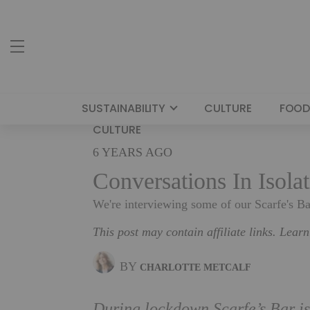
SUSTAINABILITY
CULTURE
FOOD
CULTURE
6 YEARS AGO
Conversations In Isola
We're interviewing some of our Scarfe's B
This post may contain affiliate links. Lear
BY
CHARLOTTE METCALF
During lockdown Scarfe’s Bar is