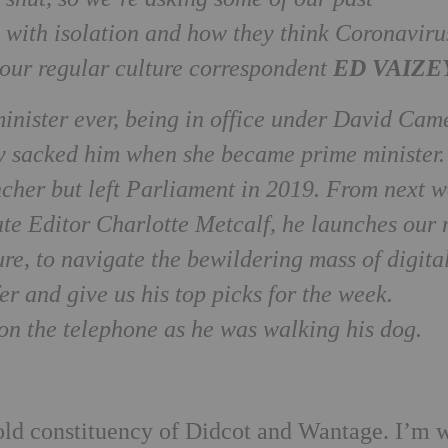
 with isolation and how they think Coronaviru
ED VAIZE
p our regular culture correspondent
minister ever, being in office under David Cam
 sacked him when she became prime minister.
ncher but left Parliament in 2019. From next w
ate Editor Charlotte Metcalf, he launches our
e, to navigate the bewildering mass of digita
er and give us his top picks for the week.
on the telephone as he was walking his dog.
ld constituency of Didcot and Wantage. I’m 