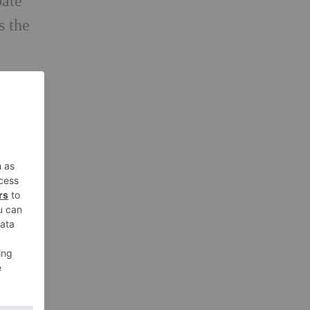
bate
s the
t
ill
r
e
mote
ere