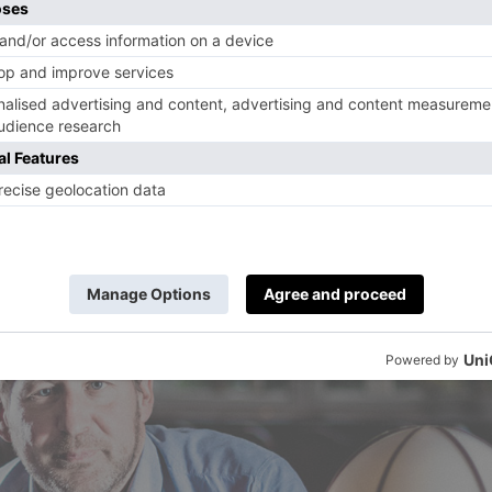
ll force all our arts institutions to engage onli
l become more accessible. I work with Digital
 this. Currently there is a finite number of pe
r concert. If the arts improve their digital re
nwall will be able to learn how to paint or see
as to be a good thing.