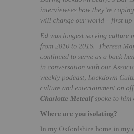
interviewees how they’re coping
will change our world – first u
Ed was longest serving culture 
from 2010 to 2016. Theresa May
continued to serve as a back be
in conversation with our Associ
weekly podcast, Lockdown Cultur
culture and entertainment on off
Charlotte Metcalf
spoke to him 
Where are you isolating?
In my Oxfordshire home in my o