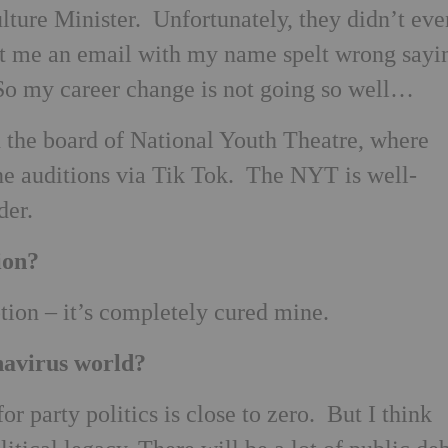
lture Minister. Unfortunately, they didn’t eve
t me an email with my name spelt wrong sayi
. So my career change is not going so well…
n the board of National Youth Theatre, where
ne auditions via Tik Tok. The NYT is well-
der.
ion?
ion – it’s completely cured mine.
navirus world?
or party politics is close to zero. But I think