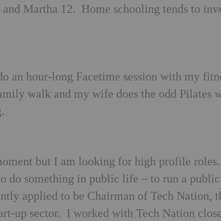
3 and Martha 12. Home schooling tends to inv
 do an hour-long Facetime session with my fitn
amily walk and my wife does the odd Pilates 
.
 moment but I am looking for high profile roles
to do something in public life – to run a public
ently applied to be Chairman of Tech Nation, t
tart-up sector. I worked with Tech Nation clos