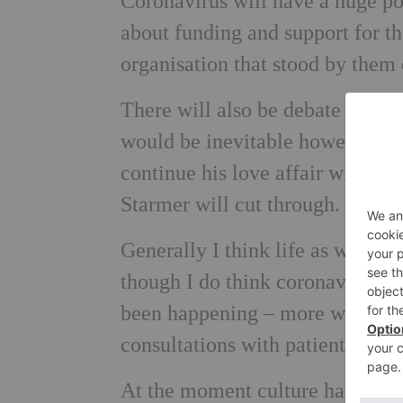
Coronavirus will have a huge pol
about funding and support for the
organisation that stood by them 
There will also be debate about 
would be inevitable however wel
continue his love affair with th
Starmer will cut through.
Generally I think life as we use
though I do think coronavirus h
been happening – more working 
consultations with patients.
At the moment culture has stoppe