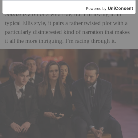
Easton Ellis – author of
American Psycho
–
The
Shards
is a bit of a wild ride, but I’m loving it. In
typical Ellis style, it pairs a rather twisted plot with a
particularly disinterested kind of narration that makes
it all the more intriguing. I’m racing through it.