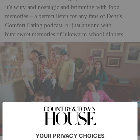
It’s witty and nostalgic and brimming with food
memories – a perfect listen for any fans of Dent’s
Comfort Eating podcast, or just anyone with
bittersweet memories of lukewarm school dinners.