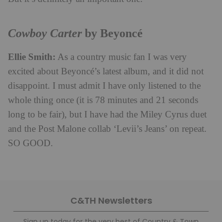
Cowboy Carter
by Beyoncé
Ellie Smith:
As a country music fan I was very
excited about Beyoncé’s latest album, and it did not
disappoint. I must admit I have only listened to the
whole thing once (it is 78 minutes and 21 seconds
long to be fair), but I have had the Miley Cyrus duet
and the Post Malone collab ‘Levii’s Jeans’ on repeat.
SO GOOD.
C&TH Newsletters
Sign up today for the very best of Country & Town