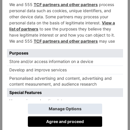
© Netflix
Heartbreak High
, Netflix
Olivia Emily:
Baby
Everyone is talking about
Reindeer
– and rightly so; it’s brilliant – but if you’re
after something slightly lighter this month, try
Heartbreak High
. This Australian high school drama
is what I imagine a love child between
Euphoria
and
Sex Education
would look like. It’s chock-full of
emotions, hilarity and whirlwind romances, all
backdropped by the sun-soaked suburbs of Sydney.
The Shards
by Bret Easton Ellis
Martha Davies:
As the newest novel from Bret