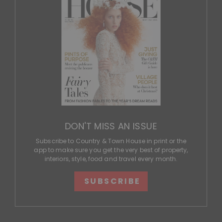
DON'T MISS AN ISSUE
Subscribe to Country & Town House in print or the
app to make sure you get the very best of property,
interiors, style, food and travel every month.
SUBSCRIBE