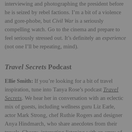
interviewing and photographing the president before
he is seized by rebel factions. I’m a bit of a violence
and gore-phobe, but
Civil War
is a seriously
compelling watch. Go to the cinema and prepare to
feel seriously stressed out. It’s definitely an
experience
(not one I’ll be repeating, mind).
Travel Secrets
Podcast
Ellie Smith:
If you’re looking for a bit of travel
Travel
inspiration, tune into Tanya Rose’s podcast
Secrets
. We hear her in conversation with an eclectic
mix of guests, including wellness guru Liz Earle,
actor Mark Strong, chef Ruthie Rogers and designer
Anya Hindmarch, who share anecdotes from their