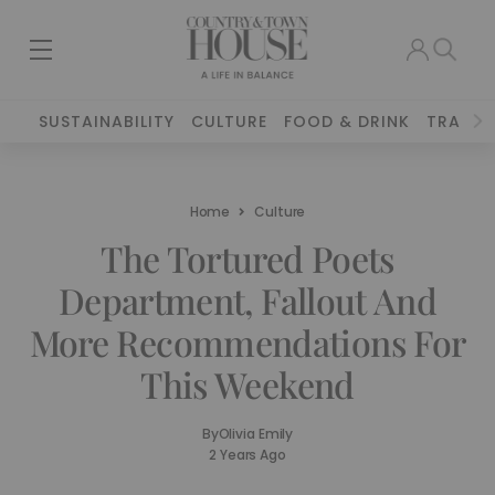
SUSTAINABILITY
CULTURE
FOOD & DRINK
TRAVEL
Home
Culture
The Tortured Poets
Department, Fallout And
More Recommendations For
This Weekend
By
Olivia Emily
2 Years Ago