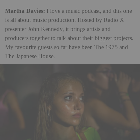
Martha Davies:
I love a music podcast, and this one
is all about music production. Hosted by Radio X
presenter John Kennedy, it brings artists and
producers together to talk about their biggest projects.
My favourite guests so far have been The 1975 and
The Japanese House.