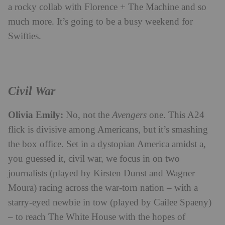
a rocky collab with Florence + The Machine and so
much more. It’s going to be a busy weekend for
Swifties.
Civil War
Olivia Emily:
No, not the
Avengers
one. This A24
flick is divisive among Americans, but it’s smashing
the box office. Set in a dystopian America amidst a,
you guessed it, civil war, we focus in on two
journalists (played by Kirsten Dunst and Wagner
Moura) racing across the war-torn nation – with a
starry-eyed newbie in tow (played by Cailee Spaeny)
– to reach The White House with the hopes of