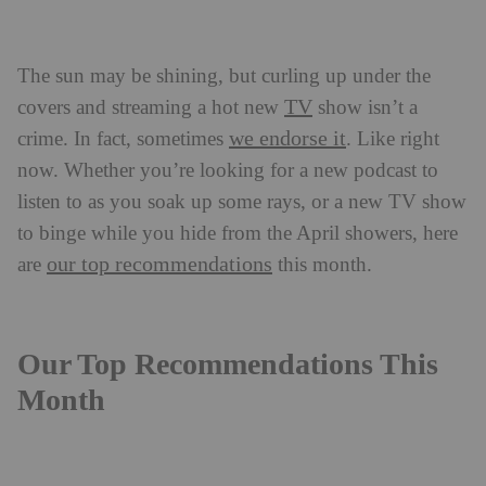
The sun may be shining, but curling up under the
TV
covers and streaming a hot new
show isn’t a
we endorse it
crime. In fact, sometimes
. Like right
now. Whether you’re looking for a new podcast to
listen to as you soak up some rays, or a new TV show
to binge while you hide from the April showers, here
our top recommendations
are
this month.
Our Top Recommendations This
Month