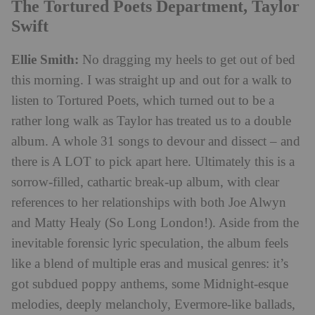
The Tortured Poets Department, Taylor
Swift
Ellie Smith:
No dragging my heels to get out of bed
this morning. I was straight up and out for a walk to
listen to Tortured Poets, which turned out to be a
rather long walk as Taylor has treated us to a double
album. A whole 31 songs to devour and dissect – and
there is A LOT to pick apart here. Ultimately this is a
sorrow-filled, cathartic break-up album, with clear
references to her relationships with both Joe Alwyn
and Matty Healy (So Long London!). Aside from the
inevitable forensic lyric speculation, the album feels
like a blend of multiple eras and musical genres: it’s
got subdued poppy anthems, some Midnight-esque
melodies, deeply melancholy, Evermore-like ballads,