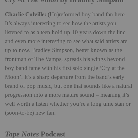
Charlie Colville:
(Un)reformed boy band fan here.
It’s always interesting to see how the artists you
listened to as a teen hold up 10 years down the line –
and even more interesting to see what said artists are
up to now. Bradley Simpson, better known as the
frontman of The Vamps, spreads his wings beyond
boy band fame with his first solo single ‘Cry at the
Moon’. It’s a sharp departure from the band’s early
brand of pop music, but one that sounds like a natural
progression into a more mature sound – meaning it’s
well worth a listen whether you’re a long time stan or
(soon-to-be) new fan.
Tape Notes
Podcast