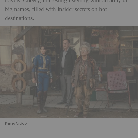
travels. Cheery, interesting listening with an array of
big names, filled with insider secrets on hot
destinations.
Prime Video