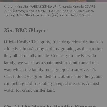
Anthony Kinsella (MARK MCKENNA JR), Amanda Kinsella (CLARE
DUNNE), Jimmy Kinsella (EMMETT J SCANLAN). © BBC/Kin Series
Holding UK Ltd/Headline Pictures (Kin) Limited,Bernard Walsh
Kin
, BBC iPlayer
Olivia Emily:
This gritty, Irish drug crime drama is as
addictive, intoxicating and invigorating as the cocaine
they all habitually inhale. Centring on the Kinsella
family, we watch as a spat transforms into an all out
war, which the family must grapple to survive. It’s
star-studded yet grounded in Dublin’s underbelly, and
compelling and frustrating in equal measure. A must-
watch for crime thriller fans.
Cry At The Moon
by Bradley Simpson