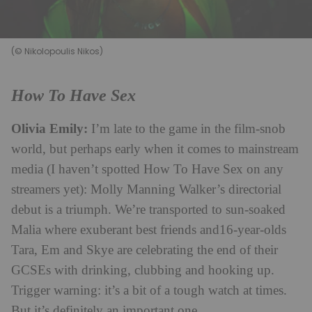
(© Nikolopoulis Nikos)
How To Have Sex
Olivia Emily:
I’m late to the game in the film-snob
world, but perhaps early when it comes to mainstream
media (I haven’t spotted How To Have Sex on any
streamers yet): Molly Manning Walker’s directorial
debut is a triumph. We’re transported to sun-soaked
Malia where exuberant best friends and16-year-olds
Tara, Em and Skye are celebrating the end of their
GCSEs with drinking, clubbing and hooking up.
Trigger warning: it’s a bit of a tough watch at times.
But it’s definitely an important one.