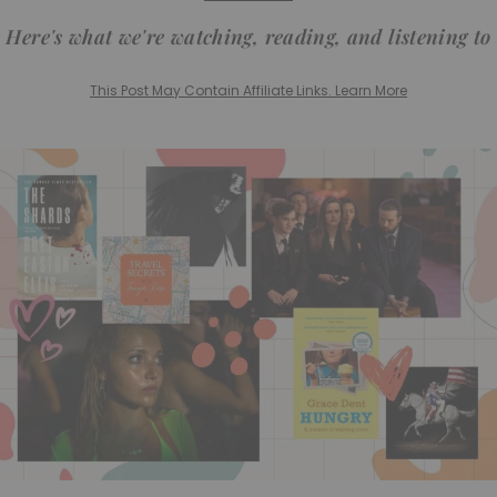
Here's what we're watching, reading, and listening to
This Post May Contain Affiliate Links. Learn More