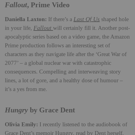
Fallout
, Prime Video
Daniella Laxton:
Last Of Us
If there’s a
shaped hole
Fallout
in your life,
will certainly fill it. Another post-
apocalyptic series based on a video game, the Amazon
Prime production follows an interesting set of
characters as they navigate life after the ‘Great War of
2077’ – a global nuclear war with catastrophic
consequences. Compelling and interweaving story
lines, a lot of gore, and a healthy dose of humour –
it’s a yes from me.
Hungry
by Grace Dent
Olivia Emily:
I recently listened to the audiobook of
Grace Dent’s memoir Hungry, read by Dent herself.