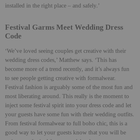
installed in the right place – and safely.’
Festival Garms Meet Wedding Dress
Code
‘We’ve loved seeing couples get creative with their
wedding dress codes,’ Matthew says. ‘This has
become more of a trend recently, and it’s always fun
to see people getting creative with formalwear.
Festival fashion is arguably some of the most fun and
most liberating around. This really is the moment to
inject some festival spirit into your dress code and let
your guests have some fun with their wedding outfits.
From festival formalwear to full boho chic, this is a
good way to let your guests know that you will be