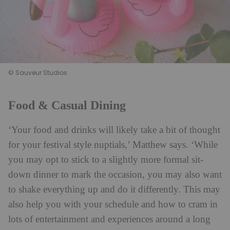
© Sauveur Studios
Food & Casual Dining
‘Your food and drinks will likely take a bit of thought
for your festival style nuptials,’ Matthew says. ‘While
you may opt to stick to a slightly more formal sit-
down dinner to mark the occasion, you may also want
to shake everything up and do it differently. This may
also help you with your schedule and how to cram in
lots of entertainment and experiences around a long