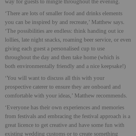
way for guests to mingle throughout the evening.
‘There are lots of smaller food and drinks elements
you can be inspired by and recreate,’ Matthew says.
‘The possibilities are endless: think handing out ice
lollies, late night snacks, roaming beer service, or even
giving each guest a personalised cup to use
throughout the day and then take home (which is
both environmentally friendly and a nice keepsake!)
‘You will want to discuss all this with your
prospective caterer to ensure they are onboard and
comfortable with your ideas,’ Matthew recommends.
‘Everyone has their own experiences and memories
from festivals and embracing the festival approach is a
great licence to get creative and have some fun with
existing wedding customs or to create something