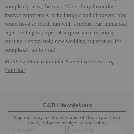
completely new,’ he says. ‘One of my favourite
festival experiences is the intrigue and discovery. You
could have so much fun with a hidden bar, unmarked
signs leading to a special surprise area, or purely
creating a completely new wedding experience. It’s
completely up to you!’
Matthew Shaw is founder & creative director of
Sauveur
.
C&TH Newsletters
Sign up today for the very best of Country & Town
House, delivered straight to your inbox.
Name
Con