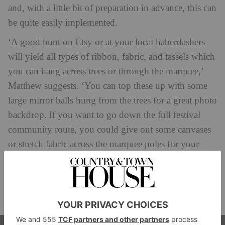
and, with a little bit of preparation in advance, this can
be quite easily implemented.
‘A good hunt on Etsy or at your local haberdashers
will yield all types of ribbon, fabric, and tassels which
you can hang across trees or through the marquee,’
Matthew suggests. ‘You can top these up with some
large mirror balls hung from the trees for a great photo
backdrop. If you want to go down the full festival
community route, you could give out some canvases
or stretch fabric across the marquee poles for your
guests to draw or graffiti on. This can be really fun if
you have some artistic guests who can help lead this.
We’ve created some fantastic art at events which has
later been framed for the couple to keep.’