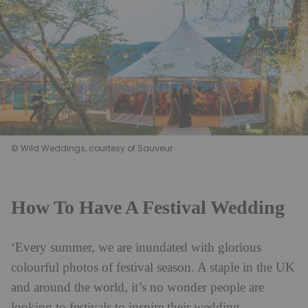
© Wild Weddings, courtesy of Sauveur
How To Have A Festival Wedding
‘Every summer, we are inundated with glorious
colourful photos of festival season. A staple in the UK
and around the world, it’s no wonder people are
looking to festivals to inspire their wedding