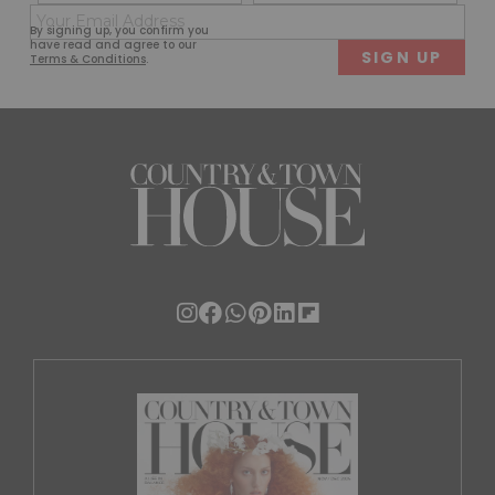
(Required)
(Req
Email
First
Last
By signing up, you confirm you
(Required)
have read and agree to our
Terms & Conditions
.