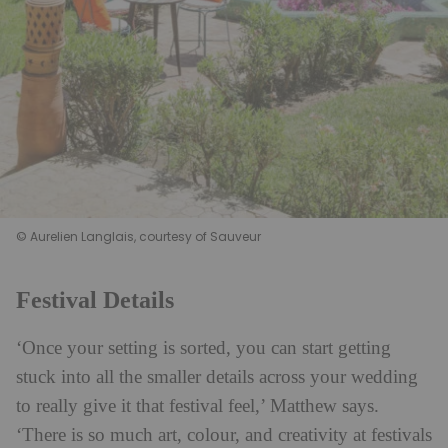
© Aurelien Langlais, courtesy of Sauveur
Festival Details
‘Once your setting is sorted, you can start getting
stuck into all the smaller details across your wedding
to really give it that festival feel,’ Matthew says.
‘There is so much art, colour, and creativity at festivals