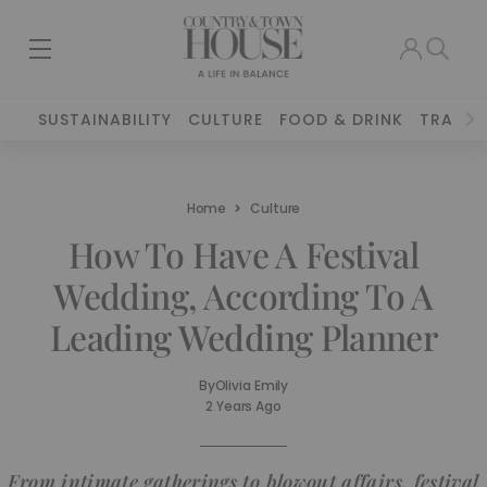
SUSTAINABILITY
CULTURE
FOOD & DRINK
TRAVEL
Home
Culture
How To Have A Festival
Wedding, According To A
Leading Wedding Planner
By
Olivia Emily
2 Years Ago
From intimate gatherings to blowout affairs, festival