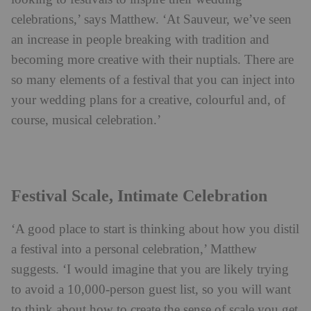
celebrations,’ says Matthew. ‘At Sauveur, we’ve seen
an increase in people breaking with tradition and
becoming more creative with their nuptials. There are
so many elements of a festival that you can inject into
your wedding plans for a creative, colourful and, of
course, musical celebration.’
Festival Scale, Intimate Celebration
‘A good place to start is thinking about how you distil
a festival into a personal celebration,’ Matthew
suggests. ‘I would imagine that you are likely trying
to avoid a 10,000-person guest list, so you will want
to think about how to create the sense of scale you get