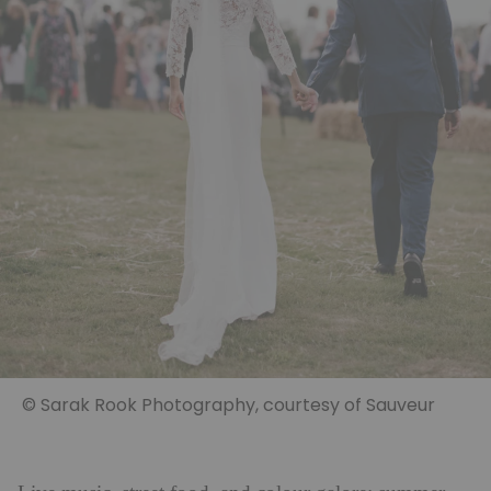
© Sarak Rook Photography, courtesy of Sauveur