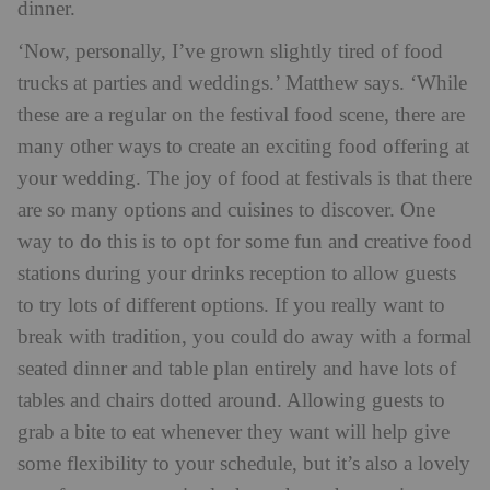
dinner.
‘Now, personally, I’ve grown slightly tired of food
trucks at parties and weddings.’ Matthew says. ‘While
these are a regular on the festival food scene, there are
many other ways to create an exciting food offering at
your wedding. The joy of food at festivals is that there
are so many options and cuisines to discover. One
way to do this is to opt for some fun and creative food
stations during your drinks reception to allow guests
to try lots of different options. If you really want to
break with tradition, you could do away with a formal
seated dinner and table plan entirely and have lots of
tables and chairs dotted around. Allowing guests to
grab a bite to eat whenever they want will help give
some flexibility to your schedule, but it’s also a lovely