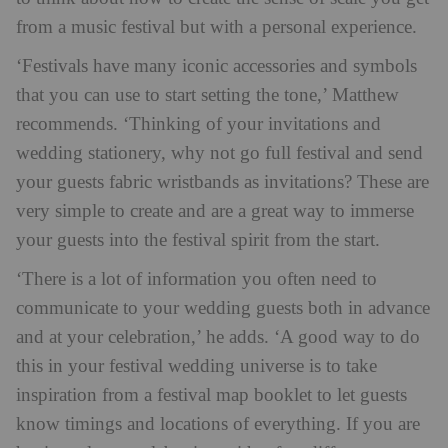
from a music festival but with a personal experience.
‘Festivals have many iconic accessories and symbols
that you can use to start setting the tone,’ Matthew
recommends. ‘Thinking of your invitations and
wedding stationery, why not go full festival and send
your guests fabric wristbands as invitations? These are
very simple to create and are a great way to immerse
your guests into the festival spirit from the start.
‘There is a lot of information you often need to
communicate to your wedding guests both in advance
and at your celebration,’ he adds. ‘A good way to do
this in your festival wedding universe is to take
inspiration from a festival map booklet to let guests
know timings and locations of everything. If you are