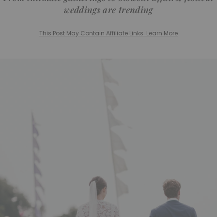
weddings are trending
This Post May Contain Affiliate Links. Learn More