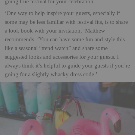
going true festival for your celebration.
‘One way to help inspire your guests, especially if
some may be less familiar with festival fits, is to share
a look book with your invitation,’ Matthew
recommends. ‘You can have some fun and style this
like a seasonal “trend watch” and share some
suggested looks and accessories for your guests. I
always think it’s helpful to guide your guests if you’re
going for a slightly whacky dress code.’