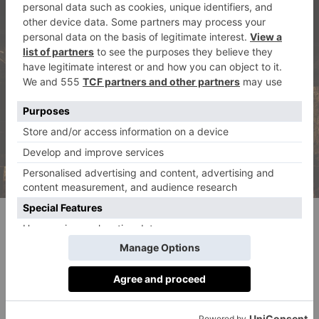
© Sauveur Studios
Taking To The Stage
‘Music and entertainment is, of course, the centrepiece
of any festival, and should certainly be a priority for