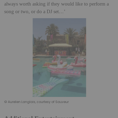
always worth asking if they would like to perform a
song or two, or do a DJ set…’
© Aurelien Langlais, courtesy of Sauveur