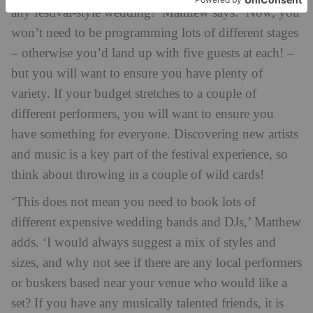
any festival-style wedding!’ Matthew says. ‘Now, you
won’t need to be programming lots of different stages
– otherwise you’d land up with five guests at each! –
but you will want to ensure you have plenty of
variety. If your budget stretches to a couple of
different performers, you will want to ensure you
have something for everyone. Discovering new artists
and music is a key part of the festival experience, so
think about throwing in a couple of wild cards!
‘This does not mean you need to book lots of
different expensive wedding bands and DJs,’ Matthew
adds. ‘I would always suggest a mix of styles and
sizes, and why not see if there are any local performers
or buskers based near your venue who would like a
set? If you have any musically talented friends, it is