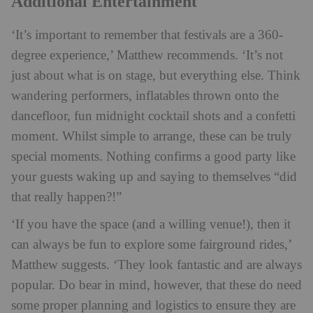
Additional Entertainment
‘It’s important to remember that festivals are a 360-
degree experience,’ Matthew recommends. ‘It’s not
just about what is on stage, but everything else. Think
wandering performers, inflatables thrown onto the
dancefloor, fun midnight cocktail shots and a confetti
moment. Whilst simple to arrange, these can be truly
special moments. Nothing confirms a good party like
your guests waking up and saying to themselves “did
that really happen?!”
‘If you have the space (and a willing venue!), then it
can always be fun to explore some fairground rides,’
Matthew suggests. ‘They look fantastic and are always
popular. Do bear in mind, however, that these do need
some proper planning and logistics to ensure they are