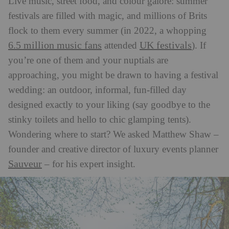
Live music, street food, and colour galore: summer
festivals are filled with magic, and millions of Brits
flock to them every summer (in 2022, a whopping
6.5 million music fans
UK festivals
attended
). If
you’re one of them and your nuptials are
approaching, you might be drawn to having a festival
wedding: an outdoor, informal, fun-filled day
designed exactly to your liking (say goodbye to the
stinky toilets and hello to chic glamping tents).
Wondering where to start? We asked Matthew Shaw –
founder and creative director of luxury events planner
Sauveur
– for his expert insight.