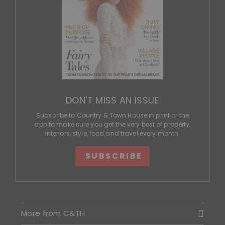
DON'T MISS AN ISSUE
Subscribe to Country & Town House in print or the
app to make sure you get the very best of property,
interiors, style, food and travel every month.
SUBSCRIBE
More from C&TH