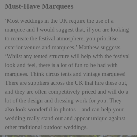
Must-Have Marquees
‘Most weddings in the UK require the use of a
marquee and I would suggest that, if you are looking
to recreate the festival atmosphere, you prioritise
exterior venues and marquees,’ Matthew suggests.
‘Whilst any tented structure will help with the festival
look and feel, there is a lot of fun to be had with
marquees. Think circus tents and vintage marquees!
There are suppliers across the UK that hire these out,
and they are often competitively priced and will do a
lot of the design and dressing work for you. They
also look wonderful in photos – and can help your
wedding really stand out and appear unique against
other traditional outdoor weddings.