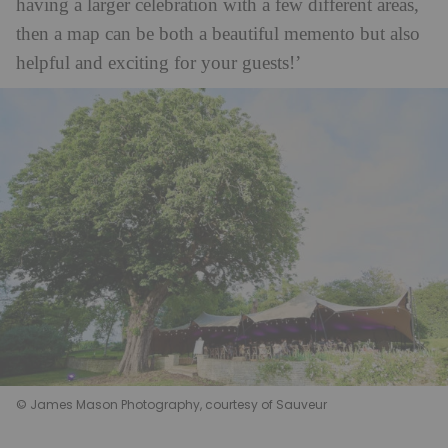
having a larger celebration with a few different areas,
then a map can be both a beautiful memento but also
helpful and exciting for your guests!’
© James Mason Photography, courtesy of Sauveur