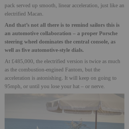
pack served up smooth, linear acceleration, just like an
electrified Macan.
And that’s not all there is to remind sailors this is
an automotive collaboration – a proper Porsche
steering wheel dominates the central console, as
well as five automotive-style dials.
At £485,000, the electrified version is twice as much
as the combustion-engined Fantom, but the
acceleration is astonishing. It will keep on going to
95mph, or until you lose your hat – or nerve.