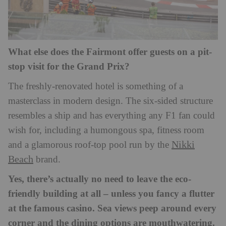
What else does the Fairmont offer guests on a pit-
stop visit for the Grand Prix?
The freshly-renovated hotel is something of a
masterclass in modern design. The six-sided structure
resembles a ship and has everything any F1 fan could
wish for, including a humongous spa, fitness room
Nikki
and a glamorous roof-top pool run by the
Beach
brand.
Yes, there’s actually no need to leave the eco-
friendly building at all – unless you fancy a flutter
at the famous casino. Sea views peep around every
corner and the dining options are mouthwatering.