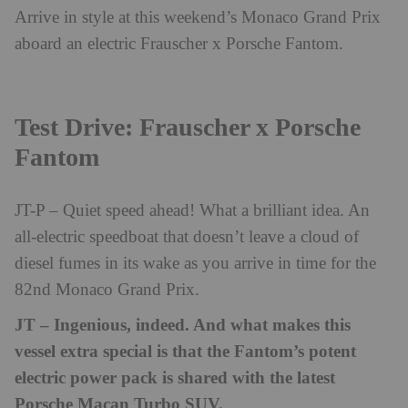
Arrive in style at this weekend’s Monaco Grand Prix
aboard an electric Frauscher x Porsche Fantom.
Test Drive: Frauscher x Porsche
Fantom
JT-P – Quiet speed ahead! What a brilliant idea. An
all-electric speedboat that doesn’t leave a cloud of
diesel fumes in its wake as you arrive in time for the
82nd Monaco Grand Prix.
JT – Ingenious, indeed. And what makes this
vessel extra special is that the Fantom’s potent
electric power pack is shared with the latest
Porsche Macan Turbo SUV.