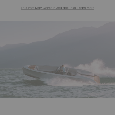
This Post May Contain Affiliate Links. Learn More