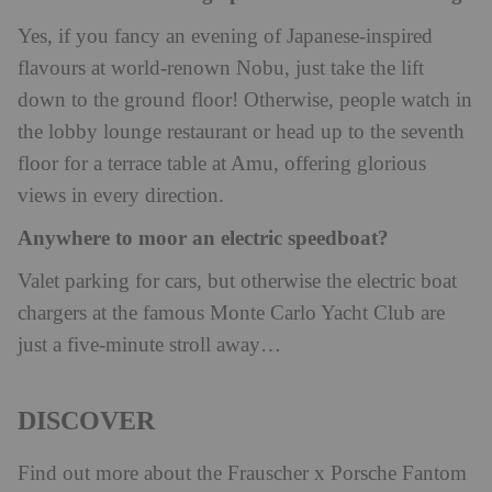
Yes, if you fancy an evening of Japanese-inspired
flavours at world-renown Nobu, just take the lift
down to the ground floor! Otherwise, people watch in
the lobby lounge restaurant or head up to the seventh
floor for a terrace table at Amu, offering glorious
views in every direction.
Anywhere to moor an electric speedboat?
Valet parking for cars, but otherwise the electric boat
chargers at the famous Monte Carlo Yacht Club are
just a five-minute stroll away…
DISCOVER
Find out more about the Frauscher x Porsche Fantom