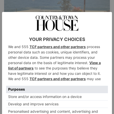
So, where is the best place to stay and watch the
Grand Prix – will it be a McLaren one-two?
Picking a winner is anyone’s guess. However, the best
place to book in and watch is the iconic Fairmont
Hotel which has epic views over the notorious
Fairmont Hairpin – famous for many low-speed
bumps and crashes over the years. The hotel’s main
entrance is right on the corner.
Cool – a hairpin named after your hotel! The