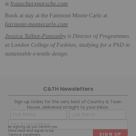
frauscherxporsche.com
at
Book at stay at the Fairmont Monte Carlo at
fairmont-montecarlo.com
Jessica Talbot-Ponsonby
is Director of Programmes
at London College of Fashion, studying for a PhD in
sustainable e-textile design.
C&TH Newsletters
Sign up today for the very best of Country & Town
House, delivered straight to your inbox.
Name
Con
(Required)
(Req
Email
First
Last
By signing up, you confirm you
(Required)
have read and agree to our
Terms & Conditions
.