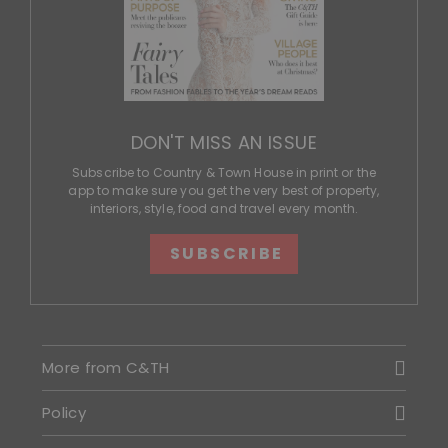
DON'T MISS AN ISSUE
Subscribe to Country & Town House in print or the
app to make sure you get the very best of property,
interiors, style, food and travel every month.
SUBSCRIBE
More from C&TH
Policy