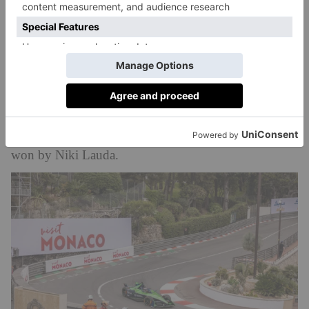
Fairmont is the property propped up on pillars
overlooking the sea?
It is. Guests have unrivalled race views from track-
facing suits, which can either be used as a bedroom or
converted into luxury viewing boxes for the weekend.
Most feature balconies. The Fairmont is celebrating its
50th anniversary this year; back in 1975, the race was
won by Niki Lauda.