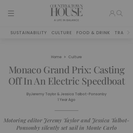
SUSTAINABILITY
CULTURE
FOOD & DRINK
TRAVEL
Home
Culture
Monaco Grand Prix: Casting
Off In An Electric Speedboat
By
Jeremy Taylor & Jessica Talbot-Ponsonby
1 Year Ago
Motoring editor Jeremy Taylor and Jessica Talbot-
Ponsonby silently set sail in Monte Carlo