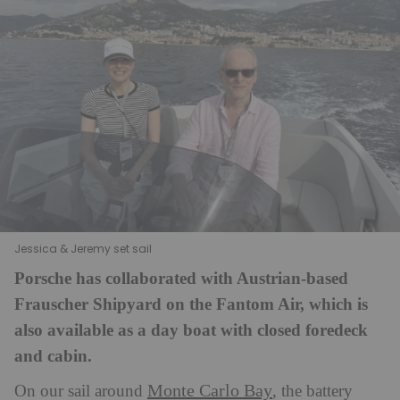
Jessica & Jeremy set sail
Porsche has collaborated with Austrian-based
Frauscher Shipyard on the Fantom Air, which is
also available as a day boat with closed foredeck
and cabin.
Monte Carlo Bay
On our sail around
, the battery