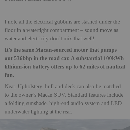
I note all the electrical gubbins are stashed under the
floor in a watertight compartment – sound move as
water and electricity don’t mix that well!
It’s the same Macan-sourced motor that pumps
out 536bhp in the road car. A substantial 100kWh
lithium-ion battery offers up to 62 miles of nautical
fun.
Neat. Upholstery, hull and deck can also be matched
to the owner’s Macan SUV. Standard features include
a folding sunshade, high-end audio system and LED
underwater lighting at the rear.