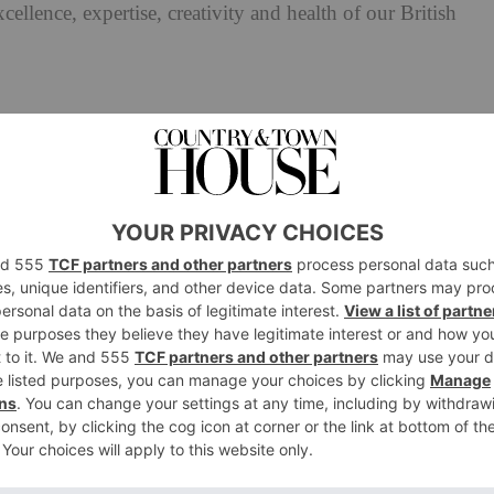
cellence, expertise, creativity and health of our British
s Awards 2025: All The Judges