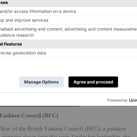
h Fashion Council (BFC)
ficer of the British Fashion Council (BFC), a position