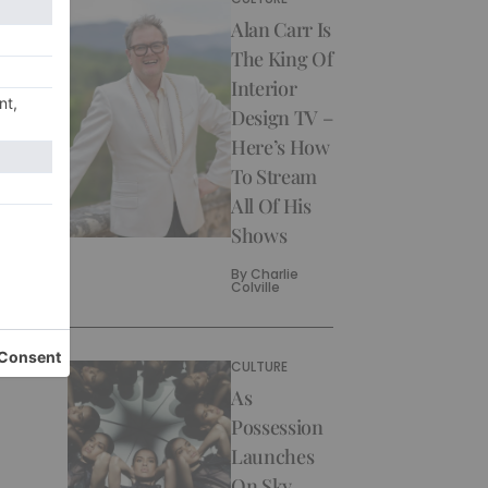
Alan Carr Is
The King Of
Interior
Design TV –
Here’s How
To Stream
All Of His
Shows
By
Charlie
Colville
CULTURE
As
Possession
Launches
On Sky