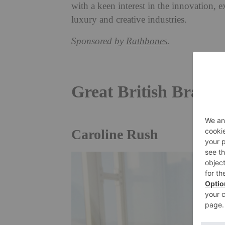
with a keen interest in the innovation, ex
luxury and creative industries.
Sponsored by
Rathbones
.
Great British Brand
Caroline Rush