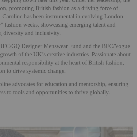
 stepping down later this year. Under her leadership, the
on, promoting British fashion as a driving force of
ty. Caroline has been instrumental in evolving London
” fashion weeks, showcasing emerging talent and
 diversity and inclusivity.
 the BFC/GQ Designer Menswear Fund and the BFC/Vogue
rowth of the UK’s creative industries. Passionate about
onmental responsibility at the heart of British fashion,
ion to drive systemic change.
oline advocates for education and mentorship, ensuring
ss to tools and opportunities to thrive globally.