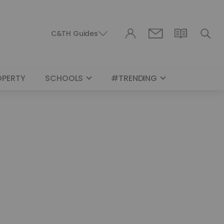
C&TH Guides
OPERTY
SCHOOLS
#TRENDING