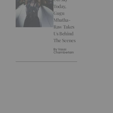
Today,
Gugu
Mbatha-
Raw Takes
Us Behind
The Scenes
By
Vassi
Chamberlain