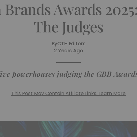
h Brands Awards 2025
The Judges
By
CTH Editors
2 Years Ago
five powerhouses judging the GBB Awards
This Post May Contain Affiliate Links. Learn More