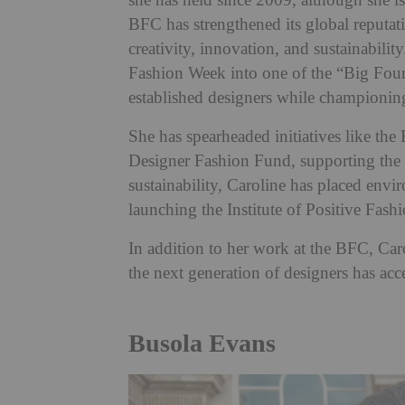
she has held since 2009, although she is
BFC has strengthened its global reputati
creativity, innovation, and sustainabili
Fashion Week into one of the “Big Four
established designers while championing
She has spearheaded initiatives like
Designer Fashion Fund, supporting the g
sustainability, Caroline has placed envir
launching the Institute of Positive Fash
In addition to her work at the BFC, Car
the next generation of designers has acce
Busola Evans