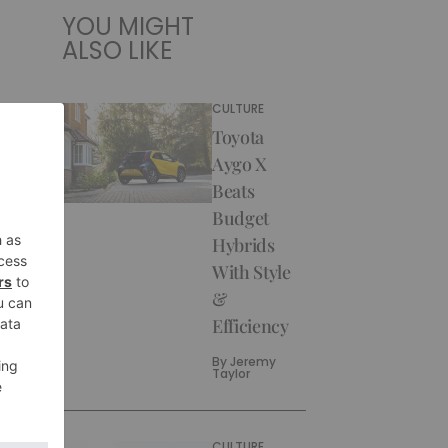
YOU MIGHT
ALSO LIKE
CULTURE
Toyota
Aygo X
Beats
Budget
Hybrids
With Style
&
Efficiency
By
Jeremy
Taylor
CULTURE