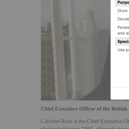
Chief Executive Officer of the Britis
Caroline Rush is the Chief Executive Of