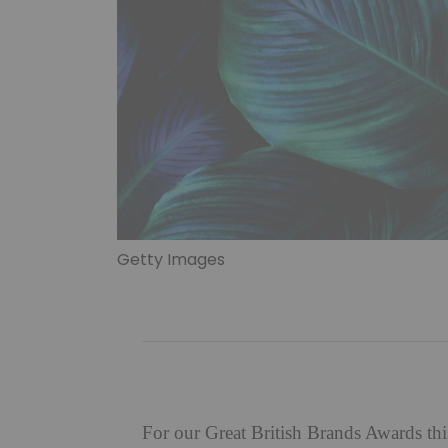
Getty Images
For our Great British Brands Awards thi