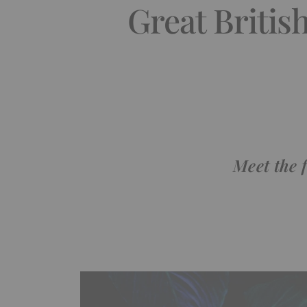
Great Britis
Meet the 