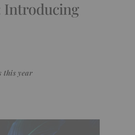
: Introducing
 this year