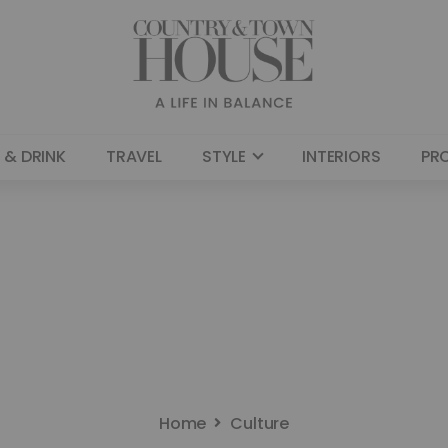
 & DRINK
TRAVEL
STYLE
INTERIORS
PR
Home
Culture