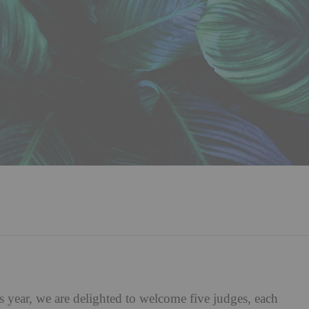
s year, we are delighted to welcome five judges, each