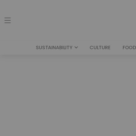
SUSTAINABILITY
CULTURE
FOOD