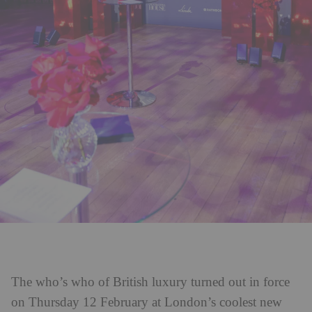
The who’s who of British luxury turned out in force
on Thursday 12 February at London’s coolest new