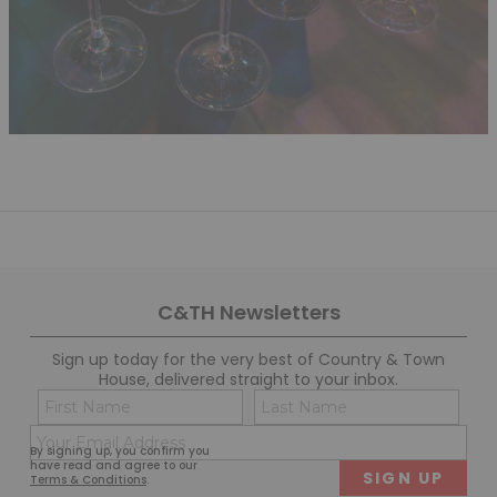
C&TH Newsletters
Sign up today for the very best of Country & Town
House, delivered straight to your inbox.
Name
Con
(Required)
(Req
Email
First
Last
By signing up, you confirm you
(Required)
have read and agree to our
Terms & Conditions
.