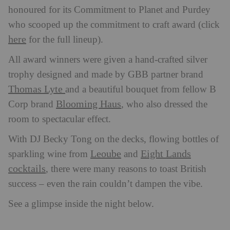
honoured for its Commitment to Planet and Purdey
who scooped up the commitment to craft award (click
here
for the full lineup).
All award winners were given a hand-crafted silver
trophy designed and made by GBB partner brand
Thomas Lyte
and a beautiful bouquet from fellow B
Blooming Haus
Corp brand
, who also dressed the
room to spectacular effect.
With DJ Becky Tong on the decks, flowing bottles of
Leoube
Eight Lands
sparkling wine from
and
cocktails
, there were many reasons to toast British
success – even the rain couldn’t dampen the vibe.
See a glimpse inside the night below.