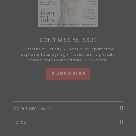
DON'T MISS AN ISSUE
Subscribe to Country & Town House in print or the
app to make sure you get the very best of property,
interiors, style, food and travel every month.
SUBSCRIBE
More from C&TH
Policy