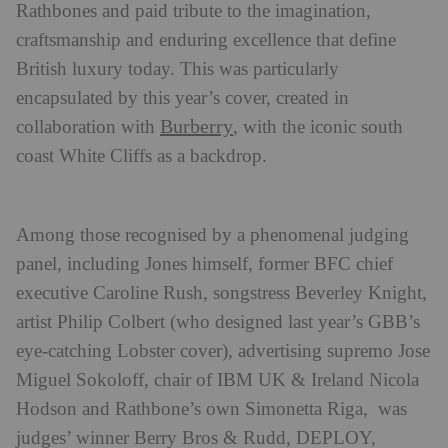
Rathbones and paid tribute to the imagination,
craftsmanship and enduring excellence that define
British luxury today. This was particularly
encapsulated by this year’s cover, created in
Burberry
collaboration with
, with the iconic south
coast White Cliffs as a backdrop.
Among those recognised by a phenomenal judging
panel, including Jones himself, former BFC chief
executive Caroline Rush, songstress Beverley Knight,
artist Philip Colbert (who designed last year’s GBB’s
eye-catching Lobster cover), advertising supremo Jose
Miguel Sokoloff, chair of IBM UK & Ireland Nicola
Hodson and Rathbone’s own Simonetta Riga, was
judges’ winner Berry Bros & Rudd, DEPLOY,