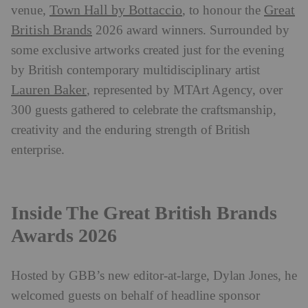
Town Hall by Bottaccio
Great
venue,
, to honour the
British Brands
2026 award winners. Surrounded by
some exclusive artworks created just for the evening
by British contemporary multidisciplinary artist
Lauren Baker
, represented by MTArt Agency, over
300 guests gathered to celebrate the craftsmanship,
creativity and the enduring strength of British
enterprise.
Inside The Great British Brands
Awards 2026
Hosted by GBB’s new editor-at-large, Dylan Jones, he
welcomed guests on behalf of headline sponsor