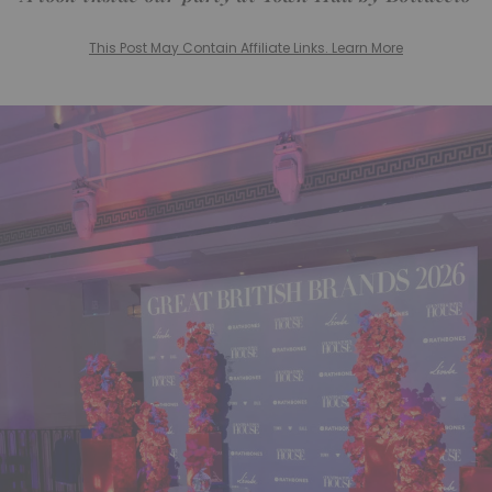
This Post May Contain Affiliate Links. Learn More