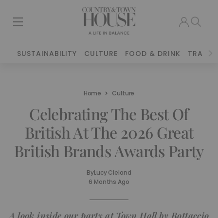
SUSTAINABILITY
CULTURE
FOOD & DRINK
TRAVEL
Home
Culture
Celebrating The Best Of
British At The 2026 Great
British Brands Awards Party
By
Lucy Cleland
6 Months Ago
A look inside our party at Town Hall by Bottaccio