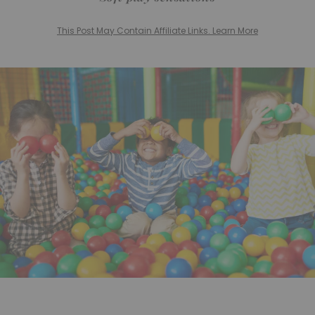
This Post May Contain Affiliate Links. Learn More