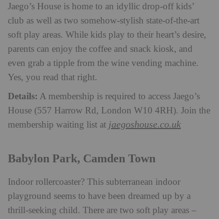
Jaego’s House is home to an idyllic drop-off kids’
club as well as two somehow-stylish state-of-the-art
soft play areas. While kids play to their heart’s desire,
parents can enjoy the coffee and snack kiosk, and
even grab a tipple from the wine vending machine.
Yes, you read that right.
Details:
A membership is required to access Jaego’s
House (557 Harrow Rd, London W10 4RH). Join the
jaegoshouse.co.uk
membership waiting list at
Babylon Park, Camden Town
Indoor rollercoaster? This subterranean indoor
playground seems to have been dreamed up by a
thrill-seeking child. There are two soft play areas –