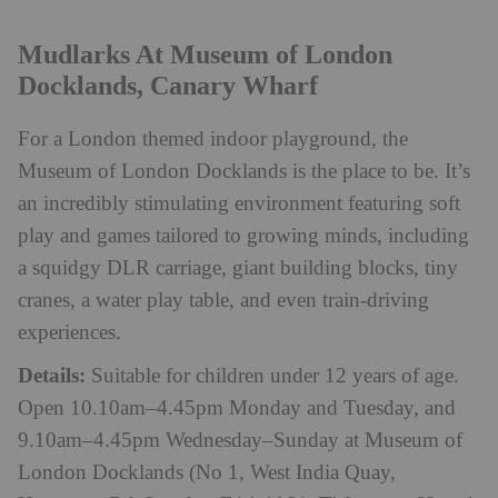
Mudlarks At Museum of London
Docklands, Canary Wharf
For a London themed indoor playground, the
Museum of London Docklands is the place to be. It’s
an incredibly stimulating environment featuring soft
play and games tailored to growing minds, including
a squidgy DLR carriage, giant building blocks, tiny
cranes, a water play table, and even train-driving
experiences.
Details:
Suitable for children under 12 years of age.
Open 10.10am–4.45pm Monday and Tuesday, and
9.10am–4.45pm Wednesday–Sunday at Museum of
London Docklands (No 1, West India Quay,