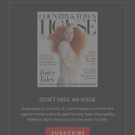
DON'T MISS AN ISSUE
Subscribe to Country & Town House in print or the
app to make sure you get the very best of property,
interiors, style, food and travel every month.
SUBSCRIBE