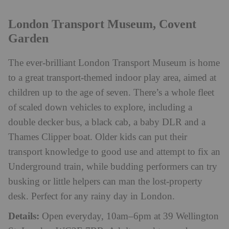
London Transport Museum, Covent
Garden
The ever-brilliant London Transport Museum is home
to a great transport-themed indoor play area, aimed at
children up to the age of seven. There’s a whole fleet
of scaled down vehicles to explore, including a
double decker bus, a black cab, a baby DLR and a
Thames Clipper boat. Older kids can put their
transport knowledge to good use and attempt to fix an
Underground train, while budding performers can try
busking or little helpers can man the lost-property
desk. Perfect for any rainy day in London.
Details:
Open everyday, 10am–6pm at 39 Wellington