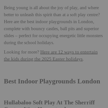
Being young is all about the joy of play, and where
better to unleash this spirit than at a soft play centre?
Here are the best indoor playgrounds in London,
complete with bouncy castles, ball pits and superior
slides – perfect for occupying energetic little monsters
during the school holidays.
Here are 12 ways to entertain
Looking for more?
the kids during the 2025 Easter holidays
.
Best Indoor Playgrounds London
Hullabaloo Soft Play At The Sherriff