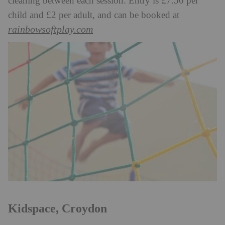
cleaning between each session. Entry is £7.50 per
child and £2 per adult, and can be booked at
rainbowsoftplay.com
Kidspace, Croydon