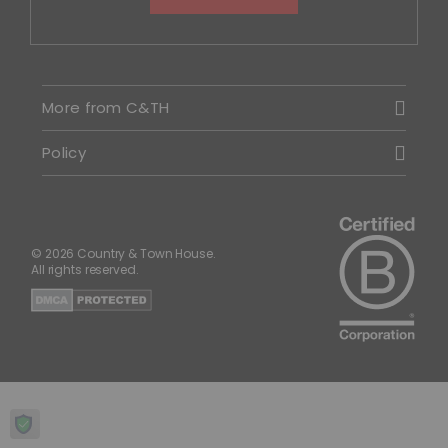
More from C&TH
Policy
© 2026 Country & Town House.
All rights reserved.