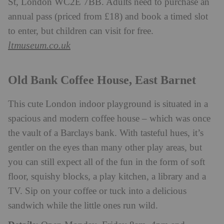
St, London WC2E 7BB. Adults need to purchase an
annual pass (priced from £18) and book a timed slot
to enter, but children can visit for free.
ltmuseum.co.uk
Old Bank Coffee House, East Barnet
This cute London indoor playground is situated in a
spacious and modern coffee house – which was once
the vault of a Barclays bank. With tasteful hues, it’s
gentler on the eyes than many other play areas, but
you can still expect all of the fun in the form of soft
floor, squishy blocks, a play kitchen, a library and a
TV. Sip on your coffee or tuck into a delicious
sandwich while the little ones run wild.