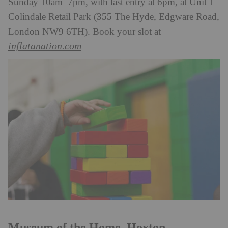
Sunday 10am–7pm, with last entry at 6pm, at Unit 1
Colindale Retail Park (355 The Hyde, Edgware Road,
London NW9 6TH). Book your slot at
inflatanation.com
Museum of the Home, Hoxton