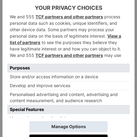
an outdoor playground, but head inside to experience
a huge, hands-on permanent exhibition where
budding engineers can fix planes, dress in uniform
and perch in miniature planes. Better still, it’s totally
free
.
Details:
Open everyday from 10am at Grahame Park
rafmuseum.org.uk
Way, London NW9 5LL.
Ding Dong Fun Bus, Tottenham
If your little one hasn’t tired of ‘the wheels on the bus’
yet, they’ll love Ding Dong Fun Bus – a soft play
area centred on a vintage bus. Don’t worry about the
claustrophobia factor: the play area isn’t actually on
the bus, but inside the community centre attached. But