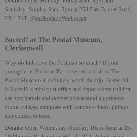
Details:
Open Monday–Friday 8am–4pm and
Saturday–Sunday 9am–3pm at 253 East Barnet Road,
@oldbankcoffeebarnet
EN4 8ST.
Sorted! at The Postal Museum,
Clerkenwell
Why do kids love the Postman so much? If your
youngster is Postman Pat obsessed, a visit to The
Postal Museum is definitely worth the trip. Better still
is Sorted!, a mini post office and depot where children
can sort parcels and deliver post around a gorgeous
model village, complete with conveyor belts, pulleys
and chutes, to boot.
Details:
Open Wednesday–Sunday, 10am–5pm at 15-
20 Phoenix Pl, London WC1X 0DA. Admission is