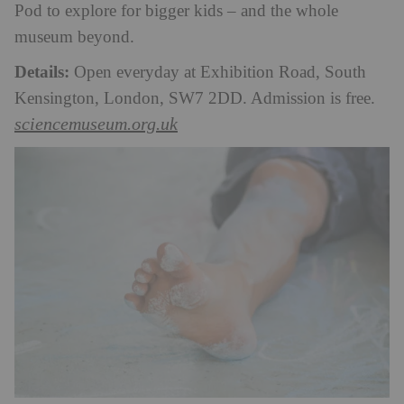
Pod to explore for bigger kids – and the whole
museum beyond.
Details:
Open everyday at Exhibition Road, South
Kensington, London, SW7 2DD. Admission is free.
sciencemuseum.org.uk