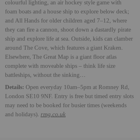
colourful lighting, an air hockey style game with
foam boats and a house ship to explore below deck;
and All Hands for older children aged 7–12, where
they can fire a cannon, shoot down a dastardly pirate
ship and explore life at sea. Outside, kids can clamber
around The Cove, which features a giant Kraken.
Elsewhere, The Great Map is a giant floor atlas
complete with moveable ships – think life size
battleships, without the sinking…
Details:
Open everyday 10am–5pm at Romney Rd,
London SE10 9NF. Entry is free but timed entry slots
may need to be booked for busier times (weekends
rmg.co.uk
and holidays).