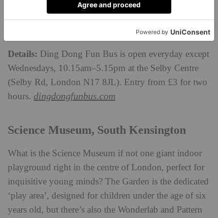
Ding Dong Fun Bus still has the novelty factor that
small bus lovers will get very excited for. Plus, there’s
lots of child-friendly food on offer to refuel.
Details:
Ding Dong Fun Bus is open everyday except
Wednesdays, 10.15am–5.15pm at the Selby Centre
(Selby Rd, London N17 8JL). Entry from £3 for two
dingdongfunbus.com
hours.
Science Museum, South Kensington
What is the Science Museum if not one giant indoor
playground right in the centre of London, perfect for
inquisitive young minds? The Garden is the dedicated
‘play area’, designed for children under the age of six
years old, but there’s also the Wonderlab and Pattern