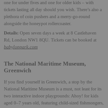
one for under fives and one for older kids – with
tickets lasting all day should you wish. There’s also a
plethora of coin pushers and a merry-go-round
alongside the honeypot rollercoaster.
Details:
Open seven days a week at 8 Castlehaven
Rd, London NW1 8QU. Tickets can be booked at
babylonpark.com
The National Maritime Museum,
Greenwich
If you find yourself in Greenwich, a stop by the
National Maritime Museum is a must, not least for its
two interactive indoor playgrounds: Ahoy! for kids
aged 0–7 years old, featuring child-sized fishmongers,