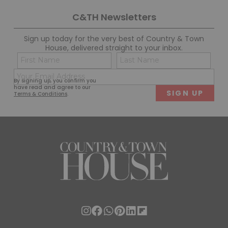
C&TH Newsletters
Sign up today for the very best of Country & Town
House, delivered straight to your inbox.
Name
Con
(Required)
(Req
Email
First
Last
By signing up, you confirm you
(Required)
have read and agree to our
Terms & Conditions
.