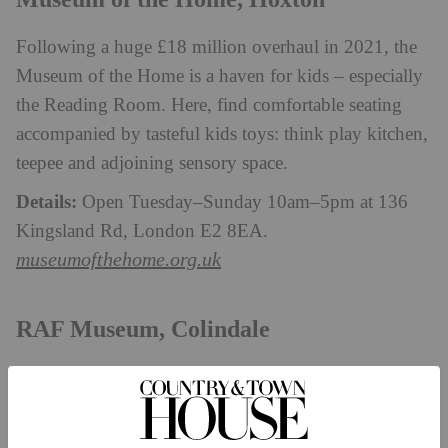
Following a huge £18 million overhaul in 2021, the
Museum of the Home is a haven for kids – especially
the Reading Room. Here, find comfortable seating
accompanied by tasteful kids toys: think play kitchen,
teepee and adjoining sensory space.
Details:
Open Tuesday–Sunday 10am–5pm at 136
Kingsland Rd, London E2 8EA.
museumofthehome.org.uk
RAF Museum, Colindale
This criminally underrated London museum is tucked
away in Colindale – so it’s perfect for north
Londoners looking to blow off some steam. There’s