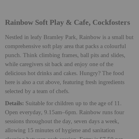
Rainbow Soft Play & Cafe, Cockfosters
Nestled in leafy Bramley Park, Rainbow is a small but
comprehensive soft play area that packs a colourful
punch. Think climbing frames, ball pits and slides,
while caregivers sit back and enjoy one of the
delicious hot drinks and cakes. Hungry? The food
here is also a cut above, featuring fresh ingredients
selected by a team of chefs.
Details:
Suitable for children up to the age of 11.
Open everyday, 9.15am–6pm. Rainbow runs four
sessions throughout the day, seven days a week,
allowing 15 minutes of hygiene and sanitation