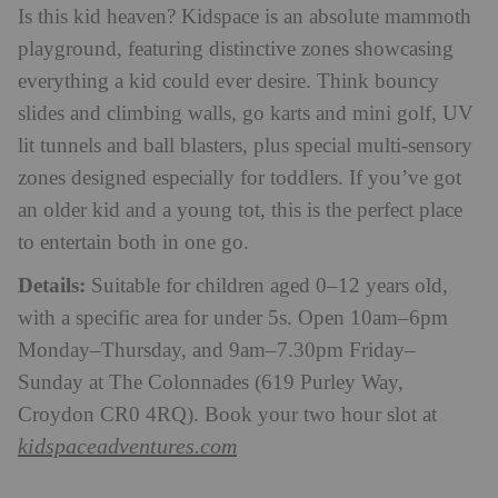
Is this kid heaven? Kidspace is an absolute mammoth
playground, featuring distinctive zones showcasing
everything a kid could ever desire. Think bouncy
slides and climbing walls, go karts and mini golf, UV
lit tunnels and ball blasters, plus special multi-sensory
zones designed especially for toddlers. If you’ve got
an older kid and a young tot, this is the perfect place
to entertain both in one go.
Details:
Suitable for children aged 0–12 years old,
with a specific area for under 5s. Open 10am–6pm
Monday–Thursday, and 9am–7.30pm Friday–
Sunday at The Colonnades (619 Purley Way,
Croydon CR0 4RQ). Book your two hour slot at
kidspaceadventures.com