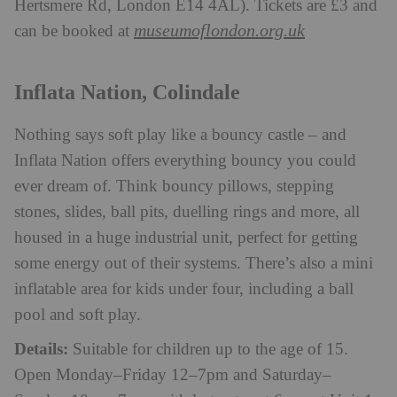
Hertsmere Rd, London E14 4AL). Tickets are £3 and
museumoflondon.org.uk
can be booked at
Inflata Nation, Colindale
Nothing says soft play like a bouncy castle – and
Inflata Nation offers everything bouncy you could
ever dream of. Think bouncy pillows, stepping
stones, slides, ball pits, duelling rings and more, all
housed in a huge industrial unit, perfect for getting
some energy out of their systems. There’s also a mini
inflatable area for kids under four, including a ball
pool and soft play.
Details:
Suitable for children up to the age of 15.
Open Monday–Friday 12–7pm and Saturday–