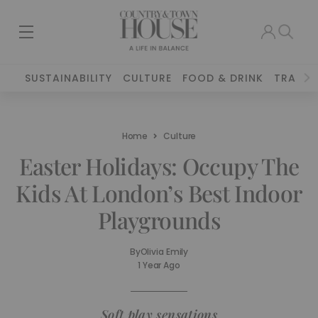
SUSTAINABILITY
CULTURE
FOOD & DRINK
TRAVEL
Home
Culture
Easter Holidays: Occupy The
Kids At London’s Best Indoor
Playgrounds
By
Olivia Emily
1 Year Ago
Soft play sensations