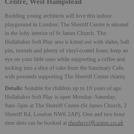
Centre, West Hampstead
Budding young architects will love this indoor
playground in London: The Sherriff Centre is situated
in the lofty interior of St James Church. The
Hullabaloo Soft Play area is kitted out with slides, ball
pits, tunnels and plenty of vinyl-coated foam; keep an
eye on your little ones while supporting a coffee and
tucking into a slice of cake from the Sanctuary Cafe,
with proceeds supporting The Sherriff Centre charity.
Details:
Suitable for children up to 10 years of age.
Hullabaloo Soft Play is open Monday–Saturday,
9am–5pm at The Sherriff Centre (St James Church, 2
Sherriff Rd, London NW6 2AP). One and two hour
thesherriffcentre.co.uk
time slots can be booked at