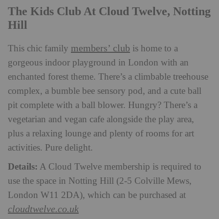
The Kids Club At Cloud Twelve, Notting
Hill
members’ club
This chic family
is home to a
gorgeous indoor playground in London with an
enchanted forest theme. There’s a climbable treehouse
complex, a bumble bee sensory pod, and a cute ball
pit complete with a ball blower. Hungry? There’s a
vegetarian and vegan cafe alongside the play area,
plus a relaxing lounge and plenty of rooms for art
activities. Pure delight.
Details:
A Cloud Twelve membership is required to
use the space in Notting Hill (2-5 Colville Mews,
London W11 2DA), which can be purchased at
cloudtwelve.co.uk