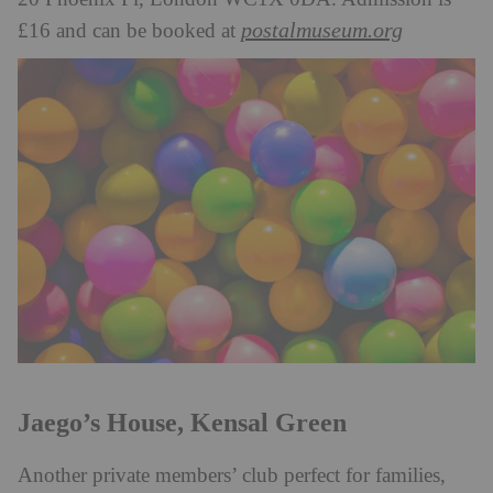
postalmuseum.org
£16 and can be booked at
Jaego’s House, Kensal Green
Another private members’ club perfect for families,