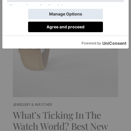
JEWELLERY & WATCHES
What’s Ticking In The
Watch World? Best New