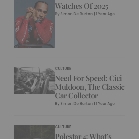
Watches Of 2025
By
Simon De Burton
|
1 Year Ago
CULTURE
Need For Speed: Cici
Muldoon, The Classic
Car Collector
By
Simon De Burton
|
1 Year Ago
CULTURE
Polestar 4: What’s