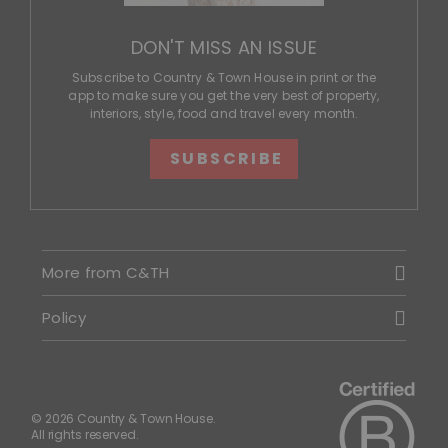
DON'T MISS AN ISSUE
Subscribe to Country & Town House in print or the
app to make sure you get the very best of property,
interiors, style, food and travel every month.
SUBSCRIBE
More from C&TH
Policy
© 2026 Country & Town House.
All rights reserved.