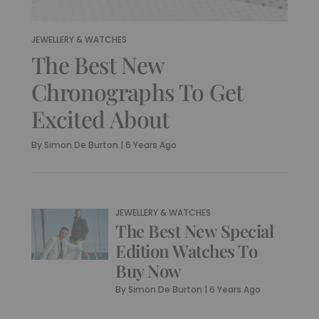
JEWELLERY & WATCHES
The Best New
Chronographs To Get
Excited About
By
Simon De Burton
|
6 Years Ago
JEWELLERY & WATCHES
The Best New Special
Edition Watches To
Buy Now
By
Simon De Burton
|
6 Years Ago