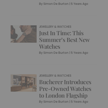
By
Simon De Burton
|
5 Years Ago
JEWELLERY & WATCHES
Just In Time: This
Summer’s Best New
Watches
By
Simon De Burton
|
5 Years Ago
JEWELLERY & WATCHES
Bucherer Introduces
Pre-Owned Watches
to London Flagship
By
Simon De Burton
|
5 Years Ago