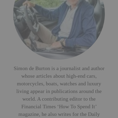
Simon de Burton is a journalist and author
whose articles about high-end cars,
motorcycles, boats, watches and luxury
living appear in publications around the
world. A contributing editor to the
Financial Times ‘How To Spend It’
magazine, he also writes for the Daily