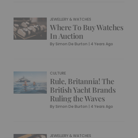
JEWELLERY & WATCHES
Where To Buy Watches
In Auction
By
Simon De Burton
|
4 Years Ago
CULTURE
Rule, Britannia! The
British Yacht Brands
Ruling the Waves
By
Simon De Burton
|
4 Years Ago
JEWELLERY & WATCHES