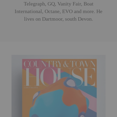
Telegraph, GQ, Vanity Fair, Boat
International, Octane, EVO and more. He
lives on Dartmoor, south Devon.