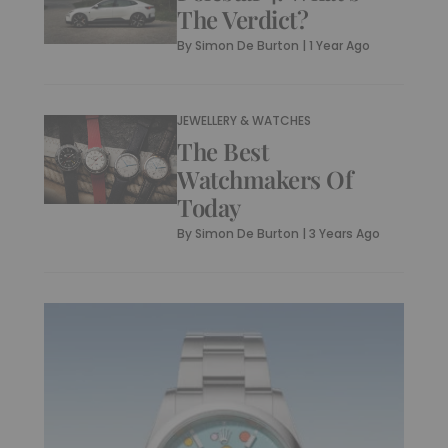
The Verdict?
By
Simon De Burton
|
1 Year Ago
JEWELLERY & WATCHES
The Best
Watchmakers Of
Today
By
Simon De Burton
|
3 Years Ago