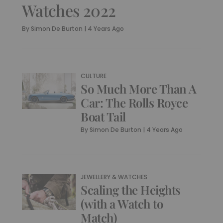
Watches 2022
By
Simon De Burton
|
4 Years Ago
CULTURE
So Much More Than A
Car: The Rolls Royce
Boat Tail
By
Simon De Burton
|
4 Years Ago
JEWELLERY & WATCHES
Scaling the Heights
(with a Watch to
Match)