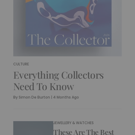
CULTURE
Everything Collectors
Need To Know
By
Simon De Burton
|
4 Months Ago
JEWELLERY & WATCHES
These Are The Best