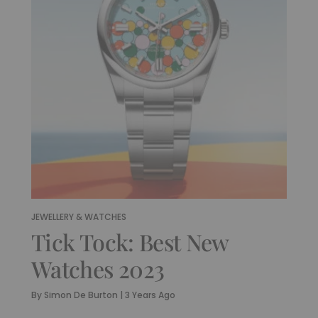
JEWELLERY & WATCHES
Tick Tock: Best New
Watches 2023
By
Simon De Burton
|
3 Years Ago