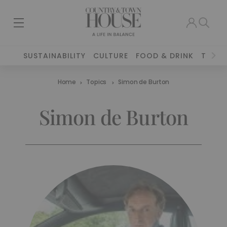
SUSTAINABILITY
CULTURE
FOOD & DRINK
TRAVE
Home
Topics
Simon de Burton
Simon de Burton