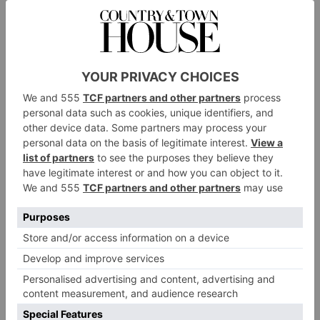
The C&TH Guide To
Watch Auctions
By
Simon De Burton
|
4 Years Ago
CULTURE
Going Great Guns: The
Story of Westley
Richards
By
Simon De Burton
|
4 Years Ago