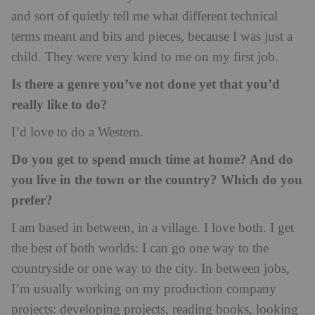
and sort of quietly tell me what different technical
terms meant and bits and pieces, because I was just a
child. They were very kind to me on my first job.
Is there a genre you’ve not done yet that you’d
really like to do?
I’d love to do a Western.
Do you get to spend much time at home? And do
you live in the town or the country? Which do you
prefer?
I am based in between, in a village. I love both. I get
the best of both worlds: I can go one way to the
countryside or one way to the city. In between jobs,
I’m usually working on my production company
projects: developing projects, reading books, looking