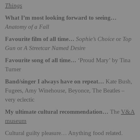
Things
What I’m most looking forward to seeing…
Anatomy of a Fall
Favourite film of all time…
Sophie’s Choice
or
Top
Gun
or
A Streetcar Named Desire
Favourite song of all time…
‘Proud Mary’ by Tina
Turner
Band/singer I always have on repeat…
Kate Bush,
Fugees, Amy Winehouse, Beyonce, The Beatles –
very eclectic
My ultimate cultural recommendation…
V&A
The
museum
Cultural guilty pleasure… Anything food related.