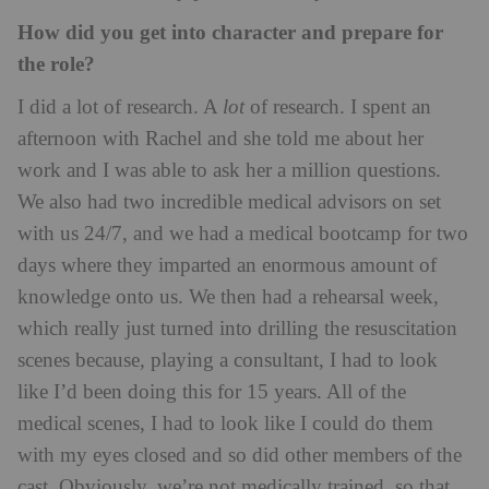
How did you get into character and prepare for
the role?
I did a lot of research. A
lot
of research. I spent an
afternoon with Rachel and she told me about her
work and I was able to ask her a million questions.
We also had two incredible medical advisors on set
with us 24/7, and we had a medical bootcamp for two
days where they imparted an enormous amount of
knowledge onto us. We then had a rehearsal week,
which really just turned into drilling the resuscitation
scenes because, playing a consultant, I had to look
like I’d been doing this for 15 years. All of the
medical scenes, I had to look like I could do them
with my eyes closed and so did other members of the
cast. Obviously, we’re not medically trained, so that