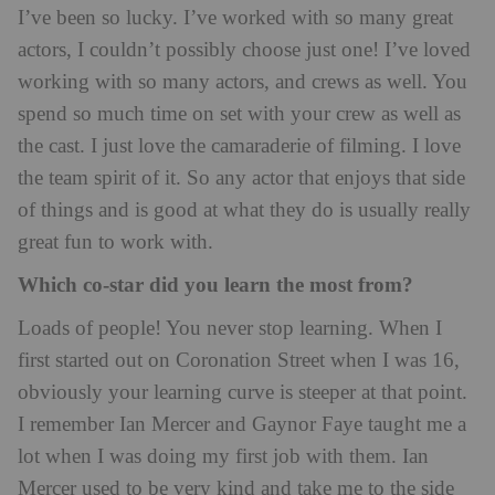
I’ve been so lucky. I’ve worked with so many great
actors, I couldn’t possibly choose just one! I’ve loved
working with so many actors, and crews as well. You
spend so much time on set with your crew as well as
the cast. I just love the camaraderie of filming. I love
the team spirit of it. So any actor that enjoys that side
of things and is good at what they do is usually really
great fun to work with.
Which co-star did you learn the most from?
Loads of people! You never stop learning. When I
first started out on Coronation Street when I was 16,
obviously your learning curve is steeper at that point.
I remember Ian Mercer and Gaynor Faye taught me a
lot when I was doing my first job with them. Ian
Mercer used to be very kind and take me to the side