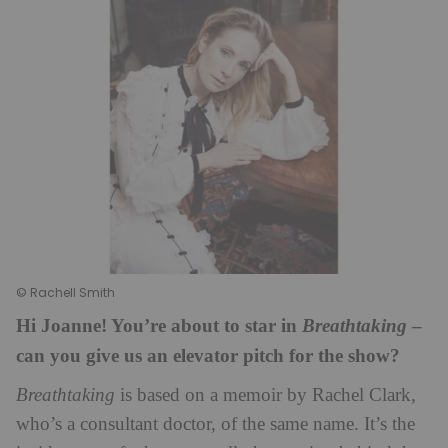
© Rachell Smith
Hi Joanne! You’re about to star in
–
Breathtaking
can you give us an elevator pitch for the show?
Breathtaking
is based on a memoir by Rachel Clark,
who’s a consultant doctor, of the same name. It’s the