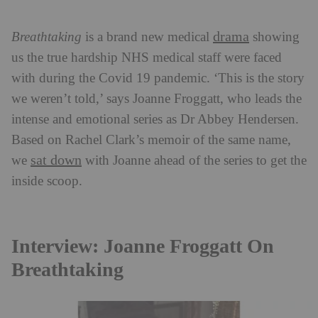
drama
Breathtaking
is a brand new medical
showing
us the true hardship NHS medical staff were faced
with during the Covid 19 pandemic. ‘This is the story
we weren’t told,’ says Joanne Froggatt, who leads the
intense and emotional series as Dr Abbey Hendersen.
Based on Rachel Clark’s memoir of the same name,
sat down
we
with Joanne ahead of the series to get the
inside scoop.
Interview: Joanne Froggatt On
Breathtaking