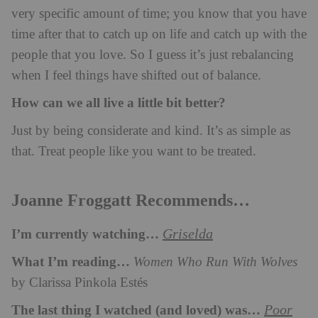
very specific amount of time; you know that you have
time after that to catch up on life and catch up with the
people that you love. So I guess it’s just rebalancing
when I feel things have shifted out of balance.
How can we all live a little bit better?
Just by being considerate and kind. It’s as simple as
that. Treat people like you want to be treated.
Joanne Froggatt Recommends…
I’m currently watching…
Griselda
What I’m reading…
Women Who Run With Wolves
by Clarissa Pinkola Estés
The last thing I watched (and loved) was…
Poor