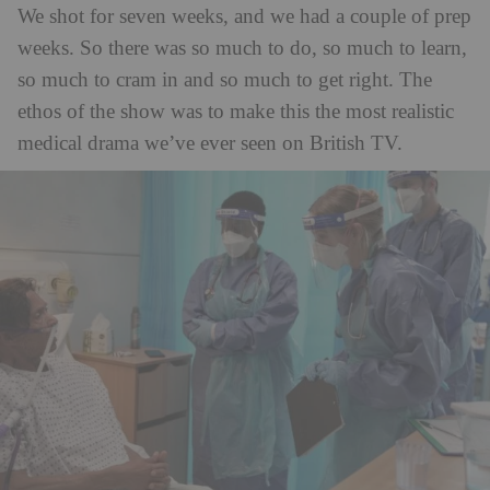
We shot for seven weeks, and we had a couple of prep
weeks. So there was so much to do, so much to learn,
so much to cram in and so much to get right. The
ethos of the show was to make this the most realistic
medical drama we’ve ever seen on British TV.