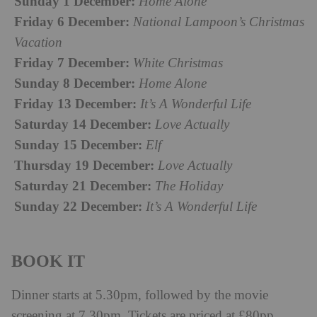
Sunday 1 December:
Home Alone
Friday 6 December:
National Lampoon’s Christmas
Vacation
Friday 7 December:
White Christmas
Sunday 8 December:
Home Alone
Friday 13 December:
It’s A Wonderful Life
Saturday 14 December:
Love Actually
Sunday 15 December:
Elf
Thursday 19 December:
Love Actually
Saturday 21 December:
The Holiday
Sunday 22 December:
It’s A Wonderful Life
BOOK IT
Dinner starts at 5.30pm, followed by the movie
screening at 7.30pm. Tickets are priced at £80pp