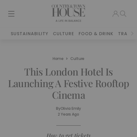
SUSTAINABILITY
CULTURE
FOOD & DRINK
TRAVEL
Home
Culture
This London Hotel Is
Launching A Festive Rooftop
Cinema
By
Olivia Emily
2 Years Ago
How to get tickets