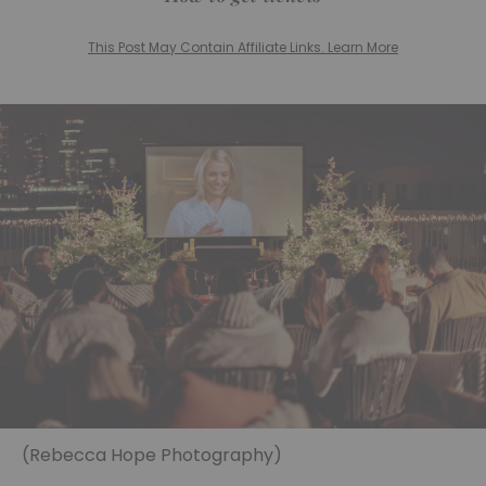
This Post May Contain Affiliate Links. Learn More
(Rebecca Hope Photography)