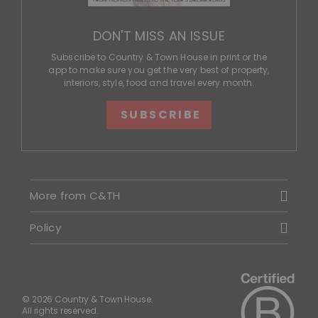
DON'T MISS AN ISSUE
Subscribe to Country & Town House in print or the
app to make sure you get the very best of property,
interiors, style, food and travel every month.
SUBSCRIBE
More from C&TH
Policy
© 2026 Country & Town House.
All rights reserved.