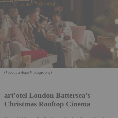
(Rebecca Hope Photography)
art’otel London Battersea’s
Christmas Rooftop Cinema