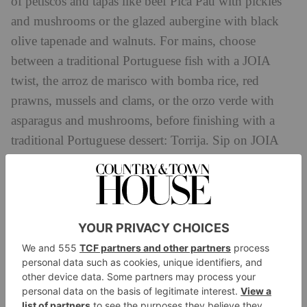
of petiscos and tapas like beef Pica Pau with pickles
and mushrooms or the glazed aubergine with black
olive tapenade and walnuts. For mains, choose
between a traditional Portuguese fish with a JOIA
twist, the arroz de marisco with bomba rice, red
prawns, mussels and clams, or the orzo verde with
asparagus and mushrooms, before finishing with a
traditional Portuguese dessert: Torrija. Sip on JOIA
Bar’s tasty cocktails or a glass of wine all the while,
and make sure you grab a Hot Toddy before you head
up onto the roof. A special just for film viewings,
Chivas 12 year old Scotch Whisky with bergamot,
honey, lemon and ginger makes the perfect winter
warmer.
Then it’s to the roof, where jovial movies like
Elf,
Home Alone
Love Actually,
and
It’s a Wonderful Life