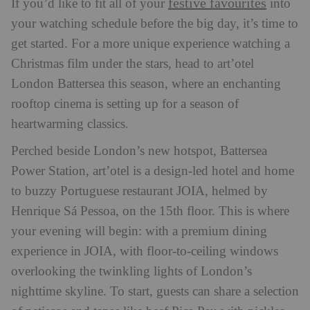
festive favourites
If you’d like to fit all of your
into
your watching schedule before the big day, it’s time to
get started. For a more unique experience watching a
Christmas film under the stars, head to art’otel
London Battersea this season, where an enchanting
rooftop cinema is setting up for a season of
heartwarming classics.
Perched beside London’s new hotspot, Battersea
Power Station, art’otel is a design-led hotel and home
to buzzy Portuguese restaurant JOIA, helmed by
Henrique Sá Pessoa, on the 15th floor. This is where
your evening will begin: with a premium dining
experience in JOIA, with floor-to-ceiling windows
overlooking the twinkling lights of London’s
nighttime skyline. To start, guests can share a selection