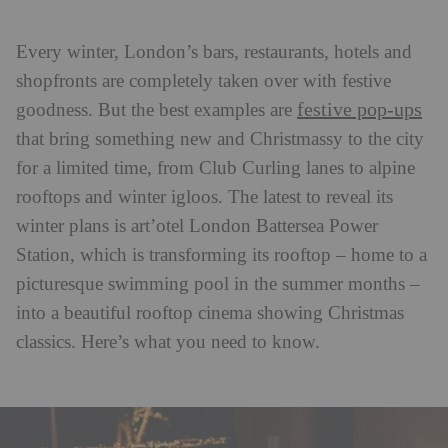
Every winter, London’s bars, restaurants, hotels and
shopfronts are completely taken over with festive
festive pop-ups
goodness. But the best examples are
that bring something new and Christmassy to the city
for a limited time, from Club Curling lanes to alpine
rooftops and winter igloos. The latest to reveal its
winter plans is art’otel London Battersea Power
Station, which is transforming its rooftop – home to a
picturesque swimming pool in the summer months –
into a beautiful rooftop cinema showing Christmas
classics. Here’s what you need to know.