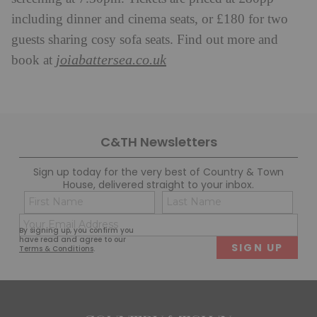
including dinner and cinema seats, or £180 for two
guests sharing cosy sofa seats. Find out more and
joiabattersea.co.uk
book at
C&TH Newsletters
Sign up today for the very best of Country & Town
House, delivered straight to your inbox.
Name
Con
(Required)
(Req
Email
First
Last
By signing up, you confirm you
(Required)
have read and agree to our
Terms & Conditions
.