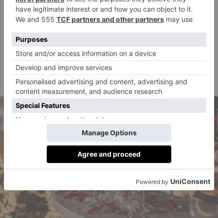
will be screened while guests snuggle up with cosy
blankets. If rain is a worry, fear not: a covering will
ensure screenings go ahead come rain, shine or
snowfall. If your delightful meal didn’t fill you all the
way up, grab a bag of nougat flavoured popcorn to
munch on as the magic unfolds.