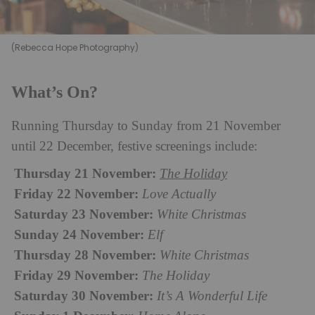
(Rebecca Hope Photography)
What’s On?
Running Thursday to Sunday from 21 November
until 22 December, festive screenings include:
Thursday 21 November:
The Holiday
Friday 22 November:
Love Actually
Saturday 23 November:
White Christmas
Sunday 24 November:
Elf
Thursday 28 November:
White Christmas
Friday 29 November:
The Holiday
Saturday 30 November:
It’s A Wonderful Life