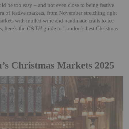
d be too easy – and not even close to being festive
a of festive markets, from November stretching right
markets with
mulled wine
and handmade crafts to ice
, here’s the
C&TH
guide to London’s best Christmas
’s Christmas Markets 2025