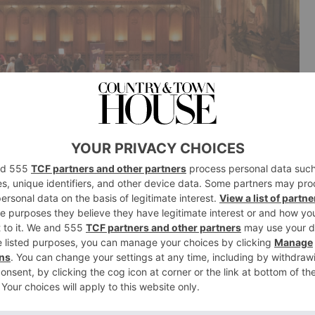
arket
game at the magical Guildhall Christmas Market which