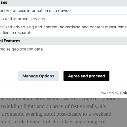
tifully gothic Guildhall for two days every Christmas,
ss’ vital work supporting people in crisis. Expect a
made, stylish and unique items.
 EC2V 7HH
 (£25pp including fizz and nibbles), and 10.30am–
ter Market
the Southbank Centre Winter Market is one of London’s
inkling lights and an array of festive stalls, it’s
m a romantic evening stroll post-theatre to a weekend
n food, mulled wine, hot chocolate, and a range of