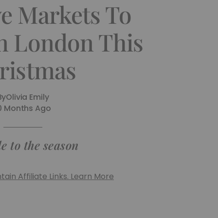
ve Markets To
In London This
ristmas
By
Olivia Emily
0 Months Ago
e to the season
ain Affiliate Links. Learn More