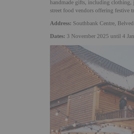
handmade gifts, including clothing, 
street food vendors offering festive t
Address:
Southbank Centre, Belve
Dates:
3 November 2025 until 4 Ja