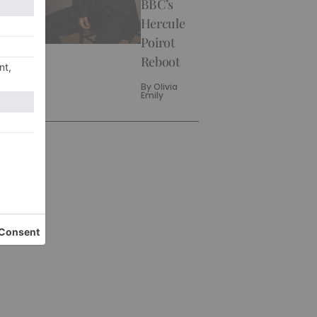
BBC’s
Hercule
Poirot
Reboot
By
Olivia
Emily