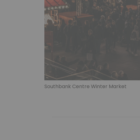
Southbank Centre Winter Market