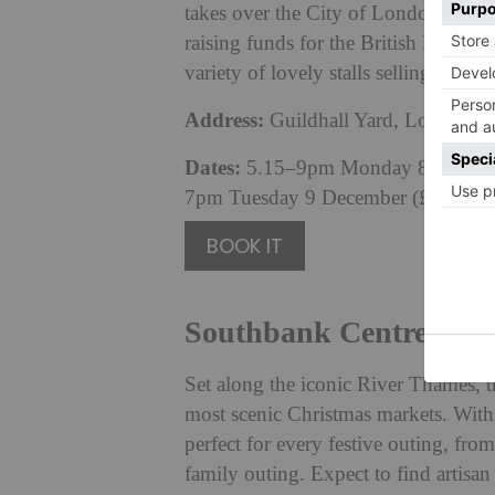
takes over the City of London’s beau
raising funds for the British Red Cro
variety of lovely stalls selling hand
Address:
Guildhall Yard, London
Dates:
5.15–9pm Monday 8 December
7pm Tuesday 9 December (£7pp).
BOOK IT
Southbank Centre Win
Set along the iconic River Thames, 
most scenic Christmas markets. With tw
perfect for every festive outing, fro
family outing. Expect to find artisa