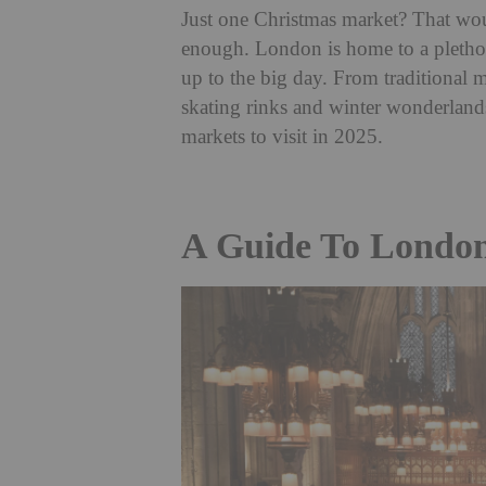
Just one Christmas market? That woul
enough. London is home to a plethor
up to the big day. From traditional 
skating rinks and winter wonderlands
markets to visit in 2025.
A Guide To London