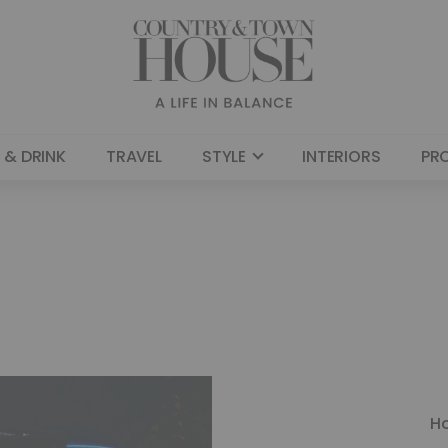
 & DRINK
TRAVEL
STYLE
INTERIORS
PR
H