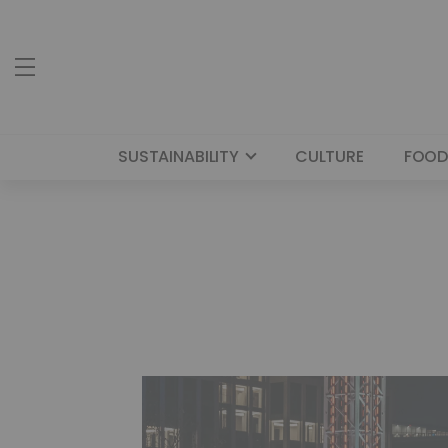
SUSTAINABILITY
CULTURE
FOOD