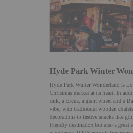
Hyde Park Winter Won
Hyde Park Winter Wonderland is Lond
Christmas market at its heart. In addi
rink, a circus, a giant wheel and a Bav
vibe, with traditional wooden chalet
decorations to festive snacks like gi
friendly destination but also a great