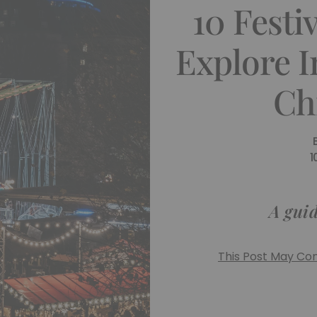
10 Festi
Explore 
Ch
1
A guid
This Post May Cont