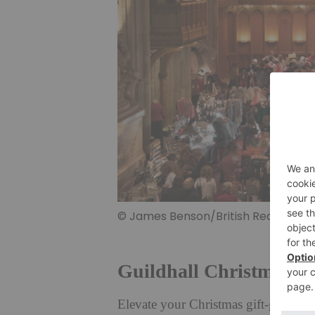
© James Benson/British Red Cross
Guildhall Christmas M
Elevate your Christmas gift-giving 