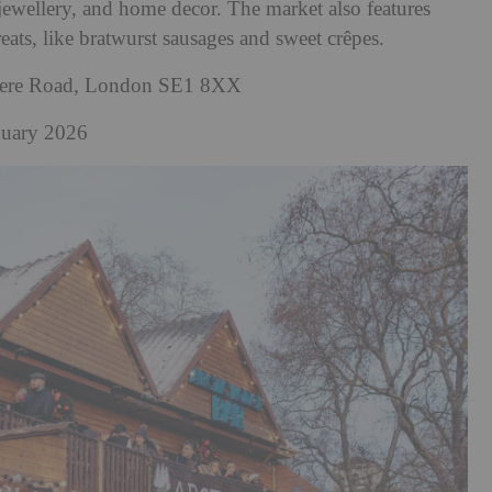
jewellery, and home decor. The market also features
reats, like bratwurst sausages and sweet crêpes.
dere Road, London SE1 8XX
nuary 2026