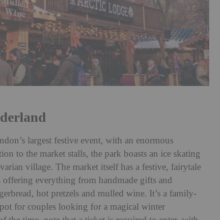
derland
on’s largest festive event, with an enormous
tion to the market stalls, the park boasts an ice skating
arian village. The market itself has a festive, fairytale
s offering everything from handmade gifts and
ngerbread, hot pretzels and mulled wine. It’s a family-
 spot for couples looking for a magical winter