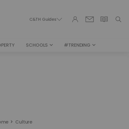
C&TH Guides
OPERTY
SCHOOLS
#TRENDING
ome
Culture