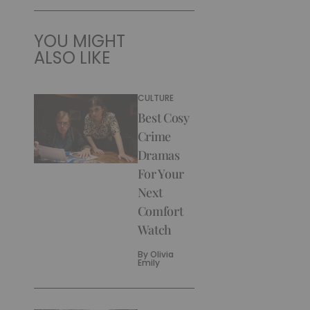
YOU MIGHT
ALSO LIKE
CULTURE
Best Cosy
Crime
Dramas
For Your
Next
Comfort
Watch
By
Olivia
Emily