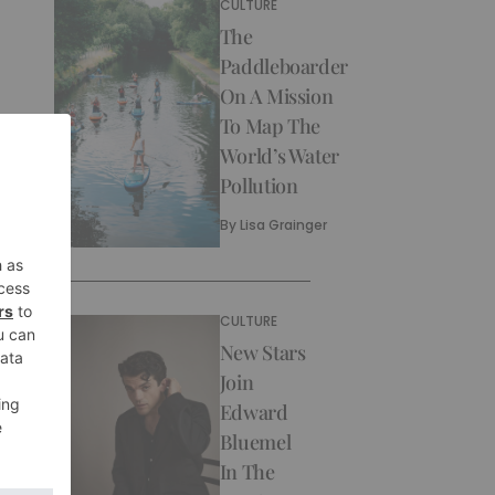
CULTURE
The
Paddleboarder
On A Mission
To Map The
World’s Water
Pollution
By
Lisa Grainger
CULTURE
New Stars
Join
Edward
Bluemel
In The