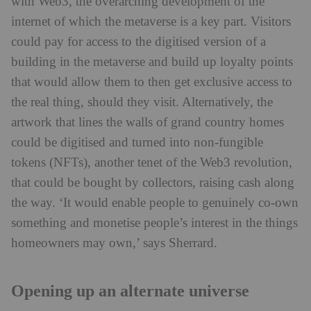
with Web3, the overarching development of the
internet of which the metaverse is a key part. Visitors
could pay for access to the digitised version of a
building in the metaverse and build up loyalty points
that would allow them to then get exclusive access to
the real thing, should they visit. Alternatively, the
artwork that lines the walls of grand country homes
could be digitised and turned into non-fungible
tokens (NFTs), another tenet of the Web3 revolution,
that could be bought by collectors, raising cash along
the way. ‘It would enable people to genuinely co-own
something and monetise people’s interest in the things
homeowners may own,’ says Sherrard.
Opening up an alternate universe