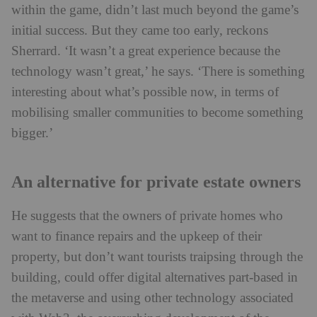
within the game, didn’t last much beyond the game’s
initial success. But they came too early, reckons
Sherrard. ‘It wasn’t a great experience because the
technology wasn’t great,’ he says. ‘There is something
interesting about what’s possible now, in terms of
mobilising smaller communities to become something
bigger.’
An alternative for private estate owners
He suggests that the owners of private homes who
want to finance repairs and the upkeep of their
property, but don’t want tourists traipsing through the
building, could offer digital alternatives part-based in
the metaverse and using other technology associated