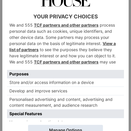
you can build on it.
George Bileca, chief executive officer of metaverse
architecture firm Voxel Architects, has recreated digital
versions of grand homes and galleries in the
metaverse. ‘The main reason someone would want a
representation of their house is that it would live
forever in the metaverse and wouldn’t be affected by
time and deterioration,’ he says. Bileca can imagine a
number of different ways to monetise any property in
the metaverse, including charging admission by
gating the entrance to the digital version of a building.
Voxel Architects can take traditional architectural plans
of a building and transform them into a 3D model,
with details like wall colour and brickwork filled in
using reference photographs of the building. The