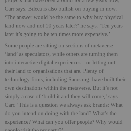
projects that have been around for a few years now,’
Carr says. Bileca is also bullish on buying in now.
‘The answer would be the same to why buy physical
land now and not 10 years later?’ he says. ‘Ten years
later it’s going to be ten times more expensive.’
Some people are sitting on sections of metaverse
‘land’ as speculators, while others are turning them
into interactive digital experiences – or letting out
their land to organisations that are. Plenty of
technology firms, including Samsung, have built their
own destinations within the metaverse. But it’s not
simply a case of ‘build it and they will come,’ says
Carr. ‘This is a question we always ask brands: What
do you intend on doing with the land? What’s the
experience? What can you offer people? Why would
people visit the property?’