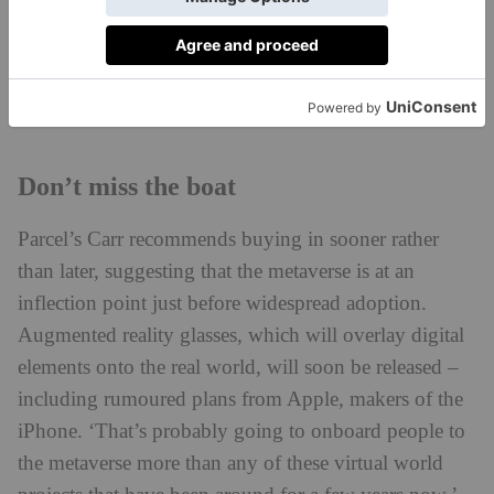
whole process can take up to two months and doesn’t
come cheap. ‘We’re talking tens of thousands of
dollars,’ Bileca says – that’s before you even consider
the cost of buying the land itself.
Don’t miss the boat
Parcel’s Carr recommends buying in sooner rather
than later, suggesting that the metaverse is at an
inflection point just before widespread adoption.
Augmented reality glasses, which will overlay digital
elements onto the real world, will soon be released –
including rumoured plans from Apple, makers of the
iPhone. ‘That’s probably going to onboard people to
the metaverse more than any of these virtual world