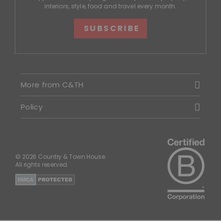
interiors, style, food and travel every month.
SUBSCRIBE
More from C&TH
Policy
© 2026 Country & Town House.
All rights reserved.