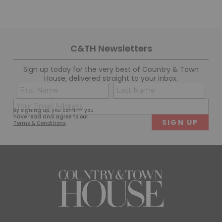
C&TH Newsletters
Sign up today for the very best of Country & Town
House, delivered straight to your inbox.
Name
Con
(Required)
(Req
Email
First
Last
By signing up, you confirm you
(Required)
have read and agree to our
Terms & Conditions
.