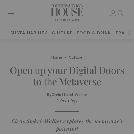
SUSTAINABILITY
CULTURE
FOOD & DRINK
TRAVEL
Home
Culture
Open up your Digital Doors
to the Metaverse
By
Chris Stokel-Walker
4 Years Ago
Chris Stokel-Walker explores the metaverse's
potential