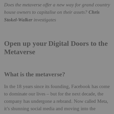
Does the metaverse offer a new way for grand country
house owners to capitalise on their assets?
Chris
Stokel-Walker
investigates
Open up your Digital Doors to the
Metaverse
What is the metaverse?
In the 18 years since its founding, Facebook has come
to dominate our lives – but for the next decade, the
company has undergone a rebrand. Now called Meta,
it’s shunning social media and moving into the