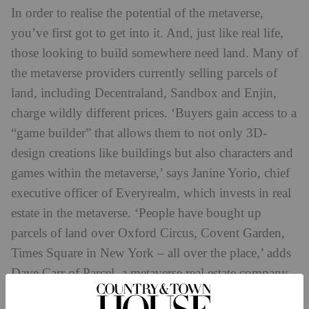
In order to realise the potential of the metaverse,
you’ve first got to get into it. And, just like real life,
those looking to build somewhere need land. Many of
the metaverse providers currently selling parcels of
land, including Decentraland, Sandbox and Enjin,
charge wildly different prices. ‘Buyers gain access to a
“game builder” that allows them to not only 3D-
design creations like buildings but also characters and
games within the metaverse,’ says Janine Yorio, chief
executive officer of Everyrealm, which invests in real
estate in the metaverse. ‘People have bought up
parcels of land over Oxford Circus, Covent Garden,
Times Square in New York – all over the place,’ adds
Dave Carr of Parcel, a metaverse real estate company.
Once you’ve bought a parcel of metaverse-based land,