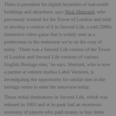
There is precedent for digital facsimiles of real-world
Nick Sherrard
buildings and attractions, says
, who
previously worked for the Tower of London and tried
to develop a version of it in Second Life, a mid-2000s
immersive video game that is widely seen as a
predecessor to the metaverse we’re on the cusp of
today. ‘There was a Second Life version of the Tower
of London and Second Life versions of various
English Heritage sites,’ he says. Sherrard, who is now
a partner at venture studios Label Ventures, is
investigating the opportunity for similar sites in the
heritage centre to enter the metaverse today.
Those initial destinations in Second Life, which was
released in 2003 and at its peak had an enormous
economy of players who paid money to buy items