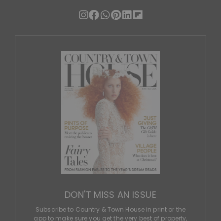
DON'T MISS AN ISSUE
Subscribe to Country & Town House in print or the
app to make sure you get the very best of property,