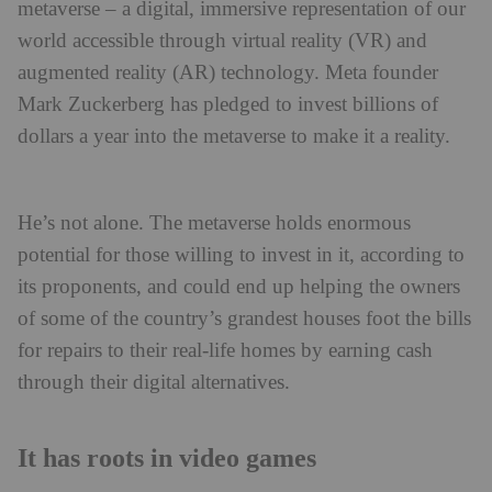
metaverse – a digital, immersive representation of our
world accessible through virtual reality (VR) and
augmented reality (AR) technology. Meta founder
Mark Zuckerberg has pledged to invest billions of
dollars a year into the metaverse to make it a reality.
He’s not alone. The metaverse holds enormous
potential for those willing to invest in it, according to
its proponents, and could end up helping the owners
of some of the country’s grandest houses foot the bills
for repairs to their real-life homes by earning cash
through their digital alternatives.
It has roots in video games