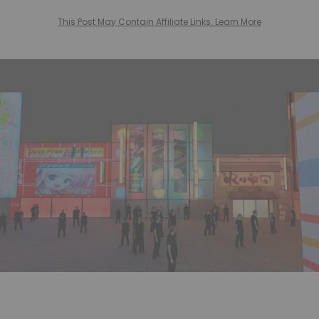
This Post May Contain Affiliate Links. Learn More