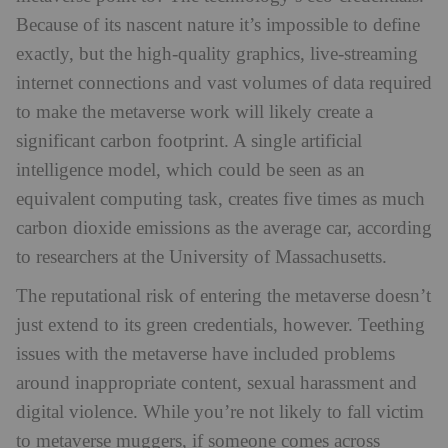
Because of its nascent nature it’s impossible to define
exactly, but the high-quality graphics, live-streaming
internet connections and vast volumes of data required
to make the metaverse work will likely create a
significant carbon footprint. A single artificial
intelligence model, which could be seen as an
equivalent computing task, creates five times as much
carbon dioxide emissions as the average car, according
to researchers at the University of Massachusetts.
The reputational risk of entering the metaverse doesn’t
just extend to its green credentials, however. Teething
issues with the metaverse have included problems
around inappropriate content, sexual harassment and
digital violence. While you’re not likely to fall victim
to metaverse muggers, if someone comes across