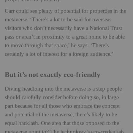
Carr could see plenty of potential for properties in the
metaverse. ‘There’s a lot to be said for overseas
visitors who don’t necessarily have a National Trust
pass or aren’t in proximity to a great home to be able
to move through that space,’ he says. ‘There’s
certainly a lot of interest for a foreign audience.’
But it’s not exactly eco-friendly
Diving headlong into the metaverse is a step people
should carefully consider before doing so, in large
part because for all those who embrace the concept
and potential of the metaverse, there’s likely to be
equal backlash. One area that those opposed to the
metaverse point to? The technology’s eco-credentials.