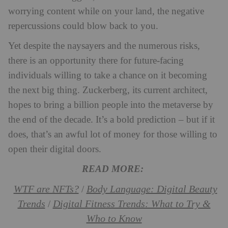
worrying content while on your land, the negative
repercussions could blow back to you.
Yet despite the naysayers and the numerous risks,
there is an opportunity there for future-facing
individuals willing to take a chance on it becoming
the next big thing. Zuckerberg, its current architect,
hopes to bring a billion people into the metaverse by
the end of the decade. It’s a bold prediction – but if it
does, that’s an awful lot of money for those willing to
open their digital doors.
READ MORE:
WTF are NFTs?
Body Language: Digital Beauty
/
Trends
Digital Fitness Trends: What to Try &
/
Who to Know