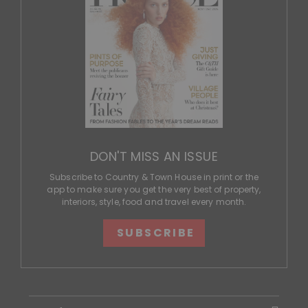
DON'T MISS AN ISSUE
Subscribe to Country & Town House in print or the
app to make sure you get the very best of property,
interiors, style, food and travel every month.
SUBSCRIBE