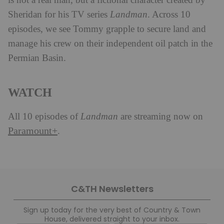
is not a real man, but a fictional character created by
Sheridan for his TV series
Landman
. Across 10
episodes, we see Tommy grapple to secure land and
manage his crew on their independent oil patch in the
Permian Basin.
WATCH
All 10 episodes of
Landman
are streaming now on
Paramount+
.
C&TH Newsletters
Sign up today for the very best of Country & Town
House, delivered straight to your inbox.