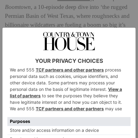
Boomtown
, a 10-episode deep dive into ‘the rugged
Permian Basin of West Texas, where roughnecks and
billionaire wildcatters are fueling a boom so big it’s
reshaping our climate, our economy, and our
geopolitics’ – narrated by west Texas native and
former oil roughneck Christian Wallace.
The Permian Basin is a huge oil field in west Texas,
stretching close to the Mexican border and spilling
into southeastern New Mexico. Massive reserves here
were discovered in the early 20th century,
transforming Texas – and Houston in particular –
from a rural state to a metropolis booming with
industry. Flash forward to the 2020s, and there has
been no slowing down: the Permian Basin remains
the highest producing oil field in the US, producing a