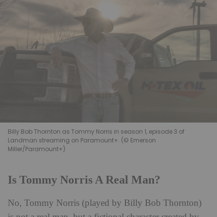
Billy Bob Thornton as Tommy Norris in season 1, episode 3 of
Landman streaming on Paramount+. (© Emerson
Miller/Paramount+)
Is Tommy Norris A Real Man?
No, Tommy Norris (played by Billy Bob Thornton)