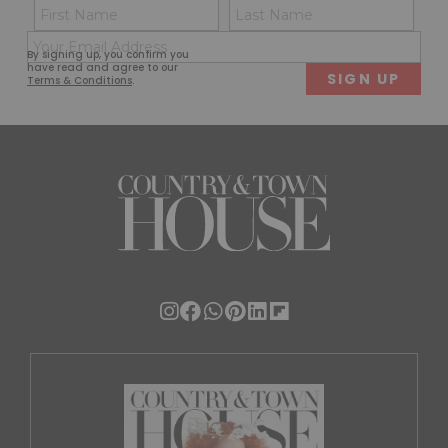
Name
Con
(Required)
(Req
Email
First
Last
By signing up, you confirm you
(Required)
have read and agree to our
Terms & Conditions
.