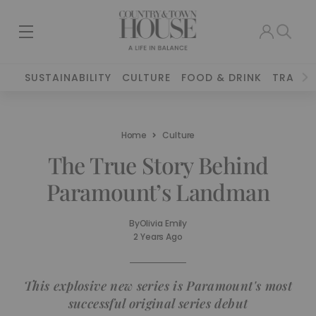
SUSTAINABILITY
CULTURE
FOOD & DRINK
TRAVEL
Home
Culture
The True Story Behind
Paramount’s Landman
By
Olivia Emily
2 Years Ago
This explosive new series is Paramount's most
successful original series debut