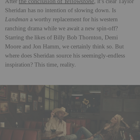
the conclusion of
Yellowstone
After
, it’s clear Taylor
Sheridan has no intention of slowing down. Is
Landman
a worthy replacement for his western
ranching drama while we await a new spin-off?
Starring the likes of Billy Bob Thornton, Demi
Moore and Jon Hamm, we certainly think so. But
where does Sheridan source his seemingly-endless
inspiration? This time, reality.