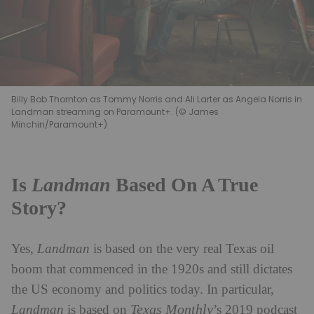
Billy Bob Thornton as Tommy Norris and Ali Larter as Angela Norris in
Landman streaming on Paramount+. (© James
Minchin/Paramount+)
Is
Landman
Based On A True
Story?
Yes,
Landman
is based on the very real Texas oil
boom that commenced in the 1920s and still dictates
the US economy and politics today. In particular,
Texas Monthly
Landman
is based on
’s 2019 podcast