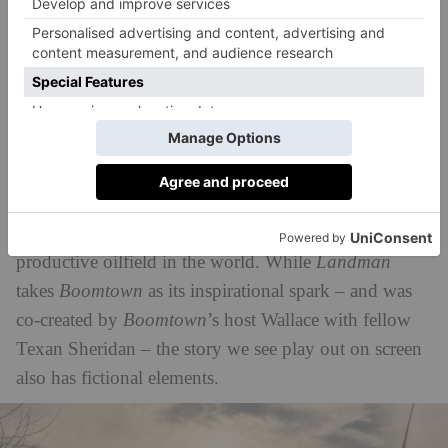
whopping 4.2 million barrels of oil every day in
2019. But, as
Texas Monthly
explains in its
podcast trailer
Boomtown
, ‘This is a story bigger
than Texas: the Permian basin is the epicentre for oil
and gas production in the free world, reshaping our
climate, our economy, and our geopolitics.’
Across 12 episodes,
Boomtown
traces the history of
the Permian Basin – and its rise to being the most
productive oilfield in the world. While
Landman
takes
Boomtown
as its inspirational spark – and was
co-created by
Boomtown
’s host Wallace with fellow
Texan Sheridan – the story we see play out on screen
also has fictional elements.