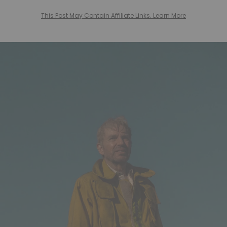
This Post May Contain Affiliate Links. Learn More