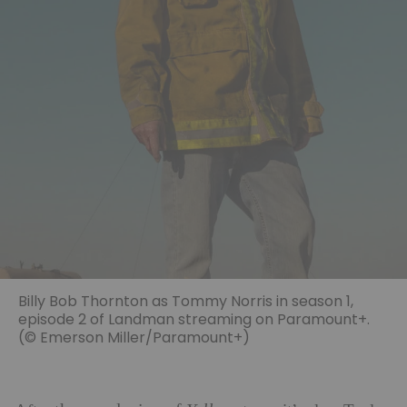
Billy Bob Thornton as Tommy Norris in season 1,
episode 2 of Landman streaming on Paramount+.
(© Emerson Miller/Paramount+)