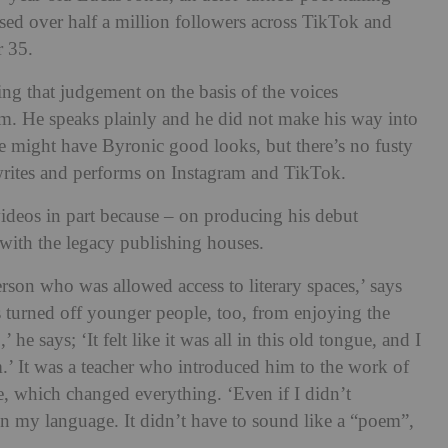
d over half a million followers across TikTok and
r 35.
ing that judgement on the basis of the voices
um. He speaks plainly and he did not make his way into
e might have Byronic good looks, but there’s no fusty
writes and performs on Instagram and TikTok.
ideos in part because – on producing his debut
’ with the legacy publishing houses.
erson who was allowed access to literary spaces,’ says
s turned off younger people, too, from enjoying the
’ he says; ‘It felt like it was all in this old tongue, and I
m.’ It was a teacher who introduced him to the work of
, which changed everything. ‘Even if I didn’t
 in my language. It didn’t have to sound like a “poem”,