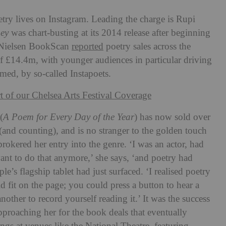
ry lives on Instagram. Leading the charge is Rupi
ney
was chart-busting at its 2014 release after beginning
 Nielsen BookScan
reported
poetry sales across the
f £14.4m, with younger audiences in particular driving
imed, by so-called Instapoets.
rt of our Chelsea Arts Festival Coverage
(
A Poem for Every Day of the Year
) has now sold over
 (and counting), and
is no stranger to the golden touch
brokered her entry into the genre. ‘I was an actor, had
want to do that anymore,’ she says, ‘and poetry had
e’s flagship tablet had just surfaced. ‘I realised poetry
ld fit on the page; you could press a button to hear a
another to record yourself reading it.’ It was the success
approaching her for the book deals that eventually