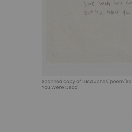
Scanned copy of Luca Jones' poem 'So
You Were Dead'