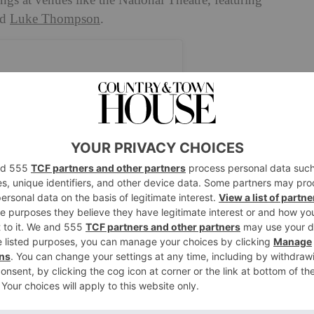
ngs at venues like the National Theatre, featuring
nd
Luke Thompson
.