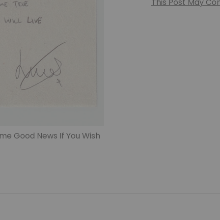
This Post May Cont
me Good News If You Wish