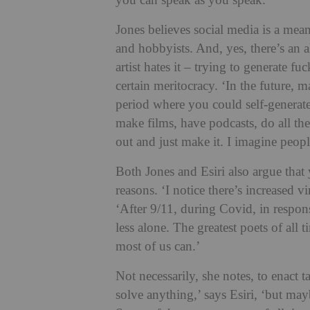
you can speak as you speak.’
Jones believes social media is a mean
and hobbyists.
And, yes, there’s an a
artist hates it – trying to generate f
certain meritocracy.
‘In the future, m
period where you could
self-generat
make films, have podcasts, do all t
out and just make it. I imagine people
Both Jones and Esiri also argue that 
reasons. ‘I notice there’s increased v
‘After 9/11, during Covid, in respo
less alone. The greatest poets of all 
most of us can.’
Not necessarily, she notes, to enact 
solve anything,’ says Esiri, ‘but ma