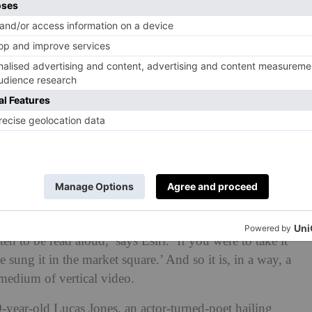
stival (@hayfestival)
ten to be read aloud,’ says Esiri. ‘If you were to take it
sung it in the market square.’ And so it is, in a way, a
medium of vertical video.
-year-old Lucas Jones, an actor-turned-poet hailing