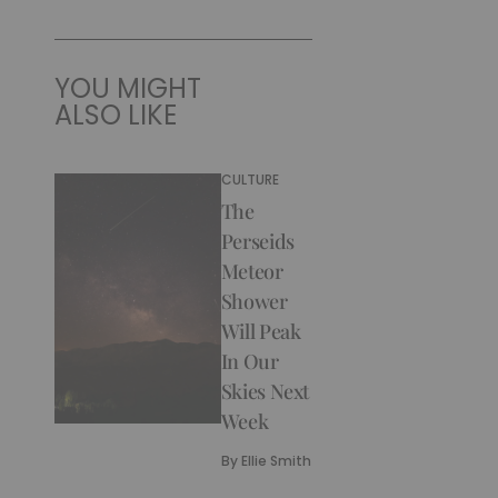
YOU MIGHT
ALSO LIKE
CULTURE
The
Perseids
Meteor
Shower
Will Peak
In Our
Skies Next
Week
By
Ellie Smith