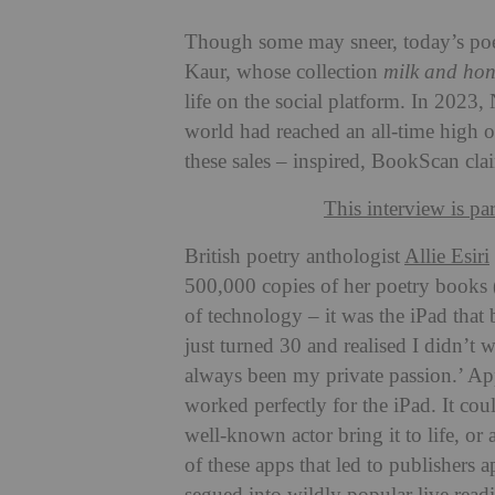
Though some may sneer, today’s poet
Kaur, whose collection
milk and ho
life on the social platform
. In 2023,
world had reached an all-time high o
these sales – inspired, BookScan cla
This interview is pa
British poetry anthologist
Allie Esiri
500,000 copies of her poetry books
of technology – it was the iPad that 
just turned 30 and realised I didn’t 
always been my private passion.’ Appl
worked perfectly for the iPad. It cou
well-known actor bring it to life, or 
of these apps that led to publishers 