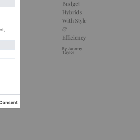
Budget
Hybrids
With Style
&
Efficiency
By
Jeremy
Taylor