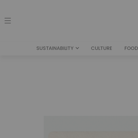
SUSTAINABILITY
CULTURE
FOOD