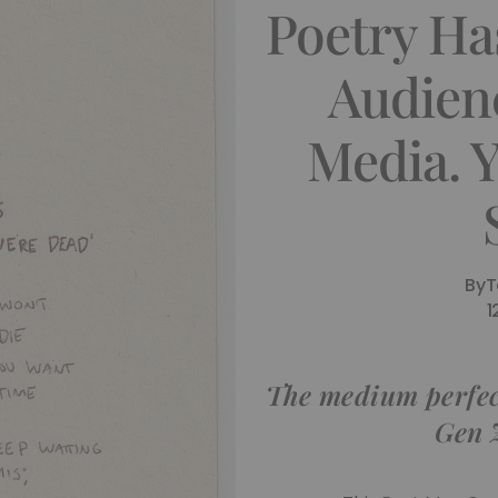
Poetry H
Audien
Media. 
By
T
1
The medium perfect
Gen Z