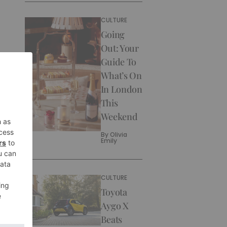
CULTURE
Going
Out: Your
Guide To
What’s On
In London
This
Weekend
By
Olivia
Emily
CULTURE
Toyota
Aygo X
Beats