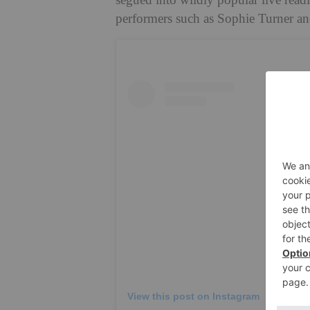
segued into wildly popular live readi
performers such as Sophie Turner a
View this post on Instagram