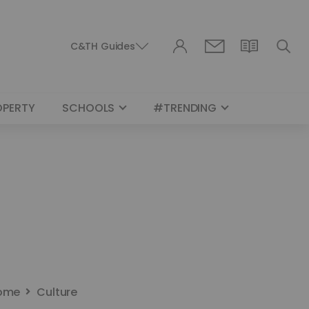
C&TH Guides
OPERTY
SCHOOLS
#TRENDING
ome
Culture