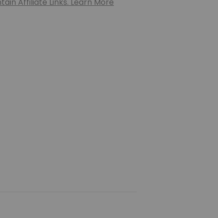
ain Affiliate Links. Learn More