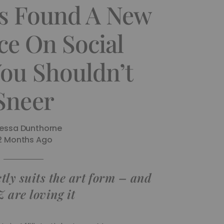
as Found A New
ce On Social
You Shouldn’t
Sneer
essa Dunthorne
2 Months Ago
ly suits the art form – and
 are loving it