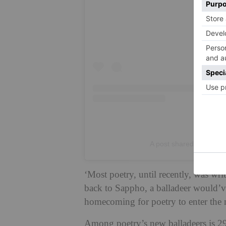
A post shared by Hay Fe
‘Most poetry, until recently, was writ
back to Sappho, a balladeer would’ve 
homecoming for poetry to enter the 
Among poetry’s new balladeers is 29