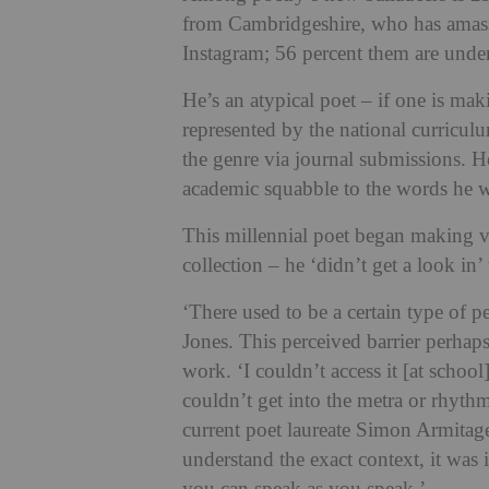
from Cambridgeshire, who has amasse
Instagram; 56 percent them are unde
He’s an atypical poet – if one is mak
represented by the national curricul
the genre via journal submissions. H
academic squabble to the words he 
This millennial poet began making v
collection – he ‘didn’t get a look in
‘There used to be a certain type of p
Jones. This perceived barrier perhap
work. ‘I couldn’t access it [at school],
couldn’t get into the metra or rhyth
current poet laureate Simon Armitage
understand the exact context, it was