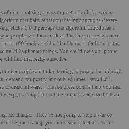
s of democratising access to poetry, both for writers
lgorithm that baits sensationalist introductions (‘every
ucking clicks’), but perhaps this algorithm introduces a
aybe people will look back at this time as a renaissance
e, print 100 books and build a life on it. Or be an actor,
hese multi-hyphenate things. You could get your phone
 will find that really attractive.’
younger people are today turning to poetry for political
iral demand for poetry in troubled times,’ says Esiri.
nse to dreadful wars… maybe these poems help you feel
time express things in extreme circumstances better than
tangible change. ‘They’re not going to stop a war or
ybe these poems help you understand, feel less alone.