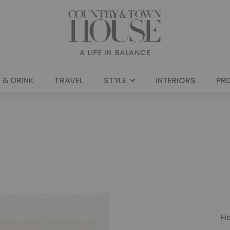
 & DRINK
TRAVEL
STYLE
INTERIORS
PR
H