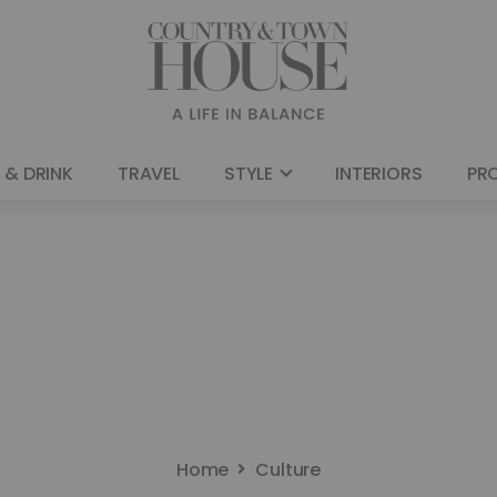
 & DRINK
TRAVEL
STYLE
INTERIORS
PR
Home
Culture