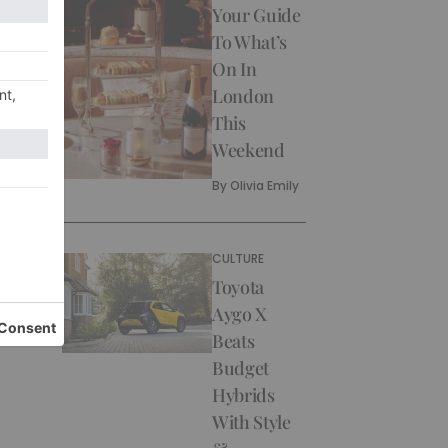
Your Guide
To What’s
On In
London
This
Weekend
By
Olivia Emily
CULTURE
Toyota
Aygo X
Beats
Budget
Hybrids
With Style