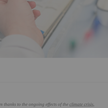
 thanks to the ongoing effects of the
climate crisis
,