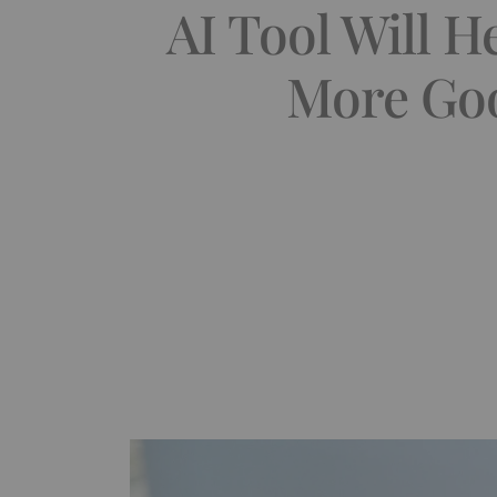
AI Tool Will 
More Goo