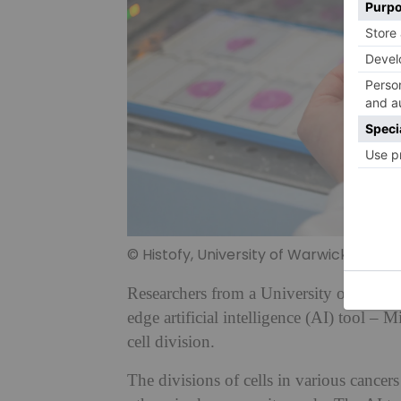
© Histofy, University of Warwick
Researchers from a University of Warwi
edge artificial intelligence (AI) tool – 
cell division.
The divisions of cells in various cancers