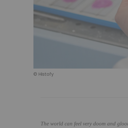
© Histofy
The world can feel very doom and gloom