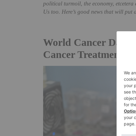
political turmoil, the economy, etceter
Us too.
Here’s good news that will put 
World Cancer Day: A
Cancer Treatments