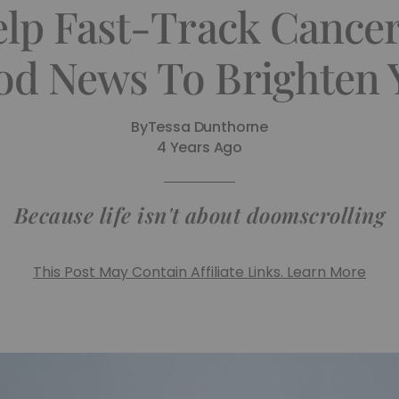
Help Fast-Track Cance
d News To Brighten 
By
Tessa Dunthorne
4 Years Ago
Because life isn't about doomscrolling
This Post May Contain Affiliate Links. Learn More