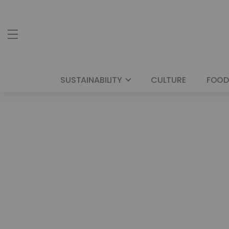
SUSTAINABILITY
CULTURE
FOOD