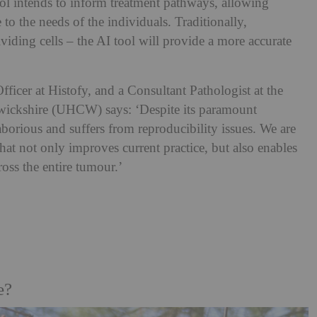
ol intends to inform treatment pathways, allowing
re to the needs of the individuals. Traditionally,
iding cells – the AI tool will provide a more accurate
ficer at Histofy, and a Consultant Pathologist at the
wickshire (UHCW) says: ‘Despite its paramount
borious and suffers from reproducibility issues. We are
that not only improves current practice, but also enables
cross the entire tumour.’
e?