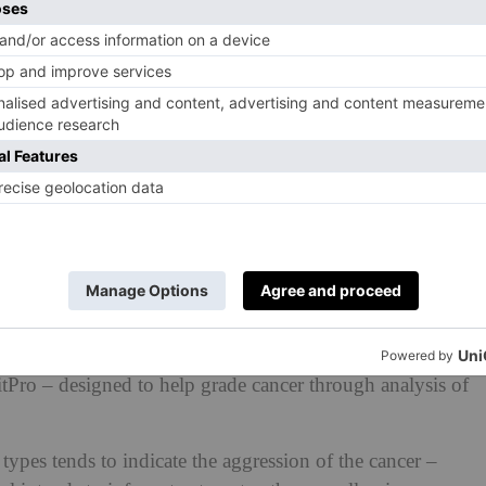
ck spin-out company, Histofy, have revealed a cutting-
MitPro – designed to help grade cancer through analysis of
 types tends to indicate the aggression of the cancer –