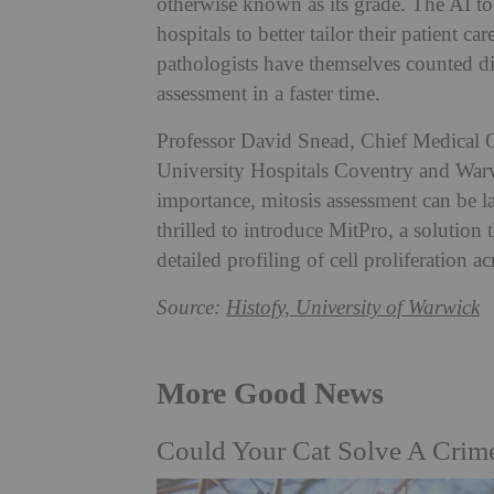
otherwise known as its grade. The AI to
hospitals to better tailor their patient ca
pathologists have themselves counted div
assessment in a faster time.
Professor David Snead, Chief Medical Of
University Hospitals Coventry and War
importance, mitosis assessment can be la
thrilled to introduce MitPro, a solution 
detailed profiling of cell proliferation a
Source:
Histofy, University of Warwick
More Good News
Could Your Cat Solve A Crim