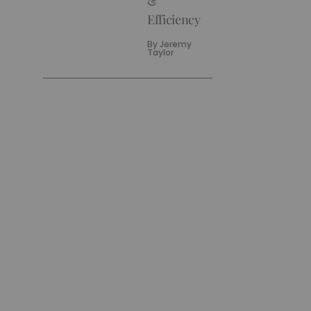
&
Efficiency
By
Jeremy
Taylor