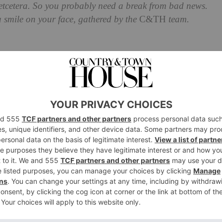
a etcetera. So you probably need a break from bad news.
a smile on your face, gathered by the
C&TH
team.
I Tool Might Fast-Track