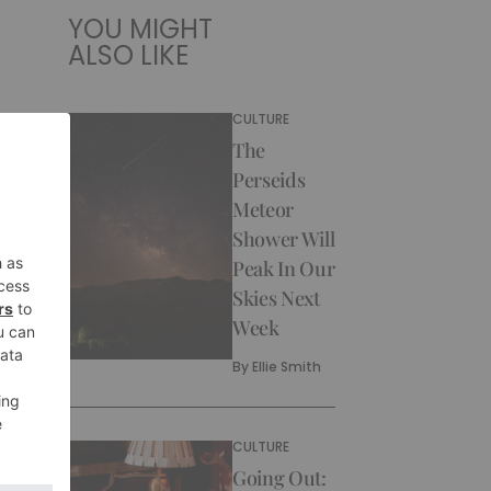
YOU MIGHT
ALSO LIKE
CULTURE
The
Perseids
Meteor
Shower Will
Peak In Our
Skies Next
Week
By
Ellie Smith
CULTURE
Going Out: