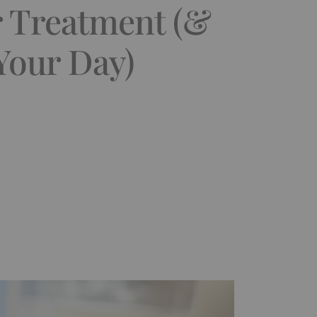
r Treatment (&
Your Day)