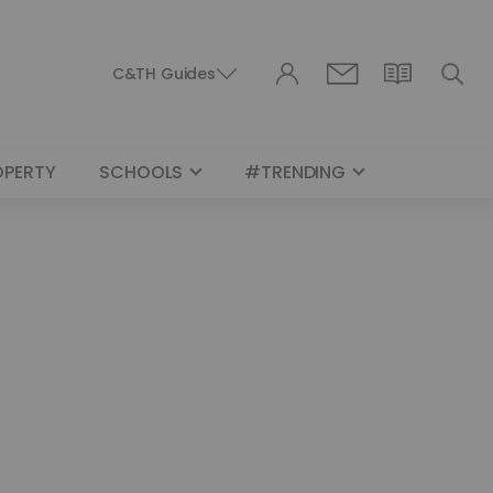
C&TH Guides
OPERTY
SCHOOLS
#TRENDING