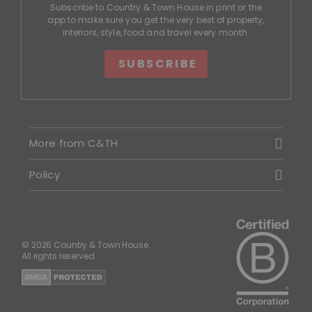
Subscribe to Country & Town House in print or the
app to make sure you get the very best of property,
interiors, style, food and travel every month.
SUBSCRIBE
More from C&TH
Policy
© 2026 Country & Town House.
All rights reserved.