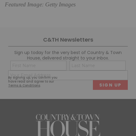
Featured Image: Getty Images
C&TH Newsletters
Sign up today for the very best of Country & Town
House, delivered straight to your inbox.
Name
Con
(Required)
(Req
Email
First
Last
By signing up, you confirm you
(Required)
have read and agree to our
Terms & Conditions
.