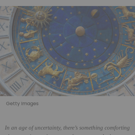
Getty Images
In an age of uncertainty, there’s something comforting