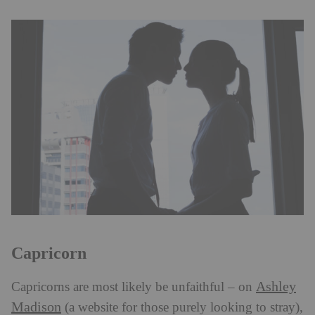
Capricorn
Ashley
Capricorns are most likely be unfaithful – on
Madison
(a website for those purely looking to stray),