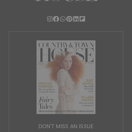
DON'T MISS AN ISSUE