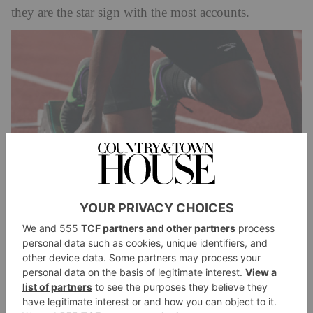
they are the star sign with the most accounts.
Aquarius
South Florida Astrologer
According to
, the most