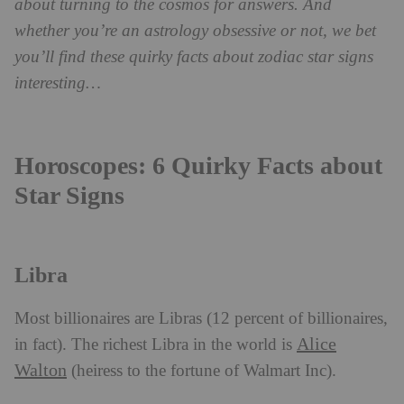
about turning to the cosmos for answers. And
whether you’re an astrology obsessive or not,
we bet
you’ll find these quirky facts about zodiac star signs
interesting…
Horoscopes: 6 Quirky Facts about
Star Signs
Libra
Most billionaires are Libras (12 percent of billionaires,
Alice
in fact). The richest Libra in the world is
Walton
(heiress to the fortune of Walmart Inc).