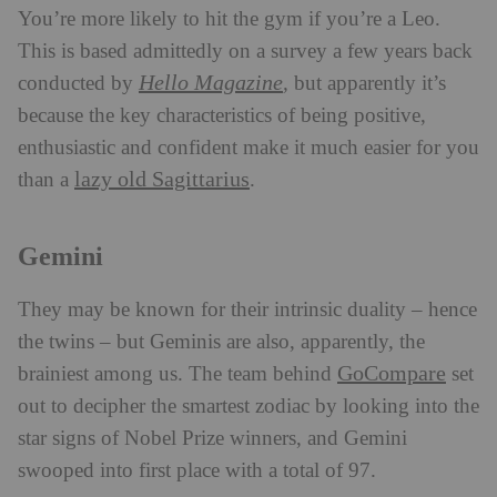
You’re more likely to hit the gym if you’re a Leo.
This is based admittedly on a survey a few years back
Hello Magazine
conducted by
,
but apparently it’s
because the key characteristics of being positive,
enthusiastic and confident make it much easier for you
lazy old Sagittarius
than a
.
Gemini
They may be known for their intrinsic duality – hence
the twins – but Geminis are also, apparently, the
GoCompare
brainiest among us. The team behind
set
out to decipher the smartest zodiac by looking into the
star signs of Nobel Prize winners, and Gemini
swooped into first place with a total of 97.