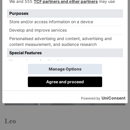
common star sign among top athletes is Aquarius –
these include Michael Jordan, Babe Rude and Jack
Nicklaus.
Leo