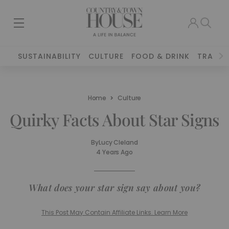
SUSTAINABILITY
CULTURE
FOOD & DRINK
TRAVEL
Home
Culture
Quirky Facts About Star Signs
By
Lucy Cleland
4 Years Ago
What does your star sign say about you?
This Post May Contain Affiliate Links. Learn More