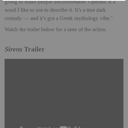
going to make people uncomfortable. Operatic is a
word I like to use to describe it. It’s a true dark
comedy — and it’s got a Greek mythology vibe.’
Watch the trailer below for a taste of the action.
Sirens
Trailer