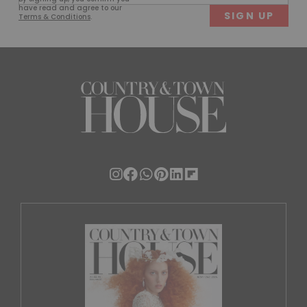
(Required)
have read and agree to our
Terms & Conditions
.