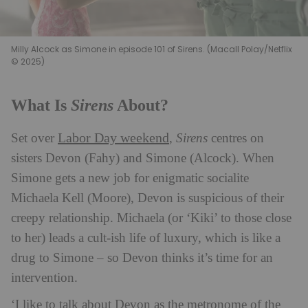
Milly Alcock as Simone in episode 101 of Sirens. (Macall Polay/Netflix
© 2025)
Sirens
What Is
About?
Labor Day weekend
Set over
,
Sirens
centres on
sisters Devon (Fahy) and Simone (Alcock). When
Simone gets a new job for enigmatic socialite
Michaela Kell (Moore), Devon is suspicious of their
creepy relationship. Michaela (or ‘Kiki’ to those close
to her) leads a cult-ish life of luxury, which is like a
drug to Simone – so Devon thinks it’s time for an
intervention.
‘I like to talk about Devon as the metronome of the