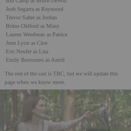
Bill Camp as Bruce DeWitt
Josh Segarra as Raymond
Trevor Salter as Jordan
Britne Oldford as Missy
Lauren Weedman as Patrice
Jenn Lyon as Cloe
Eric Neufer as Lisa
Emily Borromeo as Astrid
The rest of the cast is TBC, but we will update this
page when we know more.