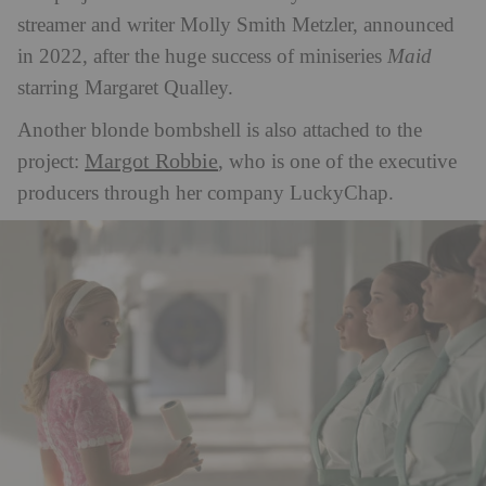
streamer and writer Molly Smith Metzler, announced
in 2022, after the huge success of miniseries
Maid
starring Margaret Qualley.
Another blonde bombshell is also attached to the
Margot Robbie
project:
, who is one of the executive
producers through her company LuckyChap.