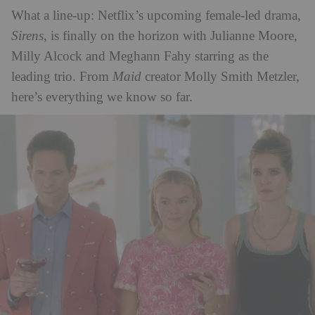
What a line-up: Netflix’s upcoming female-led drama,
Sirens
, is finally on the horizon with Julianne Moore,
Milly Alcock and Meghann Fahy starring as the
leading trio. From
Maid
creator Molly Smith Metzler,
here’s everything we know so far.