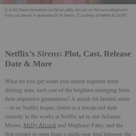
(L to R) Glenn Howerton as Ethan, Milly Alcock as Simone, Meghann
Fahy as Devon in episode 101 of Sirens. (Courtesy of Netflix © 2025)
Netflix’s
Sirens
: Plot, Cast, Release
Date & More
What do you get when you smush together three
shining stars, each one of the brightest emerging from
their respective generations? A smash hit limited series
– or so Netflix hopes.
Sirens
is a female-led dark
comedy in the works at Netflix set to star Julianne
Milly Alcock
Moore,
and Meghann Fahy, and the
first project to stem from a multi-year deal between the