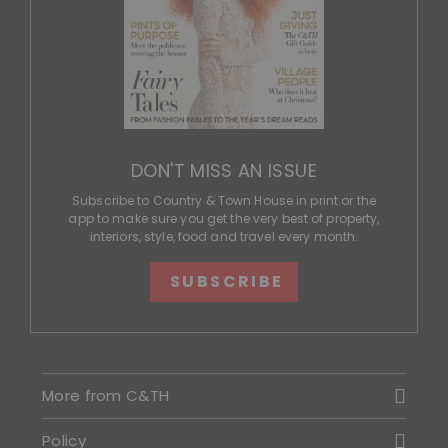
DON'T MISS AN ISSUE
Subscribe to Country & Town House in print or the
app to make sure you get the very best of property,
interiors, style, food and travel every month.
SUBSCRIBE
More from C&TH
Policy