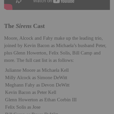
Sirens
The
Cast
Moore, Alcock and Fahy make up the leading trio,
joined by Kevin Bacon as Michaela’s husband Peter,
plus Glenn Howerton, Felix Solis, Bill Camp and
more. The full cast list is as follows:
Julianne Moore as Michaela Kell
Milly Alcock as Simone DeWitt
Meghann Fahy as Devon DeWitt
Kevin Bacon as Peter Kell
Glenn Howerton as Ethan Corbin III
Felix Solis as Jose