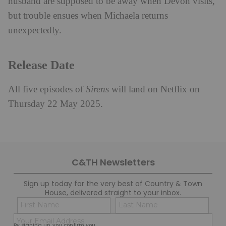
husband are supposed to be away when Devon visits,
but trouble ensues when Michaela returns
unexpectedly.
Release Date
All five episodes of
Sirens
will land on Netflix on
Thursday 22 May 2025.
C&TH Newsletters
Sign up today for the very best of Country & Town
House, delivered straight to your inbox.
Name
Con
(Required)
(Req
Email
First
Last
By signing up, you confirm you