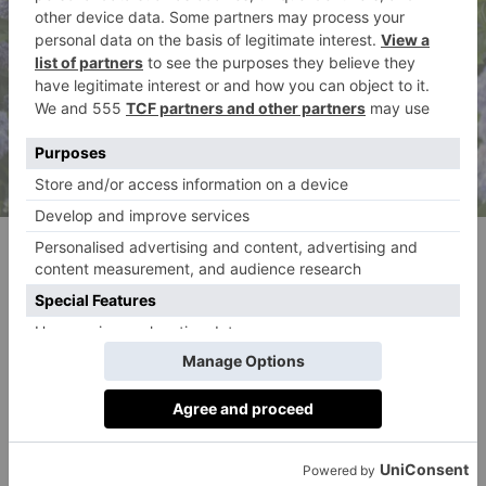
Meghann Fahy as Devon in episode 101 of Sirens. (Macall
Polay/Netflix © 2025)
‘Julianne’s just the dream for this role because she
does feel ethereal,’ Smith Metzler says on casting
Moore in the role. ‘She’s from another kingdom. She
is not a normie.
‘This story has a lot of teeth,’ Smith Metzler
continues. ‘There are real moments of drama, and it’s