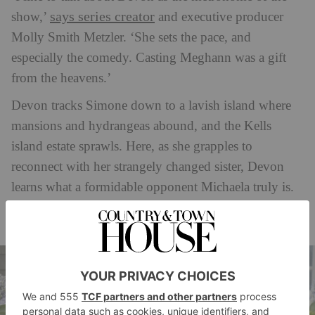
says series creator
show,’
and executive producer
Molly Smith Metzler. ‘She sets the pace, and
especially the comedy. Casting Meghann was a gift
from the heavens.’
Devon tracks Simone down to a lavish island where
mansions and hydrangeas abound, and the Kells
island estate sprawls. Here, as she grapples to
reconnect with her strangely changed sister, Devon
learns what a formidable opponent Michaela truly is.
Indeed, this island is Michaela’s kingdom – and, it
turns out, she also reigns supreme in Simone’s heart.