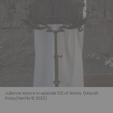
Julianne Moore in episode 102 of Sirens. (Macall
Polay/Netflix © 2025)