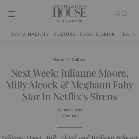
SUSTAINABILITY
CULTURE
FOOD & DRINK
TRAVEL
Home
Culture
Next Week: Julianne Moore,
Milly Alcock & Meghann Fahy
Star In Netflix’s Sirens
By
Olivia Emily
1 Year Ago
Julianne Moore, Milly Alcock and Meghann Fahy are