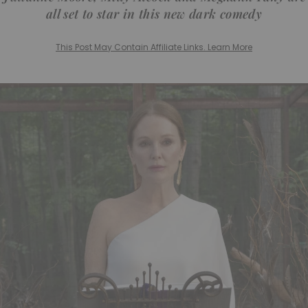
all set to star in this new dark comedy
This Post May Contain Affiliate Links. Learn More