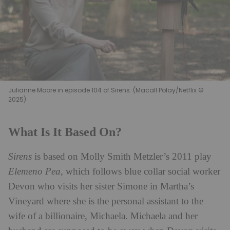
Julianne Moore in episode 104 of Sirens. (Macall Polay/Netflix ©
2025)
What Is It Based On?
Sirens
is based on Molly Smith Metzler’s 2011 play
Elemeno Pea
, which follows blue collar social worker
Devon who visits her sister Simone in Martha’s
Vineyard where she is the personal assistant to the
wife of a billionaire, Michaela. Michaela and her