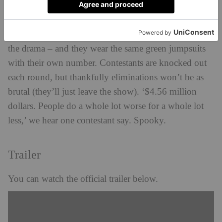
There are 456 real players in the reality show, just like
the drama – and they wear the same green jumpsuits
with their own number. Contestants are knocked out
each round, but thankfully eliminations won’t be as
brutal (they’ll just leave the show). ‘$4.56 million
dollars. People do a whole lot worse for a whole lot
less,’ we hear one contestant say. Spooky.
Trailer
You can watch the official trailer below.