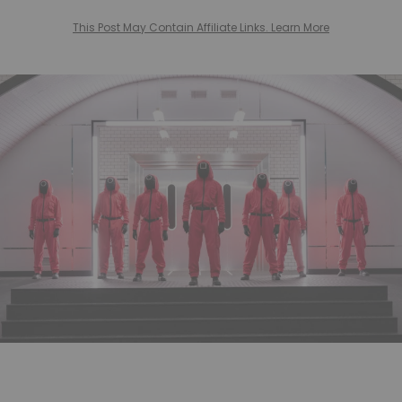
This Post May Contain Affiliate Links. Learn More