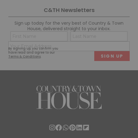
C&TH Newsletters
Sign up today for the very best of Country & Town
House, delivered straight to your inbox.
Name
Con
(Required)
(Req
Email
First
Last
By signing up, you confirm you
(Required)
have read and agree to our
Terms & Conditions
.