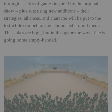
through a series of games inspired by the original
show – plus surprising new additions – their
strategies, alliances, and character will be put to the
test while competitors are eliminated around them.
The stakes are high, but in this game the worst fate is
going home empty-handed.’