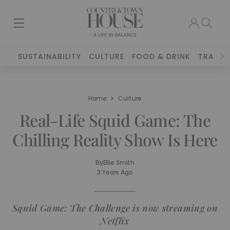
SUSTAINABILITY
CULTURE
FOOD & DRINK
TRAVEL
Home
Culture
Real-Life Squid Game: The
Chilling Reality Show Is Here
By
Ellie Smith
3 Years Ago
Squid Game: The Challenge is now streaming on
Netflix