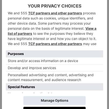
one announcing: ‘Attention players, you will now
compete for our biggest cash prize in reality show
history.’ We also get a glimpse at some of the
challenges players will face, which resemble games
from the show, such as the deadly tug of war and
hopscotch. And, of course, there’s the now-famous
Red Light, Green Light game from episode one.