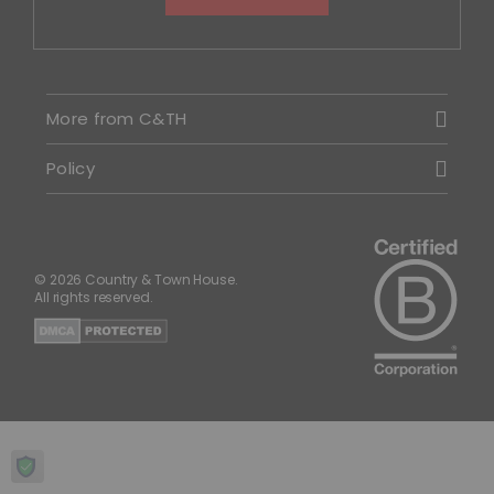
More from C&TH
Policy
© 2026 Country & Town House.
All rights reserved.