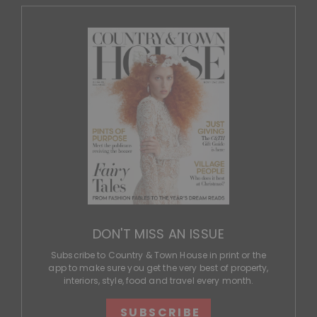
DON'T MISS AN ISSUE
Subscribe to Country & Town House in print or the
app to make sure you get the very best of property,
interiors, style, food and travel every month.
SUBSCRIBE