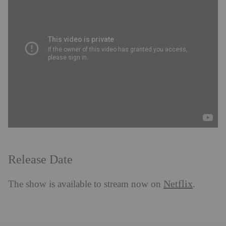
Release Date
Netflix
The show is available to stream now on
.