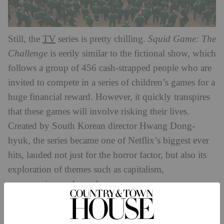
TV
Still, the
series is pretty chilling.
Squid Game: The
Challenge
is eerily similar to the fictional show, which
follows a group of 456 cash-strapped people who are
invited to compete in a series of children’s games for a
huge financial reward. However, it quickly transpires
that these games will involve risking their lives.
Created by South Korean director Hwang Dong-
hyuk, the series became one of Netflix’s biggest ever
hits, lauded not just for the horror factor, but also its
exploration of themes such as capitalism,
consumerism and greed.
In the trailer for the new reality show, we see the
masked figures preparing for the games to begin, with