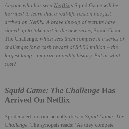
Netflix
Anyone who has seen
’s
Squid Game
will be
horrified to learn that a real-life version has just
arrived on Netflix. A brave line-up of recruits have
signed up to take part in the new series,
Squid Game:
The Challenge
, which sees them compete in a series of
challenges for a cash reward of $4.56 million – the
largest lump sum prize in reality history. But at what
cost?
Squid Game: The Challenge
Has
Arrived On Netflix
Spoiler alert: no one actually dies in
Squid Game: The
Challenge
. The synopsis reads: ‘As they compete