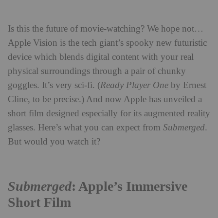
Is this the future of movie-watching? We hope not…
Apple Vision is the tech giant’s spooky new futuristic
device which blends digital content with your real
physical surroundings through a pair of chunky
goggles. It’s very sci-fi. (
Ready Player One
by Ernest
Cline, to be precise.) And now Apple has unveiled a
short film designed especially for its augmented reality
glasses. Here’s what you can expect from
Submerged
.
But would you watch it?
Submerged
: Apple’s Immersive
Short Film