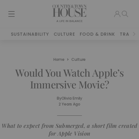
SUSTAINABILITY
CULTURE
FOOD & DRINK
TRAVEL
Home
Culture
Would You Watch Apple’s
Immersive Movie?
By
Olivia Emily
2 Years Ago
What to expect from Submerged, a short film created
for Apple Vision