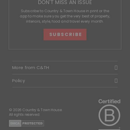
DON'T MISS AN ISSUE
Subscribe to Country & Town House in print or the
app to make sure you get the very best of property,
interiors, style, food and travel every month.
SUBSCRIBE
More from C&TH
Policy
© 2026 Country & Town House.
All rights reserved.