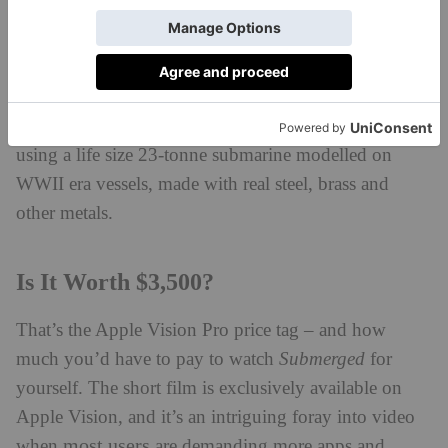
in the process, it changed the way my team and I
think about creating a story. This immersive
technology pioneered by Apple is going to change the
future of filmmaking.’
Submerged
was filmed in Prague, Brussel and Malta,
using a life size 23-tonne submarine modelled on
WWII era vessels, made with real steel, brass and
other metals.
Is It Worth $3,500?
That’s the Apple Vision Pro price tag – and how
much you’d have to pay to watch
Submerged
for
yourself. The short film is exclusively available on
Apple Vision, and it’s an intriguing foray into video
most users
when
are demanding more apps and