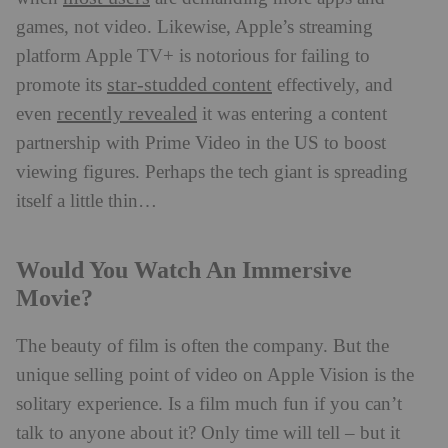
games, not video. Likewise, Apple’s streaming
platform Apple TV+ is notorious for failing to
star-studded content
promote its
effectively, and
recently revealed
even
it was entering a content
partnership with Prime Video in the US to boost
viewing figures. Perhaps the tech giant is spreading
itself a little thin…
Would You Watch An Immersive
Movie?
The beauty of film is often the company. But the
unique selling point of video on Apple Vision is the
solitary experience. Is a film much fun if you can’t
talk to anyone about it? Only time will tell – but it