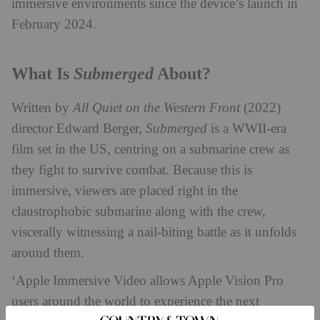
immersive environments since the device’s launch in
February 2024.
Submerged
What Is
About?
Written by
All Quiet on the Western Front
(2022)
director Edward Berger,
Submerged
is a WWII-era
film set in the US, centring on a submarine crew as
they fight to survive combat. Because this is
immersive, viewers are placed right in the
claustrophobic submarine along with the crew,
viscerally witnessing a nail-biting battle as it unfolds
around them.
‘Apple Immersive Video allows Apple Vision Pro
users around the world to experience the next