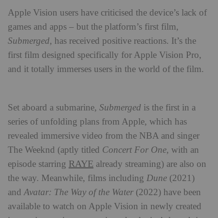
Apple Vision users have criticised the device’s lack of
games and apps – but the platform’s first film,
Submerged
, has received positive reactions. It’s the
first film designed specifically for Apple Vision Pro,
and it totally immerses users in the world of the film.
Set aboard a submarine,
Submerged
is the first in a
series of unfolding plans from Apple, which has
revealed immersive video from the NBA and singer
The Weeknd (aptly titled
Concert For One
, with an
RAYE
episode starring
already streaming) are also on
the way. Meanwhile, films including
Dune
(2021)
and
Avatar: The Way of the Water
(2022) have been
available to watch on Apple Vision in newly created