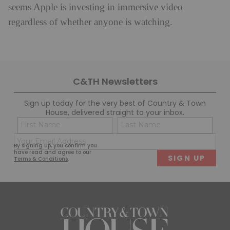
seems Apple is investing in immersive video
regardless of whether anyone is watching.
C&TH Newsletters
Sign up today for the very best of Country & Town
House, delivered straight to your inbox.
Name
Con
(Required)
(Req
Email
First
Last
By signing up, you confirm you
(Required)
have read and agree to our
Terms & Conditions
.