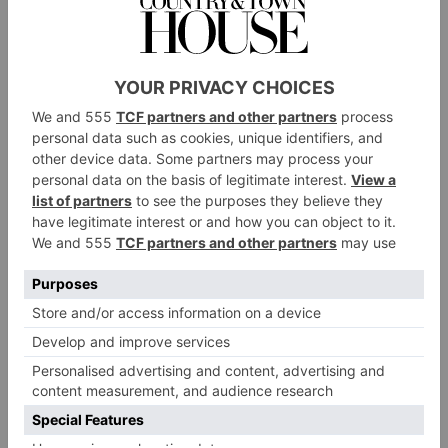
generation of sports, documentaries, and music
performances. With
Submerged
, an immersive film
from visionary director Edward Berger, we’re excited
to premiere the next generation of narrative
filmmaking,’ says Tor Myhren, Apple’s vice president
of marketing communications. ‘Vision Pro places you
in the middle of the story – inside a densely packed
submarine, shoulder to shoulder with its crew. That
deep sense of immersion just wasn’t possible before,
and we can’t wait to see how it inspires filmmakers to
push the boundaries of visual storytelling.’
‘Apple Immersive Video is a wonderful new medium
that expands the horizon of storytelling,’ adds director
Edward Berger. ‘Apple Vision Pro inspired me to tell
a story in a way that just wasn’t possible before, and