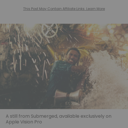
This Post May Contain Affiliate Links. Learn More
A still from Submerged, available exclusively on
Apple Vision Pro